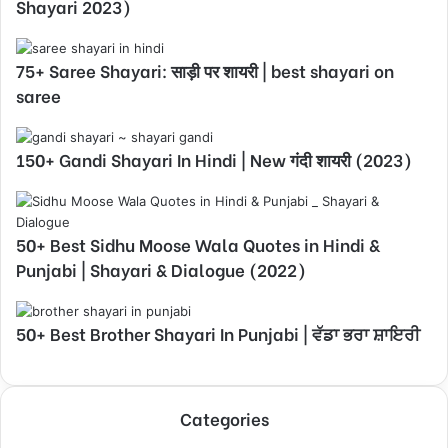
Shayari 2023)
75+ Saree Shayari: साड़ी पर शायरी | best shayari on
saree
150+ Gandi Shayari In Hindi | New गंदी शायरी (2023)
50+ Best Sidhu Moose Wala Quotes in Hindi &
Punjabi | Shayari & Dialogue (2022)
50+ Best Brother Shayari In Punjabi | ਵੱਡਾ ਭਰਾ ਸ਼ਾਇਰੀ
Categories