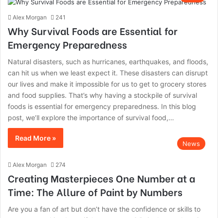
Alex Morgan
241
Why Survival Foods are Essential for
Emergency Preparedness
Natural disasters, such as hurricanes, earthquakes, and floods,
can hit us when we least expect it. These disasters can disrupt
our lives and make it impossible for us to get to grocery stores
and food supplies. That’s why having a stockpile of survival
foods is essential for emergency preparedness. In this blog
post, we’ll explore the importance of survival food,…
Read More »
News
Alex Morgan
274
Creating Masterpieces One Number at a
Time: The Allure of Paint by Numbers
Are you a fan of art but don’t have the confidence or skills to