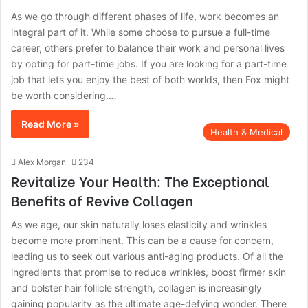
As we go through different phases of life, work becomes an
integral part of it. While some choose to pursue a full-time
career, others prefer to balance their work and personal lives
by opting for part-time jobs. If you are looking for a part-time
job that lets you enjoy the best of both worlds, then Fox might
be worth considering.…
Read More »
Health & Medical
Alex Morgan
234
Revitalize Your Health: The Exceptional
Benefits of Revive Collagen
As we age, our skin naturally loses elasticity and wrinkles
become more prominent. This can be a cause for concern,
leading us to seek out various anti-aging products. Of all the
ingredients that promise to reduce wrinkles, boost firmer skin
and bolster hair follicle strength, collagen is increasingly
gaining popularity as the ultimate age-defying wonder. There