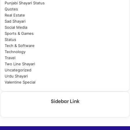
Punjabi Shayari Status
Quotes
Real Estate
Sad Shayari
Social Media
Sports & Games
Status
Tech & Software
Technology
Travel
Two Line Shayari
Uncategorized
Urdu Shayari
Valentine Special
Sidebar Link