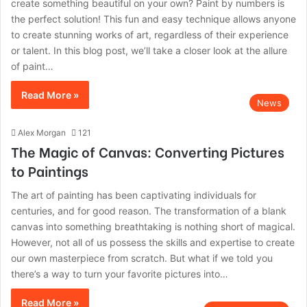
create something beautiful on your own? Paint by numbers is
the perfect solution! This fun and easy technique allows anyone
to create stunning works of art, regardless of their experience
or talent. In this blog post, we’ll take a closer look at the allure
of paint…
Read More »
News
Alex Morgan
121
The Magic of Canvas: Converting Pictures
to Paintings
The art of painting has been captivating individuals for
centuries, and for good reason. The transformation of a blank
canvas into something breathtaking is nothing short of magical.
However, not all of us possess the skills and expertise to create
our own masterpiece from scratch. But what if we told you
there’s a way to turn your favorite pictures into…
Read More »