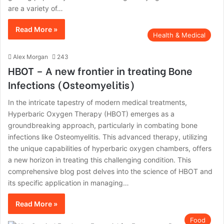
are a variety of…
Read More »
Health & Medical
Alex Morgan
243
HBOT – A new frontier in treating Bone
Infections (Osteomyelitis)
In the intricate tapestry of modern medical treatments,
Hyperbaric Oxygen Therapy (HBOT) emerges as a
groundbreaking approach, particularly in combating bone
infections like Osteomyelitis. This advanced therapy, utilizing
the unique capabilities of hyperbaric oxygen chambers, offers
a new horizon in treating this challenging condition. This
comprehensive blog post delves into the science of HBOT and
its specific application in managing…
Read More »
Food