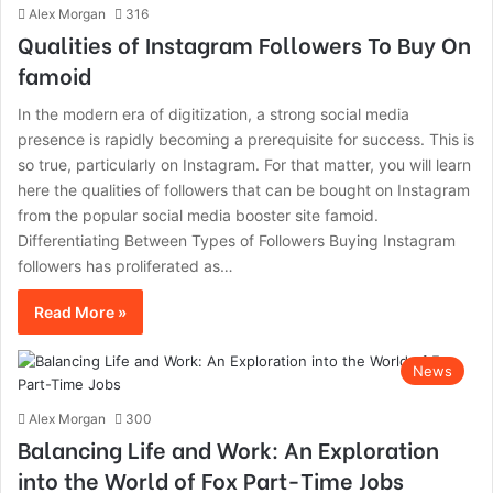
Alex Morgan
316
Qualities of Instagram Followers To Buy On
famoid
In the modern era of digitization, a strong social media
presence is rapidly becoming a prerequisite for success. This is
so true, particularly on Instagram. For that matter, you will learn
here the qualities of followers that can be bought on Instagram
from the popular social media booster site famoid.
Differentiating Between Types of Followers Buying Instagram
followers has proliferated as…
Read More »
News
Alex Morgan
300
Balancing Life and Work: An Exploration
into the World of Fox Part-Time Jobs