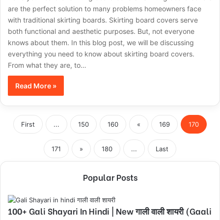
are the perfect solution to many problems homeowners face
with traditional skirting boards. Skirting board covers serve
both functional and aesthetic purposes. But, not everyone
knows about them. In this blog post, we will be discussing
everything you need to know about skirting board covers.
From what they are, to…
Read More »
First
...
150
160
«
169
170
171
»
180
...
Last
Popular Posts
100+ Gali Shayari In Hindi | New गाली वाली शायरी (Gaali