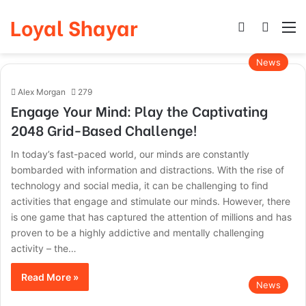
Loyal Shayar
Log In
Search
M
News
Alex Morgan
279
Engage Your Mind: Play the Captivating
2048 Grid-Based Challenge!
In today’s fast-paced world, our minds are constantly
bombarded with information and distractions. With the rise of
technology and social media, it can be challenging to find
activities that engage and stimulate our minds. However, there
is one game that has captured the attention of millions and has
proven to be a highly addictive and mentally challenging
activity – the…
Read More »
News