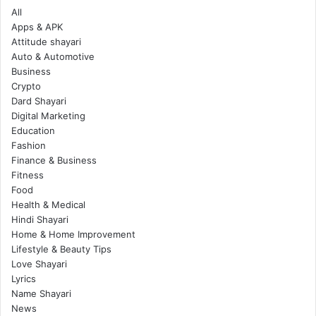
All
Apps & APK
Attitude shayari
Auto & Automotive
Business
Crypto
Dard Shayari
Digital Marketing
Education
Fashion
Finance & Business
Fitness
Food
Health & Medical
Hindi Shayari
Home & Home Improvement
Lifestyle & Beauty Tips
Love Shayari
Lyrics
Name Shayari
News