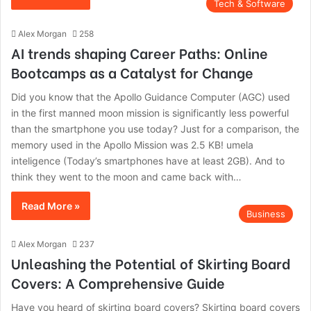
Tech & Software
Alex Morgan
258
AI trends shaping Career Paths: Online
Bootcamps as a Catalyst for Change
Did you know that the Apollo Guidance Computer (AGC) used
in the first manned moon mission is significantly less powerful
than the smartphone you use today? Just for a comparison, the
memory used in the Apollo Mission was 2.5 KB! umela
inteligence (Today’s smartphones have at least 2GB). And to
think they went to the moon and came back with…
Read More »
Business
Alex Morgan
237
Unleashing the Potential of Skirting Board
Covers: A Comprehensive Guide
Have you heard of skirting board covers? Skirting board covers