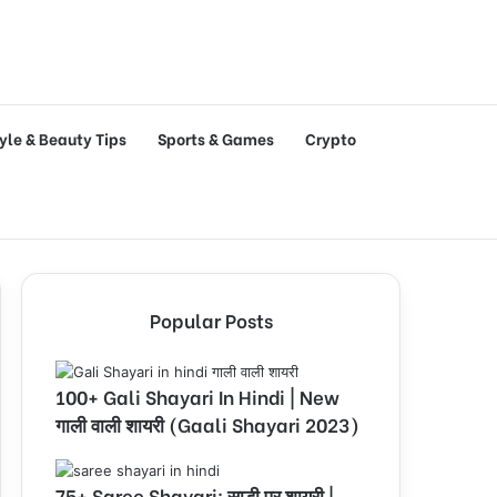
tyle & Beauty Tips
Sports & Games
Crypto
Popular Posts
100+ Gali Shayari In Hindi | New
गाली वाली शायरी (Gaali Shayari 2023)
75+ Saree Shayari: साड़ी पर शायरी |