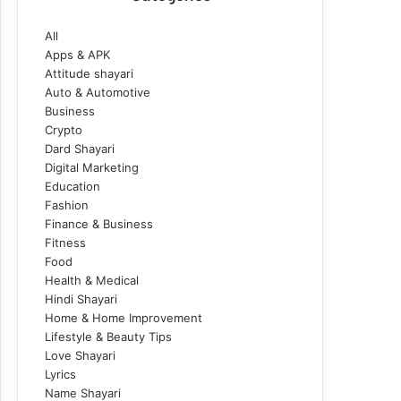
All
Apps & APK
Attitude shayari
Auto & Automotive
Business
Crypto
Dard Shayari
Digital Marketing
Education
Fashion
Finance & Business
Fitness
Food
Health & Medical
Hindi Shayari
Home & Home Improvement
Lifestyle & Beauty Tips
Love Shayari
Lyrics
Name Shayari