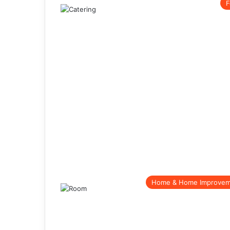
F
Home & Home Improve