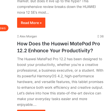
market. But does it live up to the hype? This
comprehensive review breaks down the HUAWEI
nova 12 SE’s most…
Read More »
ews
Alex Morgan
36
How Does the Huawei MatePad Pro
12.2 Enhance Your Productivity?
The Huawei MatePad Pro 12.2 has been designed to
boost your productivity, whether you’re a creative
professional, a business executive, or a student. With
its powerful HarmonyOS 4.2, high-performance
hardware, and versatile features, this tablet promises
to enhance both work efficiency and creative output.
Let’s delve into how this state-of-the-art device can
make your everyday tasks easier and more
enjoyable.…