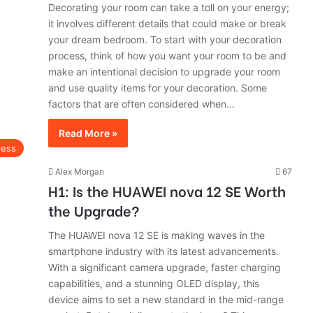
Decorating your room can take a toll on your energy;
it involves different details that could make or break
your dream bedroom. To start with your decoration
process, think of how you want your room to be and
make an intentional decision to upgrade your room
and use quality items for your decoration. Some
factors that are often considered when…
Read More »
ness
Alex Morgan
67
H1: Is the HUAWEI nova 12 SE Worth
the Upgrade?
The HUAWEI nova 12 SE is making waves in the
smartphone industry with its latest advancements.
With a significant camera upgrade, faster charging
capabilities, and a stunning OLED display, this
device aims to set a new standard in the mid-range