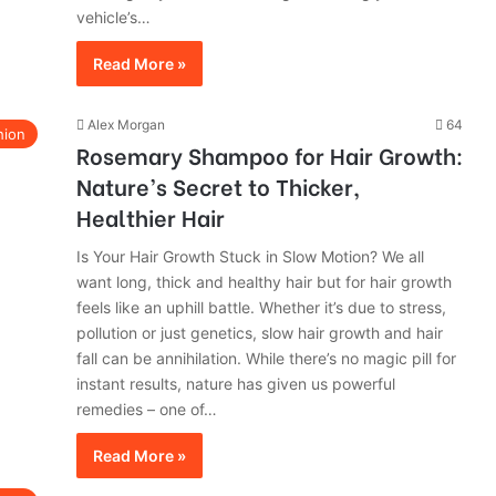
vehicle’s…
Read More »
Alex Morgan
64
hion
Rosemary Shampoo for Hair Growth:
Nature’s Secret to Thicker,
Healthier Hair
Is Your Hair Growth Stuck in Slow Motion? We all
want long, thick and healthy hair but for hair growth
feels like an uphill battle. Whether it’s due to stress,
pollution or just genetics, slow hair growth and hair
fall can be annihilation. While there’s no magic pill for
instant results, nature has given us powerful
remedies – one of…
Read More »