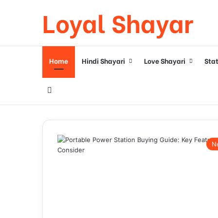
Loyal Shayar
Home
Hindi Shayari
Love Shayari
Sta
Search for
N