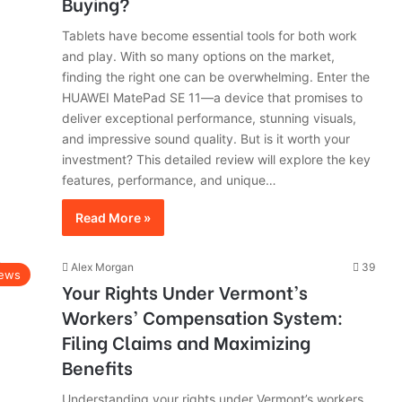
Buying?
Tablets have become essential tools for both work
and play. With so many options on the market,
finding the right one can be overwhelming. Enter the
HUAWEI MatePad SE 11—a device that promises to
deliver exceptional performance, stunning visuals,
and impressive sound quality. But is it worth your
investment? This detailed review will explore the key
features, performance, and unique…
Read More »
Alex Morgan
39
ews
Your Rights Under Vermont’s
Workers’ Compensation System:
Filing Claims and Maximizing
Benefits
Understanding your rights under Vermont’s workers