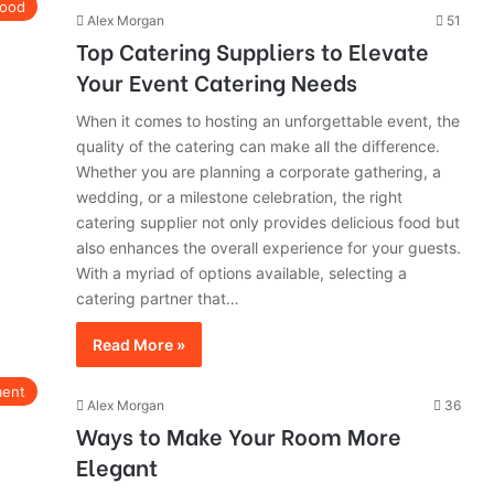
ood
Alex Morgan
51
Top Catering Suppliers to Elevate
Your Event Catering Needs
When it comes to hosting an unforgettable event, the
quality of the catering can make all the difference.
Whether you are planning a corporate gathering, a
wedding, or a milestone celebration, the right
catering supplier not only provides delicious food but
also enhances the overall experience for your guests.
With a myriad of options available, selecting a
catering partner that…
Read More »
ment
Alex Morgan
36
Ways to Make Your Room More
Elegant