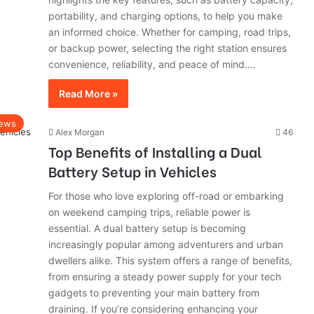
portability, and charging options, to help you make
an informed choice. Whether for camping, road trips,
or backup power, selecting the right station ensures
convenience, reliability, and peace of mind.…
Read More »
ews
Alex Morgan
46
Top Benefits of Installing a Dual
Battery Setup in Vehicles
For those who love exploring off-road or embarking
on weekend camping trips, reliable power is
essential. A dual battery setup is becoming
increasingly popular among adventurers and urban
dwellers alike. This system offers a range of benefits,
from ensuring a steady power supply for your tech
gadgets to preventing your main battery from
draining. If you’re considering enhancing your