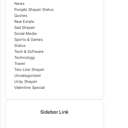
News
Punjabi Shayari Status
Quotes
Real Estate
Sad Shayari
Social Media
Sports & Games
Status
Tech & Software
Technology
Travel
Two Line Shayari
Uncategorized
Urdu Shayari
Valentine Special
Sidebar Link