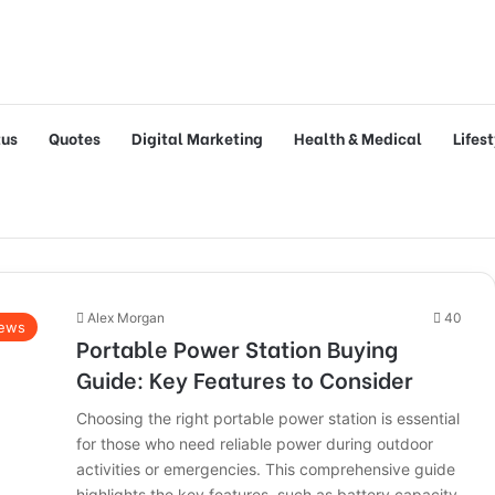
tus
Quotes
Digital Marketing
Health & Medical
Lifes
Alex Morgan
40
ews
Portable Power Station Buying
Guide: Key Features to Consider
Choosing the right portable power station is essential
for those who need reliable power during outdoor
activities or emergencies. This comprehensive guide
highlights the key features, such as battery capacity,