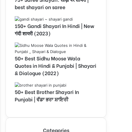
best shayari on saree
150+ Gandi Shayari In Hindi | New
गंदी शायरी (2023)
50+ Best Sidhu Moose Wala
Quotes in Hindi & Punjabi | Shayari
& Dialogue (2022)
50+ Best Brother Shayari In
Punjabi | ਵੱਡਾ ਭਰਾ ਸ਼ਾਇਰੀ
Categories