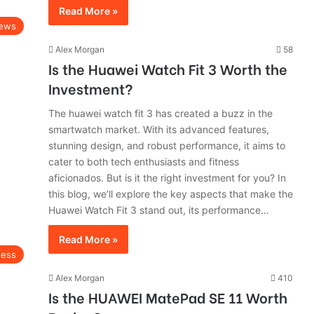
Read More »
ews
Alex Morgan
58
Is the Huawei Watch Fit 3 Worth the
Investment?
The huawei watch fit 3 has created a buzz in the
smartwatch market. With its advanced features,
stunning design, and robust performance, it aims to
cater to both tech enthusiasts and fitness
aficionados. But is it the right investment for you? In
this blog, we’ll explore the key aspects that make the
Huawei Watch Fit 3 stand out, its performance…
Read More »
ness
Alex Morgan
410
Is the HUAWEI MatePad SE 11 Worth