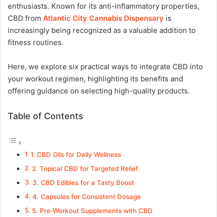
enthusiasts. Known for its anti-inflammatory properties,
CBD from
Atlantic City Cannabis Dispensary
is
increasingly being recognized as a valuable addition to
fitness routines.
Here, we explore six practical ways to integrate CBD into
your workout regimen, highlighting its benefits and
offering guidance on selecting high-quality products.
Table of Contents
1. CBD Oils for Daily Wellness
2. Topical CBD for Targeted Relief
3. CBD Edibles for a Tasty Boost
4. Capsules for Consistent Dosage
5. Pre-Workout Supplements with CBD