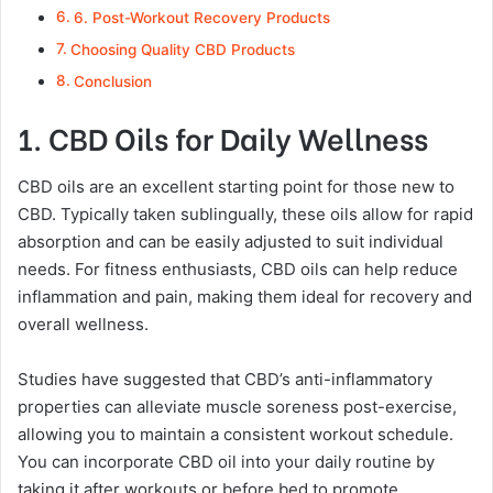
6. Post-Workout Recovery Products
Choosing Quality CBD Products
Conclusion
1. CBD Oils for Daily Wellness
CBD oils are an excellent starting point for those new to
CBD. Typically taken sublingually, these oils allow for rapid
absorption and can be easily adjusted to suit individual
needs. For fitness enthusiasts, CBD oils can help reduce
inflammation and pain, making them ideal for recovery and
overall wellness.
Studies have suggested that CBD’s anti-inflammatory
properties can alleviate muscle soreness post-exercise,
allowing you to maintain a consistent workout schedule.
You can incorporate CBD oil into your daily routine by
taking it after workouts or before bed to promote