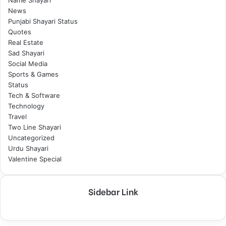
Name Shayari
News
Punjabi Shayari Status
Quotes
Real Estate
Sad Shayari
Social Media
Sports & Games
Status
Tech & Software
Technology
Travel
Two Line Shayari
Uncategorized
Urdu Shayari
Valentine Special
Sidebar Link