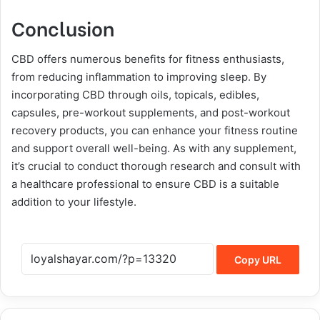
Conclusion
CBD offers numerous benefits for fitness enthusiasts,
from reducing inflammation to improving sleep. By
incorporating CBD through oils, topicals, edibles,
capsules, pre-workout supplements, and post-workout
recovery products, you can enhance your fitness routine
and support overall well-being. As with any supplement,
it’s crucial to conduct thorough research and consult with
a healthcare professional to ensure CBD is a suitable
addition to your lifestyle.
Copy URL