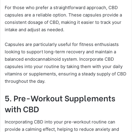
For those who prefer a straightforward approach, CBD
capsules are a reliable option. These capsules provide a
consistent dosage of CBD, making it easier to track your
intake and adjust as needed.
Capsules are particularly useful for fitness enthusiasts
looking to support long-term recovery and maintain a
balanced endocannabinoid system. Incorporate CBD
capsules into your routine by taking them with your daily
vitamins or supplements, ensuring a steady supply of CBD
throughout the day.
5. Pre-Workout Supplements
with CBD
Incorporating CBD into your pre-workout routine can
provide a calming effect, helping to reduce anxiety and