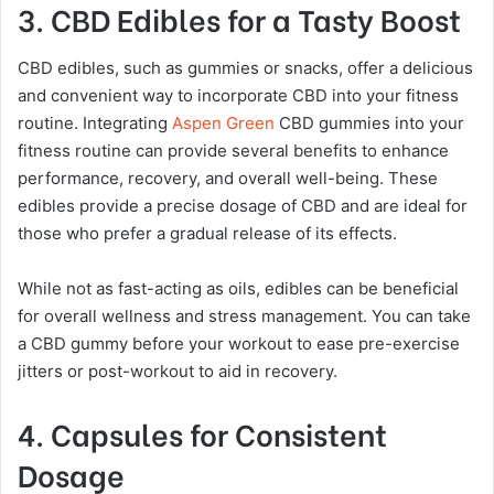
3. CBD Edibles for a Tasty Boost
CBD edibles, such as gummies or snacks, offer a delicious
and convenient way to incorporate CBD into your fitness
routine. Integrating
Aspen Green
CBD gummies into your
fitness routine can provide several benefits to enhance
performance, recovery, and overall well-being. These
edibles provide a precise dosage of CBD and are ideal for
those who prefer a gradual release of its effects.
While not as fast-acting as oils, edibles can be beneficial
for overall wellness and stress management. You can take
a CBD gummy before your workout to ease pre-exercise
jitters or post-workout to aid in recovery.
4. Capsules for Consistent
Dosage