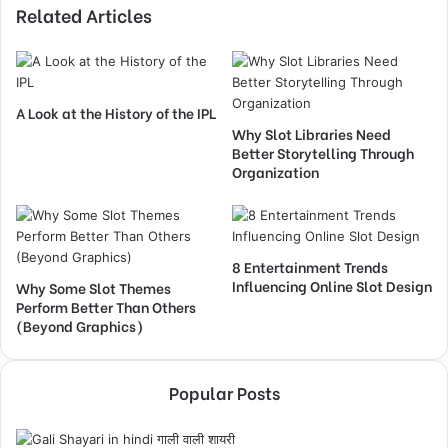
Related Articles
A Look at the History of the IPL
Why Slot Libraries Need
Better Storytelling Through
Organization
8 Entertainment Trends
Influencing Online Slot Design
Why Some Slot Themes
Perform Better Than Others
(Beyond Graphics)
Popular Posts