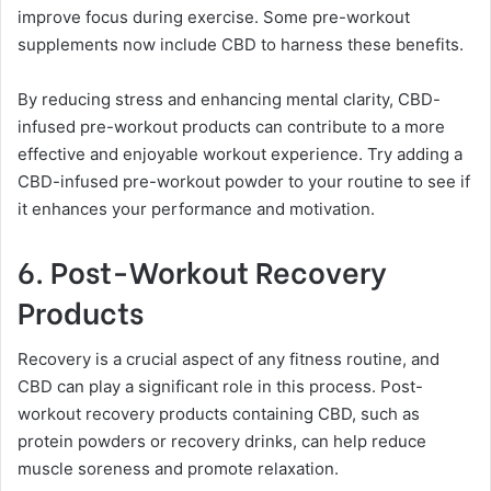
improve focus during exercise. Some pre-workout
supplements now include CBD to harness these benefits.
By reducing stress and enhancing mental clarity, CBD-
infused pre-workout products can contribute to a more
effective and enjoyable workout experience. Try adding a
CBD-infused pre-workout powder to your routine to see if
it enhances your performance and motivation.
6. Post-Workout Recovery
Products
Recovery is a crucial aspect of any fitness routine, and
CBD can play a significant role in this process. Post-
workout recovery products containing CBD, such as
protein powders or recovery drinks, can help reduce
muscle soreness and promote relaxation.