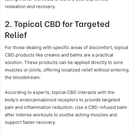
relaxation and recovery.
2. Topical CBD for Targeted
Relief
For those dealing with specific areas of discomfort, topical
CBD products like creams and balms are a practical
solution. These products can be applied directly to sore
muscles or joints, offering localized relief without entering
the bloodstream.
According to experts, topical CBD interacts with the
body’s endocannabinoid receptors to provide targeted
pain and inflammation reduction. Use a CBD-infused balm
after intense workouts to soothe aching muscles and
support faster recovery.