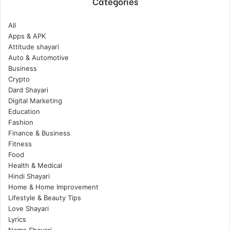
Categories
All
Apps & APK
Attitude shayari
Auto & Automotive
Business
Crypto
Dard Shayari
Digital Marketing
Education
Fashion
Finance & Business
Fitness
Food
Health & Medical
Hindi Shayari
Home & Home Improvement
Lifestyle & Beauty Tips
Love Shayari
Lyrics