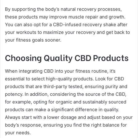
By supporting the body’s natural recovery processes,
these products may improve muscle repair and growth.
You can also opt for a CBD-infused recovery shake after
your workouts to maximize your recovery and get back to
your fitness goals sooner.
Choosing Quality CBD Products
When integrating CBD into your fitness routine, it’s
essential to select high-quality products. Look for CBD
products that are third-party tested, ensuring purity and
potency. In addition, considering the source of the CBD,
for example, opting for organic and sustainably sourced
products can make a significant difference in quality.
Always start with a lower dosage and adjust based on your
body’s response, ensuring you find the right balance for
your needs.