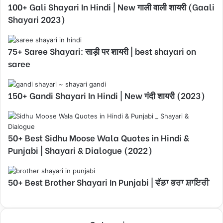
100+ Gali Shayari In Hindi | New गाली वाली शायरी (Gaali
Shayari 2023)
75+ Saree Shayari: साड़ी पर शायरी | best shayari on
saree
150+ Gandi Shayari In Hindi | New गंदी शायरी (2023)
50+ Best Sidhu Moose Wala Quotes in Hindi &
Punjabi | Shayari & Dialogue (2022)
50+ Best Brother Shayari In Punjabi | ਵੱਡਾ ਭਰਾ ਸ਼ਾਇਰੀ