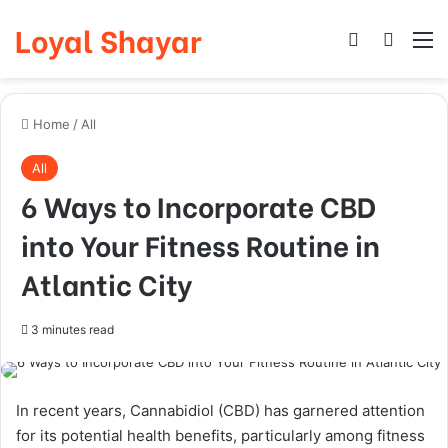
Loyal Shayar
Log In
Search
M
Home
/
All
All
6 Ways to Incorporate CBD
into Your Fitness Routine in
Atlantic City
3 minutes read
In recent years, Cannabidiol (CBD) has garnered attention
for its potential health benefits, particularly among fitness