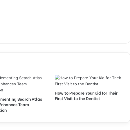
How to Prepare Your Kid for Their
First Visit to the Dentist
menting Search Atlas
Enhances Team
tion