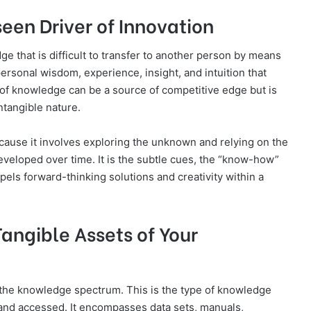
een Driver of Innovation
e that is difficult to transfer to another person by means
s personal wisdom, experience, insight, and intuition that
of knowledge can be a source of competitive edge but is
ntangible nature.
cause it involves exploring the unknown and relying on the
eveloped over time. It is the subtle cues, the “know-how”
pels forward-thinking solutions and creativity within a
angible Assets of Your
 the knowledge spectrum. This is the type of knowledge
 and accessed. It encompasses data sets, manuals,