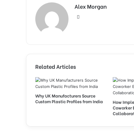
Alex Morgan
Website
Related Articles
Why UK Manufacturers Source
Custom Plastic Profiles from India
How Imple
Coworker 
Collabora