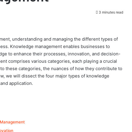
3 minutes read
ment, understanding and managing the different types of
uccess. Knowledge management enables businesses to
edge to enhance their processes, innovation, and decision-
 comprises various categories, each playing a crucial
into these categories, the nuances of how they contribute to
w, we will dissect the four major types of knowledge
and application.
e Management
ovation