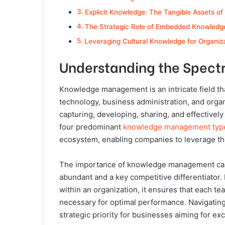
Explicit Knowledge: The Tangible Assets of
The Strategic Role of Embedded Knowledge
Leveraging Cultural Knowledge for Organiz
Understanding the Spec
Knowledge management is an intricate field th
technology, business administration, and organiz
capturing, developing, sharing, and effectivel
four predominant
knowledge management typ
ecosystem, enabling companies to leverage the
The importance of knowledge management cann
abundant and a key competitive differentiator.
within an organization, it ensures that each t
necessary for optimal performance. Navigati
strategic priority for businesses aiming for ex