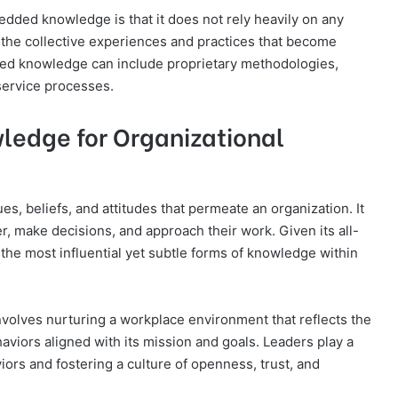
dded knowledge is that it does not rely heavily on any
ugh the collective experiences and practices that become
ded knowledge can include proprietary methodologies,
service processes.
ledge for Organizational
s, beliefs, and attitudes that permeate an organization. It
, make decisions, and approach their work. Given its all-
 the most influential yet subtle forms of knowledge within
volves nurturing a workplace environment that reflects the
viors aligned with its mission and goals. Leaders play a
iors and fostering a culture of openness, trust, and