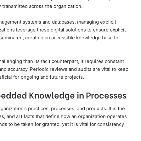
 transmitted across the organization.
anagement systems and databases, managing explicit
ions leverage these digital solutions to ensure explicit
sseminated, creating an accessible knowledge base for
llenging than its tacit counterpart, it requires constant
d accuracy. Periodic reviews and audits are vital to keep
icial for ongoing and future projects.
mbedded Knowledge in Processes
nization’s practices, processes, and products. It is the
s, and artifacts that define how an organization operates
s to be taken for granted, yet it is vital for consistency