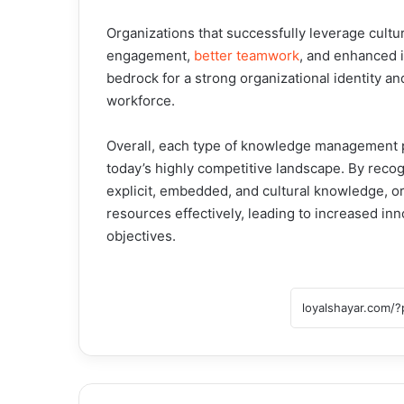
Organizations that successfully leverage cult
engagement,
better teamwork
, and enhanced 
bedrock for a strong organizational identity an
workforce.
Overall, each type of knowledge management pl
today’s highly competitive landscape. By recogn
explicit, embedded, and cultural knowledge, o
resources effectively, leading to increased inno
objectives.