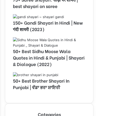
best shayari on saree
150+ Gandi Shayari In Hindi | New
गंदी शायरी (2023)
50+ Best Sidhu Moose Wala
Quotes in Hindi & Punjabi | Shayari
& Dialogue (2022)
50+ Best Brother Shayari In
Punjabi | ਵੱਡਾ ਭਰਾ ਸ਼ਾਇਰੀ
Categories