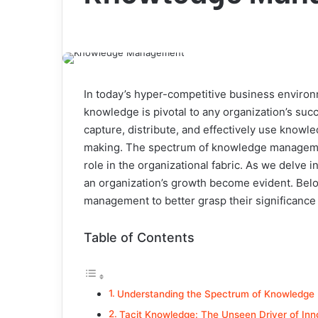
In today’s hyper-competitive business environ
knowledge is pivotal to any organization’s s
capture, distribute, and effectively use knowl
making. The spectrum of knowledge management
role in the organizational fabric. As we delve 
an organization’s growth become evident. Belo
management to better grasp their significance 
Table of Contents
Understanding the Spectrum of Knowledg
Tacit Knowledge: The Unseen Driver of Inn