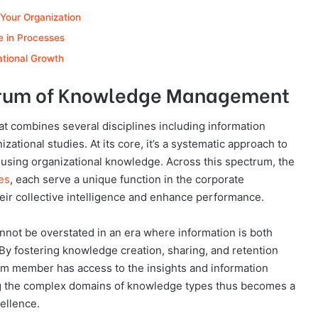
 Your Organization
 in Processes
ational Growth
trum of Knowledge Management
at combines several disciplines including information
ational studies. At its core, it’s a systematic approach to
y using organizational knowledge. Across this spectrum, the
es
, each serve a unique function in the corporate
ir collective intelligence and enhance performance.
ot be overstated in an era where information is both
 By fostering knowledge creation, sharing, and retention
eam member has access to the insights and information
ng the complex domains of knowledge types thus becomes a
cellence.