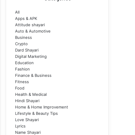
All
Apps & APK
Attitude shayari
Auto & Automotive
Business
Crypto
Dard Shayari
Digital Marketing
Education
Fashion
Finance & Business
Fitness
Food
Health & Medical
Hindi Shayari
Home & Home Improvement
Lifestyle & Beauty Tips
Love Shayari
Lyrics
Name Shayari