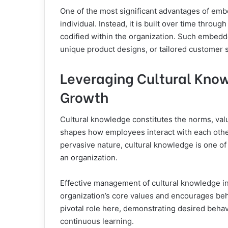
One of the most significant advantages of embe
individual. Instead, it is built over time thro
codified within the organization. Such embed
unique product designs, or tailored customer 
Leveraging Cultural Know
Growth
Cultural knowledge constitutes the norms, value
shapes how employees interact with each other
pervasive nature, cultural knowledge is one of
an organization.
Effective management of cultural knowledge in
organization’s core values and encourages beha
pivotal role here, demonstrating desired behav
continuous learning.