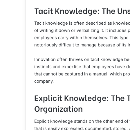
Tacit Knowledge: The Uns
Tacit knowledge is often described as knowledg
of writing it down or verbalizing it. It include
employees carry within themselves. This type 
notoriously difficult to manage because of its i
Innovation often thrives on tacit knowledge be
instincts and expertise that employees have d
that cannot be captured in a manual, which pro
company.
Explicit Knowledge: The T
Organization
Explicit knowledge stands on the other end of
that is easily expressed, documented, stored,