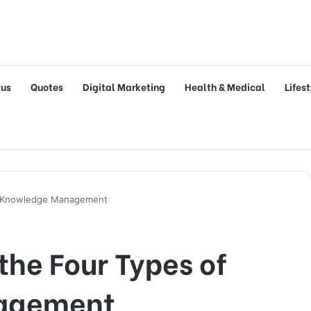
tus
Quotes
Digital Marketing
Health & Medical
Lifes
of Knowledge Management
the Four Types of
agement