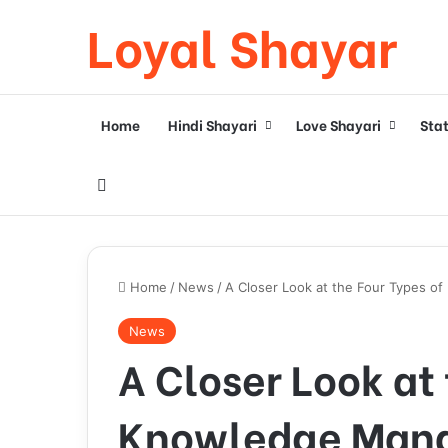
Loyal Shayar
Home
Hindi Shayari
Love Shayari
Sta
Search for
Home
/
News
/
A Closer Look at the Four Types 
News
A Closer Look at 
Knowledge Man