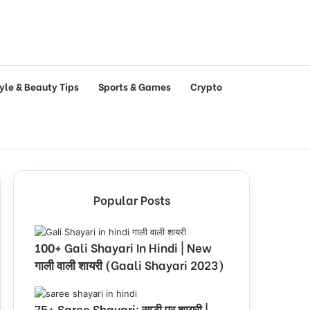
tyle & Beauty Tips
Sports & Games
Crypto
Popular Posts
100+ Gali Shayari In Hindi | New
गाली वाली शायरी (Gaali Shayari 2023)
75+ Saree Shayari: साड़ी पर शायरी |