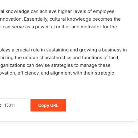
ural knowledge can achieve higher levels of employee
innovation. Essentially, cultural knowledge becomes the
d can serve as a powerful unifier and motivator for the
ays a crucial role in sustaining and growing a business in
izing the unique characteristics and functions of tacit,
rganizations can devise strategies to manage these
vation, efficiency, and alignment with their strategic
Copy URL