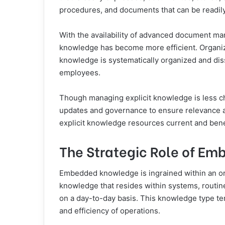
procedures, and documents that can be readily
With the availability of advanced document m
knowledge has become more efficient. Organizat
knowledge is systematically organized and di
employees.
Though managing explicit knowledge is less cha
updates and governance to ensure relevance an
explicit knowledge resources current and benef
The Strategic Role of E
Embedded knowledge is ingrained within an orga
knowledge that resides within systems, routine
on a day-to-day basis. This knowledge type tend
and efficiency of operations.