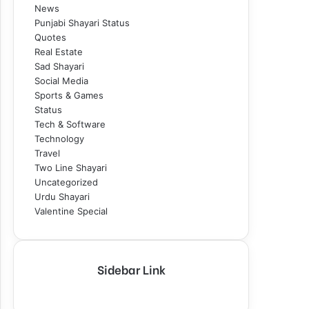
News
Punjabi Shayari Status
Quotes
Real Estate
Sad Shayari
Social Media
Sports & Games
Status
Tech & Software
Technology
Travel
Two Line Shayari
Uncategorized
Urdu Shayari
Valentine Special
Sidebar Link