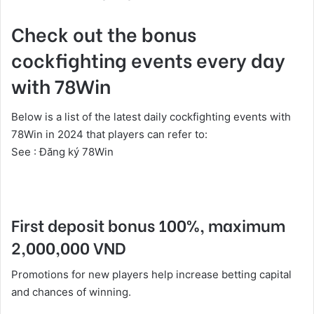
Check out the bonus
cockfighting events every day
with 78Win
Below is a list of the latest daily cockfighting events with
78Win in 2024 that players can refer to:
See :
Đăng ký 78Win
First deposit bonus 100%, maximum
2,000,000 VND
Promotions for new players help increase betting capital
and chances of winning.