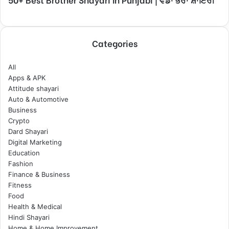
Categories
All
Apps & APK
Attitude shayari
Auto & Automotive
Business
Crypto
Dard Shayari
Digital Marketing
Education
Fashion
Finance & Business
Fitness
Food
Health & Medical
Hindi Shayari
Home & Home Improvement