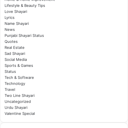
Lifestyle & Beauty Tips
Love Shayari
Lyrics
Name Shayari
News
Punjabi Shayari Status
Quotes
Real Estate
Sad Shayari
Social Media
Sports & Games
Status
Tech & Software
Technology
Travel
Two Line Shayari
Uncategorized
Urdu Shayari
Valentine Special