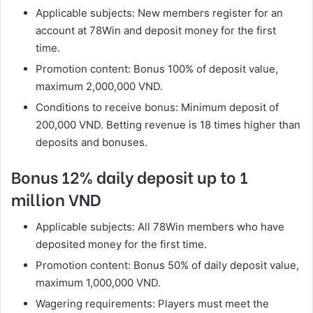
Applicable subjects: New members register for an
account at 78Win and deposit money for the first
time.
Promotion content: Bonus 100% of deposit value,
maximum 2,000,000 VND.
Conditions to receive bonus: Minimum deposit of
200,000 VND. Betting revenue is 18 times higher than
deposits and bonuses.
Bonus 12% daily deposit up to 1
million VND
Applicable subjects: All 78Win members who have
deposited money for the first time.
Promotion content: Bonus 50% of daily deposit value,
maximum 1,000,000 VND.
Wagering requirements: Players must meet the