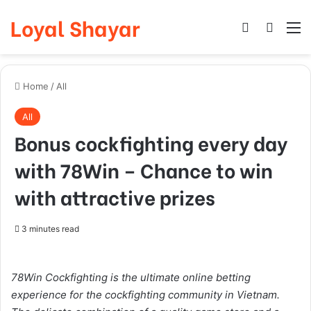
Loyal Shayar
Log In
Search
M
Home
/
All
All
Bonus cockfighting every day
with 78Win – Chance to win
with attractive prizes
3 minutes read
78Win
Cockfighting is the ultimate online betting
experience for the cockfighting community in Vietnam.