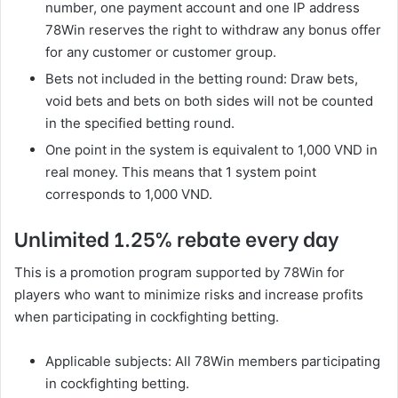
number, one payment account and one IP address
78Win reserves the right to withdraw any bonus offer
for any customer or customer group.
Bets not included in the betting round: Draw bets,
void bets and bets on both sides will not be counted
in the specified betting round.
One point in the system is equivalent to 1,000 VND in
real money. This means that 1 system point
corresponds to 1,000 VND.
Unlimited 1.25% rebate every day
This is a promotion program supported by 78Win for
players who want to minimize risks and increase profits
when participating in cockfighting betting.
Applicable subjects: All 78Win members participating
in cockfighting betting.