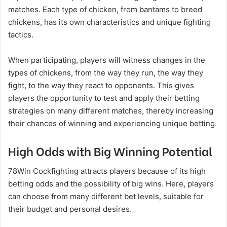
matches. Each type of chicken, from bantams to breed
chickens, has its own characteristics and unique fighting
tactics.
When participating, players will witness changes in the
types of chickens, from the way they run, the way they
fight, to the way they react to opponents. This gives
players the opportunity to test and apply their betting
strategies on many different matches, thereby increasing
their chances of winning and experiencing unique betting.
High Odds with Big Winning Potential
78Win Cockfighting attracts players because of its high
betting odds and the possibility of big wins. Here, players
can choose from many different bet levels, suitable for
their budget and personal desires.