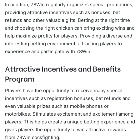
In addition, 78Win regularly organizes special promotions,
providing attractive incentives such as bonuses, bet
refunds and other valuable gifts. Betting at the right time
and choosing the right chicken can bring exciting wins and
help maximize profits for players. Providing a diverse and
interesting betting environment, attracting players to
experience and participate with 78Win.
Attractive Incentives and Benefits
Program
Players have the opportunity to receive many special
incentives such as registration bonuses, bet refunds and
even valuable prizes such as mobile phones or
motorbikes. Stimulates excitement and excitement among
players. This helps create a unique betting experience and
gives players the opportunity to win attractive rewards
from 78Win cockfighting.