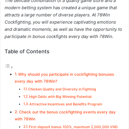
The delicate combination of a quality game store and a
modern betting system has created a unique game that
attracts a large number of diverse players. At 78Win
Cockfighting, you will experience captivating emotions
and dramatic moments, as well as have the opportunity to
participate in bonus cockfights every day with 78Win.
Table of Contents
Why should you participate in cockfighting bonuses
every day with 78Win?
Chicken Quality and Diversity in Fighting
High Odds with Big Winning Potential
Attractive Incentives and Benefits Program
Check out the bonus cockfighting events every day
with 78Win
First deposit bonus 100%, maximum 2,000,000 VND