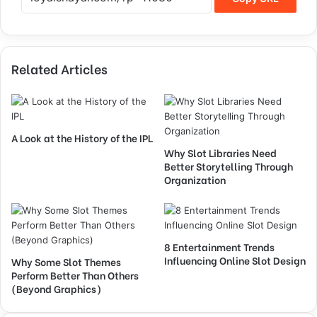
Related Articles
A Look at the History of the IPL
Why Slot Libraries Need
Better Storytelling Through
Organization
8 Entertainment Trends
Influencing Online Slot Design
Why Some Slot Themes
Perform Better Than Others
(Beyond Graphics)