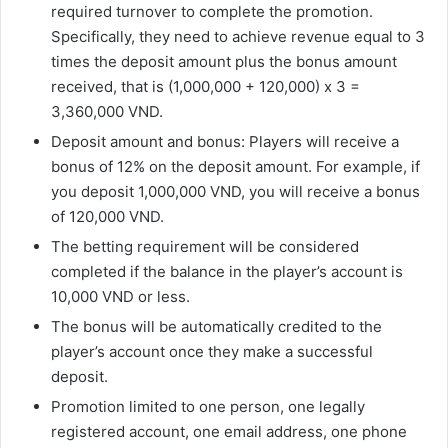
required turnover to complete the promotion.
Specifically, they need to achieve revenue equal to 3
times the deposit amount plus the bonus amount
received, that is (1,000,000 + 120,000) x 3 =
3,360,000 VND.
Deposit amount and bonus: Players will receive a
bonus of 12% on the deposit amount. For example, if
you deposit 1,000,000 VND, you will receive a bonus
of 120,000 VND.
The betting requirement will be considered
completed if the balance in the player’s account is
10,000 VND or less.
The bonus will be automatically credited to the
player’s account once they make a successful
deposit.
Promotion limited to one person, one legally
registered account, one email address, one phone