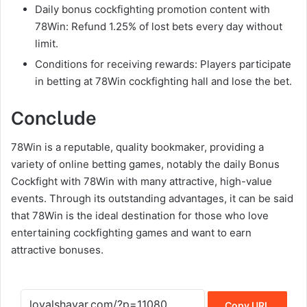
Daily bonus cockfighting promotion content with
78Win: Refund 1.25% of lost bets every day without
limit.
Conditions for receiving rewards: Players participate
in betting at 78Win cockfighting hall and lose the bet.
Conclude
78Win is a reputable, quality bookmaker, providing a
variety of online betting games, notably the daily Bonus
Cockfight with 78Win with many attractive, high-value
events. Through its outstanding advantages, it can be said
that 78Win is the ideal destination for those who love
entertaining cockfighting games and want to earn
attractive bonuses.
Copy URL