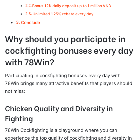
Bonus 12% daily deposit up to 1 million VND
Unlimited 1.25% rebate every day
Conclude
Why should you participate in
cockfighting bonuses every day
with 78Win?
Participating in cockfighting bonuses every day with
78Win brings many attractive benefits that players should
not miss:
Chicken Quality and Diversity in
Fighting
78Win Cockfighting is a playground where you can
experience the top quality of cockfighting and diversity in