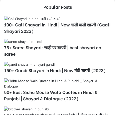
Popular Posts
100+ Gali Shayari In Hindi | New गाली वाली शायरी (Gaali
Shayari 2023)
75+ Saree Shayari: साड़ी पर शायरी | best shayari on
saree
150+ Gandi Shayari In Hindi | New गंदी शायरी (2023)
50+ Best Sidhu Moose Wala Quotes in Hindi &
Punjabi | Shayari & Dialogue (2022)
50+ Best Brother Shayari In Punjabi | ਵੱਡਾ ਭਰਾ ਸ਼ਾਇਰੀ