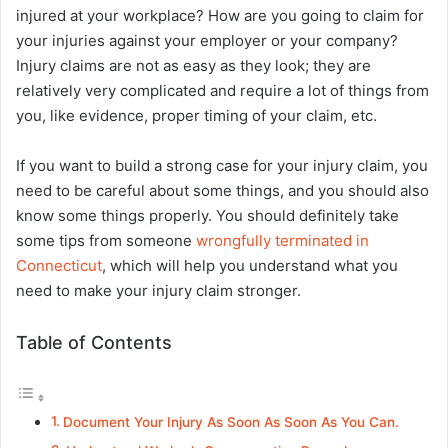
injured at your workplace? How are you going to claim for
your injuries against your employer or your company?
Injury claims are not as easy as they look; they are
relatively very complicated and require a lot of things from
you, like evidence, proper timing of your claim, etc.
If you want to build a strong case for your injury claim, you
need to be careful about some things, and you should also
know some things properly. You should definitely take
some tips from someone
wrongfully terminated in
Connecticut
, which will help you understand what you
need to make your injury claim stronger.
Table of Contents
Document Your Injury As Soon As Soon As You Can.