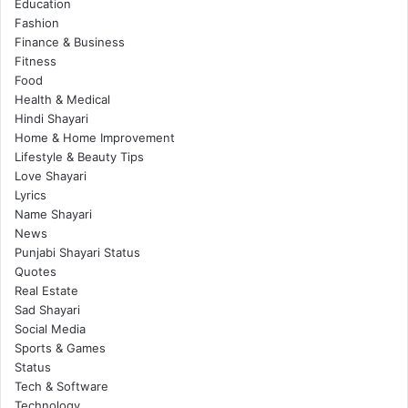
Education
Fashion
Finance & Business
Fitness
Food
Health & Medical
Hindi Shayari
Home & Home Improvement
Lifestyle & Beauty Tips
Love Shayari
Lyrics
Name Shayari
News
Punjabi Shayari Status
Quotes
Real Estate
Sad Shayari
Social Media
Sports & Games
Status
Tech & Software
Technology