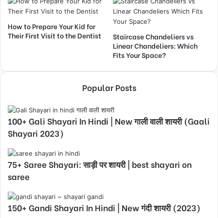
How to Prepare Your Kid for
Their First Visit to the Dentist
Staircase Chandeliers vs
Linear Chandeliers: Which
Fits Your Space?
Popular Posts
100+ Gali Shayari In Hindi | New गाली वाली शायरी (Gaali
Shayari 2023)
75+ Saree Shayari: साड़ी पर शायरी | best shayari on
saree
150+ Gandi Shayari In Hindi | New गंदी शायरी (2023)