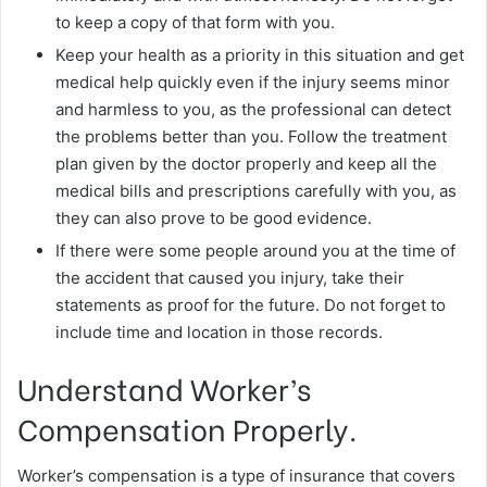
to keep a copy of that form with you.
Keep your health as a priority in this situation and get
medical help quickly even if the injury seems minor
and harmless to you, as the professional can detect
the problems better than you. Follow the treatment
plan given by the doctor properly and keep all the
medical bills and prescriptions carefully with you, as
they can also prove to be good evidence.
If there were some people around you at the time of
the accident that caused you injury, take their
statements as proof for the future. Do not forget to
include time and location in those records.
Understand Worker’s
Compensation Properly.
Worker’s compensation is a type of insurance that covers