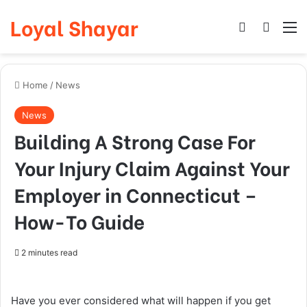
Loyal Shayar
Log In
Search
M
Home
/
News
News
Building A Strong Case For
Your Injury Claim Against Your
Employer in Connecticut –
How-To Guide
2 minutes read
Have you ever considered what will happen if you get