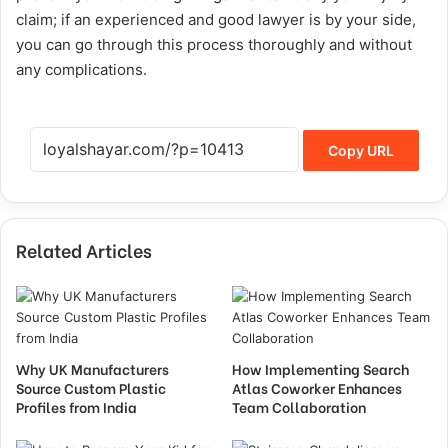
claim; if an experienced and good lawyer is by your side,
you can go through this process thoroughly and without
any complications.
Copy URL
Related Articles
Why UK Manufacturers
How Implementing Search
Source Custom Plastic
Atlas Coworker Enhances
Profiles from India
Team Collaboration