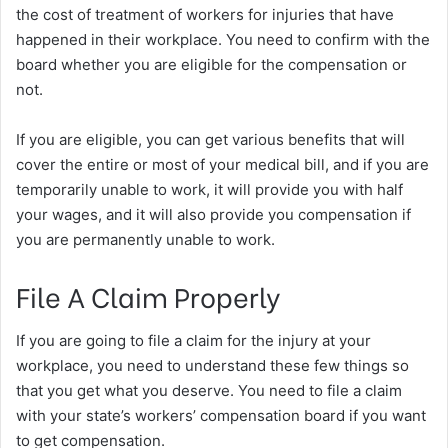
the cost of treatment of workers for injuries that have
happened in their workplace. You need to confirm with the
board whether you are eligible for the compensation or
not.
If you are eligible, you can get various benefits that will
cover the entire or most of your medical bill, and if you are
temporarily unable to work, it will provide you with half
your wages, and it will also provide you compensation if
you are permanently unable to work.
File A Claim Properly
If you are going to file a claim for the injury at your
workplace, you need to understand these few things so
that you get what you deserve. You need to file a claim
with your state’s workers’ compensation board if you want
to get compensation.