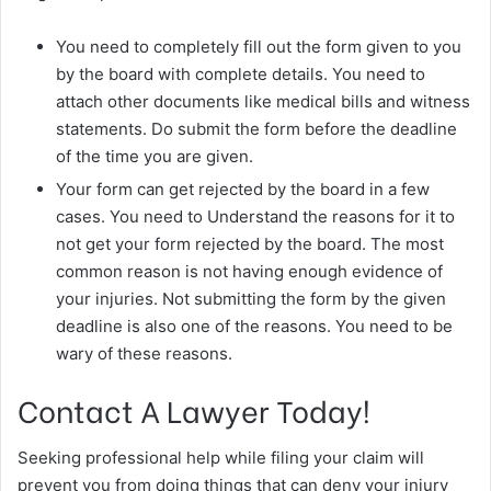
You need to completely fill out the form given to you
by the board with complete details. You need to
attach other documents like medical bills and witness
statements. Do submit the form before the deadline
of the time you are given.
Your form can get rejected by the board in a few
cases. You need to Understand the reasons for it to
not get your form rejected by the board. The most
common reason is not having enough evidence of
your injuries. Not submitting the form by the given
deadline is also one of the reasons. You need to be
wary of these reasons.
Contact A Lawyer Today!
Seeking professional help while filing your claim will
prevent you from doing things that can deny your injury