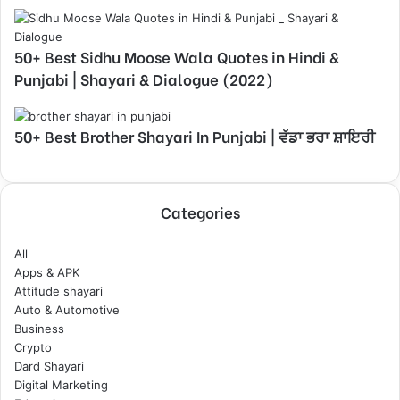
50+ Best Sidhu Moose Wala Quotes in Hindi &
Punjabi | Shayari & Dialogue (2022)
50+ Best Brother Shayari In Punjabi | ਵੱਡਾ ਭਰਾ ਸ਼ਾਇਰੀ
Categories
All
Apps & APK
Attitude shayari
Auto & Automotive
Business
Crypto
Dard Shayari
Digital Marketing