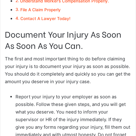
Understand Worker’s Compensation Properly.
File A Claim Properly
Contact A Lawyer Today!
Document Your Injury As Soon
As Soon As You Can.
The first and most important thing to do before claiming
your injury is to document your injury as soon as possible.
You should do it completely and quickly so you can get the
amount you deserve in your injury case.
Report your injury to your employer as soon as
possible. Follow these given steps, and you will get
what you deserve. You need to inform your
supervisor or HR of the injury immediately. If they
give you any forms regarding your injury, fill them out
immediately and with utmost honesty. Do not forget