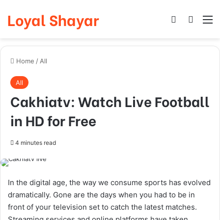
Loyal Shayar
Log In
Search
M
Home
/
All
All
Cakhiatv: Watch Live Football
in HD for Free
4 minutes read
In the digital age, the way we consume sports has evolved
dramatically. Gone are the days when you had to be in
front of your television set to catch the latest matches.
Streaming services and online platforms have taken