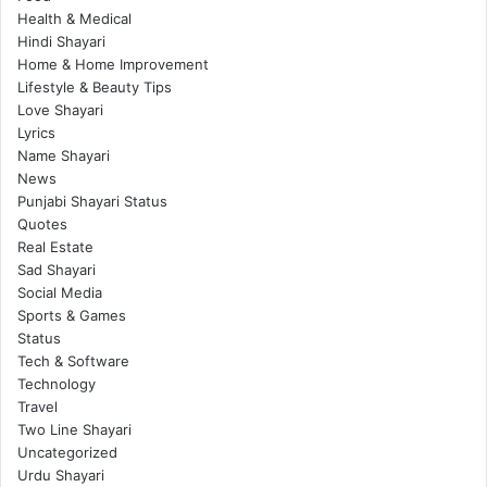
Health & Medical
Hindi Shayari
Home & Home Improvement
Lifestyle & Beauty Tips
Love Shayari
Lyrics
Name Shayari
News
Punjabi Shayari Status
Quotes
Real Estate
Sad Shayari
Social Media
Sports & Games
Status
Tech & Software
Technology
Travel
Two Line Shayari
Uncategorized
Urdu Shayari