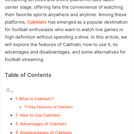
center stage, offering fans the convenience of watching
their favorite sports anywhere and anytime. Among these
platforms,
Cakhiatv
has emerged as a popular destination
for football enthusiasts who want to watch live games in
high definition without spending a dime. In this article, we
will explore the features of Cakhiatv, how to use it, its
advantages and disadvantages, and some alternatives for
football streaming.
Table of Contents
What is Cakhiatv?
Key Features of Cakhiatv
How to Use Cakhiatv
Advantages of Cakhiatv
Disadvantages of Cakhiatv