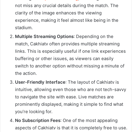
not miss any crucial details during the match. The
clarity of the image enhances the viewing
experience, making it feel almost like being in the
stadium.
Multiple Streaming Options
: Depending on the
match, Cakhiatv often provides multiple streaming
links. This is especially useful if one link experiences
buffering or other issues, as viewers can easily
switch to another option without missing a minute of
the action.
User-Friendly Interface
: The layout of Cakhiatv is
intuitive, allowing even those who are not tech-savvy
to navigate the site with ease. Live matches are
prominently displayed, making it simple to find what
you’re looking for.
No Subscription Fees
: One of the most appealing
aspects of Cakhiatv is that it is completely free to use.