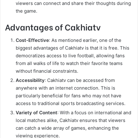
viewers can connect and share their thoughts during
the game.
Advantages of Cakhiatv
Cost-Effective
: As mentioned earlier, one of the
biggest advantages of Cakhiatv is that it is free. This
democratizes access to live football, allowing fans
from all walks of life to watch their favorite teams
without financial constraints.
Accessibility
: Cakhiatv can be accessed from
anywhere with an internet connection. This is
particularly beneficial for fans who may not have
access to traditional sports broadcasting services.
Variety of Content
: With a focus on international and
local matches alike, Cakhiatv ensures that viewers
can catch a wide array of games, enhancing the
viewing experience.