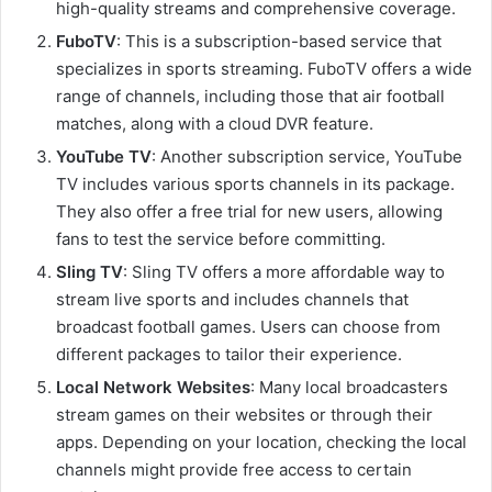
high-quality streams and comprehensive coverage.
FuboTV
: This is a subscription-based service that
specializes in sports streaming. FuboTV offers a wide
range of channels, including those that air football
matches, along with a cloud DVR feature.
YouTube TV
: Another subscription service, YouTube
TV includes various sports channels in its package.
They also offer a free trial for new users, allowing
fans to test the service before committing.
Sling TV
: Sling TV offers a more affordable way to
stream live sports and includes channels that
broadcast football games. Users can choose from
different packages to tailor their experience.
Local Network Websites
: Many local broadcasters
stream games on their websites or through their
apps. Depending on your location, checking the local
channels might provide free access to certain