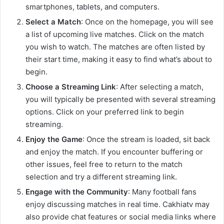
smartphones, tablets, and computers.
Select a Match
: Once on the homepage, you will see
a list of upcoming live matches. Click on the match
you wish to watch. The matches are often listed by
their start time, making it easy to find what’s about to
begin.
Choose a Streaming Link
: After selecting a match,
you will typically be presented with several streaming
options. Click on your preferred link to begin
streaming.
Enjoy the Game
: Once the stream is loaded, sit back
and enjoy the match. If you encounter buffering or
other issues, feel free to return to the match
selection and try a different streaming link.
Engage with the Community
: Many football fans
enjoy discussing matches in real time. Cakhiatv may
also provide chat features or social media links where