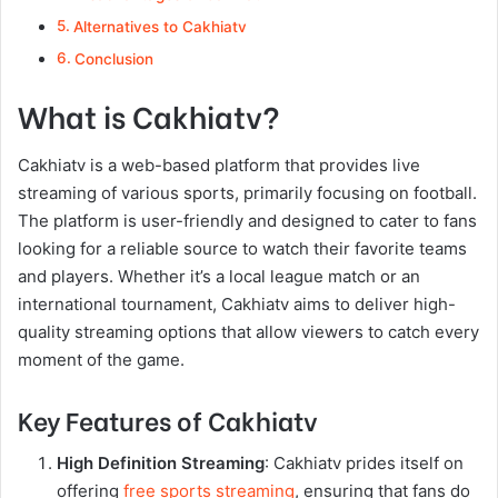
Alternatives to Cakhiatv
Conclusion
What is Cakhiatv?
Cakhiatv is a web-based platform that provides live
streaming of various sports, primarily focusing on football.
The platform is user-friendly and designed to cater to fans
looking for a reliable source to watch their favorite teams
and players. Whether it’s a local league match or an
international tournament, Cakhiatv aims to deliver high-
quality streaming options that allow viewers to catch every
moment of the game.
Key Features of Cakhiatv
High Definition Streaming
: Cakhiatv prides itself on
offering
free sports streaming
, ensuring that fans do