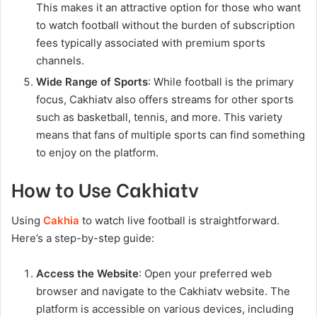
This makes it an attractive option for those who want
to watch football without the burden of subscription
fees typically associated with premium sports
channels.
Wide Range of Sports
: While football is the primary
focus, Cakhiatv also offers streams for other sports
such as basketball, tennis, and more. This variety
means that fans of multiple sports can find something
to enjoy on the platform.
How to Use Cakhiatv
Using
Cakhia
to watch live football is straightforward.
Here’s a step-by-step guide:
Access the Website
: Open your preferred web
browser and navigate to the Cakhiatv website. The
platform is accessible on various devices, including