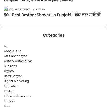
50+ Best Brother Shayari In Punjabi | ਵੱਡਾ ਭਰਾ ਸ਼ਾਇਰੀ
Categories
All
Apps & APK
Attitude shayari
Auto & Automotive
Business
Crypto
Dard Shayari
Digital Marketing
Education
Fashion
Finance & Business
Fitness
Food