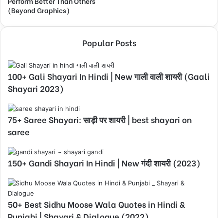
Perform Better Than Others
(Beyond Graphics)
Popular Posts
100+ Gali Shayari In Hindi | New गाली वाली शायरी (Gaali
Shayari 2023)
75+ Saree Shayari: साड़ी पर शायरी | best shayari on
saree
150+ Gandi Shayari In Hindi | New गंदी शायरी (2023)
50+ Best Sidhu Moose Wala Quotes in Hindi &
Punjabi | Shayari & Dialogue (2022)