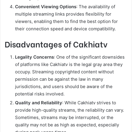
Convenient Viewing Options
: The availability of
multiple streaming links provides flexibility for
viewers, enabling them to find the best option for
their connection speed and device compatibility.
Disadvantages of Cakhiatv
Legality Concerns
: One of the significant downsides
of platforms like Cakhiatv is the legal gray area they
occupy. Streaming copyrighted content without
permission can be against the law in many
jurisdictions, and users should be aware of the
potential risks involved.
Quality and Reliability
: While Cakhiatv strives to
provide high-quality streams, the reliability can vary.
Sometimes, streams may be interrupted, or the
quality may not be as high as expected, especially