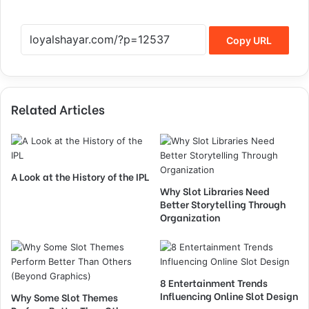
Copy URL
Related Articles
A Look at the History of the IPL
Why Slot Libraries Need
Better Storytelling Through
Organization
8 Entertainment Trends
Influencing Online Slot Design
Why Some Slot Themes