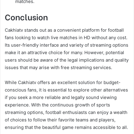
matches.
Conclusion
Cakhiatv stands out as a convenient platform for football
fans looking to watch live matches in HD without any cost.
Its user-friendly interface and variety of streaming options
make it an attractive choice for many. However, potential
users should be aware of the legal implications and quality
issues that may arise with free streaming services.
While Cakhiatv offers an excellent solution for budget-
conscious fans, it is essential to explore other alternatives
if you seek a more reliable and legally sound viewing
experience. With the continuous growth of sports
streaming options, football enthusiasts can enjoy a wealth
of choices to follow their favorite teams and players,
ensuring that the beautiful game remains accessible to all.