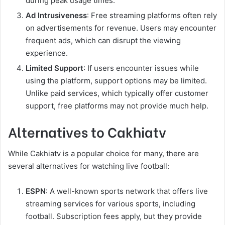
during peak usage times.
Ad Intrusiveness
: Free streaming platforms often rely
on advertisements for revenue. Users may encounter
frequent ads, which can disrupt the viewing
experience.
Limited Support
: If users encounter issues while
using the platform, support options may be limited.
Unlike paid services, which typically offer customer
support, free platforms may not provide much help.
Alternatives to Cakhiatv
While Cakhiatv is a popular choice for many, there are
several alternatives for watching live football:
ESPN
: A well-known sports network that offers live
streaming services for various sports, including
football. Subscription fees apply, but they provide