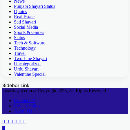
News
Punjabi Shayari Status
Quotes
Real Estate
Sad Shayari
Social Media
Sports & Games
Status
Tech & Software
Technology
Travel
Two Line Shayari
Uncategorized
Urdu Shayari
Valentine Special
Sidebar Link
loyalshayar.com © Copyright 2026, All Rights Reserved
Contact US
Privacy Policy
About Us
Facebook
X
Reddit
WhatsApp
Telegram
Viber
Back