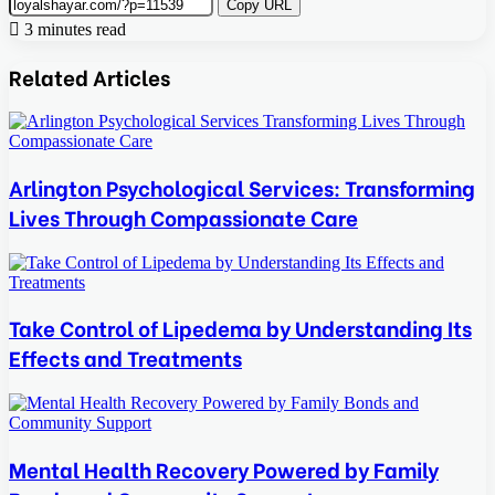
Copy URL
3 minutes read
Related Articles
Arlington Psychological Services: Transforming
Lives Through Compassionate Care
Take Control of Lipedema by Understanding Its
Effects and Treatments
Mental Health Recovery Powered by Family