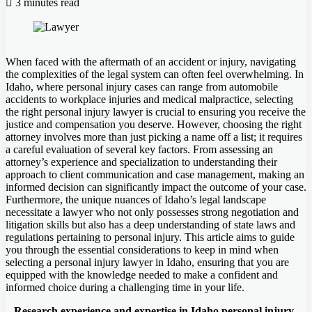
3 minutes read
When faced with the aftermath of an accident or injury, navigating
the complexities of the legal system can often feel overwhelming. In
Idaho, where personal injury cases can range from automobile
accidents to workplace injuries and medical malpractice, selecting
the right personal injury lawyer is crucial to ensuring you receive the
justice and compensation you deserve. However, choosing the right
attorney involves more than just picking a name off a list; it requires
a careful evaluation of several key factors. From assessing an
attorney’s experience and specialization to understanding their
approach to client communication and case management, making an
informed decision can significantly impact the outcome of your case.
Furthermore, the unique nuances of Idaho’s legal landscape
necessitate a lawyer who not only possesses strong negotiation and
litigation skills but also has a deep understanding of state laws and
regulations pertaining to personal injury. This article aims to guide
you through the essential considerations to keep in mind when
selecting a personal injury lawyer in Idaho, ensuring that you are
equipped with the knowledge needed to make a confident and
informed choice during a challenging time in your life.
– Research experience and expertise in Idaho personal injury