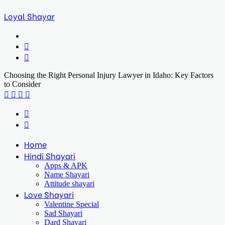
Loyal Shayar
Menu
Search
for
Log
In
Choosing the Right Personal Injury Lawyer in Idaho: Key Factors
to Consider
Facebook
X
LinkedIn
Print
Previous
post
Next
post
Home
Hindi Shayari
Apps & APK
Name Shayari
Attitude shayari
Love Shayari
Valentine Special
Sad Shayari
Dard Shayari