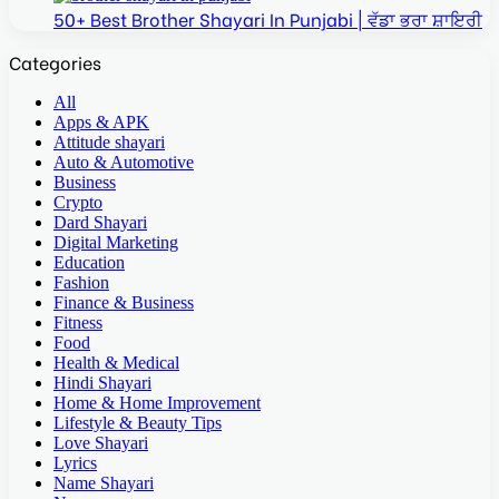
50+ Best Brother Shayari In Punjabi | ਵੱਡਾ ਭਰਾ ਸ਼ਾਇਰੀ
Categories
All
Apps & APK
Attitude shayari
Auto & Automotive
Business
Crypto
Dard Shayari
Digital Marketing
Education
Fashion
Finance & Business
Fitness
Food
Health & Medical
Hindi Shayari
Home & Home Improvement
Lifestyle & Beauty Tips
Love Shayari
Lyrics
Name Shayari