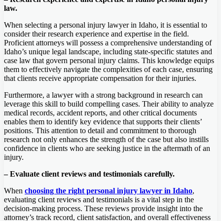
law.
When selecting a personal injury lawyer in Idaho, it is essential to
consider their research experience and expertise in the field.
Proficient attorneys will possess a comprehensive understanding of
Idaho’s unique legal landscape, including state-specific statutes and
case law that govern personal injury claims. This knowledge equips
them to effectively navigate the complexities of each case, ensuring
that clients receive appropriate compensation for their injuries.
Furthermore, a lawyer with a strong background in research can
leverage this skill to build compelling cases. Their ability to analyze
medical records, accident reports, and other critical documents
enables them to identify key evidence that supports their clients’
positions. This attention to detail and commitment to thorough
research not only enhances the strength of the case but also instills
confidence in clients who are seeking justice in the aftermath of an
injury.
– Evaluate client reviews and testimonials carefully.
When
choosing the right personal injury lawyer in Idaho
,
evaluating client reviews and testimonials is a vital step in the
decision-making process. These reviews provide insight into the
attorney’s track record, client satisfaction, and overall effectiveness