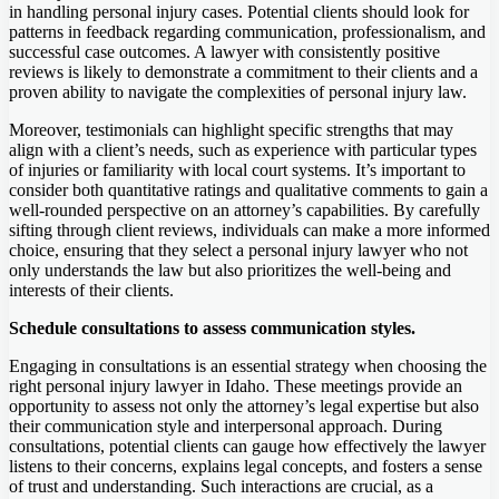
in handling personal injury cases. Potential clients should look for
patterns in feedback regarding communication, professionalism, and
successful case outcomes. A lawyer with consistently positive
reviews is likely to demonstrate a commitment to their clients and a
proven ability to navigate the complexities of personal injury law.
Moreover, testimonials can highlight specific strengths that may
align with a client’s needs, such as experience with particular types
of injuries or familiarity with local court systems. It’s important to
consider both quantitative ratings and qualitative comments to gain a
well-rounded perspective on an attorney’s capabilities. By carefully
sifting through client reviews, individuals can make a more informed
choice, ensuring that they select a personal injury lawyer who not
only understands the law but also prioritizes the well-being and
interests of their clients.
Schedule consultations to assess communication styles.
Engaging in consultations is an essential strategy when choosing the
right personal injury lawyer in Idaho. These meetings provide an
opportunity to assess not only the attorney’s legal expertise but also
their communication style and interpersonal approach. During
consultations, potential clients can gauge how effectively the lawyer
listens to their concerns, explains legal concepts, and fosters a sense
of trust and understanding. Such interactions are crucial, as a