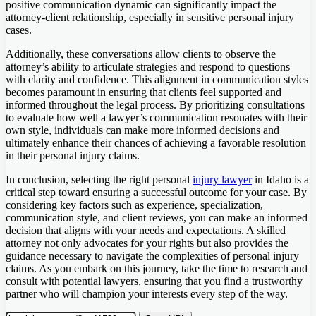
positive communication dynamic can significantly impact the
attorney-client relationship, especially in sensitive personal injury
cases.
Additionally, these conversations allow clients to observe the
attorney’s ability to articulate strategies and respond to questions
with clarity and confidence. This alignment in communication styles
becomes paramount in ensuring that clients feel supported and
informed throughout the legal process. By prioritizing consultations
to evaluate how well a lawyer’s communication resonates with their
own style, individuals can make more informed decisions and
ultimately enhance their chances of achieving a favorable resolution
in their personal injury claims.
In conclusion, selecting the right personal
injury lawyer
in Idaho is a
critical step toward ensuring a successful outcome for your case. By
considering key factors such as experience, specialization,
communication style, and client reviews, you can make an informed
decision that aligns with your needs and expectations. A skilled
attorney not only advocates for your rights but also provides the
guidance necessary to navigate the complexities of personal injury
claims. As you embark on this journey, take the time to research and
consult with potential lawyers, ensuring that you find a trustworthy
partner who will champion your interests every step of the way.