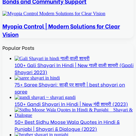
Bonds and Community Support
Myopia Control | Modern Solutions for Clear
Vision
Popular Posts
100+ Gali Shayari In Hindi | New गाली वाली शायरी (Gaali
Shayari 2023)
75+ Saree Shayari: साड़ी पर शायरी | best shayari on
saree
150+ Gandi Shayari In Hindi | New गंदी शायरी (2023)
50+ Best Sidhu Moose Wala Quotes in Hindi &
Punjabi | Shayari & Dialogue (2022)