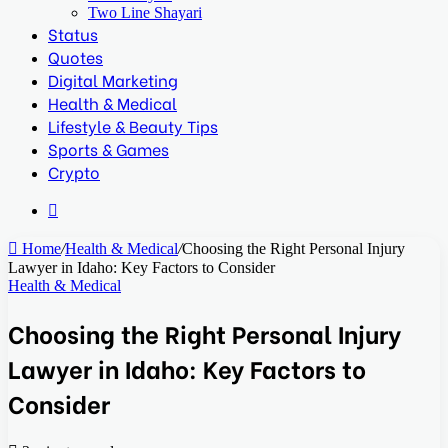
Two Line Shayari
Status
Quotes
Digital Marketing
Health & Medical
Lifestyle & Beauty Tips
Sports & Games
Crypto
Search
for
Home
/
Health & Medical
/
Choosing the Right Personal Injury
Lawyer in Idaho: Key Factors to Consider
Health & Medical
Choosing the Right Personal Injury
Lawyer in Idaho: Key Factors to
Consider