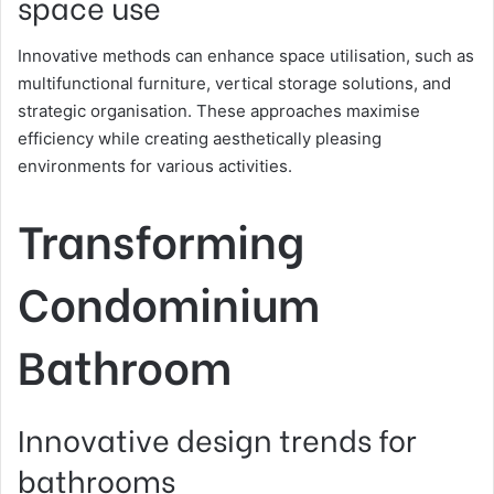
space use
Innovative methods can enhance space utilisation, such as
multifunctional furniture, vertical storage solutions, and
strategic organisation. These approaches maximise
efficiency while creating aesthetically pleasing
environments for various activities.
Transforming
Condominium
Bathroom
Innovative design trends for
bathrooms