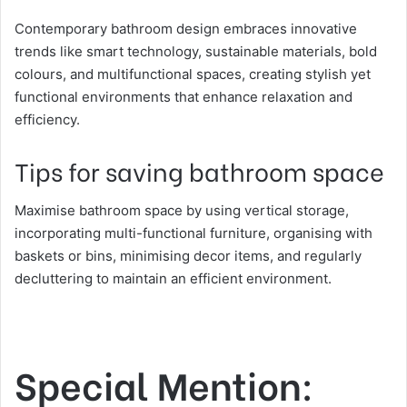
Contemporary bathroom design embraces innovative
trends like smart technology, sustainable materials, bold
colours, and multifunctional spaces, creating stylish yet
functional environments that enhance relaxation and
efficiency.
Tips for saving bathroom space
Maximise bathroom space by using vertical storage,
incorporating multi-functional furniture, organising with
baskets or bins, minimising decor items, and regularly
decluttering to maintain an efficient environment.
Special Mention: