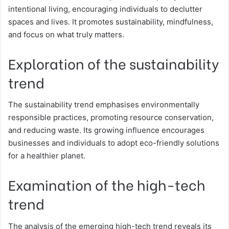
intentional living, encouraging individuals to declutter
spaces and lives. It promotes sustainability, mindfulness,
and focus on what truly matters.
Exploration of the sustainability
trend
The sustainability trend emphasises environmentally
responsible practices, promoting resource conservation,
and reducing waste. Its growing influence encourages
businesses and individuals to adopt eco-friendly solutions
for a healthier planet.
Examination of the high-tech
trend
The analysis of the emerging high-tech trend reveals its