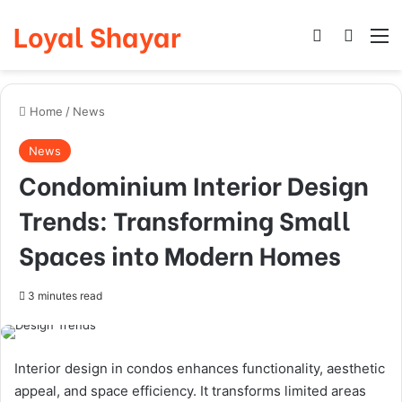
Loyal Shayar
Log In
Search
M
Home
/
News
News
Condominium Interior Design
Trends: Transforming Small
Spaces into Modern Homes
3 minutes read
Interior design in condos enhances functionality, aesthetic
appeal, and space efficiency. It transforms limited areas