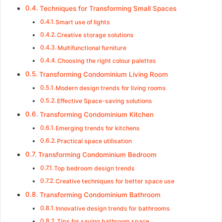
Techniques for Transforming Small Spaces
Smart use of lights
Creative storage solutions
Multifunctional furniture
Choosing the right colour palettes
Transforming Condominium Living Room
Modern design trends for living rooms
Effective Space-saving solutions
Transforming Condominium Kitchen
Emerging trends for kitchens
Practical space utilisation
Transforming Condominium Bedroom
Top bedroom design trends
Creative techniques for better space use
Transforming Condominium Bathroom
Innovative design trends for bathrooms
Tips for saving bathroom space