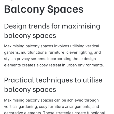
Balcony Spaces
Design trends for maximising
balcony spaces
Maximising balcony spaces involves utilising vertical
gardens, multifunctional furniture, clever lighting, and
stylish privacy screens. Incorporating these design
elements creates a cosy retreat in urban environments.
Practical techniques to utilise
balcony spaces
Maximising balcony spaces can be achieved through
vertical gardening, cosy furniture arrangements, and
decorative elements. These strategies create functional