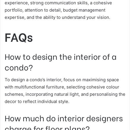
experience, strong communication skills, a cohesive
portfolio, attention to detail, budget management
expertise, and the ability to understand your vision.
FAQs
How to design the interior of a
condo?
To design a condo’s interior, focus on maximising space
with multifunctional furniture, selecting cohesive colour
schemes, incorporating natural light, and personalising the
decor to reflect individual style.
How much do interior designers
charge for floor plans?