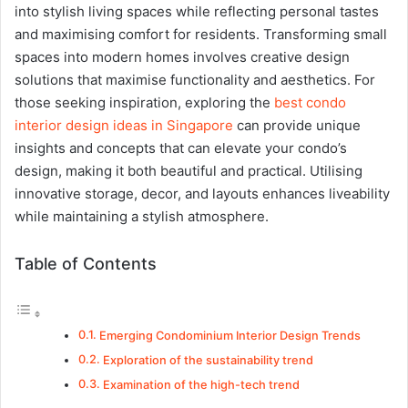
into stylish living spaces while reflecting personal tastes
and maximising comfort for residents. Transforming small
spaces into modern homes involves creative design
solutions that maximise functionality and aesthetics. For
those seeking inspiration, exploring the
best condo
interior design ideas in Singapore
can provide unique
insights and concepts that can elevate your condo’s
design, making it both beautiful and practical. Utilising
innovative storage, decor, and layouts enhances liveability
while maintaining a stylish atmosphere.
Table of Contents
Emerging Condominium Interior Design Trends
Exploration of the sustainability trend
Examination of the high-tech trend