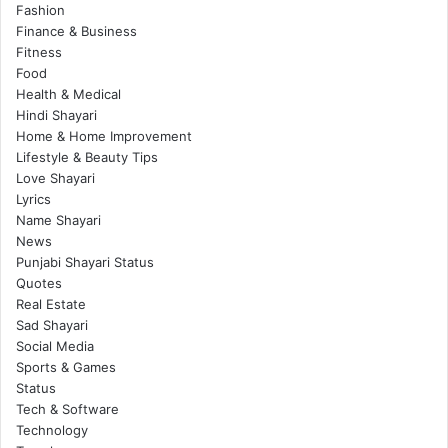
Fashion
Finance & Business
Fitness
Food
Health & Medical
Hindi Shayari
Home & Home Improvement
Lifestyle & Beauty Tips
Love Shayari
Lyrics
Name Shayari
News
Punjabi Shayari Status
Quotes
Real Estate
Sad Shayari
Social Media
Sports & Games
Status
Tech & Software
Technology