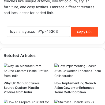
touches like unique artwork, vibrant colours, stylish
furniture, and cosy textiles. Embrace different textures
and local decor for added flair.
Copy URL
Related Articles
Why UK Manufacturers
How Implementing Search
Source Custom Plastic
Atlas Coworker Enhances
Profiles from India
Team Collaboration