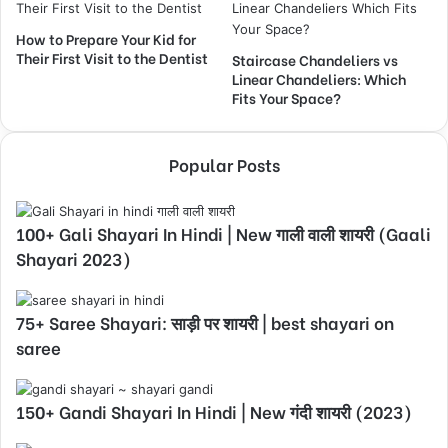
How to Prepare Your Kid for
Their First Visit to the Dentist
Staircase Chandeliers vs
Linear Chandeliers: Which
Fits Your Space?
Popular Posts
100+ Gali Shayari In Hindi | New गाली वाली शायरी (Gaali
Shayari 2023)
75+ Saree Shayari: साड़ी पर शायरी | best shayari on
saree
150+ Gandi Shayari In Hindi | New गंदी शायरी (2023)