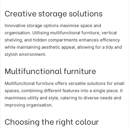
Creative storage solutions
Innovative storage options maximise space and
organisation. Utilising multifunctional furniture, vertical
shelving, and hidden compartments enhances efficiency
while maintaining aesthetic appeal, allowing for a tidy and
stylish environment.
Multifunctional furniture
Multifunctional furniture offers versatile solutions for small
spaces, combining different features into a single piece. It
maximises utility and style, catering to diverse needs and
improving organisation.
Choosing the right colour