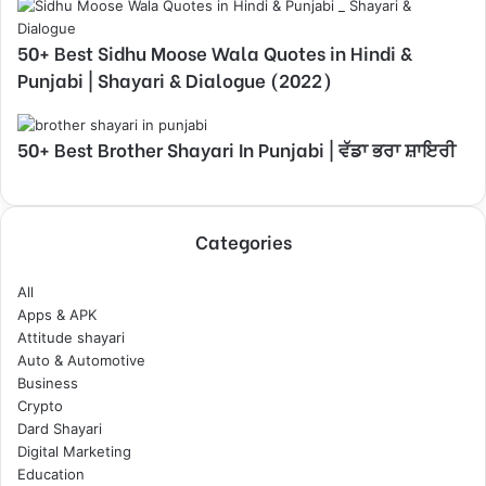
50+ Best Sidhu Moose Wala Quotes in Hindi &
Punjabi | Shayari & Dialogue (2022)
50+ Best Brother Shayari In Punjabi | ਵੱਡਾ ਭਰਾ ਸ਼ਾਇਰੀ
Categories
All
Apps & APK
Attitude shayari
Auto & Automotive
Business
Crypto
Dard Shayari
Digital Marketing
Education