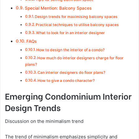
Special Mention: Balcony Spaces
Design trends for maximising balcony spaces
Practical techniques to utilise balcony spaces
What to look for in an interior designer
FAQs
How to design the interior of a condo?
How much do interior designers charge for floor
plans?
Can interior designers do floor plans?
How to give a condo character?
Emerging Condominium Interior
Design Trends
Discussion on the minimalism trend
The trend of minimalism emphasizes simplicity and