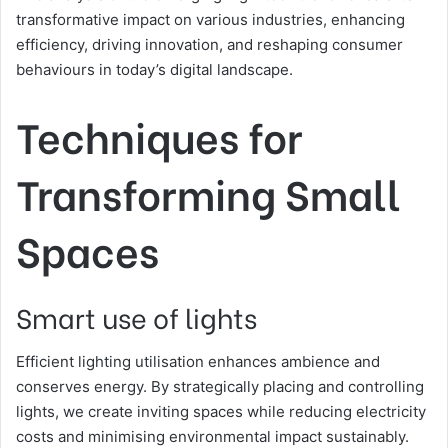
transformative impact on various industries, enhancing
efficiency, driving innovation, and reshaping consumer
behaviours in today’s digital landscape.
Techniques for
Transforming Small
Spaces
Smart use of lights
Efficient lighting utilisation enhances ambience and
conserves energy. By strategically placing and controlling
lights, we create inviting spaces while reducing electricity
costs and minimising environmental impact sustainably.