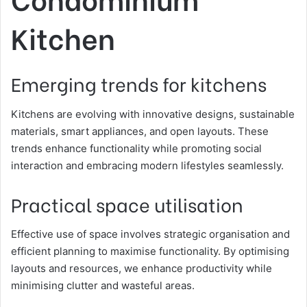
Kitchen
Emerging trends for kitchens
Kitchens are evolving with innovative designs, sustainable
materials, smart appliances, and open layouts. These
trends enhance functionality while promoting social
interaction and embracing modern lifestyles seamlessly.
Practical space utilisation
Effective use of space involves strategic organisation and
efficient planning to maximise functionality. By optimising
layouts and resources, we enhance productivity while
minimising clutter and wasteful areas.