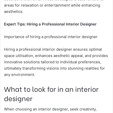
areas for relaxation or entertainment while enhancing
aesthetics
.
Expert Tips: Hiring a Professional Interior Designer
Importance of hiring a professional interior designer
Hiring a professional interior designer ensures optimal
space utilisation, enhances aesthetic appeal, and provides
innovative solutions tailored to individual preferences,
ultimately transforming visions into stunning realities for
any environment.
What to look for in an interior
designer
When choosing an interior designer, seek creativity,