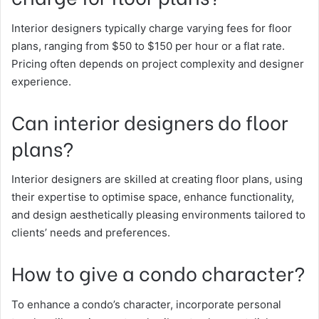
Interior designers typically charge varying fees for floor
plans, ranging from $50 to $150 per hour or a flat rate.
Pricing often depends on project complexity and designer
experience.
Can interior designers do floor
plans?
Interior designers are skilled at creating floor plans, using
their expertise to optimise space, enhance functionality,
and design aesthetically pleasing environments tailored to
clients’ needs and preferences.
How to give a condo character?
To enhance a condo’s character, incorporate personal