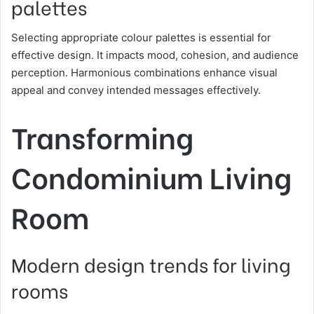
palettes
Selecting appropriate colour palettes is essential for
effective design. It impacts mood, cohesion, and audience
perception. Harmonious combinations enhance visual
appeal and convey intended messages effectively.
Transforming
Condominium Living
Room
Modern design trends for living
rooms