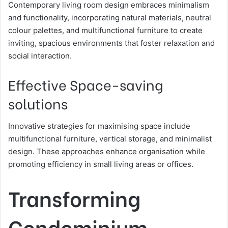
Contemporary living room design embraces minimalism
and functionality, incorporating natural materials, neutral
colour palettes, and multifunctional furniture to create
inviting, spacious environments that foster relaxation and
social interaction.
Effective Space-saving
solutions
Innovative strategies for maximising space include
multifunctional furniture, vertical storage, and minimalist
design. These approaches enhance organisation while
promoting efficiency in small living areas or offices.
Transforming
Condominium