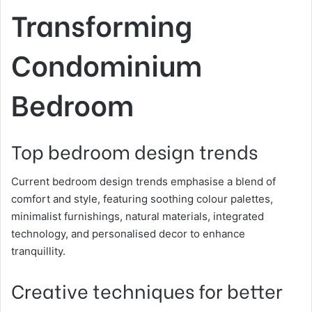
Transforming
Condominium
Bedroom
Top bedroom design trends
Current bedroom design trends emphasise a blend of
comfort and style, featuring soothing colour palettes,
minimalist furnishings, natural materials, integrated
technology, and personalised decor to enhance
tranquillity.
Creative techniques for better