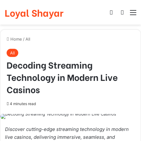
Loyal Shayar
Log In
Search
M
Home
/
All
All
Decoding Streaming
Technology in Modern Live
Casinos
4 minutes read
Discover cutting-edge streaming technology in modern
live casinos, delivering immersive, seamless, and