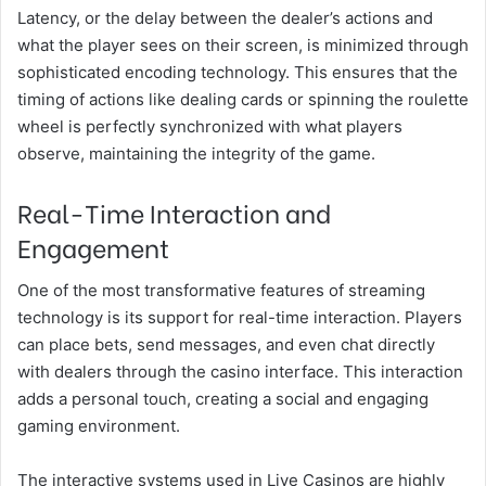
Latency, or the delay between the dealer’s actions and
what the player sees on their screen, is minimized through
sophisticated encoding technology. This ensures that the
timing of actions like dealing cards or spinning the roulette
wheel is perfectly synchronized with what players
observe, maintaining the integrity of the game.
Real-Time Interaction and
Engagement
One of the most transformative features of streaming
technology is its support for real-time interaction. Players
can place bets, send messages, and even chat directly
with dealers through the casino interface. This interaction
adds a personal touch, creating a social and engaging
gaming environment.
The interactive systems used in Live Casinos are highly