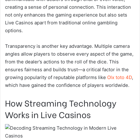
creating a sense of personal connection. This interaction
not only enhances the gaming experience but also sets
Live Casinos apart from traditional online gambling
options.
Transparency is another key advantage. Multiple camera
angles allow players to observe every aspect of the game,
from the dealer’s actions to the roll of the dice. This
ensures fairness and builds trust—a critical factor in the
growing popularity of reputable platforms like
Olx toto 4D
,
which have gained the confidence of players worldwide.
How Streaming Technology
Works in Live Casinos