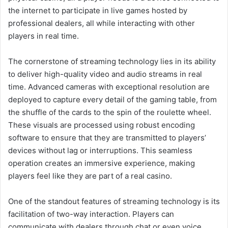
the internet to participate in live games hosted by
professional dealers, all while interacting with other
players in real time.
The cornerstone of streaming technology lies in its ability
to deliver high-quality video and audio streams in real
time. Advanced cameras with exceptional resolution are
deployed to capture every detail of the gaming table, from
the shuffle of the cards to the spin of the roulette wheel.
These visuals are processed using robust encoding
software to ensure that they are transmitted to players’
devices without lag or interruptions. This seamless
operation creates an immersive experience, making
players feel like they are part of a real casino.
One of the standout features of streaming technology is its
facilitation of two-way interaction. Players can
communicate with dealers through chat or even voice,