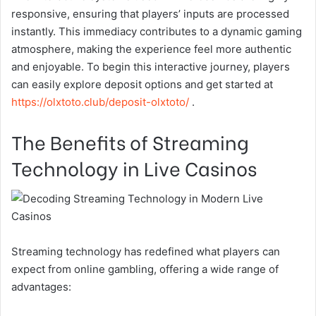
responsive, ensuring that players’ inputs are processed
instantly. This immediacy contributes to a dynamic gaming
atmosphere, making the experience feel more authentic
and enjoyable. To begin this interactive journey, players
can easily explore deposit options and get started at
https://olxtoto.club/deposit-olxtoto/
.
The Benefits of Streaming
Technology in Live Casinos
Streaming technology has redefined what players can
expect from online gambling, offering a wide range of
advantages: