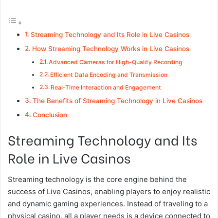
Streaming Technology and Its Role in Live Casinos
How Streaming Technology Works in Live Casinos
Advanced Cameras for High-Quality Recording
Efficient Data Encoding and Transmission
Real-Time Interaction and Engagement
The Benefits of Streaming Technology in Live Casinos
Conclusion
Streaming Technology and Its
Role in Live Casinos
Streaming technology is the core engine behind the
success of Live Casinos, enabling players to enjoy realistic
and dynamic gaming experiences. Instead of traveling to a
physical casino, all a player needs is a device connected to