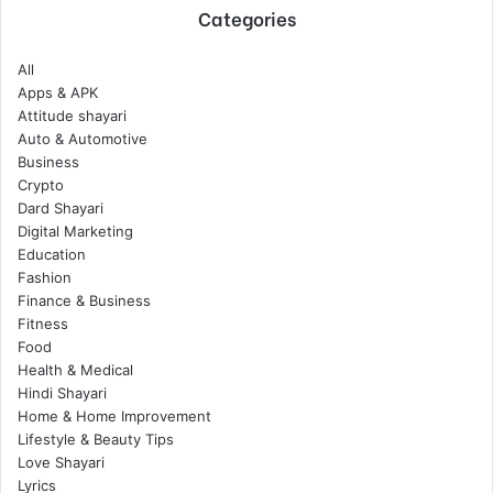
Categories
All
Apps & APK
Attitude shayari
Auto & Automotive
Business
Crypto
Dard Shayari
Digital Marketing
Education
Fashion
Finance & Business
Fitness
Food
Health & Medical
Hindi Shayari
Home & Home Improvement
Lifestyle & Beauty Tips
Love Shayari
Lyrics