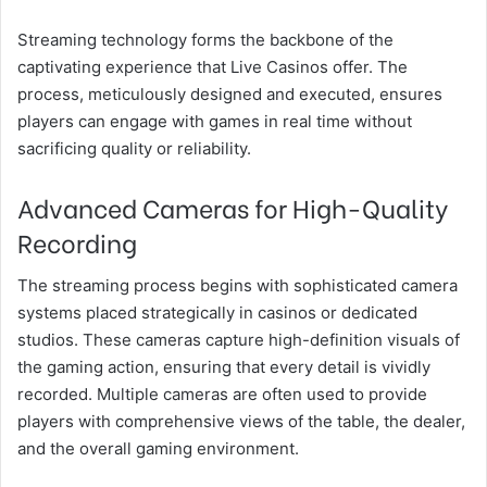
Streaming technology forms the backbone of the
captivating experience that Live Casinos offer. The
process, meticulously designed and executed, ensures
players can engage with games in real time without
sacrificing quality or reliability.
Advanced Cameras for High-Quality
Recording
The streaming process begins with sophisticated camera
systems placed strategically in casinos or dedicated
studios. These cameras capture high-definition visuals of
the gaming action, ensuring that every detail is vividly
recorded. Multiple cameras are often used to provide
players with comprehensive views of the table, the dealer,
and the overall gaming environment.