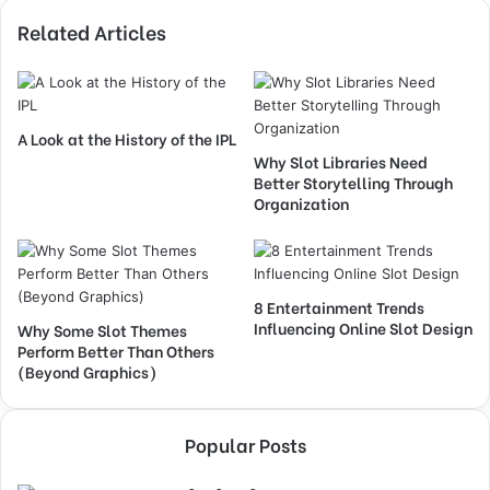
Related Articles
A Look at the History of the IPL
Why Slot Libraries Need
Better Storytelling Through
Organization
8 Entertainment Trends
Influencing Online Slot Design
Why Some Slot Themes
Perform Better Than Others
(Beyond Graphics)
Popular Posts