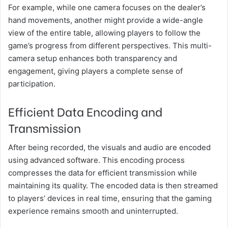
For example, while one camera focuses on the dealer’s
hand movements, another might provide a wide-angle
view of the entire table, allowing players to follow the
game’s progress from different perspectives. This multi-
camera setup enhances both transparency and
engagement, giving players a complete sense of
participation.
Efficient Data Encoding and
Transmission
After being recorded, the visuals and audio are encoded
using advanced software. This encoding process
compresses the data for efficient transmission while
maintaining its quality. The encoded data is then streamed
to players’ devices in real time, ensuring that the gaming
experience remains smooth and uninterrupted.