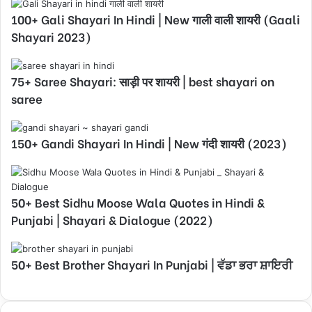
100+ Gali Shayari In Hindi | New गाली वाली शायरी (Gaali
Shayari 2023)
75+ Saree Shayari: साड़ी पर शायरी | best shayari on
saree
150+ Gandi Shayari In Hindi | New गंदी शायरी (2023)
50+ Best Sidhu Moose Wala Quotes in Hindi &
Punjabi | Shayari & Dialogue (2022)
50+ Best Brother Shayari In Punjabi | ਵੱਡਾ ਭਰਾ ਸ਼ਾਇਰੀ