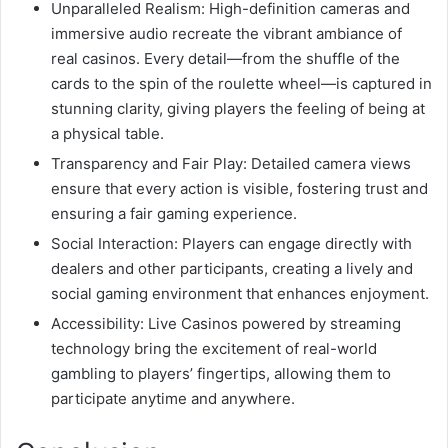
Unparalleled Realism: High-definition cameras and
immersive audio recreate the vibrant ambiance of
real casinos. Every detail—from the shuffle of the
cards to the spin of the roulette wheel—is captured in
stunning clarity, giving players the feeling of being at
a physical table.
Transparency and Fair Play: Detailed camera views
ensure that every action is visible, fostering trust and
ensuring a fair gaming experience.
Social Interaction: Players can engage directly with
dealers and other participants, creating a lively and
social gaming environment that enhances enjoyment.
Accessibility: Live Casinos powered by streaming
technology bring the excitement of real-world
gambling to players’ fingertips, allowing them to
participate anytime and anywhere.