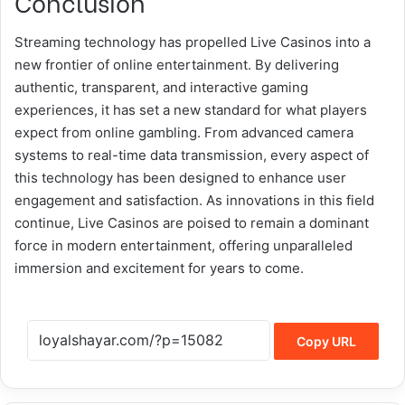
Conclusion
Streaming technology has propelled Live Casinos into a
new frontier of online entertainment. By delivering
authentic, transparent, and interactive gaming
experiences, it has set a new standard for what players
expect from online gambling. From advanced camera
systems to real-time data transmission, every aspect of
this technology has been designed to enhance user
engagement and satisfaction. As innovations in this field
continue, Live Casinos are poised to remain a dominant
force in modern entertainment, offering unparalleled
immersion and excitement for years to come.
Copy URL