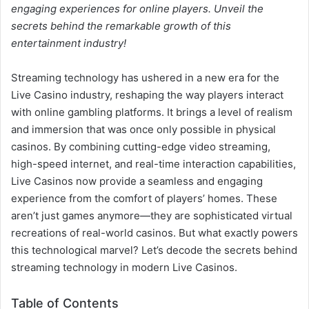
engaging experiences for online players. Unveil the
secrets behind the remarkable growth of this
entertainment industry!
Streaming technology has ushered in a new era for the
Live Casino industry, reshaping the way players interact
with online gambling platforms. It brings a level of realism
and immersion that was once only possible in physical
casinos. By combining cutting-edge video streaming,
high-speed internet, and real-time interaction capabilities,
Live Casinos now provide a seamless and engaging
experience from the comfort of players’ homes. These
aren’t just games anymore—they are sophisticated virtual
recreations of real-world casinos. But what exactly powers
this technological marvel? Let’s decode the secrets behind
streaming technology in modern Live Casinos.
Table of Contents