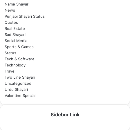
Name Shayari
News
Punjabi Shayari Status
Quotes
Real Estate
Sad Shayari
Social Media
Sports & Games
Status
Tech & Software
Technology
Travel
Two Line Shayari
Uncategorized
Urdu Shayari
Valentine Special
Sidebar Link