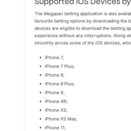
Supported iOS Devices b
The Megapari betting application is also availa
favourite betting options by downloading the b
devices are eligible to download the betting ap
experience without any interruptions. Along wit
smoothly across some of the iOS devices, whi
iPhone 7;
iPhone 7 Plus;
iPhone 8;
iPhone 8 Plus;
iPhone X;
iPhone XR;
iPhone XS;
iPhone XS Max;
iPhone 11;