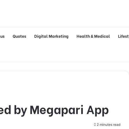
tus
Quotes
Digital Marketing
Health & Medical
Lifes
ed by Megapari App
2 minutes read