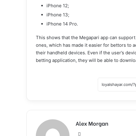
iPhone 12;
iPhone 13;
iPhone 14 Pro.
This shows that the Megapari app can support 
ones, which has made it easier for bettors to 
their handheld devices. Even if the user’s devi
betting application, they will be able to downlo
Alex Morgan
Website