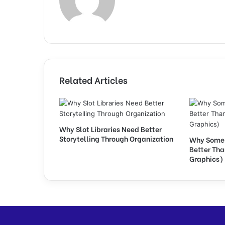
Related Articles
Why Slot Libraries Need Better
Storytelling Through Organization
Why Some 
Better Th
Graphics)