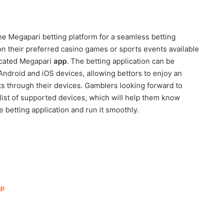
he Megapari betting platform for a seamless betting
 on their preferred casino games or sports events available
dicated Megapari
app
. The betting application can be
Android and iOS devices, allowing bettors to enjoy an
s through their devices. Gamblers looking forward to
list of supported devices, which will help them know
e betting application and run it smoothly.
pp