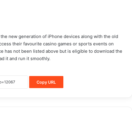
the new generation of iPhone devices along with the old
access their favourite casino games or sports events on
ce has not been listed above but is eligible to download the
ad it and run it smoothly.
Copy URL