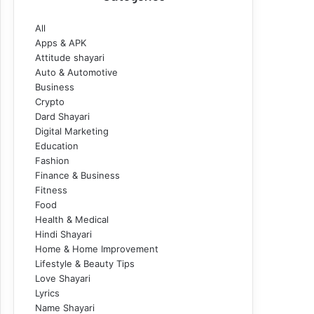
All
Apps & APK
Attitude shayari
Auto & Automotive
Business
Crypto
Dard Shayari
Digital Marketing
Education
Fashion
Finance & Business
Fitness
Food
Health & Medical
Hindi Shayari
Home & Home Improvement
Lifestyle & Beauty Tips
Love Shayari
Lyrics
Name Shayari