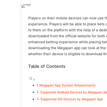
Players on their mobile devices can now use t
experience. Players will be able to place bets
to them on the platform with the help of a de
downloaded from the official website for both 
enhanced betting experience while placing bet
downloading the Megapari app can look at the 
whether their device is eligible to download th
Table of Contents
Megapari App System Requirements
Supported Android Devices by Megapari A
Supported iOS Devices by Megapari App