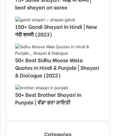
best shayari on saree
150+ Gandi Shayari In Hindi | New
गंदी शायरी (2023)
50+ Best Sidhu Moose Wala
Quotes in Hindi & Punjabi | Shayari
& Dialogue (2022)
50+ Best Brother Shayari In
Punjabi | ਵੱਡਾ ਭਰਾ ਸ਼ਾਇਰੀ
Categories