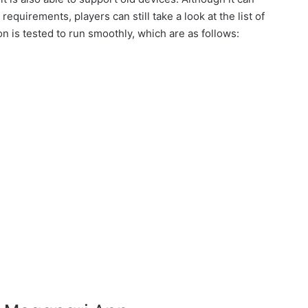
quirements, players can still take a look at the list of
on is tested to run smoothly, which are as follows: