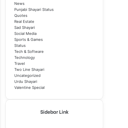
News
Punjabi Shayari Status
Quotes
Real Estate
Sad Shayari
Social Media
Sports & Games
Status
Tech & Software
Technology
Travel
Two Line Shayari
Uncategorized
Urdu Shayari
Valentine Special
Sidebar Link