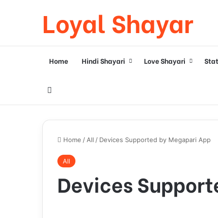
Loyal Shayar
Home
Hindi Shayari
Love Shayari
Sta
Search for
Home
/
All
/
Devices Supported by Megapari App
All
Devices Support