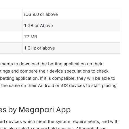
iOS 9.0 or above
1 GB or Above
77 MB
1 GHz or above
ments to download the betting application on their
ttings and compare their device speculations to check
tting application. If it is compatible, they will be able to
 the same on their Android or iOS devices to start placing
es by Megapari App
roid devices which meet the system requirements, and with
it is also able to support old devices. Although it can