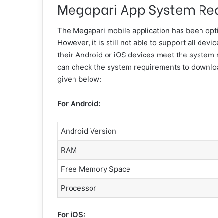
Megapari App System Re
The Megapari mobile application has been opt
However, it is still not able to support all de
their Android or iOS devices meet the system 
can check the system requirements to download
given below:
For Android:
Android Version
RAM
Free Memory Space
Processor
For iOS: