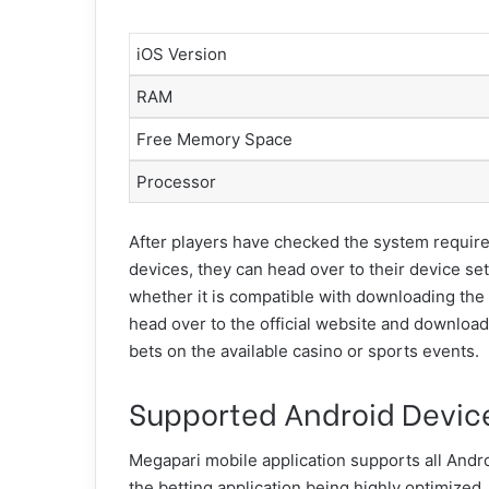
iOS Version
RAM
Free Memory Space
Processor
After players have checked the system require
devices, they can head over to their device se
whether it is compatible with downloading the be
head over to the official website and download
bets on the available casino or sports events.
Supported Android Devic
Megapari mobile application supports all And
the betting application being highly optimized, 