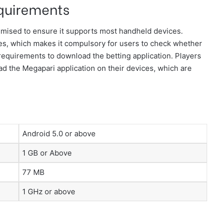
quirements
imised to ensure it supports most handheld devices.
vices, which makes it compulsory for users to check whether
requirements to download the betting application. Players
 the Megapari application on their devices, which are
Android 5.0 or above
1 GB or Above
77 MB
1 GHz or above