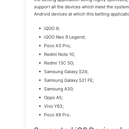
support all the devices which meet the system re
Android devices at which this betting applicati
iQOO 9;
iQOO Neo 9 Legend;
Poco X3 Pro;
Redmi Note 10;
Redmi 13C 5G;
Samsung Galaxy S24;
Samsung Galaxy S21 FE;
Samsung A30;
Oppo A5;
Vivo Y63;
Poco X6 Pro.