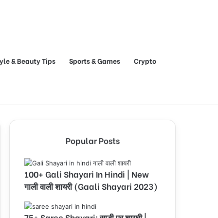
tyle & Beauty Tips
Sports & Games
Crypto
Popular Posts
100+ Gali Shayari In Hindi | New
गाली वाली शायरी (Gaali Shayari 2023)
75+ Saree Shayari: साड़ी पर शायरी |