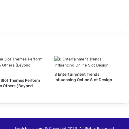
8 Entertainment Trends
Influencing Online Slot Design
Slot Themes Perform
an Others (Beyond
loyalshayar.com © Copyright 2026, All Rights Reserved