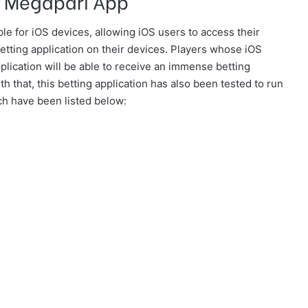
y Megapari App
ble for iOS devices, allowing iOS users to access their
etting application on their devices. Players whose iOS
plication will be able to receive an immense betting
h that, this betting application has also been tested to run
ch have been listed below: