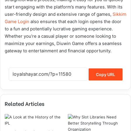
start engaging with the platform’s many features. With its
user-friendly design and extensive range of games,
Sikkim
Game Login
also ensures that each login opens the door
to a fun and potentially lucrative gaming experience.
Whether you’re a casual player or someone looking to
maximize your earnings, Diuwin Game offers a seamless
gateway to entertainment and financial opportunity.
Copy URL
Related Articles