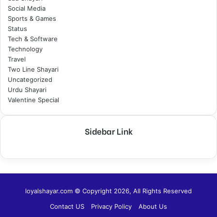
Social Media
Sports & Games
Status
Tech & Software
Technology
Travel
Two Line Shayari
Uncategorized
Urdu Shayari
Valentine Special
Sidebar Link
loyalshayar.com © Copyright 2026, All Rights Reserved
Contact US
Privacy Policy
About Us