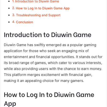
Introduction to Diuwin Game
How to Log In to Diuwin Game App
Troubleshooting and Support
Conclusion
Introduction to Diuwin Game
Diuwin Game has swiftly emerged as a popular gaming
application for those who seek an engaging mix of
entertainment and financial opportunities. It stands out for
its broad range of games, which cater to various interests,
while also providing users with the chance to earn money.
This platform merges excitement with financial gain,
making it an appealing choice for many gamers.
How to Log In to Diuwin Game
App