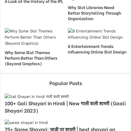
A Look at the History of the IPL
Why Slot Libraries Need
Better Storytelling Through
Organization
8 Entertainment Trends
Influencing Online Slot Design
Why Some Slot Themes
Perform Better Than Others
(Beyond Graphics)
Popular Posts
100+ Gali Shayari In Hindi | New गाली वाली शायरी (Gaali
Shayari 2023)
75+ Saree Shayari: साड़ी पर शायरी | best shayari on