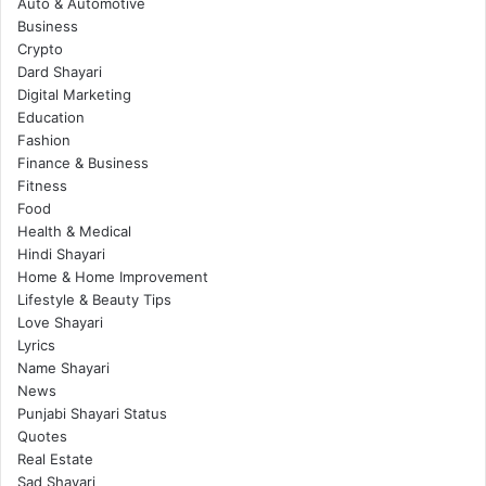
Auto & Automotive
Business
Crypto
Dard Shayari
Digital Marketing
Education
Fashion
Finance & Business
Fitness
Food
Health & Medical
Hindi Shayari
Home & Home Improvement
Lifestyle & Beauty Tips
Love Shayari
Lyrics
Name Shayari
News
Punjabi Shayari Status
Quotes
Real Estate
Sad Shayari