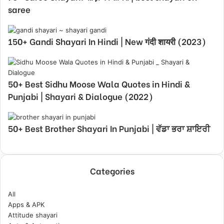
saree
150+ Gandi Shayari In Hindi | New गंदी शायरी (2023)
50+ Best Sidhu Moose Wala Quotes in Hindi &
Punjabi | Shayari & Dialogue (2022)
50+ Best Brother Shayari In Punjabi | ਵੱਡਾ ਭਰਾ ਸ਼ਾਇਰੀ
Categories
All
Apps & APK
Attitude shayari