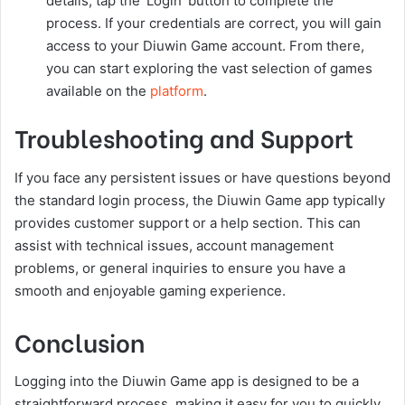
details, tap the ‘Login’ button to complete the
process. If your credentials are correct, you will gain
access to your Diuwin Game account. From there,
you can start exploring the vast selection of games
available on the
platform
.
Troubleshooting and Support
If you face any persistent issues or have questions beyond
the standard login process, the Diuwin Game app typically
provides customer support or a help section. This can
assist with technical issues, account management
problems, or general inquiries to ensure you have a
smooth and enjoyable gaming experience.
Conclusion
Logging into the Diuwin Game app is designed to be a
straightforward process, making it easy for you to quickly