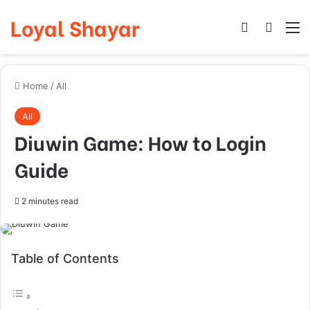
Loyal Shayar
Log In
Search
M
Home
/
All
All
Diuwin Game: How to Login
Guide
2 minutes read
Table of Contents