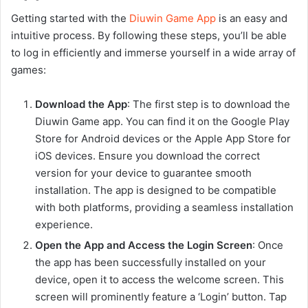
Getting started with the
Diuwin Game App
is an easy and
intuitive process. By following these steps, you’ll be able
to log in efficiently and immerse yourself in a wide array of
games:
Download the App
: The first step is to download the
Diuwin Game app. You can find it on the Google Play
Store for Android devices or the Apple App Store for
iOS devices. Ensure you download the correct
version for your device to guarantee smooth
installation. The app is designed to be compatible
with both platforms, providing a seamless installation
experience.
Open the App and Access the Login Screen
: Once
the app has been successfully installed on your
device, open it to access the welcome screen. This
screen will prominently feature a ‘Login’ button. Tap