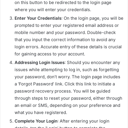
on this button to be redirected to the login page
where you will enter your credentials.
Enter Your Credentials
: On the login page, you will be
prompted to enter your registered email address or
mobile number and your password. Double-check
that you input the correct information to avoid any
login errors. Accurate entry of these details is crucial
for gaining access to your account.
Addressing Login Issues
: Should you encounter any
issues while attempting to log in, such as forgetting
your password, don’t worry. The login page includes
a ‘Forgot Password’ link. Click this link to initiate a
password recovery process. You will be guided
through steps to reset your password, either through
an email or SMS, depending on your preference and
what you have registered.
Complete Your Login
: After entering your login