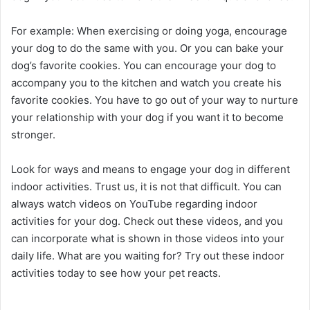
For example: When exercising or doing yoga, encourage
your dog to do the same with you. Or you can bake your
dog’s favorite cookies. You can encourage your dog to
accompany you to the kitchen and watch you create his
favorite cookies. You have to go out of your way to nurture
your relationship with your dog if you want it to become
stronger.
Look for ways and means to engage your dog in different
indoor activities. Trust us, it is not that difficult. You can
always watch videos on YouTube regarding indoor
activities for your dog. Check out these videos, and you
can incorporate what is shown in those videos into your
daily life. What are you waiting for? Try out these indoor
activities today to see how your pet reacts.