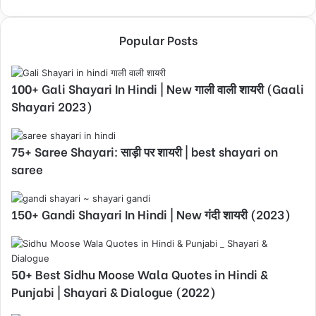
Popular Posts
100+ Gali Shayari In Hindi | New गाली वाली शायरी (Gaali
Shayari 2023)
75+ Saree Shayari: साड़ी पर शायरी | best shayari on
saree
150+ Gandi Shayari In Hindi | New गंदी शायरी (2023)
50+ Best Sidhu Moose Wala Quotes in Hindi &
Punjabi | Shayari & Dialogue (2022)