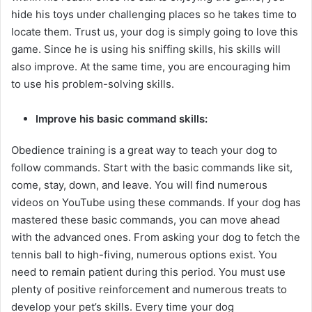
hide his toys under challenging places so he takes time to
locate them. Trust us, your dog is simply going to love this
game. Since he is using his sniffing skills, his skills will
also improve. At the same time, you are encouraging him
to use his problem-solving skills.
Improve his basic command skills:
Obedience training is a great way to teach your dog to
follow commands. Start with the basic commands like sit,
come, stay, down, and leave. You will find numerous
videos on YouTube using these commands. If your dog has
mastered these basic commands, you can move ahead
with the advanced ones. From asking your dog to fetch the
tennis ball to high-fiving, numerous options exist. You
need to remain patient during this period. You must use
plenty of positive reinforcement and numerous treats to
develop your pet’s skills. Every time your dog