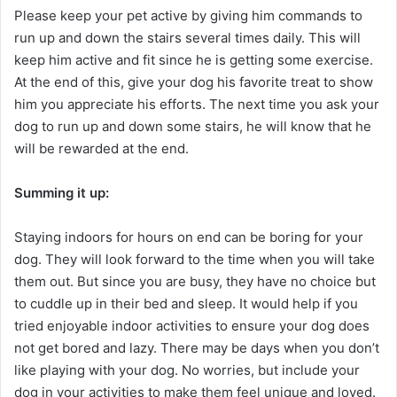
Please keep your pet active by giving him commands to
run up and down the stairs several times daily. This will
keep him active and fit since he is getting some exercise.
At the end of this, give your dog his favorite treat to show
him you appreciate his efforts. The next time you ask your
dog to run up and down some stairs, he will know that he
will be rewarded at the end.
Summing it up:
Staying indoors for hours on end can be boring for your
dog. They will look forward to the time when you will take
them out. But since you are busy, they have no choice but
to cuddle up in their bed and sleep. It would help if you
tried enjoyable indoor activities to ensure your dog does
not get bored and lazy. There may be days when you don’t
like playing with your dog. No worries, but include your
dog in your activities to make them feel unique and loved.