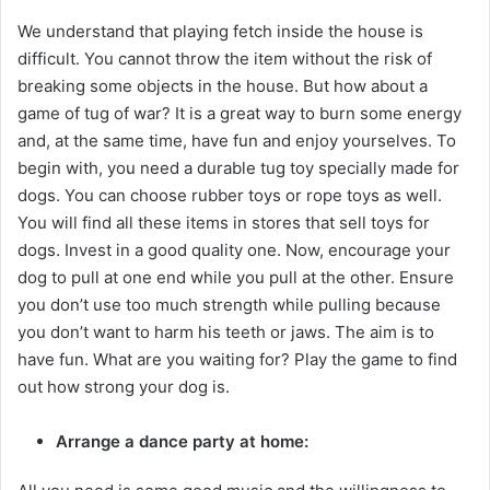
We understand that playing fetch inside the house is
difficult. You cannot throw the item without the risk of
breaking some objects in the house. But how about a
game of tug of war? It is a great way to burn some energy
and, at the same time, have fun and enjoy yourselves. To
begin with, you need a durable tug toy specially made for
dogs. You can choose rubber toys or rope toys as well.
You will find all these items in stores that sell toys for
dogs. Invest in a good quality one. Now, encourage your
dog to pull at one end while you pull at the other. Ensure
you don’t use too much strength while pulling because
you don’t want to harm his teeth or jaws. The aim is to
have fun. What are you waiting for? Play the game to find
out how strong your dog is.
Arrange a dance party at home: