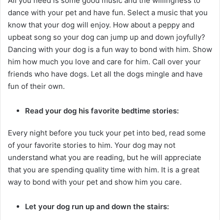
All you need is some good music and the willingness to
dance with your pet and have fun. Select a music that you
know that your dog will enjoy. How about a peppy and
upbeat song so your dog can jump up and down joyfully?
Dancing with your dog is a fun way to bond with him. Show
him how much you love and care for him. Call over your
friends who have dogs. Let all the dogs mingle and have
fun of their own.
Read your dog his favorite bedtime stories:
Every night before you tuck your pet into bed, read some
of your favorite stories to him. Your dog may not
understand what you are reading, but he will appreciate
that you are spending quality time with him. It is a great
way to bond with your pet and show him you care.
Let your dog run up and down the stairs: