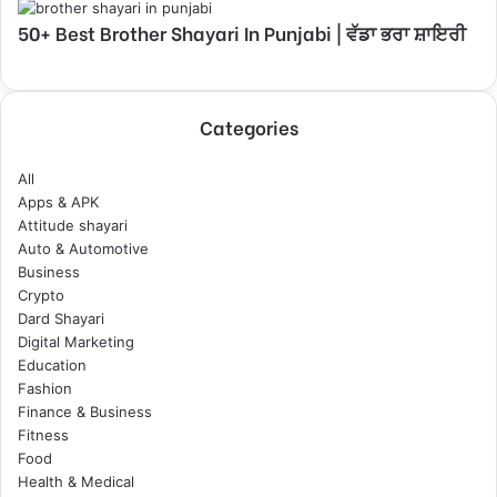
50+ Best Brother Shayari In Punjabi | ਵੱਡਾ ਭਰਾ ਸ਼ਾਇਰੀ
Categories
All
Apps & APK
Attitude shayari
Auto & Automotive
Business
Crypto
Dard Shayari
Digital Marketing
Education
Fashion
Finance & Business
Fitness
Food
Health & Medical