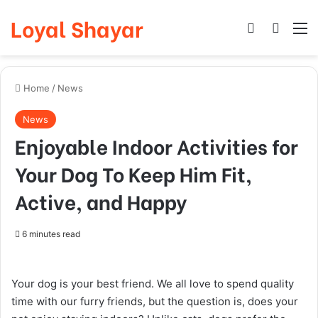
Loyal Shayar
Log In
Search
M
Home
/
News
News
Enjoyable Indoor Activities for
Your Dog To Keep Him Fit,
Active, and Happy
6 minutes read
Your dog is your best friend. We all love to spend quality
time with our furry friends, but the question is, does your