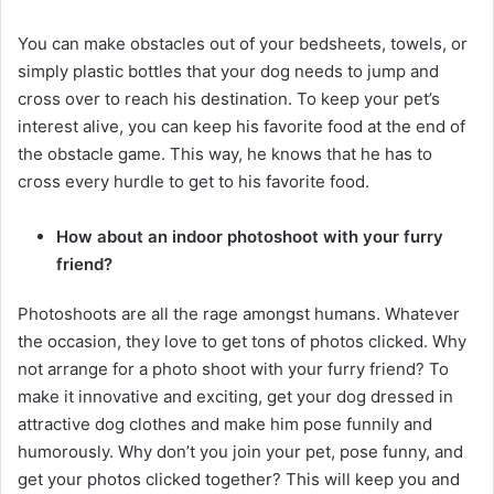
You can make obstacles out of your bedsheets, towels, or
simply plastic bottles that your dog needs to jump and
cross over to reach his destination. To keep your pet’s
interest alive, you can keep his favorite food at the end of
the obstacle game. This way, he knows that he has to
cross every hurdle to get to his favorite food.
How about an indoor photoshoot with your furry
friend?
Photoshoots are all the rage amongst humans. Whatever
the occasion, they love to get tons of photos clicked. Why
not arrange for a photo shoot with your furry friend? To
make it innovative and exciting, get your dog dressed in
attractive dog clothes and make him pose funnily and
humorously. Why don’t you join your pet, pose funny, and
get your photos clicked together? This will keep you and