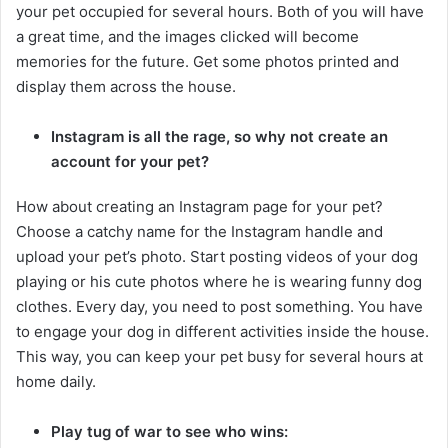
your pet occupied for several hours. Both of you will have
a great time, and the images clicked will become
memories for the future. Get some photos printed and
display them across the house.
Instagram is all the rage, so why not create an
account for your pet?
How about creating an Instagram page for your pet?
Choose a catchy name for the Instagram handle and
upload your pet’s photo. Start posting videos of your dog
playing or his cute photos where he is wearing funny dog
clothes. Every day, you need to post something. You have
to engage your dog in different activities inside the house.
This way, you can keep your pet busy for several hours at
home daily.
Play tug of war to see who wins: