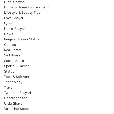
Hindi Shayari
Home & Home Improvement
Lifestyle & Beauty Tips
Love Shayari
Lyrics
Name Shayari
News
Punjabi Shayari Status
Quotes
Real Estate
Sad Shayari
Social Media
Sports & Games
Status
Tech & Software
Technology
Travel
Two Line Shayari
Uncategorized
Urdu Shayari
Valentine Special