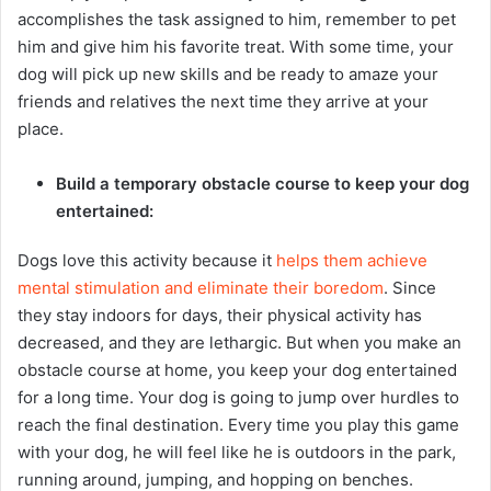
accomplishes the task assigned to him, remember to pet
him and give him his favorite treat. With some time, your
dog will pick up new skills and be ready to amaze your
friends and relatives the next time they arrive at your
place.
Build a temporary obstacle course to keep your dog
entertained:
Dogs love this activity because it
helps them achieve
mental stimulation and eliminate their boredom
. Since
they stay indoors for days, their physical activity has
decreased, and they are lethargic. But when you make an
obstacle course at home, you keep your dog entertained
for a long time. Your dog is going to jump over hurdles to
reach the final destination. Every time you play this game
with your dog, he will feel like he is outdoors in the park,
running around, jumping, and hopping on benches.