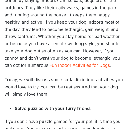
pet enjoy staying indoors? Unlike cats, dogs prefer the
outdoors. They like their daily walks, games in the park,
and running around the house. It keeps them happy,
healthy, and active. If you keep your dog indoors most of
the day, they tend to become lethargic, gain weight, and
throw tantrums. Whether you stay home for bad weather
or because you have a remote working style, you should
take your dog out as often as you can. However, if you
cannot and don’t want your dog to become lethargic, you
can opt for numerous
Fun Indoor Activities for Dogs
.
Today, we will discuss some fantastic indoor activities you
would love to try. You can be rest assured that your dog
will simply love them.
Solve puzzles with your furry friend:
If you don’t have puzzle games for your pet, it is time you
make one. You can use plastic cups, some tennis balls,