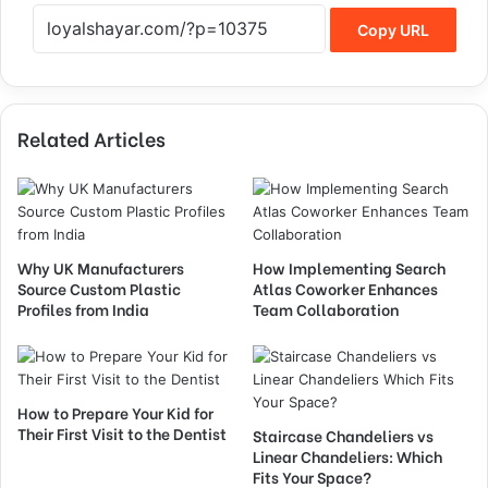
Copy URL
Related Articles
Why UK Manufacturers
How Implementing Search
Source Custom Plastic
Atlas Coworker Enhances
Profiles from India
Team Collaboration
How to Prepare Your Kid for
Their First Visit to the Dentist
Staircase Chandeliers vs
Linear Chandeliers: Which
Fits Your Space?