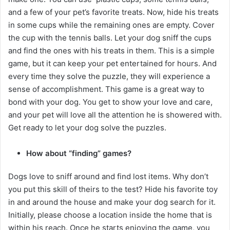
and a few of your pet’s favorite treats. Now, hide his treats
in some cups while the remaining ones are empty. Cover
the cup with the tennis balls. Let your dog sniff the cups
and find the ones with his treats in them. This is a simple
game, but it can keep your pet entertained for hours. And
every time they solve the puzzle, they will experience a
sense of accomplishment. This game is a great way to
bond with your dog. You get to show your love and care,
and your pet will love all the attention he is showered with.
Get ready to let your dog solve the puzzles.
How about “finding” games?
Dogs love to sniff around and find lost items. Why don’t
you put this skill of theirs to the test? Hide his favorite toy
in and around the house and make your dog search for it.
Initially, please choose a location inside the home that is
within his reach. Once he starts enjoying the game, you