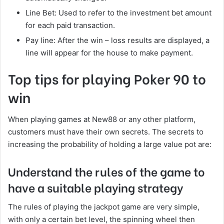
Line Bet: Used to refer to the investment bet amount
for each paid transaction.
Pay line: After the win – loss results are displayed, a
line will appear for the house to make payment.
Top tips for playing Poker 90 to
win
When playing games at New88 or any other platform,
customers must have their own secrets. The secrets to
increasing the probability of holding a large value pot are:
Understand the rules of the game to
have a suitable playing strategy
The rules of playing the jackpot game are very simple,
with only a certain bet level, the spinning wheel then