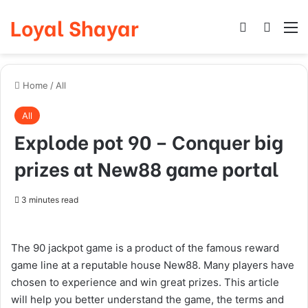
Loyal Shayar
Log In
Search
M
Home
/
All
All
Explode pot 90 – Conquer big
prizes at New88 game portal
3 minutes read
The 90 jackpot game is a product of the famous reward
game line at a reputable house
New88
. Many players have
chosen to experience and win great prizes. This article
will help you better understand the game, the terms and