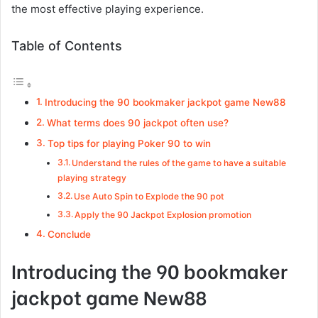
the most effective playing experience.
Table of Contents
Introducing the 90 bookmaker jackpot game New88
What terms does 90 jackpot often use?
Top tips for playing Poker 90 to win
Understand the rules of the game to have a suitable
playing strategy
Use Auto Spin to Explode the 90 pot
Apply the 90 Jackpot Explosion promotion
Conclude
Introducing the 90 bookmaker
jackpot game New88