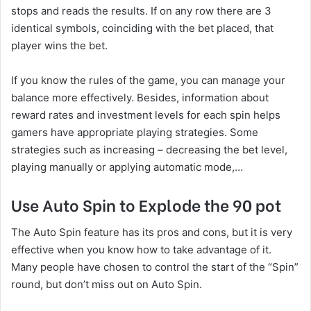
stops and reads the results. If on any row there are 3
identical symbols, coinciding with the bet placed, that
player wins the bet.
If you know the rules of the game, you can manage your
balance more effectively. Besides, information about
reward rates and investment levels for each spin helps
gamers have appropriate playing strategies. Some
strategies such as increasing – decreasing the bet level,
playing manually or applying automatic mode,…
Use Auto Spin to Explode the 90 pot
The Auto Spin feature has its pros and cons, but it is very
effective when you know how to take advantage of it.
Many people have chosen to control the start of the “Spin”
round, but don’t miss out on Auto Spin.