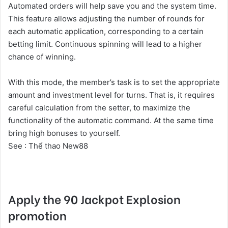
Automated orders will help save you and the system time.
This feature allows adjusting the number of rounds for
each automatic application, corresponding to a certain
betting limit. Continuous spinning will lead to a higher
chance of winning.
With this mode, the member’s task is to set the appropriate
amount and investment level for turns. That is, it requires
careful calculation from the setter, to maximize the
functionality of the automatic command. At the same time
bring high bonuses to yourself.
See :
Thể thao New88
Apply the 90 Jackpot Explosion
promotion