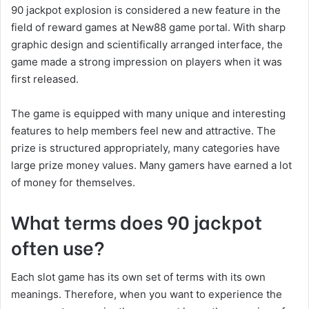
90 jackpot explosion is considered a new feature in the
field of reward games at New88 game portal. With sharp
graphic design and scientifically arranged interface, the
game made a strong impression on players when it was
first released.
The game is equipped with many unique and interesting
features to help members feel new and attractive. The
prize is structured appropriately, many categories have
large prize money values. Many gamers have earned a lot
of money for themselves.
What terms does 90 jackpot
often use?
Each slot game has its own set of terms with its own
meanings. Therefore, when you want to experience the