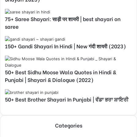
75+ Saree Shayari: साड़ी पर शायरी | best shayari on
saree
150+ Gandi Shayari In Hindi | New गंदी शायरी (2023)
50+ Best Sidhu Moose Wala Quotes in Hindi &
Punjabi | Shayari & Dialogue (2022)
50+ Best Brother Shayari In Punjabi | ਵੱਡਾ ਭਰਾ ਸ਼ਾਇਰੀ
Categories