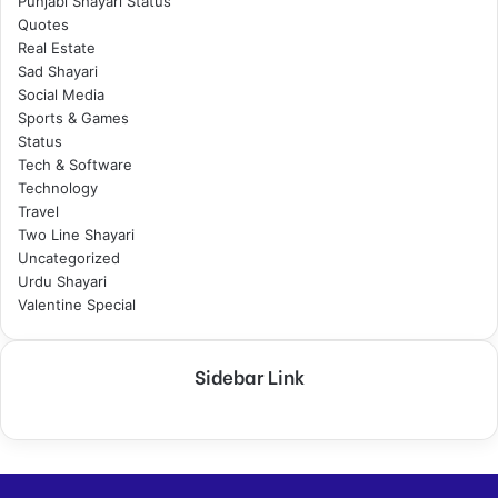
Punjabi Shayari Status
Quotes
Real Estate
Sad Shayari
Social Media
Sports & Games
Status
Tech & Software
Technology
Travel
Two Line Shayari
Uncategorized
Urdu Shayari
Valentine Special
Sidebar Link