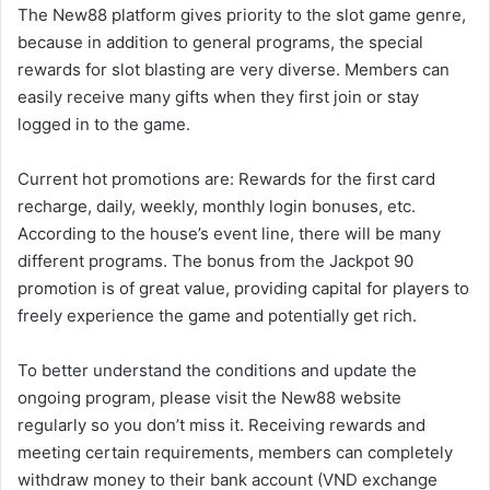
The New88 platform gives priority to the slot game genre,
because in addition to general programs, the special
rewards for slot blasting are very diverse. Members can
easily receive many gifts when they first join or stay
logged in to the game.
Current hot promotions are: Rewards for the first card
recharge, daily, weekly, monthly login bonuses, etc.
According to the house’s event line, there will be many
different programs. The bonus from the Jackpot 90
promotion is of great value, providing capital for players to
freely experience the game and potentially get rich.
To better understand the conditions and update the
ongoing program, please visit the New88 website
regularly so you don’t miss it. Receiving rewards and
meeting certain requirements, members can completely
withdraw money to their bank account (VND exchange