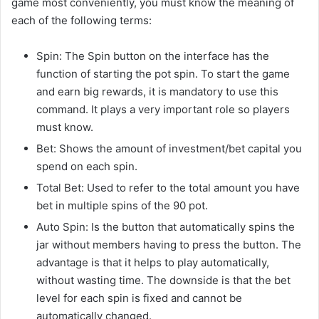
game most conveniently, you must know the meaning of
each of the following terms:
Spin: The Spin button on the interface has the
function of starting the pot spin. To start the game
and earn big rewards, it is mandatory to use this
command. It plays a very important role so players
must know.
Bet: Shows the amount of investment/bet capital you
spend on each spin.
Total Bet: Used to refer to the total amount you have
bet in multiple spins of the 90 pot.
Auto Spin: Is the button that automatically spins the
jar without members having to press the button. The
advantage is that it helps to play automatically,
without wasting time. The downside is that the bet
level for each spin is fixed and cannot be
automatically changed.