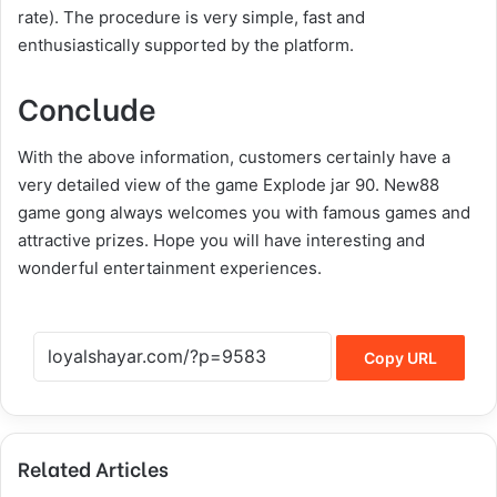
rate). The procedure is very simple, fast and
enthusiastically supported by the platform.
Conclude
With the above information, customers certainly have a
very detailed view of the game Explode jar 90. New88
game gong always welcomes you with famous games and
attractive prizes. Hope you will have interesting and
wonderful entertainment experiences.
Copy URL
Related Articles