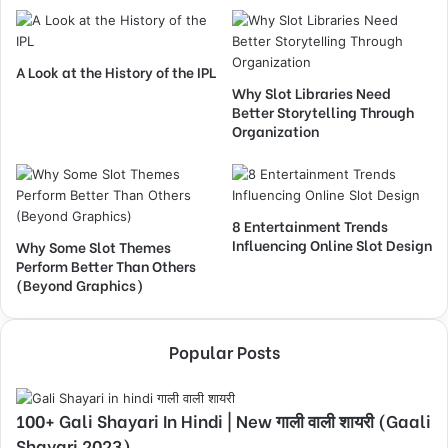
A Look at the History of the IPL
Why Slot Libraries Need
Better Storytelling Through
Organization
8 Entertainment Trends
Influencing Online Slot Design
Why Some Slot Themes
Perform Better Than Others
(Beyond Graphics)
Popular Posts
100+ Gali Shayari In Hindi | New गाली वाली शायरी (Gaali
Shayari 2023)