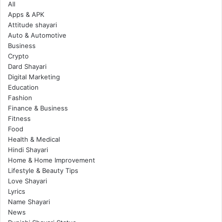
All
Apps & APK
Attitude shayari
Auto & Automotive
Business
Crypto
Dard Shayari
Digital Marketing
Education
Fashion
Finance & Business
Fitness
Food
Health & Medical
Hindi Shayari
Home & Home Improvement
Lifestyle & Beauty Tips
Love Shayari
Lyrics
Name Shayari
News