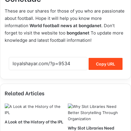
These are our shares for those of you who are passionate
about football. Hope it will help you know more
information
World football news at bongdanet
. Don’t
forget to visit the website too
bongdanet
To update more
knowledge and latest football information!
Copy URL
Related Articles
A Look at the History of the IPL
Why Slot Libraries Need