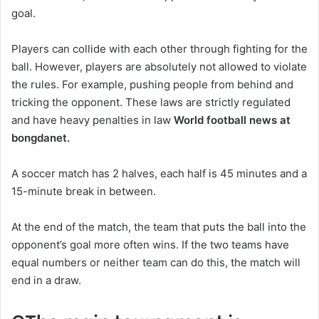
goal.
Players can collide with each other through fighting for the
ball. However, players are absolutely not allowed to violate
the rules. For example, pushing people from behind and
tricking the opponent. These laws are strictly regulated
and have heavy penalties in law
World football news at
bongdanet.
A soccer match has 2 halves, each half is 45 minutes and a
15-minute break in between.
At the end of the match, the team that puts the ball into the
opponent’s goal more often wins. If the two teams have
equal numbers or neither team can do this, the match will
end in a draw.