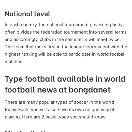
National level
In each country, the national tournament governing body
often divides the federation tournament into several terms
and accordingly, clubs in the same term will meet twice.
The team that ranks first in the league tournament with the
highest ranking will be able to participate in world football
matches.
Type football available in world
football news at bongdanet
There are many popular types of soccer in the world
today. Each type will also have its own unique way of
playing. Here are 2 basic types you should know: