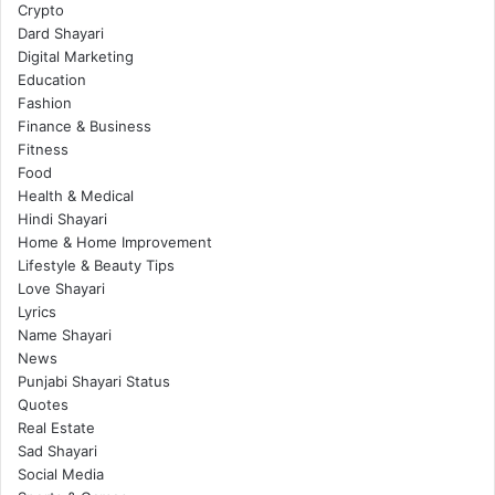
Crypto
Dard Shayari
Digital Marketing
Education
Fashion
Finance & Business
Fitness
Food
Health & Medical
Hindi Shayari
Home & Home Improvement
Lifestyle & Beauty Tips
Love Shayari
Lyrics
Name Shayari
News
Punjabi Shayari Status
Quotes
Real Estate
Sad Shayari
Social Media