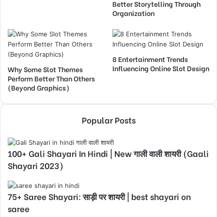
Better Storytelling Through
Organization
8 Entertainment Trends
Influencing Online Slot Design
Why Some Slot Themes
Perform Better Than Others
(Beyond Graphics)
Popular Posts
100+ Gali Shayari In Hindi | New गाली वाली शायरी (Gaali
Shayari 2023)
75+ Saree Shayari: साड़ी पर शायरी | best shayari on
saree