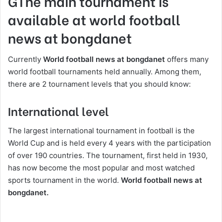
GThe main tournament is
available at world football
news at bongdanet
Currently
World football news at bongdanet
offers many
world football tournaments held annually. Among them,
there are 2 tournament levels that you should know:
International level
The largest international tournament in football is the
World Cup and is held every 4 years with the participation
of over 190 countries. The tournament, first held in 1930,
has now become the most popular and most watched
sports tournament in the world.
World football news at
bongdanet.