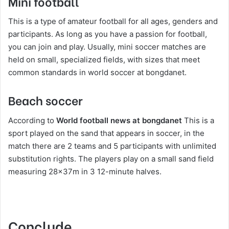
Mini football
This is a type of amateur football for all ages, genders and
participants. As long as you have a passion for football,
you can join and play. Usually, mini soccer matches are
held on small, specialized fields, with sizes that meet
common standards in world soccer at bongdanet.
Beach soccer
According to
World football news at bongdanet
This is a
sport played on the sand that appears in soccer, in the
match there are 2 teams and 5 participants with unlimited
substitution rights. The players play on a small sand field
measuring 28x37m in 3 12-minute halves.
Conclude