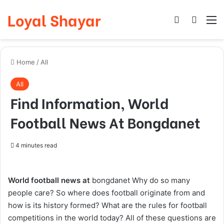
Loyal Shayar
Log In
Search
M
Home
/
All
All
Find Information, World
Football News At Bongdanet
4 minutes read
World football news at
bongdanet
Why do so many
people care? So where does football originate from and
how is its history formed? What are the rules for football
competitions in the world today? All of these questions are