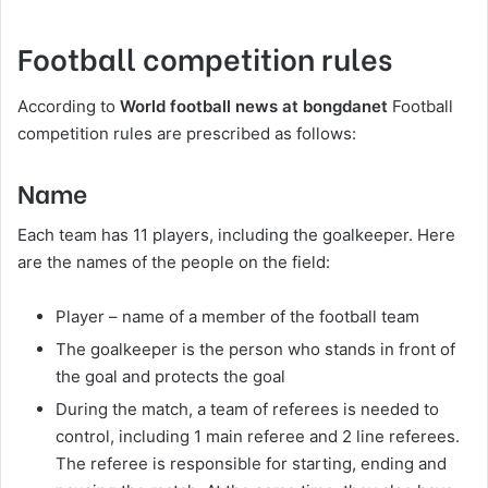
Football competition rules
According to
World football news at bongdanet
Football
competition rules are prescribed as follows:
Name
Each team has 11 players, including the goalkeeper. Here
are the names of the people on the field:
Player – name of a member of the football team
The goalkeeper is the person who stands in front of
the goal and protects the goal
During the match, a team of referees is needed to
control, including 1 main referee and 2 line referees.
The referee is responsible for starting, ending and