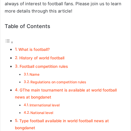
always of interest to football fans. Please join us to learn
more details through this article!
Table of Contents
What is football?
History of world football
Football competition rules
Name
Regulations on competition rules
GThe main tournament is available at world football
news at bongdanet
International level
National level
Type football available in world football news at
bongdanet