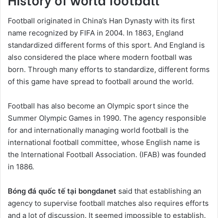
Football originated in China’s Han Dynasty with its first
name recognized by FIFA in 2004. In 1863, England
standardized different forms of this sport. And England is
also considered the place where modern football was
born. Through many efforts to standardize, different forms
of this game have spread to football around the world.
Football has also become an Olympic sport since the
Summer Olympic Games in 1990. The agency responsible
for and internationally managing world football is the
international football committee, whose English name is
the International Football Association. (IFAB) was founded
in 1886.
Bóng đá quốc tế tại bongdanet
said that establishing an
agency to supervise football matches also requires efforts
and a lot of discussion. It seemed impossible to establish.