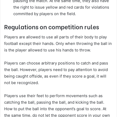
pausing the match. At the same time, they also have
the right to issue yellow and red cards for violations
committed by players on the field.
Regulations on competition rules
Players are allowed to use all parts of their body to play
football except their hands. Only when throwing the ball in
is the player allowed to use his hands to throw.
Players can choose arbitrary positions to catch and pass
the ball. However, players need to pay attention to avoid
being caught offside, as even if they score a goal, it will
not be recognized.
Players use their feet to perform movements such as
catching the ball, passing the ball, and kicking the ball.
How to put the ball into the opponent’s goal to score. At
the same time, do not let the opponent score in your own