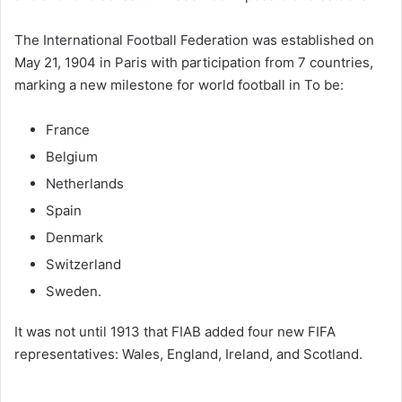
The International Football Federation was established on
May 21, 1904 in Paris with participation from 7 countries,
marking a new milestone for world football in
To be:
France
Belgium
Netherlands
Spain
Denmark
Switzerland
Sweden.
It was not until 1913 that FIAB added four new FIFA
representatives: Wales, England, Ireland, and Scotland.