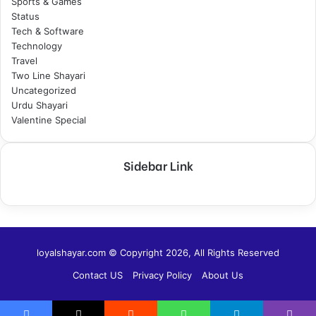
Sports & Games
Status
Tech & Software
Technology
Travel
Two Line Shayari
Uncategorized
Urdu Shayari
Valentine Special
Sidebar Link
loyalshayar.com © Copyright 2026, All Rights Reserved
Contact US
Privacy Policy
About Us