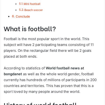
Mini football
Beach soccer
Conclude
What is football?
Football is the most popular sport in the world. This
subject will have 2 participating teams consisting of 11
players. On the rectangular field there will be 2 goals
placed at both ends.
According to statistics of
World football news at
bongdanet
as well as the whole world gender, football
currently has hundreds of millions of participants in 200
countries and territories. This has proven that this is a
sport loved by many people around the world.
History of world football