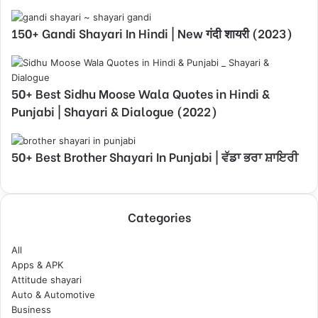
150+ Gandi Shayari In Hindi | New गंदी शायरी (2023)
50+ Best Sidhu Moose Wala Quotes in Hindi &
Punjabi | Shayari & Dialogue (2022)
50+ Best Brother Shayari In Punjabi | ਵੱਡਾ ਭਰਾ ਸ਼ਾਇਰੀ
Categories
All
Apps & APK
Attitude shayari
Auto & Automotive
Business