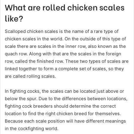
What are rolled chicken scales
like?
Scalloped chicken scales is the name of a rare type of
chicken scales in the world. On the outside of this type of
scale there are scales in the inner row, also known as the
quach row. Along with that are the scales in the foreign
row, called the finished row. These two types of scales are
linked together to form a complete set of scales, so they
are called rolling scales.
In fighting cocks, the scales can be located just above or
below the spur. Due to the differences between locations,
fighting cock breeders should determine the correct
location to find the right chicken breed for themselves.
Because each scale position will have different meanings
in the cockfighting world.