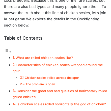
cock breeders. Because this is one of the rare scales, but
there are also bad types and many people ignore them. To
answer the truth about this line of chicken scales, let’s join
Kubet
game
We explore the details in the Cockfighting
section below.
Table of Contents
What are rolled chicken scales like?
Characteristics of chicken scales wrapped around the
spur
Chicken scales rolled across the spur
The problem is open
Consider the good and bad qualities of horizontally rolled
grilled chicken
Is chicken scales rolled horizontally the god of chicken?