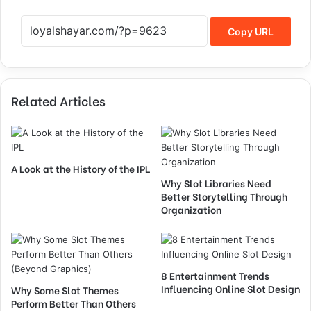
Copy URL
Related Articles
A Look at the History of the IPL
Why Slot Libraries Need
Better Storytelling Through
Organization
8 Entertainment Trends
Influencing Online Slot Design
Why Some Slot Themes
Perform Better Than Others