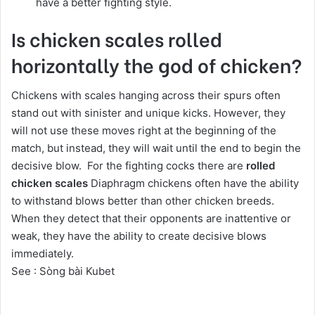
have a better fighting style.
Is chicken scales rolled
horizontally the god of chicken?
Chickens with scales hanging across their spurs often
stand out with sinister and unique kicks. However, they
will not use these moves right at the beginning of the
match, but instead, they will wait until the end to begin the
decisive blow. For the fighting cocks there are
rolled
chicken scales
Diaphragm chickens often have the ability
to withstand blows better than other chicken breeds.
When they detect that their opponents are inattentive or
weak, they have the ability to create decisive blows
immediately.
See :
Sòng bài Kubet