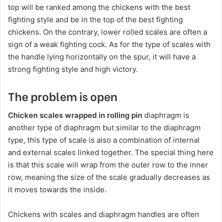
top will be ranked among the chickens with the best
fighting style and be in the top of the best fighting
chickens. On the contrary, lower rolled scales are often a
sign of a weak fighting cock. As for the type of scales with
the handle lying horizontally on the spur, it will have a
strong fighting style and high victory.
The problem is open
Chicken scales wrapped in rolling pin
diaphragm is
another type of diaphragm but similar to the diaphragm
type, this type of scale is also a combination of internal
and external scales linked together. The special thing here
is that this scale will wrap from the outer row to the inner
row, meaning the size of the scale gradually decreases as
it moves towards the inside.
Chickens with scales and diaphragm handles are often