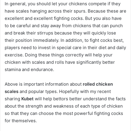
In general, you should let your chickens compete if they
have scales hanging across their spurs. Because these are
excellent and excellent fighting cocks. But you also have
to be careful and stay away from chickens that can punch
and break their stirrups because they will quickly lose
their position immediately. In addition, to fight cocks best,
players need to invest in special care in their diet and daily
exercise. Doing these things correctly will help your
chicken with scales and rolls have significantly better
stamina and endurance.
Above is important information about
rolled chicken
scales
and popular types. Hopefully with my recent
sharing
Kubet
will help bettors better understand the facts
about the strength and weakness of each type of chicken
so that they can choose the most powerful fighting cocks
for themselves.