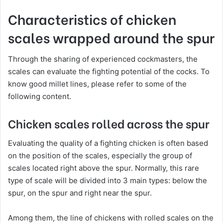
Characteristics of chicken
scales wrapped around the spur
Through the sharing of experienced cockmasters, the
scales can evaluate the fighting potential of the cocks. To
know good millet lines, please refer to some of the
following content.
Chicken scales rolled across the spur
Evaluating the quality of a fighting chicken is often based
on the position of the scales, especially the group of
scales located right above the spur. Normally, this rare
type of scale will be divided into 3 main types: below the
spur, on the spur and right near the spur.
Among them, the line of chickens with rolled scales on the