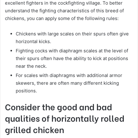
excellent fighters in the cockfighting village. To better
understand the fighting characteristics of this breed of
chickens, you can apply some of the following rules:
Chickens with large scales on their spurs often give
horizontal kicks.
Fighting cocks with diaphragm scales at the level of
their spurs often have the ability to kick at positions
near the neck.
For scales with diaphragms with additional armor
skewers, there are often many different kicking
positions.
Consider the good and bad
qualities of horizontally rolled
grilled chicken