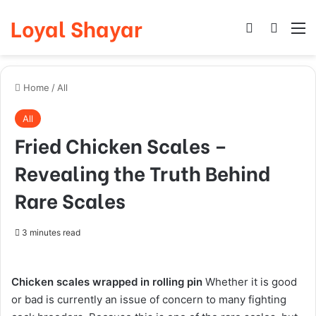
Loyal Shayar
Log In
Search
M
Home
/
All
All
Fried Chicken Scales –
Revealing the Truth Behind
Rare Scales
3 minutes read
Chicken scales wrapped in rolling pin
Whether it is good
or bad is currently an issue of concern to many fighting