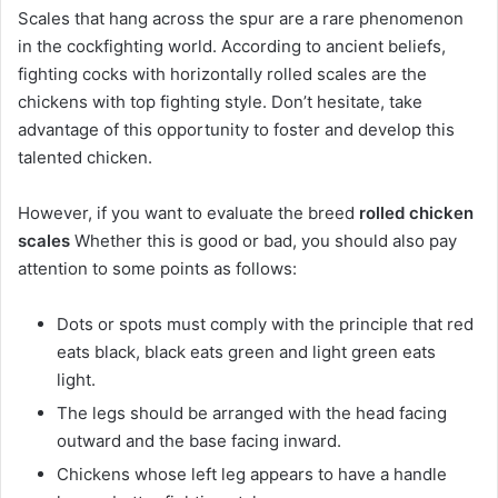
Scales that hang across the spur are a rare phenomenon
in the cockfighting world. According to ancient beliefs,
fighting cocks with horizontally rolled scales are the
chickens with top fighting style. Don’t hesitate, take
advantage of this opportunity to foster and develop this
talented chicken.
However, if you want to evaluate the breed
rolled chicken
scales
Whether this is good or bad, you should also pay
attention to some points as follows:
Dots or spots must comply with the principle that red
eats black, black eats green and light green eats
light.
The legs should be arranged with the head facing
outward and the base facing inward.
Chickens whose left leg appears to have a handle