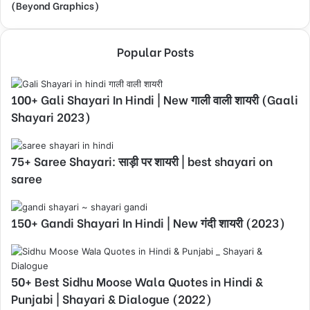
(Beyond Graphics)
Popular Posts
100+ Gali Shayari In Hindi | New गाली वाली शायरी (Gaali
Shayari 2023)
75+ Saree Shayari: साड़ी पर शायरी | best shayari on
saree
150+ Gandi Shayari In Hindi | New गंदी शायरी (2023)
50+ Best Sidhu Moose Wala Quotes in Hindi &
Punjabi | Shayari & Dialogue (2022)