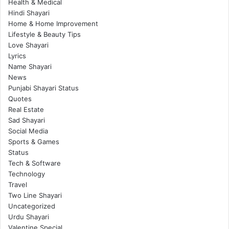
Health & Medical
Hindi Shayari
Home & Home Improvement
Lifestyle & Beauty Tips
Love Shayari
Lyrics
Name Shayari
News
Punjabi Shayari Status
Quotes
Real Estate
Sad Shayari
Social Media
Sports & Games
Status
Tech & Software
Technology
Travel
Two Line Shayari
Uncategorized
Urdu Shayari
Valentine Special