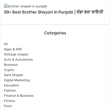
50+ Best Brother Shayari In Punjabi | ਵੱਡਾ ਭਰਾ ਸ਼ਾਇਰੀ
Categories
All
Apps & APK
Attitude shayari
Auto & Automotive
Business
Crypto
Dard Shayari
Digital Marketing
Education
Fashion
Finance & Business
Fitness
Food