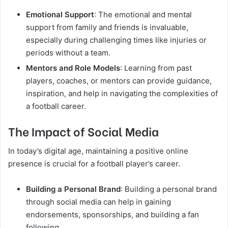
Emotional Support
: The emotional and mental
support from family and friends is invaluable,
especially during challenging times like injuries or
periods without a team.
Mentors and Role Models
: Learning from past
players, coaches, or mentors can provide guidance,
inspiration, and help in navigating the complexities of
a football career.
The Impact of Social Media
In today’s digital age, maintaining a positive online
presence is crucial for a football player’s career.
Building a Personal Brand
: Building a personal brand
through social media can help in gaining
endorsements, sponsorships, and building a fan
following.