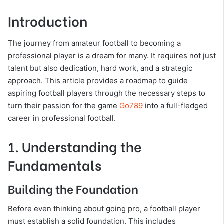
Introduction
The journey from amateur football to becoming a
professional player is a dream for many. It requires not just
talent but also dedication, hard work, and a strategic
approach. This article provides a roadmap to guide
aspiring football players through the necessary steps to
turn their passion for the game
Go789
into a full-fledged
career in professional football.
1. Understanding the
Fundamentals
Building the Foundation
Before even thinking about going pro, a football player
must establish a solid foundation. This includes