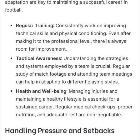
adaptation are key to maintaining a successful career in
football.
Regular Training
: Consistently work on improving
technical skills and physical conditioning. Even after
making it to the professional level, there is always
room for improvement.
Tactical Awareness
: Understanding the strategies
and systems employed by a team is crucial. Regular
study of match footage and attending team meetings
can help in adapting to different playing styles.
Health and Well-being
: Managing injuries and
maintaining a healthy lifestyle is essential for a
sustained career. Regular medical check-ups, proper
nutrition, and adequate rest are non-negotiable.
Handling Pressure and Setbacks