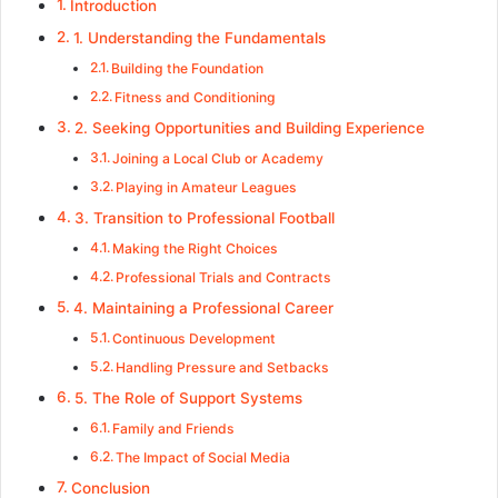
Introduction
1. Understanding the Fundamentals
Building the Foundation
Fitness and Conditioning
2. Seeking Opportunities and Building Experience
Joining a Local Club or Academy
Playing in Amateur Leagues
3. Transition to Professional Football
Making the Right Choices
Professional Trials and Contracts
4. Maintaining a Professional Career
Continuous Development
Handling Pressure and Setbacks
5. The Role of Support Systems
Family and Friends
The Impact of Social Media
Conclusion