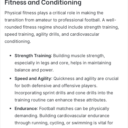
Fitness and Conditioning
Physical fitness plays a critical role in making the
transition from amateur to professional football. A well-
rounded fitness regime should include strength training,
speed training, agility drills, and cardiovascular
conditioning.
Strength Training
: Building muscle strength,
especially in legs and core, helps in maintaining
balance and power.
Speed and Agility
: Quickness and agility are crucial
for both defensive and offensive players.
Incorporating sprint drills and cone drills into the
training routine can enhance these attributes.
Endurance
: Football matches can be physically
demanding. Building cardiovascular endurance
through running, cycling, or swimming is vital for