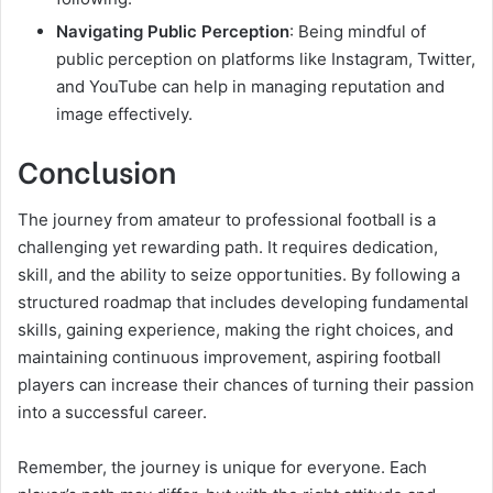
Navigating Public Perception
: Being mindful of
public perception on platforms like Instagram, Twitter,
and YouTube can help in managing reputation and
image effectively.
Conclusion
The journey from amateur to professional football is a
challenging yet rewarding path. It requires dedication,
skill, and the ability to seize opportunities. By following a
structured roadmap that includes developing fundamental
skills, gaining experience, making the right choices, and
maintaining continuous improvement, aspiring football
players can increase their chances of turning their passion
into a successful career.
Remember, the journey is unique for everyone. Each