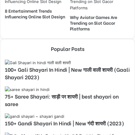
8 Entertainment Trends
Influencing Online Slot Design
Why Aviator Games Are
Trending on Slot Gacor
Platforms
Popular Posts
100+ Gali Shayari In Hindi | New गाली वाली शायरी (Gaali
Shayari 2023)
75+ Saree Shayari: साड़ी पर शायरी | best shayari on
saree
150+ Gandi Shayari In Hindi | New गंदी शायरी (2023)