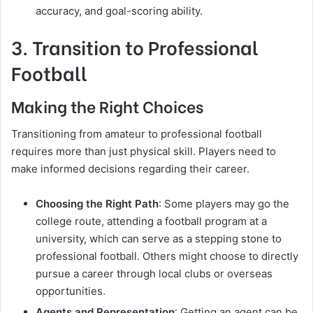
accuracy, and goal-scoring ability.
3. Transition to Professional
Football
Making the Right Choices
Transitioning from amateur to professional football
requires more than just physical skill. Players need to
make informed decisions regarding their career.
Choosing the Right Path
: Some players may go the
college route, attending a football program at a
university, which can serve as a stepping stone to
professional football. Others might choose to directly
pursue a career through local clubs or overseas
opportunities.
Agents and Representation
: Getting an agent can be