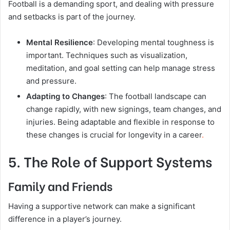
Football is a demanding sport, and dealing with pressure
and setbacks is part of the journey.
Mental Resilience
: Developing mental toughness is
important. Techniques such as visualization,
meditation, and goal setting can help manage stress
and pressure.
Adapting to Changes
: The football landscape can
change rapidly, with new signings, team changes, and
injuries. Being adaptable and flexible in response to
these changes is crucial for longevity in a career
.
5. The Role of Support Systems
Family and Friends
Having a supportive network can make a significant
difference in a player’s journey.