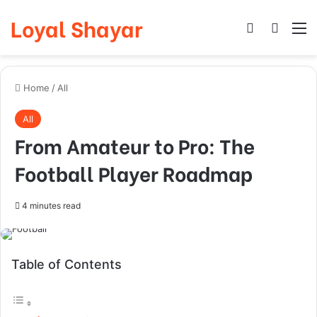
Loyal Shayar
Log In
Search
M
Home
/
All
All
From Amateur to Pro: The
Football Player Roadmap
4 minutes read
Table of Contents