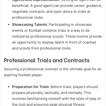
beneficial. A good agent can provide career guidance,
negotiate contracts, and open doors to trials at
professional clubs.
Showcasing Talents
: Participating in showcase
events or football combine trials is a way to be
noticed by professional scouts. These events provide
an opportunity to display talent in front of coaches
and scouts from professional clubs.
Professional Trials and Contracts
Securing a professional contract is the ultimate goal for an
aspiring football player.
Preparation for Trials
: Before trials, players should
prepare physically, tactically, and mentally. This
involves familiarizing oneself with the style of play of
the club and ensuring peak physical fitness.