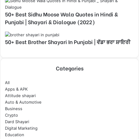
50+ Best Sidhu Moose Wala Quotes in Hindi &
Punjabi | Shayari & Dialogue (2022)
50+ Best Brother Shayari In Punjabi | ਵੱਡਾ ਭਰਾ ਸ਼ਾਇਰੀ
Categories
All
Apps & APK
Attitude shayari
Auto & Automotive
Business
Crypto
Dard Shayari
Digital Marketing
Education