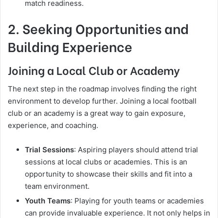
match readiness.
2. Seeking Opportunities and
Building Experience
Joining a Local Club or Academy
The next step in the roadmap involves finding the right
environment to develop further. Joining a local football
club or an academy is a great way to gain exposure,
experience, and coaching.
Trial Sessions
: Aspiring players should attend trial
sessions at local clubs or academies. This is an
opportunity to showcase their skills and fit into a
team environment.
Youth Teams
: Playing for youth teams or academies
can provide invaluable experience. It not only helps in