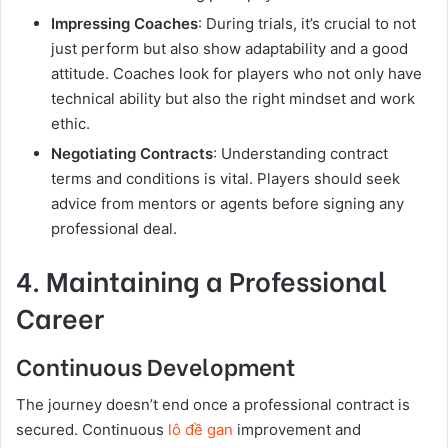
Impressing Coaches
: During trials, it’s crucial to not
just perform but also show adaptability and a good
attitude. Coaches look for players who not only have
technical ability but also the right mindset and work
ethic.
Negotiating Contracts
: Understanding contract
terms and conditions is vital. Players should seek
advice from mentors or agents before signing any
professional deal.
4. Maintaining a Professional
Career
Continuous Development
The journey doesn’t end once a professional contract is
secured. Continuous
lô đề gan
improvement and