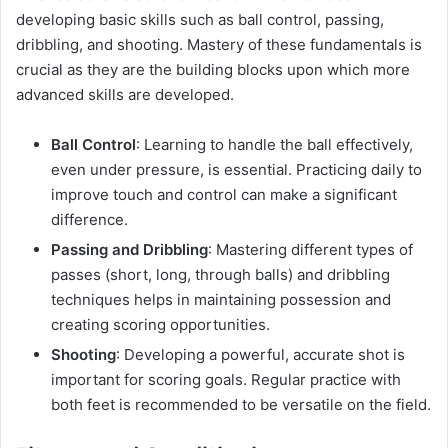
developing basic skills such as ball control, passing,
dribbling, and shooting. Mastery of these fundamentals is
crucial as they are the building blocks upon which more
advanced skills are developed.
Ball Control
: Learning to handle the ball effectively,
even under pressure, is essential. Practicing daily to
improve touch and control can make a significant
difference.
Passing and Dribbling
: Mastering different types of
passes (short, long, through balls) and dribbling
techniques helps in maintaining possession and
creating scoring opportunities.
Shooting
: Developing a powerful, accurate shot is
important for scoring goals. Regular practice with
both feet is recommended to be versatile on the field.