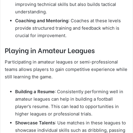
improving technical skills but also builds tactical
understanding.
Coaching and Mentoring
: Coaches at these levels
provide structured training and feedback which is
crucial for improvement.
Playing in Amateur Leagues
Participating in amateur leagues or semi-professional
teams allows players to gain competitive experience while
still learning the game.
Building a Resume
: Consistently performing well in
amateur leagues can help in building a football
player’s resume. This can lead to opportunities in
higher leagues or professional trials.
Showcase Talents
: Use matches in these leagues to
showcase individual skills such as dribbling, passing