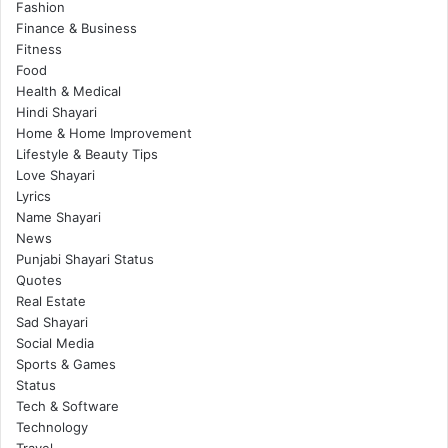
Fashion
Finance & Business
Fitness
Food
Health & Medical
Hindi Shayari
Home & Home Improvement
Lifestyle & Beauty Tips
Love Shayari
Lyrics
Name Shayari
News
Punjabi Shayari Status
Quotes
Real Estate
Sad Shayari
Social Media
Sports & Games
Status
Tech & Software
Technology
Travel