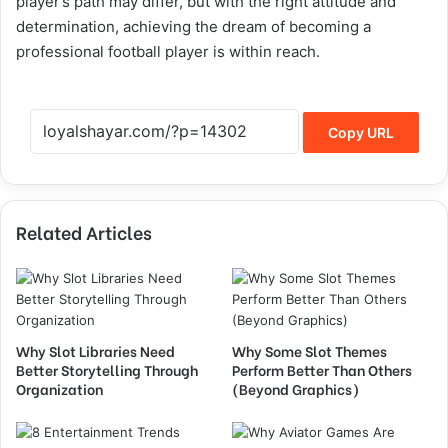
player’s path may differ, but with the right attitude and
determination, achieving the dream of becoming a
professional football player is within reach.
Copy URL
Related Articles
Why Slot Libraries Need
Why Some Slot Themes
Better Storytelling Through
Perform Better Than Others
Organization
(Beyond Graphics)