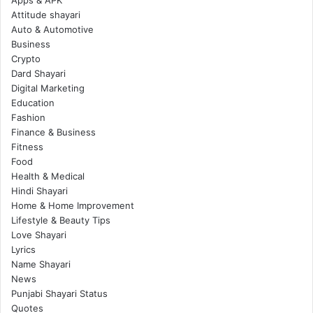
Attitude shayari
Auto & Automotive
Business
Crypto
Dard Shayari
Digital Marketing
Education
Fashion
Finance & Business
Fitness
Food
Health & Medical
Hindi Shayari
Home & Home Improvement
Lifestyle & Beauty Tips
Love Shayari
Lyrics
Name Shayari
News
Punjabi Shayari Status
Quotes