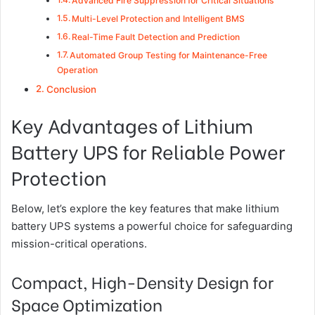
Advanced Fire Suppression for Critical Situations
Multi-Level Protection and Intelligent BMS
Real-Time Fault Detection and Prediction
Automated Group Testing for Maintenance-Free
Operation
Conclusion
Key Advantages of Lithium
Battery UPS for Reliable Power
Protection
Below, let’s explore the key features that make lithium
battery UPS systems a powerful choice for safeguarding
mission-critical operations.
Compact, High-Density Design for
Space Optimization