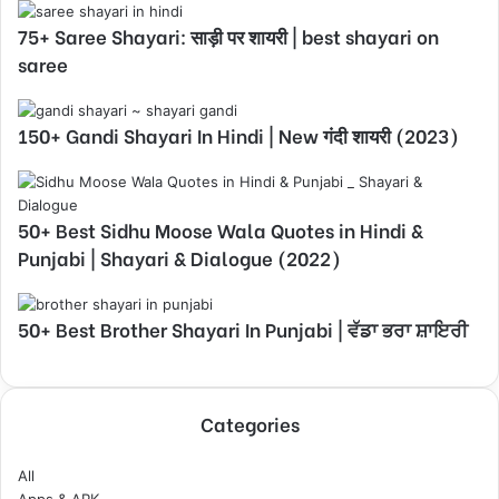
75+ Saree Shayari: साड़ी पर शायरी | best shayari on
saree
150+ Gandi Shayari In Hindi | New गंदी शायरी (2023)
50+ Best Sidhu Moose Wala Quotes in Hindi &
Punjabi | Shayari & Dialogue (2022)
50+ Best Brother Shayari In Punjabi | ਵੱਡਾ ਭਰਾ ਸ਼ਾਇਰੀ
Categories
All
Apps & APK