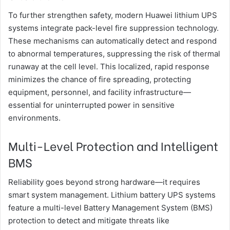
To further strengthen safety, modern Huawei lithium UPS
systems integrate pack-level fire suppression technology.
These mechanisms can automatically detect and respond
to abnormal temperatures, suppressing the risk of thermal
runaway at the cell level. This localized, rapid response
minimizes the chance of fire spreading, protecting
equipment, personnel, and facility infrastructure—
essential for uninterrupted power in sensitive
environments.
Multi-Level Protection and Intelligent
BMS
Reliability goes beyond strong hardware—it requires
smart system management. Lithium battery UPS systems
feature a multi-level Battery Management System (BMS)
protection to detect and mitigate threats like