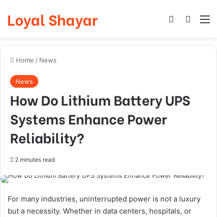
Loyal Shayar
Log In
Search
M
Home
/
News
News
How Do Lithium Battery UPS
Systems Enhance Power
Reliability?
2 minutes read
For many industries, uninterrupted power is not a luxury
but a necessity. Whether in data centers, hospitals, or