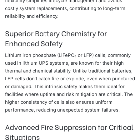
flexibility simplifies lifecycle management and avoids
costly system replacements, contributing to long-term
reliability and efficiency.
Superior Battery Chemistry for
Enhanced Safety
Lithium iron phosphate (LiFePO₄ or LFP) cells, commonly
used in lithium UPS systems, are known for their high
thermal and chemical stability. Unlike traditional batteries,
LFP cells don’t catch fire or explode, even when punctured
or damaged. This intrinsic safety makes them ideal for
facilities where uptime and risk mitigation are critical. The
higher consistency of cells also ensures uniform
performance, reducing unexpected system failures.
Advanced Fire Suppression for Critical
Situations