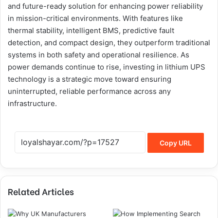
and future-ready solution for enhancing power reliability
in mission-critical environments. With features like
thermal stability, intelligent BMS, predictive fault
detection, and compact design, they outperform traditional
systems in both safety and operational resilience. As
power demands continue to rise, investing in lithium UPS
technology is a strategic move toward ensuring
uninterrupted, reliable performance across any
infrastructure.
Copy URL
Related Articles