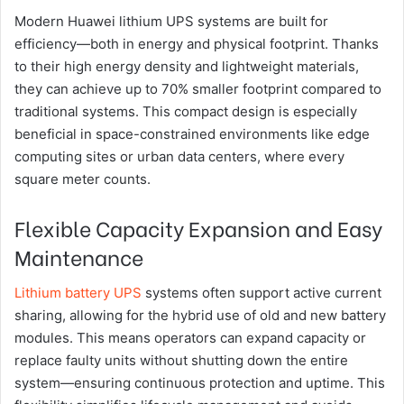
Modern Huawei lithium UPS systems are built for
efficiency—both in energy and physical footprint. Thanks
to their high energy density and lightweight materials,
they can achieve up to 70% smaller footprint compared to
traditional systems. This compact design is especially
beneficial in space-constrained environments like edge
computing sites or urban data centers, where every
square meter counts.
Flexible Capacity Expansion and Easy
Maintenance
Lithium battery UPS
systems often support active current
sharing, allowing for the hybrid use of old and new battery
modules. This means operators can expand capacity or
replace faulty units without shutting down the entire
system—ensuring continuous protection and uptime. This