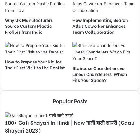
Why UK Manufacturers
How Implementing Search
Source Custom Plastic
Atlas Coworker Enhances
Profiles from India
Team Collaboration
How to Prepare Your Kid for
Their First Visit to the Dentist
Staircase Chandeliers vs
Linear Chandeliers: Which
Fits Your Space?
Popular Posts
100+ Gali Shayari In Hindi | New गाली वाली शायरी (Gaali
Shayari 2023)