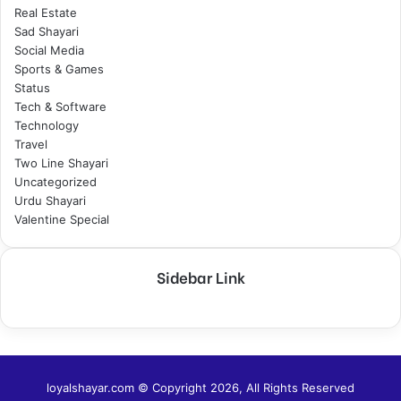
Real Estate
Sad Shayari
Social Media
Sports & Games
Status
Tech & Software
Technology
Travel
Two Line Shayari
Uncategorized
Urdu Shayari
Valentine Special
Sidebar Link
loyalshayar.com © Copyright 2026, All Rights Reserved