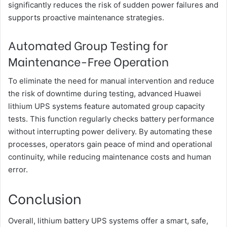
significantly reduces the risk of sudden power failures and
supports proactive maintenance strategies.
Automated Group Testing for
Maintenance-Free Operation
To eliminate the need for manual intervention and reduce
the risk of downtime during testing, advanced Huawei
lithium UPS systems feature automated group capacity
tests. This function regularly checks battery performance
without interrupting power delivery. By automating these
processes, operators gain peace of mind and operational
continuity, while reducing maintenance costs and human
error.
Conclusion
Overall, lithium battery UPS systems offer a smart, safe,