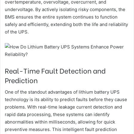
overtemperature, overvoltage, overcurrent, and
undervoltage. By actively isolating risky components, the
BMS ensures the entire system continues to function
safely and efficiently, extending both the life and reliability
of the UPS.
Real-Time Fault Detection and
Prediction
One of the standout advantages of lithium battery UPS
technology is its ability to predict faults before they cause
problems. With real-time leakage current detection and
rapid data processing, these systems can identify
abnormalities within milliseconds, allowing for quick
preventive measures. This intelligent fault prediction