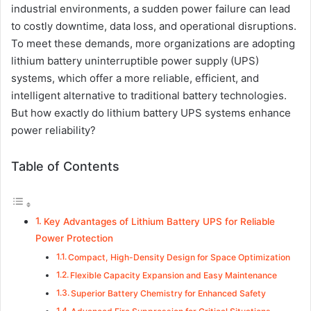
industrial environments, a sudden power failure can lead
to costly downtime, data loss, and operational disruptions.
To meet these demands, more organizations are adopting
lithium battery uninterruptible power supply (UPS)
systems, which offer a more reliable, efficient, and
intelligent alternative to traditional battery technologies.
But how exactly do lithium battery UPS systems enhance
power reliability?
Table of Contents
Key Advantages of Lithium Battery UPS for Reliable
Power Protection
Compact, High-Density Design for Space Optimization
Flexible Capacity Expansion and Easy Maintenance
Superior Battery Chemistry for Enhanced Safety