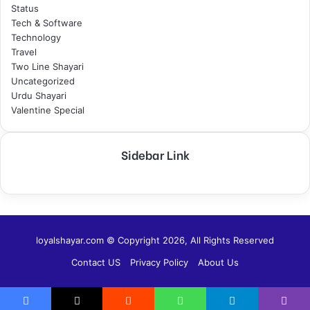
Status
Tech & Software
Technology
Travel
Two Line Shayari
Uncategorized
Urdu Shayari
Valentine Special
Sidebar Link
loyalshayar.com © Copyright 2026, All Rights Reserved
Contact US
Privacy Policy
About Us