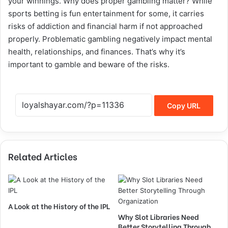
your winnings. Why does proper gambling matter? While
sports betting is fun entertainment for some, it carries
risks of addiction and financial harm if not approached
properly. Problematic gambling negatively impact mental
health, relationships, and finances. That’s why it’s
important to gamble and beware of the risks.
Copy URL
Related Articles
A Look at the History of the IPL
Why Slot Libraries Need
Better Storytelling Through