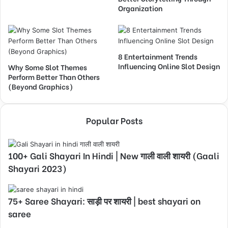
Organization
8 Entertainment Trends
Influencing Online Slot Design
Why Some Slot Themes
Perform Better Than Others
(Beyond Graphics)
Popular Posts
100+ Gali Shayari In Hindi | New गाली वाली शायरी (Gaali
Shayari 2023)
75+ Saree Shayari: साड़ी पर शायरी | best shayari on
saree