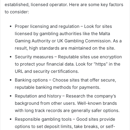
established, licensed operator. Here are some key factors
to consider:
Proper licensing and regulation – Look for sites
licensed by gambling authorities like the Malta
Gaming Authority or UK Gambling Commission. As a
result, high standards are maintained on the site.
Security measures – Reputable sites use encryption
to protect your financial data. Look for “https” in the
URL and security certifications.
Banking options – Choose sites that offer secure,
reputable banking methods for payments.
Reputation and history – Research the company’s
background from other users. Well-known brands
with long track records are generally safer options.
Responsible gambling tools – Good sites provide
options to set deposit limits, take breaks, or self-