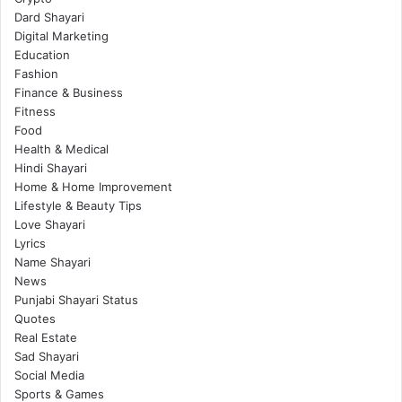
Dard Shayari
Digital Marketing
Education
Fashion
Finance & Business
Fitness
Food
Health & Medical
Hindi Shayari
Home & Home Improvement
Lifestyle & Beauty Tips
Love Shayari
Lyrics
Name Shayari
News
Punjabi Shayari Status
Quotes
Real Estate
Sad Shayari
Social Media
Sports & Games