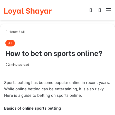
Loyal Shayar
Log In
Search
M
Home
/
All
All
How to bet on sports online?
2 minutes read
Sports betting has become popular online in recent years.
While online betting can be entertaining, it is also risky.
Here is a guide to betting on sports online.
Basics of online sports betting