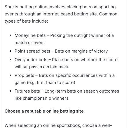
Sports betting online involves placing bets on sporting
events through an internet-based betting site. Common
types of bets include:
Moneyline bets – Picking the outright winner of a
match or event
Point spread bets – Bets on margins of victory
Over/under bets – Place bets on whether the score
will surpass a certain mark
Prop bets – Bets on specific occurrences within a
game (e.g. first team to score)
Futures bets – Long-term bets on season outcomes
like championship winners
Choose a reputable online betting site
When selecting an online sportsbook, choose a well-