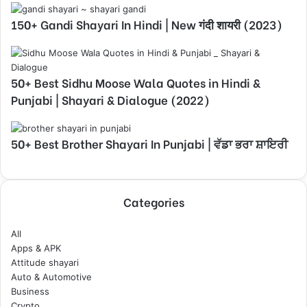
150+ Gandi Shayari In Hindi | New गंदी शायरी (2023)
50+ Best Sidhu Moose Wala Quotes in Hindi &
Punjabi | Shayari & Dialogue (2022)
50+ Best Brother Shayari In Punjabi | ਵੱਡਾ ਭਰਾ ਸ਼ਾਇਰੀ
Categories
All
Apps & APK
Attitude shayari
Auto & Automotive
Business
Crypto