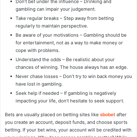
Don’t bet under the influence – Drinking and
gambling can impair your judgement.
Take regular breaks – Step away from betting
regularly to maintain perspective.
Be aware of your motivations – Gambling should be
for entertainment, not as a way to make money or
cope with problems.
Understand the odds – Be realistic about your
chances of winning. The house always has an edge.
Never chase losses – Don’t try to win back money you
have lost in gambling.
Seek help if needed – If gambling is negatively
impacting your life, don’t hesitate to seek support.
Bets are usually placed on betting sites like
sbobet
after
you create an account, deposit funds, and choose sports
betting. If your bet wins, your account will be credited with