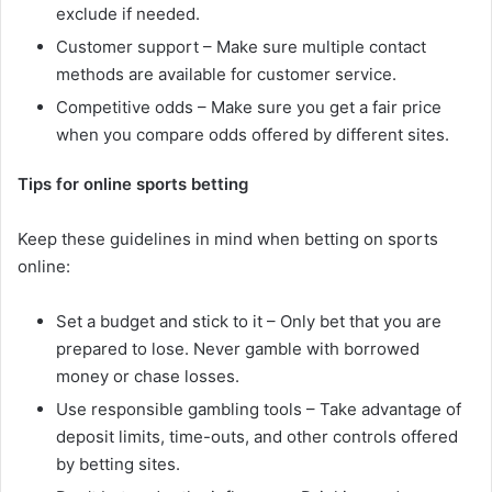
exclude if needed.
Customer support – Make sure multiple contact
methods are available for customer service.
Competitive odds – Make sure you get a fair price
when you compare odds offered by different sites.
Tips for online sports betting
Keep these guidelines in mind when betting on sports
online:
Set a budget and stick to it – Only bet that you are
prepared to lose. Never gamble with borrowed
money or chase losses.
Use responsible gambling tools – Take advantage of
deposit limits, time-outs, and other controls offered
by betting sites.