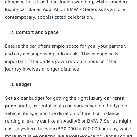
elegance for a traditional Indian wedding, while a modern
luxury car like an Audi A8 or BMW 7 Series suits a more
contemporary, sophisticated celebration.
Comfort and Space
Ensure the car offers ample space for you, your partner,
and any accompanying individuals. This is especially
important if the bride’s gown is voluminous or if the
journey involves a longer distance.
Budget
Set a clear budget for getting the right
luxury car rental
price
quote, as rental costs can vary based on the type of
vehicle, its age, and the duration of hire. For instance,
renting a luxury car like an Audi A8 or BMW 7 Series might
cost anywhere between ₹30,000 to ₹50,000 per day, while
more exclusive options like a Rolls-Royce or Bentley could