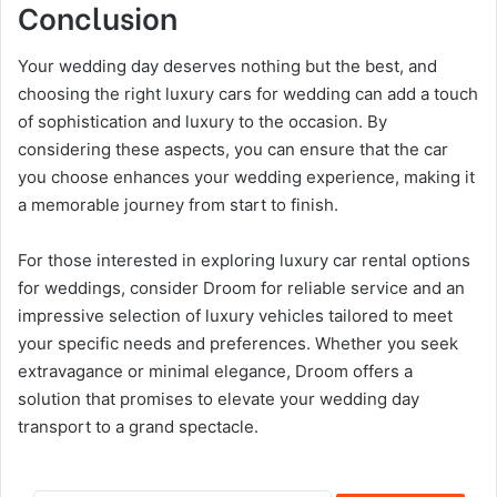
Conclusion
Your wedding day deserves nothing but the best, and
choosing the right luxury cars for wedding can add a touch
of sophistication and luxury to the occasion. By
considering these aspects, you can ensure that the car
you choose enhances your wedding experience, making it
a memorable journey from start to finish.
For those interested in exploring luxury car rental options
for weddings, consider Droom for reliable service and an
impressive selection of luxury vehicles tailored to meet
your specific needs and preferences. Whether you seek
extravagance or minimal elegance, Droom offers a
solution that promises to elevate your wedding day
transport to a grand spectacle.