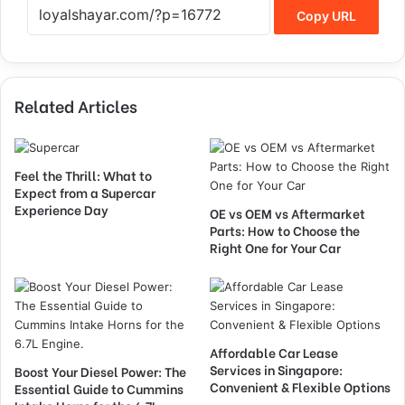
Copy URL
Related Articles
Feel the Thrill: What to
Expect from a Supercar
Experience Day
OE vs OEM vs Aftermarket
Parts: How to Choose the
Right One for Your Car
Affordable Car Lease
Services in Singapore:
Boost Your Diesel Power: The
Convenient & Flexible Options
Essential Guide to Cummins