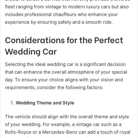
fleet ranging from vintage to modern luxury cars but also
includes professional chauffeurs who enhance your
experience by ensuring safety and a smooth ride.
Considerations for the Perfect
Wedding Car
Selecting the ideal wedding car is a significant decision
that can enhance the overall atmosphere of your special
day. To ensure your choice aligns with your vision and
requirements, consider the following factors:
Wedding Theme and Style
The vehicle should align with the overall theme and style
of your wedding. For example, a vintage car such as a
Rolls-Royce or a Mercedes-Benz can add a touch of royal