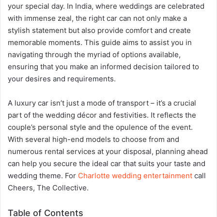
your special day. In India, where weddings are celebrated
with immense zeal, the right car can not only make a
stylish statement but also provide comfort and create
memorable moments. This guide aims to assist you in
navigating through the myriad of options available,
ensuring that you make an informed decision tailored to
your desires and requirements.
A luxury car isn’t just a mode of transport – it’s a crucial
part of the wedding décor and festivities. It reflects the
couple’s personal style and the opulence of the event.
With several high-end models to choose from and
numerous rental services at your disposal, planning ahead
can help you secure the ideal car that suits your taste and
wedding theme. For
Charlotte wedding entertainment
call
Cheers, The Collective.
Table of Contents