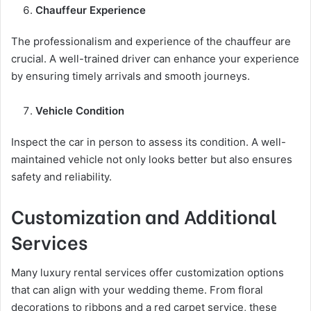
Chauffeur Experience
The professionalism and experience of the chauffeur are
crucial. A well-trained driver can enhance your experience
by ensuring timely arrivals and smooth journeys.
Vehicle Condition
Inspect the car in person to assess its condition. A well-
maintained vehicle not only looks better but also ensures
safety and reliability.
Customization and Additional
Services
Many luxury rental services offer customization options
that can align with your wedding theme. From floral
decorations to ribbons and a red carpet service, these