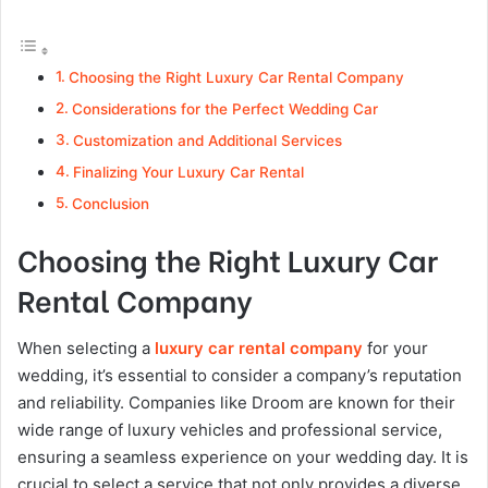
Choosing the Right Luxury Car Rental Company
Considerations for the Perfect Wedding Car
Customization and Additional Services
Finalizing Your Luxury Car Rental
Conclusion
Choosing the Right Luxury Car
Rental Company
When selecting a
luxury car rental company
for your
wedding, it’s essential to consider a company’s reputation
and reliability. Companies like Droom are known for their
wide range of luxury vehicles and professional service,
ensuring a seamless experience on your wedding day​. It is
crucial to select a service that not only provides a diverse