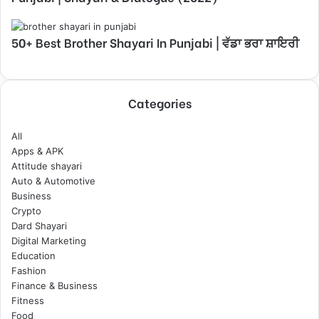
50+ Best Brother Shayari In Punjabi | ਵੱਡਾ ਭਰਾ ਸ਼ਾਇਰੀ
Categories
All
Apps & APK
Attitude shayari
Auto & Automotive
Business
Crypto
Dard Shayari
Digital Marketing
Education
Fashion
Finance & Business
Fitness
Food