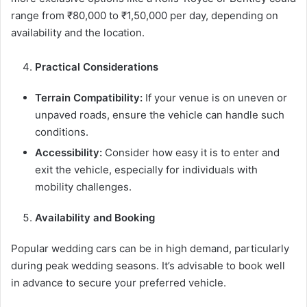
range from ₹80,000 to ₹1,50,000 per day, depending on
availability and the location.
Practical Considerations
Terrain Compatibility:
If your venue is on uneven or
unpaved roads, ensure the vehicle can handle such
conditions.
Accessibility:
Consider how easy it is to enter and
exit the vehicle, especially for individuals with
mobility challenges.
Availability and Booking
Popular wedding cars can be in high demand, particularly
during peak wedding seasons. It’s advisable to book well
in advance to secure your preferred vehicle.