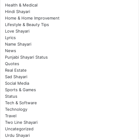
Health & Medical
Hindi Shayari
Home & Home Improvement
Lifestyle & Beauty Tips
Love Shayari
Lyrics
Name Shayari
News
Punjabi Shayari Status
Quotes
Real Estate
Sad Shayari
Social Media
Sports & Games
Status
Tech & Software
Technology
Travel
Two Line Shayari
Uncategorized
Urdu Shayari