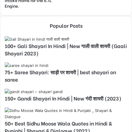
Intake Horns for the 6.7L
Engine.
Popular Posts
100+ Gali Shayari In Hindi | New गाली वाली शायरी (Gaali
Shayari 2023)
75+ Saree Shayari: साड़ी पर शायरी | best shayari on
saree
150+ Gandi Shayari In Hindi | New गंदी शायरी (2023)
50+ Best Sidhu Moose Wala Quotes in Hindi &
Punjabi | Shayari & Dialogue (2022)