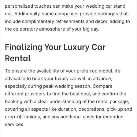
personalized touches can make your wedding car stand
out. Additionally, some companies provide packages that
include complimentary refreshments and decor, adding to
the celebratory atmosphere of your big day​.
Finalizing Your Luxury Car
Rental
To ensure the availability of your preferred model, it’s
advisable to book your luxury car well in advance,
especially during peak wedding season. Compare
different providers to find the best deal, and confirm the
booking with a clear understanding of the rental package,
covering all aspects like duration, decorations, pick-up and
drop-off timings, and any additional costs for extended
services​.