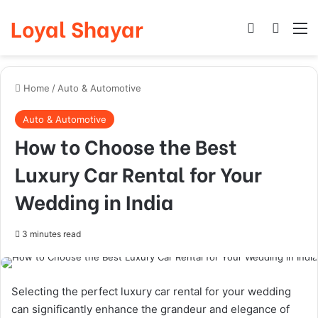
Loyal Shayar
Log In
Search
M
Home
/
Auto & Automotive
Auto & Automotive
How to Choose the Best
Luxury Car Rental for Your
Wedding in India
3 minutes read
Selecting the perfect luxury car rental for your wedding
can significantly enhance the grandeur and elegance of