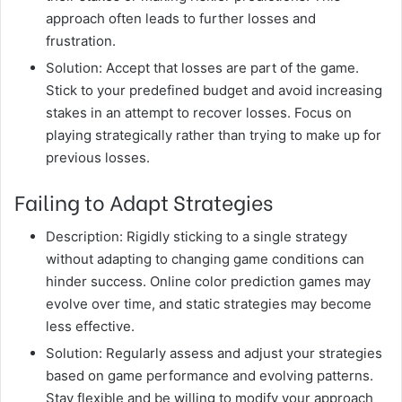
approach often leads to further losses and
frustration.
Solution: Accept that losses are part of the game.
Stick to your predefined budget and avoid increasing
stakes in an attempt to recover losses. Focus on
playing strategically rather than trying to make up for
previous losses.
Failing to Adapt Strategies
Description: Rigidly sticking to a single strategy
without adapting to changing game conditions can
hinder success. Online color prediction games may
evolve over time, and static strategies may become
less effective.
Solution: Regularly assess and adjust your strategies
based on game performance and evolving patterns.
Stay flexible and be willing to modify your approach