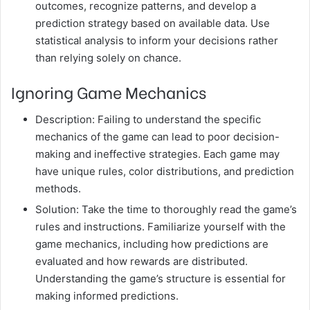
outcomes, recognize patterns, and develop a
prediction strategy based on available data. Use
statistical analysis to inform your decisions rather
than relying solely on chance.
Ignoring Game Mechanics
Description: Failing to understand the specific
mechanics of the game can lead to poor decision-
making and ineffective strategies. Each game may
have unique rules, color distributions, and prediction
methods.
Solution: Take the time to thoroughly read the game’s
rules and instructions. Familiarize yourself with the
game mechanics, including how predictions are
evaluated and how rewards are distributed.
Understanding the game’s structure is essential for
making informed predictions.