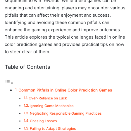
sequences to win rewards. While these games can be
engaging and entertaining, players may encounter various
pitfalls that can affect their enjoyment and success.
Identifying and avoiding these common pitfalls can
enhance the gaming experience and improve outcomes.
This article explores the typical challenges faced in online
color prediction games and provides practical tips on how
to steer clear of them.
Table of Contents
Common Pitfalls in Online Color Prediction Games
Over-Reliance on Luck
Ignoring Game Mechanics
Neglecting Responsible Gaming Practices
Chasing Losses
Failing to Adapt Strategies