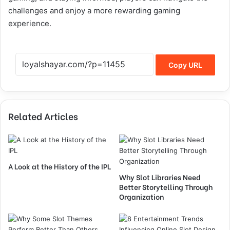
challenges and enjoy a more rewarding gaming
experience.
Copy URL
Related Articles
A Look at the History of the IPL
Why Slot Libraries Need
Better Storytelling Through
Organization