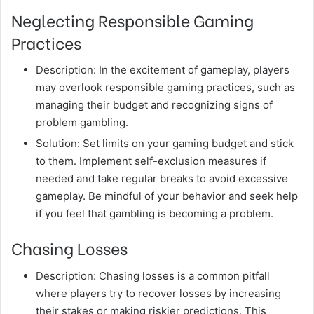
Neglecting Responsible Gaming
Practices
Description: In the excitement of gameplay, players
may overlook responsible gaming practices, such as
managing their budget and recognizing signs of
problem gambling.
Solution: Set limits on your gaming budget and stick
to them. Implement self-exclusion measures if
needed and take regular breaks to avoid excessive
gameplay. Be mindful of your behavior and seek help
if you feel that gambling is becoming a problem.
Chasing Losses
Description: Chasing losses is a common pitfall
where players try to recover losses by increasing
their stakes or making riskier predictions. This