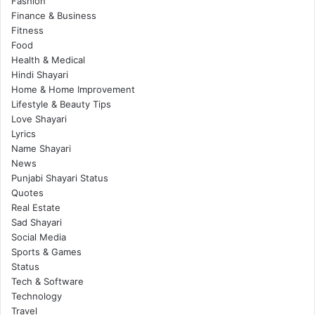
Fashion
Finance & Business
Fitness
Food
Health & Medical
Hindi Shayari
Home & Home Improvement
Lifestyle & Beauty Tips
Love Shayari
Lyrics
Name Shayari
News
Punjabi Shayari Status
Quotes
Real Estate
Sad Shayari
Social Media
Sports & Games
Status
Tech & Software
Technology
Travel