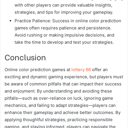
with other players can provide valuable insights,
strategies, and tips for improving your gameplay.
Practice Patience: Success in online color prediction
games often requires patience and persistence.
Avoid rushing or making impulsive decisions, and
take the time to develop and test your strategies.
Conclusion
Online color prediction games at
lottery 66
offer an
exciting and dynamic gaming experience, but players must
be aware of common pitfalls that can impact their success
and enjoyment. By understanding and avoiding these
pitfalls—such as over-reliance on luck, ignoring game
mechanics, and failing to adapt strategies—players can
enhance their gameplay and achieve better outcomes. By
applying thoughtful strategies, practicing responsible
gaming, and staying informed, players can navigate the