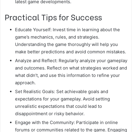
latest game developments.
Practical Tips for Success
Educate Yourself: Invest time in learning about the
game’s mechanics, rules, and strategies.
Understanding the game thoroughly will help you
make better predictions and avoid common mistakes.
Analyze and Reflect: Regularly analyze your gameplay
and outcomes. Reflect on what strategies worked and
what didn’t, and use this information to refine your
approach.
Set Realistic Goals: Set achievable goals and
expectations for your gameplay. Avoid setting
unrealistic expectations that could lead to
disappointment or risky behavior.
Engage with the Community: Participate in online
forums or communities related to the game. Engaging