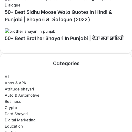
50+ Best Sidhu Moose Wala Quotes in Hindi &
Punjabi | Shayari & Dialogue (2022)
50+ Best Brother Shayari In Punjabi | ਵੱਡਾ ਭਰਾ ਸ਼ਾਇਰੀ
Categories
All
Apps & APK
Attitude shayari
Auto & Automotive
Business
Crypto
Dard Shayari
Digital Marketing
Education