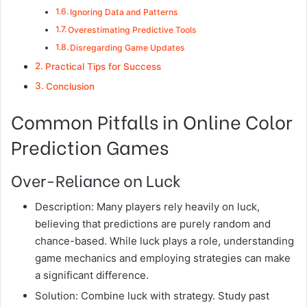
Ignoring Data and Patterns
Overestimating Predictive Tools
Disregarding Game Updates
Practical Tips for Success
Conclusion
Common Pitfalls in Online Color
Prediction Games
Over-Reliance on Luck
Description: Many players rely heavily on luck,
believing that predictions are purely random and
chance-based. While luck plays a role, understanding
game mechanics and employing strategies can make
a significant difference.
Solution: Combine luck with strategy. Study past