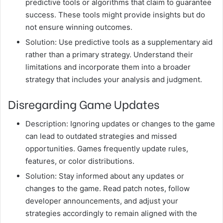
predictive tools or algorithms that claim to guarantee
success. These tools might provide insights but do
not ensure winning outcomes.
Solution: Use predictive tools as a supplementary aid
rather than a primary strategy. Understand their
limitations and incorporate them into a broader
strategy that includes your analysis and judgment.
Disregarding Game Updates
Description: Ignoring updates or changes to the game
can lead to outdated strategies and missed
opportunities. Games frequently update rules,
features, or color distributions.
Solution: Stay informed about any updates or
changes to the game. Read patch notes, follow
developer announcements, and adjust your
strategies accordingly to remain aligned with the