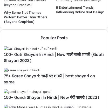
8 Entertainment Trends
Influencing Online Slot Design
Why Some Slot Themes
Perform Better Than Others
(Beyond Graphics)
Popular Posts
100+ Gali Shayari In Hindi | New गाली वाली शायरी (Gaali
Shayari 2023)
75+ Saree Shayari: साड़ी पर शायरी | best shayari on
saree
150+ Gandi Shayari In Hindi | New गंदी शायरी (2023)