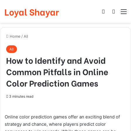
Loyal Shayar
Log In
Search
M
Home
/
All
All
How to Identify and Avoid
Common Pitfalls in Online
Color Prediction Games
3 minutes read
Online color prediction games offer an exciting blend of
strategy and chance, where players predict color