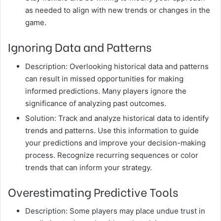
as needed to align with new trends or changes in the
game.
Ignoring Data and Patterns
Description: Overlooking historical data and patterns
can result in missed opportunities for making
informed predictions. Many players ignore the
significance of analyzing past outcomes.
Solution: Track and analyze historical data to identify
trends and patterns. Use this information to guide
your predictions and improve your decision-making
process. Recognize recurring sequences or color
trends that can inform your strategy.
Overestimating Predictive Tools
Description: Some players may place undue trust in