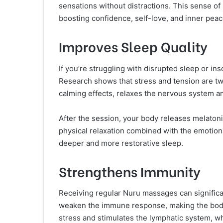
sensations without distractions. This sense o
boosting confidence, self-love, and inner peac
Improves Sleep Quality
If you’re struggling with disrupted sleep or i
Research shows that stress and tension are tw
calming effects, relaxes the nervous system a
After the session, your body releases melaton
physical relaxation combined with the emotional
deeper and more restorative sleep.
Strengthens Immunity
Receiving regular Nuru massages can significa
weaken the immune response, making the body
stress and stimulates the lymphatic system, w