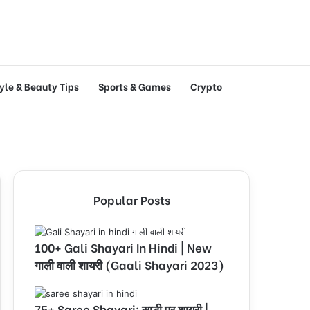
tyle & Beauty Tips
Sports & Games
Crypto
Popular Posts
100+ Gali Shayari In Hindi | New
गाली वाली शायरी (Gaali Shayari 2023)
75+ Saree Shayari: साड़ी पर शायरी |