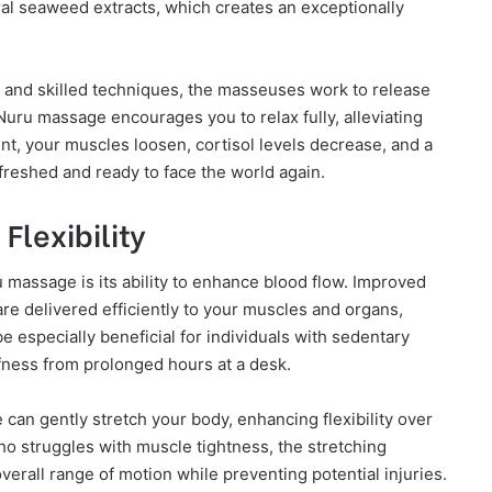
ral seaweed extracts, which creates an exceptionally
 and skilled techniques, the masseuses work to release
uru massage encourages you to relax fully, alleviating
t, your muscles loosen, cortisol levels decrease, and a
efreshed and ready to face the world again.
Flexibility
 massage is its ability to enhance blood flow. Improved
are delivered efficiently to your muscles and organs,
be especially beneficial for individuals with sedentary
fness from prolonged hours at a desk.
 can gently stretch your body, enhancing flexibility over
o struggles with muscle tightness, the stretching
rall range of motion while preventing potential injuries.