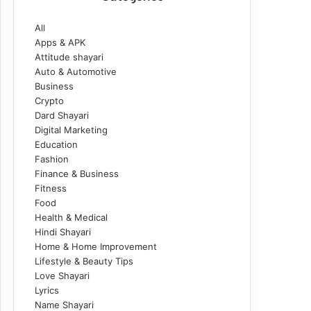
All
Apps & APK
Attitude shayari
Auto & Automotive
Business
Crypto
Dard Shayari
Digital Marketing
Education
Fashion
Finance & Business
Fitness
Food
Health & Medical
Hindi Shayari
Home & Home Improvement
Lifestyle & Beauty Tips
Love Shayari
Lyrics
Name Shayari