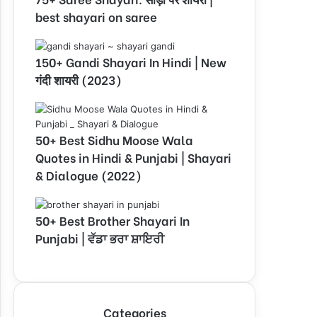
best shayari on saree
150+ Gandi Shayari In Hindi | New
गंदी शायरी (2023)
50+ Best Sidhu Moose Wala
Quotes in Hindi & Punjabi | Shayari
& Dialogue (2022)
50+ Best Brother Shayari In
Punjabi | ਵੱਡਾ ਭਰਾ ਸ਼ਾਇਰੀ
Categories