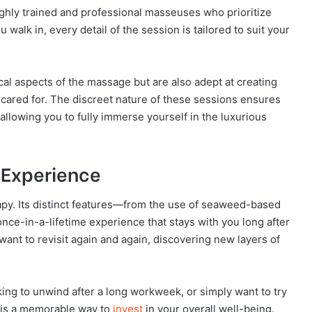
hly trained and professional masseuses who prioritize
alk in, every detail of the session is tailored to suit your
ical aspects of the massage but are also adept at creating
ared for. The discreet nature of these sessions ensures
allowing you to fully immerse yourself in the luxurious
 Experience
apy. Its distinct features—from the use of seaweed-based
ce-in-a-lifetime experience that stays with you long after
 want to revisit again and again, discovering new layers of
king to unwind after a long workweek, or simply want to try
 is a memorable way to
invest
in your overall well-being.