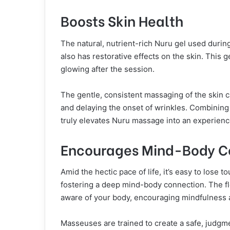
Boosts Skin Health
The natural, nutrient-rich Nuru gel used duri
also has restorative effects on the skin. This g
glowing after the session.
The gentle, consistent massaging of the skin c
and delaying the onset of wrinkles. Combining 
truly elevates Nuru massage into an experience 
Encourages Mind-Body C
Amid the hectic pace of life, it’s easy to lose
fostering a deep mind-body connection. The
aware of your body, encouraging mindfulness 
Masseuses are trained to create a safe, judg