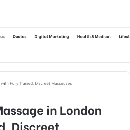
tus
Quotes
Digital Marketing
Health & Medical
Lifes
with Fully Trained, Discreet Masseuses
 Massage in London
d, Discreet