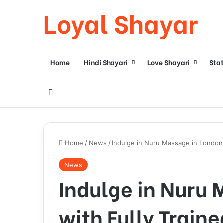
Loyal Shayar
Home
Hindi Shayari
Love Shayari
Sta
Search for
Home
/
News
/
Indulge in Nuru Massage in London 
News
Indulge in Nuru
with Fully Traine