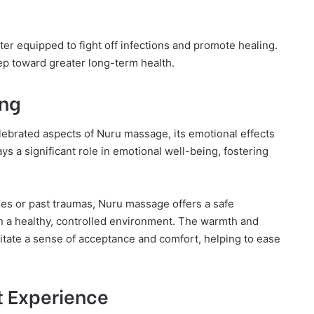
ter equipped to fight off infections and promote healing.
tep toward greater long-term health.
ing
elebrated aspects of Nuru massage, its emotional effects
s a significant role in emotional well-being, fostering
ges or past traumas, Nuru massage offers a safe
in a healthy, controlled environment. The warmth and
itate a sense of acceptance and comfort, helping to ease
t Experience