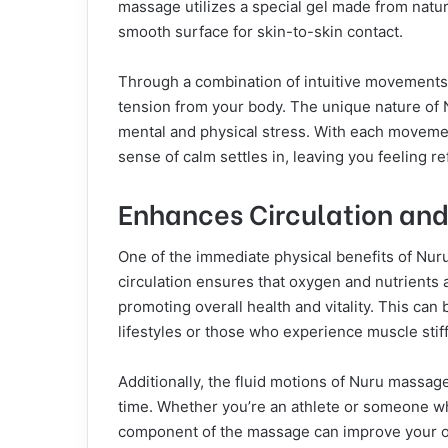
massage utilizes a special gel made from natu
smooth surface for skin-to-skin contact.
Through a combination of intuitive movements
tension from your body. The unique nature of N
mental and physical stress. With each movemen
sense of calm settles in, leaving you feeling r
Enhances Circulation and 
One of the immediate physical benefits of Nuru
circulation ensures that oxygen and nutrients 
promoting overall health and vitality. This can 
lifestyles or those who experience muscle stif
Additionally, the fluid motions of Nuru massage
time. Whether you’re an athlete or someone wh
component of the massage can improve your ove