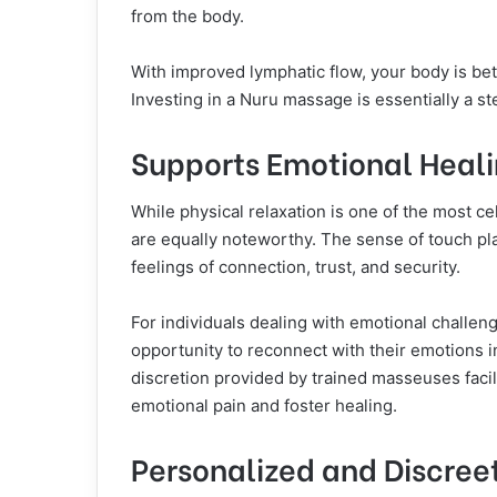
from the body.
With improved lymphatic flow, your body is bet
Investing in a Nuru massage is essentially a s
Supports Emotional Heal
While physical relaxation is one of the most c
are equally noteworthy. The sense of touch play
feelings of connection, trust, and security.
For individuals dealing with emotional challen
opportunity to reconnect with their emotions 
discretion provided by trained masseuses facil
emotional pain and foster healing.
Personalized and Discree