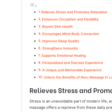
Relieves Stress and Promotes Relaxation
Enhances Circulation and Flexibility
Boosts Skin Health
Encourages Mind-Body Connection
Improves Sleep Quality
Strengthens Immunity
Supports Emotional Healing
Personalized and Discreet Experience
A Unique and Memorable Experience
Unlock the Benefits of Nuru Massage in 
Relieves Stress and Prom
Stress is an unavoidable part of modern life, e
massage offers a reprieve from these daily pre