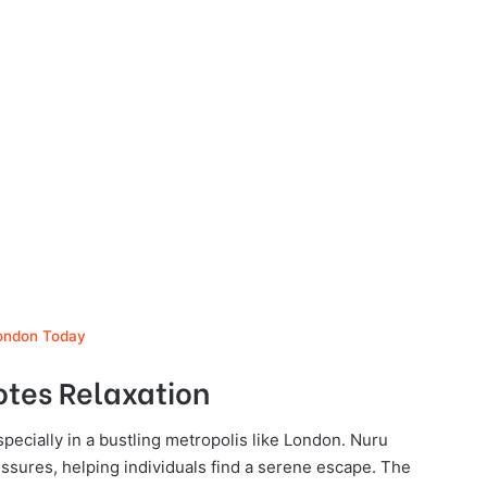
London Today
otes Relaxation
specially in a bustling metropolis like London. Nuru
ssures, helping individuals find a serene escape. The