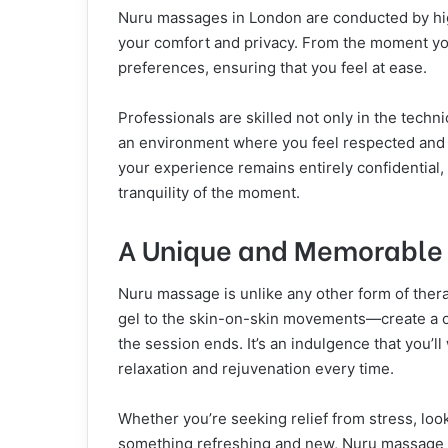
Nuru massages in London are conducted by hig
your comfort and privacy. From the moment you w
preferences, ensuring that you feel at ease.
Professionals are skilled not only in the techn
an environment where you feel respected and c
your experience remains entirely confidential, 
tranquility of the moment.
A Unique and Memorable
Nuru massage is unlike any other form of ther
gel to the skin-on-skin movements—create a on
the session ends. It’s an indulgence that you’ll
relaxation and rejuvenation every time.
Whether you’re seeking relief from stress, loo
something refreshing and new, Nuru massage