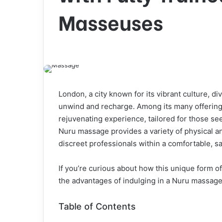
Masseuses
London, a city known for its vibrant culture, di
unwind and recharge. Among its many offerin
rejuvenating experience, tailored for those se
Nuru massage provides a variety of physical an
discreet professionals within a comfortable, s
If you’re curious about how this unique form of
the advantages of indulging in a Nuru massag
Table of Contents