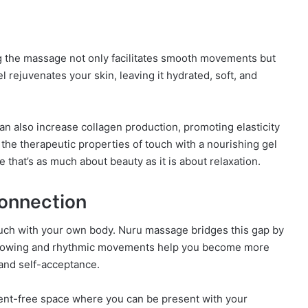
ng the massage not only facilitates smooth movements but
el rejuvenates your skin, leaving it hydrated, soft, and
an also increase collagen production, promoting elasticity
the therapeutic properties of touch with a nourishing gel
that’s as much about beauty as it is about relaxation.
onnection
 touch with your own body. Nuru massage bridges this gap by
 flowing and rhythmic movements help you become more
and self-acceptance.
ment-free space where you can be present with your