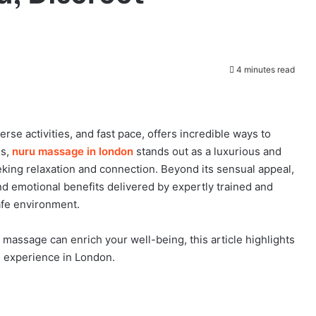
4 minutes read
verse activities, and fast pace, offers incredible ways to
gs,
nuru massage in london
stands out as a luxurious and
eking relaxation and connection. Beyond its sensual appeal,
d emotional benefits delivered by expertly trained and
afe environment.
 massage can enrich your well-being, this article highlights
e experience in London.