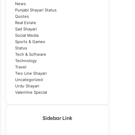
News
Punjabi Shayari Status
Quotes
Real Estate
Sad Shayari
Social Media
Sports & Games
Status
Tech & Software
Technology
Travel
Two Line Shayari
Uncategorized
Urdu Shayari
Valentine Special
Sidebar Link