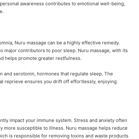
f personal awareness contributes to emotional well-being,
e.
nsomnia, Nuru massage can be a highly effective remedy.
o major contributors to poor sleep. Nuru massage, with its
nd helps promote greater restfulness.
in and serotonin, hormones that regulate sleep. The
 reprieve ensures you drift off effortlessly, enjoying
ntly impact your immune system. Stress and anxiety often
 more susceptible to illness. Nuru massage helps reduce
hich is responsible for removing toxins and waste products