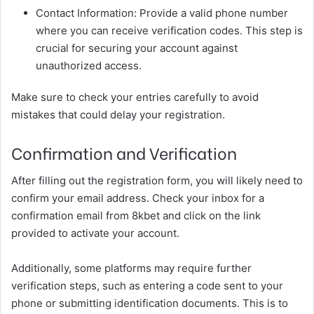
Contact Information: Provide a valid phone number
where you can receive verification codes. This step is
crucial for securing your account against
unauthorized access.
Make sure to check your entries carefully to avoid
mistakes that could delay your registration.
Confirmation and Verification
After filling out the registration form, you will likely need to
confirm your email address. Check your inbox for a
confirmation email from 8kbet and click on the link
provided to activate your account.
Additionally, some platforms may require further
verification steps, such as entering a code sent to your
phone or submitting identification documents. This is to