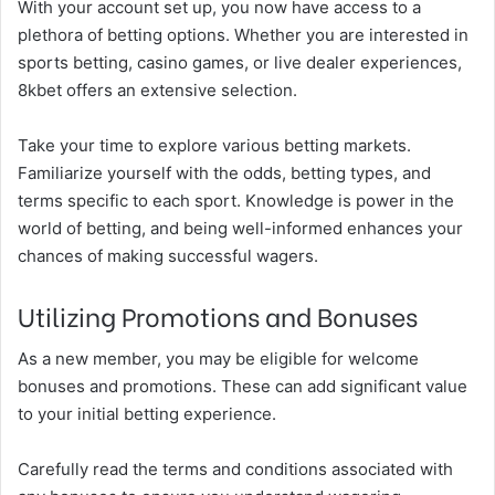
With your account set up, you now have access to a
plethora of betting options. Whether you are interested in
sports betting, casino games, or live dealer experiences,
8kbet offers an extensive selection.
Take your time to explore various betting markets.
Familiarize yourself with the odds, betting types, and
terms specific to each sport. Knowledge is power in the
world of betting, and being well-informed enhances your
chances of making successful wagers.
Utilizing Promotions and Bonuses
As a new member, you may be eligible for welcome
bonuses and promotions. These can add significant value
to your initial betting experience.
Carefully read the terms and conditions associated with