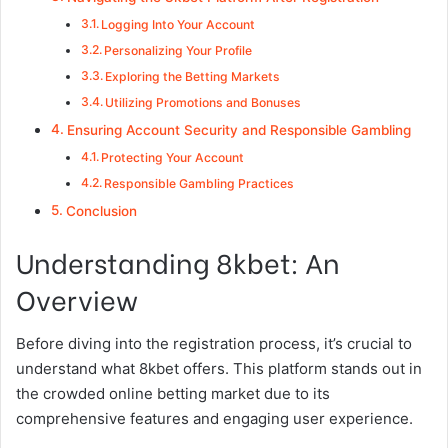
Logging Into Your Account
Personalizing Your Profile
Exploring the Betting Markets
Utilizing Promotions and Bonuses
Ensuring Account Security and Responsible Gambling
Protecting Your Account
Responsible Gambling Practices
Conclusion
Understanding 8kbet: An
Overview
Before diving into the registration process, it’s crucial to
understand what 8kbet offers. This platform stands out in
the crowded online betting market due to its
comprehensive features and engaging user experience.