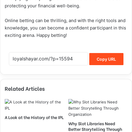
protecting your financial well-being.
Online betting can be thrilling, and with the right tools and
knowledge, you can become a confident participant in this
exciting arena. Happy betting!
Copy URL
Related Articles
A Look at the History of the IPL
Why Slot Libraries Need
Better Storytelling Through