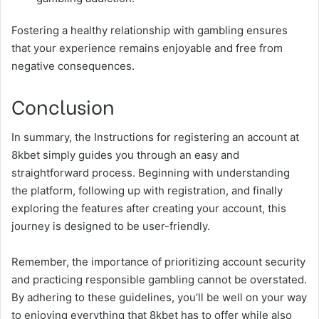
Fostering a healthy relationship with gambling ensures
that your experience remains enjoyable and free from
negative consequences.
Conclusion
In summary, the Instructions for registering an account at
8kbet simply guides you through an easy and
straightforward process. Beginning with understanding
the platform, following up with registration, and finally
exploring the features after creating your account, this
journey is designed to be user-friendly.
Remember, the importance of prioritizing account security
and practicing responsible gambling cannot be overstated.
By adhering to these guidelines, you’ll be well on your way
to enjoying everything that 8kbet has to offer while also