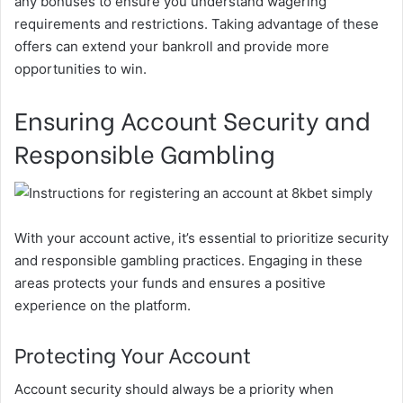
any bonuses to ensure you understand wagering
requirements and restrictions. Taking advantage of these
offers can extend your bankroll and provide more
opportunities to win.
Ensuring Account Security and
Responsible Gambling
With your account active, it’s essential to prioritize security
and responsible gambling practices. Engaging in these
areas protects your funds and ensures a positive
experience on the platform.
Protecting Your Account
Account security should always be a priority when