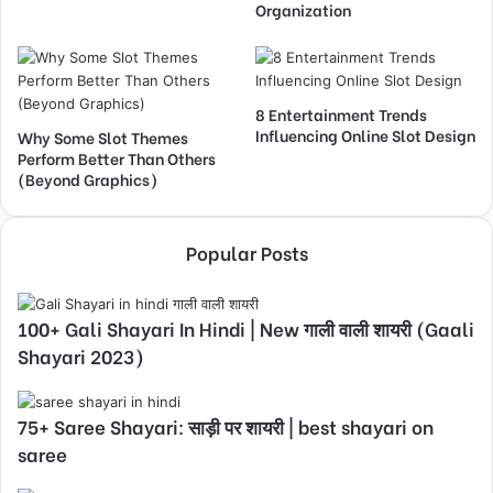
Organization
8 Entertainment Trends
Influencing Online Slot Design
Why Some Slot Themes
Perform Better Than Others
(Beyond Graphics)
Popular Posts
100+ Gali Shayari In Hindi | New गाली वाली शायरी (Gaali
Shayari 2023)
75+ Saree Shayari: साड़ी पर शायरी | best shayari on
saree