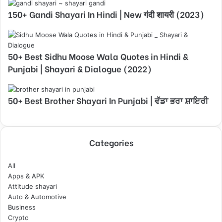
150+ Gandi Shayari In Hindi | New गंदी शायरी (2023)
50+ Best Sidhu Moose Wala Quotes in Hindi &
Punjabi | Shayari & Dialogue (2022)
50+ Best Brother Shayari In Punjabi | ਵੱਡਾ ਭਰਾ ਸ਼ਾਇਰੀ
Categories
All
Apps & APK
Attitude shayari
Auto & Automotive
Business
Crypto