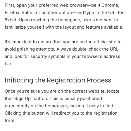
First, open your preferred web browser—be it Chrome,
Firefox, Safari, or another option—and type in the URL for
8kbet. Upon reaching the homepage, take a moment to
familiarize yourself with the layout and features available.
It’s important to ensure that you are on the official site to
avoid phishing attempts. Always double-check the URL
and look for security symbols in your browser’s address
bar.
Initiating the Registration Process
Once you’re sure you are on the correct website, locate
the “Sign Up” button. This is usually positioned
prominently on the homepage, making it easy to find.
Clicking this button will redirect you to the registration
form.