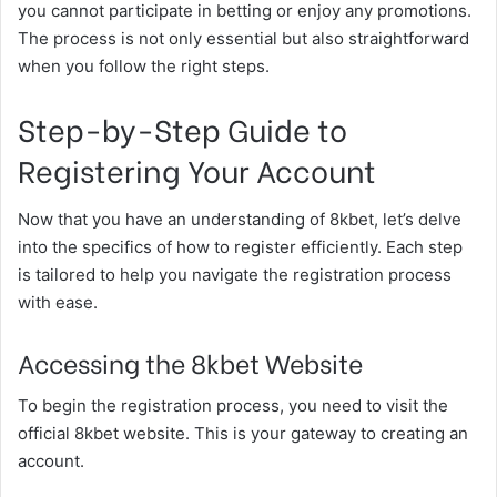
you cannot participate in betting or enjoy any promotions.
The process is not only essential but also straightforward
when you follow the right steps.
Step-by-Step Guide to
Registering Your Account
Now that you have an understanding of 8kbet, let’s delve
into the specifics of how to register efficiently. Each step
is tailored to help you navigate the registration process
with ease.
Accessing the 8kbet Website
To begin the registration process, you need to visit the
official 8kbet website. This is your gateway to creating an
account.