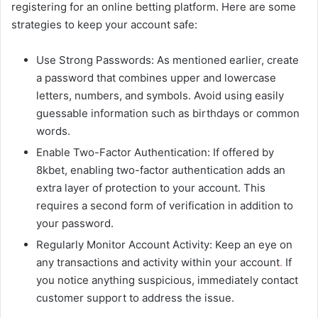
registering for an online betting platform. Here are some
strategies to keep your account safe:
Use Strong Passwords: As mentioned earlier, create
a password that combines upper and lowercase
letters, numbers, and symbols. Avoid using easily
guessable information such as birthdays or common
words.
Enable Two-Factor Authentication: If offered by
8kbet, enabling two-factor authentication adds an
extra layer of protection to your account. This
requires a second form of verification in addition to
your password.
Regularly Monitor Account Activity: Keep an eye on
any transactions and activity within your account
.
If
you notice anything suspicious, immediately contact
customer support to address the issue.