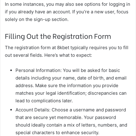
In some instances, you may also see options for logging in
if you already have an account. If you’re a new user, focus
solely on the sign-up section.
Filling Out the Registration Form
The registration form at 8kbet typically requires you to fill
out several fields. Here’s what to expect:
Personal Information: You will be asked for basic
details including your name, date of birth, and email
address. Make sure the information you provide
matches your legal identification; discrepancies can
lead to complications later.
Account Details: Choose a username and password
that are secure yet memorable. Your password
should ideally contain a mix of letters, numbers, and
special characters to enhance security.