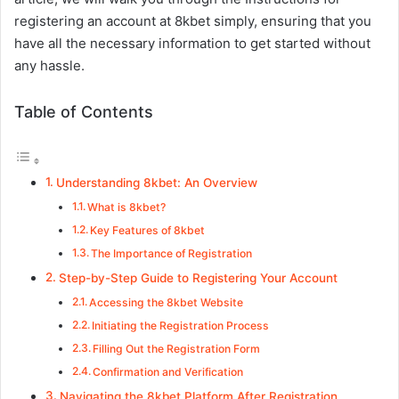
registering an account at 8kbet simply, ensuring that you
have all the necessary information to get started without
any hassle.
Table of Contents
Understanding 8kbet: An Overview
What is 8kbet?
Key Features of 8kbet
The Importance of Registration
Step-by-Step Guide to Registering Your Account
Accessing the 8kbet Website
Initiating the Registration Process
Filling Out the Registration Form
Confirmation and Verification
Navigating the 8kbet Platform After Registration