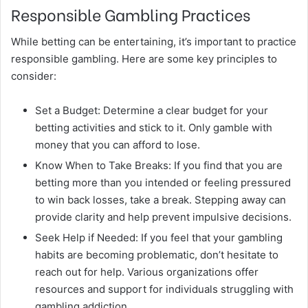
Responsible Gambling Practices
While betting can be entertaining, it’s important to practice
responsible gambling. Here are some key principles to
consider:
Set a Budget: Determine a clear budget for your
betting activities and stick to it. Only gamble with
money that you can afford to lose.
Know When to Take Breaks: If you find that you are
betting more than you intended or feeling pressured
to win back losses, take a break. Stepping away can
provide clarity and help prevent impulsive decisions.
Seek Help if Needed: If you feel that your gambling
habits are becoming problematic, don’t hesitate to
reach out for help. Various organizations offer
resources and support for individuals struggling with
gambling addiction.