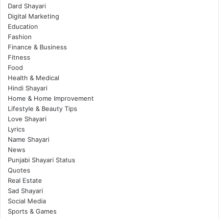
Dard Shayari
Digital Marketing
Education
Fashion
Finance & Business
Fitness
Food
Health & Medical
Hindi Shayari
Home & Home Improvement
Lifestyle & Beauty Tips
Love Shayari
Lyrics
Name Shayari
News
Punjabi Shayari Status
Quotes
Real Estate
Sad Shayari
Social Media
Sports & Games