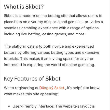
What is 8kbet?
8kbet is a modern online betting site that allows users to
place bets on a variety of sports and games. It provides a
seamless gambling experience with a range of options
including live betting, casino games, and more.
The platform caters to both novice and experienced
bettors by offering various betting types and extensive
tutorials. This makes it an inviting space for anyone
interested in exploring the world of online gambling.
Key Features of 8kbet
When registering at
Đăng ký 8kbet
, it’s helpful to know
what makes this site appealing:
User-Friendly Interface: The website’s layout is