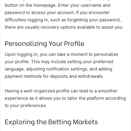
button on the homepage. Enter your username and
password to access your account. If you encounter
difficulties logging in, such as forgetting your password,
there are usually recovery options available to assist you.
Personalizing Your Profile
Upon logging in, you can take a moment to personalize
your profile. This may include setting your preferred
language, adjusting notification settings, and adding
payment methods for deposits and withdrawals.
Having a well-organized profile can lead to a smoother
experience as it allows you to tailor the platform according
to your preferences.
Exploring the Betting Markets