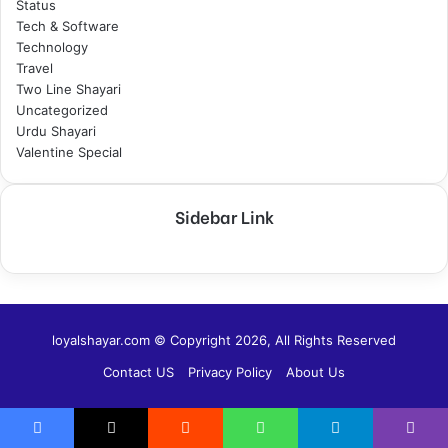
Status
Tech & Software
Technology
Travel
Two Line Shayari
Uncategorized
Urdu Shayari
Valentine Special
Sidebar Link
loyalshayar.com © Copyright 2026, All Rights Reserved
Contact US
Privacy Policy
About Us
Facebook
X
Reddit
WhatsApp
Telegram
Viber