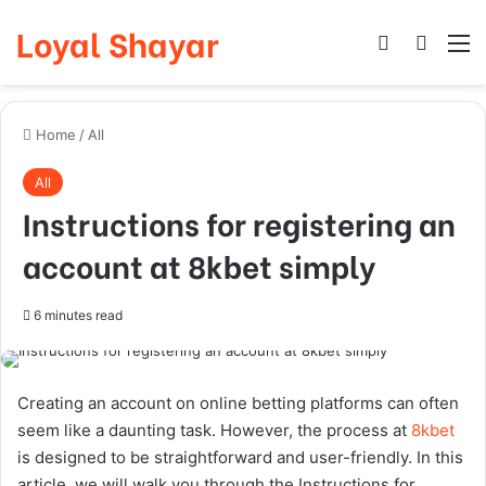
Loyal Shayar
Log In
Search
M
Home
/
All
All
Instructions for registering an
account at 8kbet simply
6 minutes read
Creating an account on online betting platforms can often
seem like a daunting task. However, the process at
8kbet
is designed to be straightforward and user-friendly. In this
article, we will walk you through the Instructions for