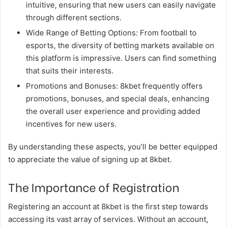
intuitive, ensuring that new users can easily navigate
through different sections.
Wide Range of Betting Options: From football to
esports, the diversity of betting markets available on
this platform is impressive. Users can find something
that suits their interests.
Promotions and Bonuses: 8kbet frequently offers
promotions, bonuses, and special deals, enhancing
the overall user experience and providing added
incentives for new users.
By understanding these aspects, you’ll be better equipped
to appreciate the value of signing up at 8kbet.
The Importance of Registration
Registering an account at 8kbet is the first step towards
accessing its vast array of services. Without an account,