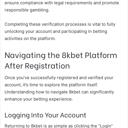
ensure compliance with legal requirements and promote
responsible gambling.
Completing these verification processes is vital to fully
unlocking your account and participating in betting
activities on the platform.
Navigating the 8kbet Platform
After Registration
Once you’ve successfully registered and verified your
account, it’s time to explore the platform itself.
Understanding how to navigate 8kbet can significantly
enhance your betting experience.
Logging Into Your Account
Returning to 8kbet is as simple as clicking the “Login”