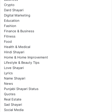
Crypto
Dard Shayari
Digital Marketing
Education
Fashion
Finance & Business
Fitness
Food
Health & Medical
Hindi Shayari
Home & Home Improvement
Lifestyle & Beauty Tips
Love Shayari
Lyrics
Name Shayari
News
Punjabi Shayari Status
Quotes
Real Estate
Sad Shayari
Social Media