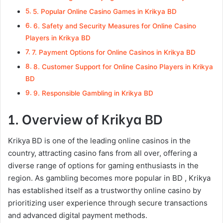
5. Popular Online Casino Games in Krikya BD
6. Safety and Security Measures for Online Casino
Players in Krikya BD
7. Payment Options for Online Casinos in Krikya BD
8. Customer Support for Online Casino Players in Krikya
BD
9. Responsible Gambling in Krikya BD
1. Overview of Krikya BD
Krikya BD is one of the leading online casinos in the
country, attracting casino fans from all over, offering a
diverse range of options for gaming enthusiasts in the
region. As gambling becomes more popular in BD , Krikya
has established itself as a trustworthy online casino by
prioritizing user experience through secure transactions
and advanced digital payment methods.