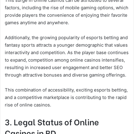
This surge in online casinos can be attributed to several
factors, including the rise of mobile gaming options, which
provide players the convenience of enjoying their favorite
games anytime and anywhere.
Additionally, the growing popularity of esports betting and
fantasy sports attracts a younger demographic that values
interactivity and competition. As the player base continues
to expand, competition among online casinos intensifies,
resulting in increased user engagement and better SEO
through attractive bonuses and diverse gaming offerings.
This combination of accessibility, exciting esports betting,
and a competitive marketplace is contributing to the rapid
rise of online casinos.
3. Legal Status of Online
Casinos in BD