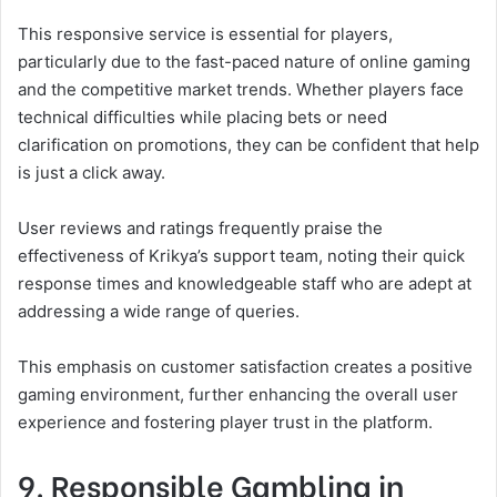
This responsive service is essential for players,
particularly due to the fast-paced nature of online gaming
and the competitive market trends. Whether players face
technical difficulties while placing bets or need
clarification on promotions, they can be confident that help
is just a click away.
User reviews and ratings frequently praise the
effectiveness of Krikya’s support team, noting their quick
response times and knowledgeable staff who are adept at
addressing a wide range of queries.
This emphasis on customer satisfaction creates a positive
gaming environment, further enhancing the overall user
experience and fostering player trust in the platform.
9. Responsible Gambling in