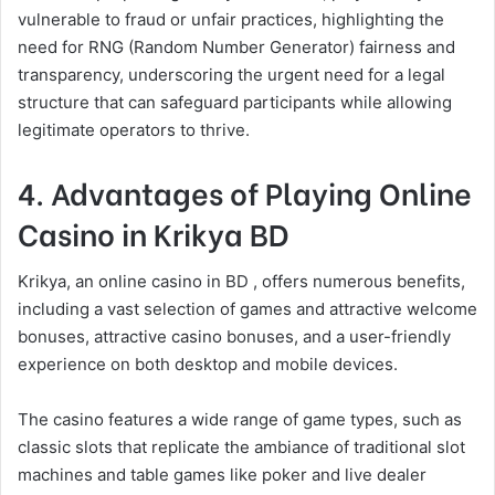
vulnerable to fraud or unfair practices, highlighting the
need for RNG (Random Number Generator) fairness and
transparency, underscoring the urgent need for a legal
structure that can safeguard participants while allowing
legitimate operators to thrive.
4. Advantages of Playing Online
Casino in Krikya BD
Krikya, an online casino in BD , offers numerous benefits,
including a vast selection of games and attractive welcome
bonuses, attractive casino bonuses, and a user-friendly
experience on both desktop and mobile devices.
The casino features a wide range of game types, such as
classic slots that replicate the ambiance of traditional slot
machines and table games like poker and live dealer