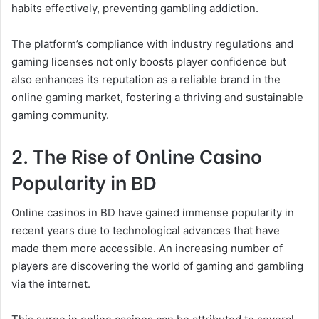
habits effectively, preventing gambling addiction.
The platform’s compliance with industry regulations and
gaming licenses not only boosts player confidence but
also enhances its reputation as a reliable brand in the
online gaming market, fostering a thriving and sustainable
gaming community.
2. The Rise of Online Casino
Popularity in BD
Online casinos in BD have gained immense popularity in
recent years due to technological advances that have
made them more accessible. An increasing number of
players are discovering the world of gaming and gambling
via the internet.