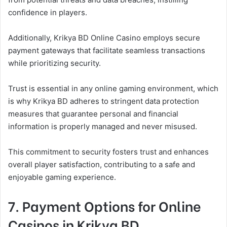
confidence in players.
Additionally, Krikya BD Online Casino employs secure
payment gateways that facilitate seamless transactions
while prioritizing security.
Trust is essential in any online gaming environment, which
is why Krikya BD adheres to stringent data protection
measures that guarantee personal and financial
information is properly managed and never misused.
This commitment to security fosters trust and enhances
overall player satisfaction, contributing to a safe and
enjoyable gaming experience.
7. Payment Options for Online
Casinos in Krikya BD