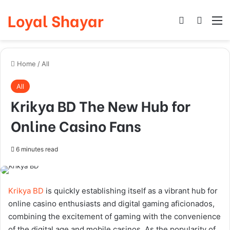
Loyal Shayar
Log In
Search
M
Home
/
All
All
Krikya BD The New Hub for
Online Casino Fans
6 minutes read
Krikya BD
is quickly establishing itself as a vibrant hub for
online casino enthusiasts and digital gaming aficionados,
combining the excitement of gaming with the convenience
of the digital age and mobile casinos. As the popularity of