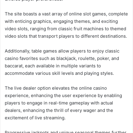
The site boasts a vast array of online slot games, complete
with enticing graphics, engaging themes, and exciting
video slots, ranging from classic fruit machines to themed
video slots that transport players to different destinations.
Additionally, table games allow players to enjoy classic
casino favorites such as blackjack, roulette, poker, and
baccarat, each available in multiple variants to
accommodate various skill levels and playing styles.
The live dealer option elevates the online casino
experience, enhancing the user experience by enabling
players to engage in real-time gameplay with actual
dealers, enhancing the thrill of every wager and the
excitement of live streaming.
Progressive jackpots and unique seasonal themes further