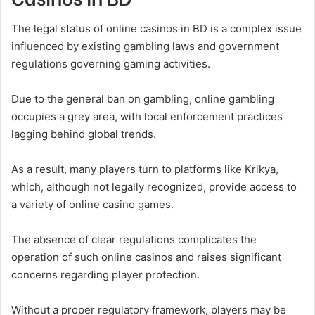
The legal status of online casinos in BD is a complex issue
influenced by existing gambling laws and government
regulations governing gaming activities.
Due to the general ban on gambling, online gambling
occupies a grey area, with local enforcement practices
lagging behind global trends.
As a result, many players turn to platforms like Krikya,
which, although not legally recognized, provide access to
a variety of online casino games.
The absence of clear regulations complicates the
operation of such online casinos and raises significant
concerns regarding player protection.
Without a proper regulatory framework, players may be