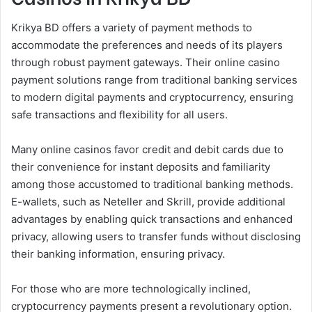
Krikya BD offers a variety of payment methods to
accommodate the preferences and needs of its players
through robust payment gateways. Their online casino
payment solutions range from traditional banking services
to modern digital payments and cryptocurrency, ensuring
safe transactions and flexibility for all users.
Many online casinos favor credit and debit cards due to
their convenience for instant deposits and familiarity
among those accustomed to traditional banking methods.
E-wallets, such as Neteller and Skrill, provide additional
advantages by enabling quick transactions and enhanced
privacy, allowing users to transfer funds without disclosing
their banking information, ensuring privacy.
For those who are more technologically inclined,
cryptocurrency payments present a revolutionary option.