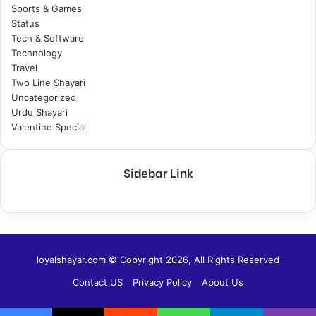
Sports & Games
Status
Tech & Software
Technology
Travel
Two Line Shayari
Uncategorized
Urdu Shayari
Valentine Special
Sidebar Link
loyalshayar.com © Copyright 2026, All Rights Reserved
Contact US
Privacy Policy
About Us