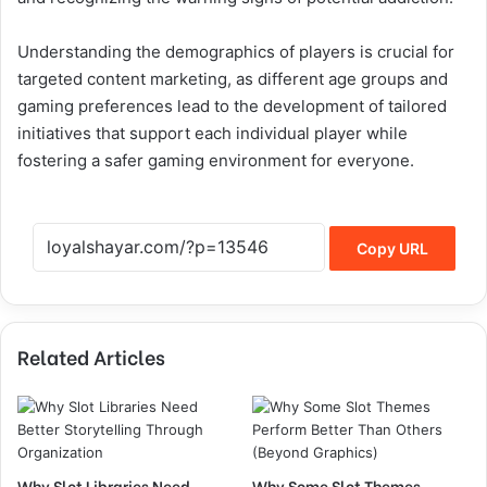
Understanding the demographics of players is crucial for
targeted content marketing, as different age groups and
gaming preferences lead to the development of tailored
initiatives that support each individual player while
fostering a safer gaming environment for everyone.
Copy URL
Related Articles
Why Slot Libraries Need
Why Some Slot Themes