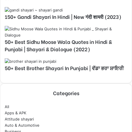
150+ Gandi Shayari In Hindi | New गंदी शायरी (2023)
50+ Best Sidhu Moose Wala Quotes in Hindi &
Punjabi | Shayari & Dialogue (2022)
50+ Best Brother Shayari In Punjabi | ਵੱਡਾ ਭਰਾ ਸ਼ਾਇਰੀ
Categories
All
Apps & APK
Attitude shayari
Auto & Automotive
Business