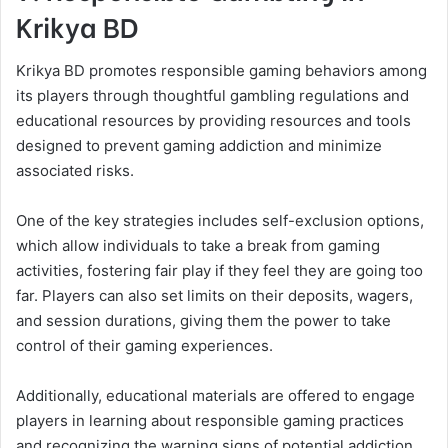
Krikya BD
Krikya BD promotes responsible gaming behaviors among
its players through thoughtful gambling regulations and
educational resources by providing resources and tools
designed to prevent gaming addiction and minimize
associated risks.
One of the key strategies includes self-exclusion options,
which allow individuals to take a break from gaming
activities, fostering fair play if they feel they are going too
far. Players can also set limits on their deposits, wagers,
and session durations, giving them the power to take
control of their gaming experiences.
Additionally, educational materials are offered to engage
players in learning about responsible gaming practices
and recognizing the warning signs of potential addiction.