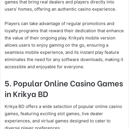
games that bring real dealers and players directly into
users’ homes, offering an authentic casino experience.
Players can take advantage of regular promotions and
loyalty programs that reward their dedication that enhance
the value of their ongoing play. Krikya’s mobile version
allows users to enjoy gaming on the go, ensuring a
seamless mobile experience, and its instant play feature
eliminates the need for any software downloads, making it
accessible and enjoyable for everyone.
5. Popular Online Casino Games
in Krikya BD
Krikya BD offers a wide selection of popular online casino
games, featuring exciting slot games, live dealer
experiences, and virtual games designed to cater to
diverse player preferences.