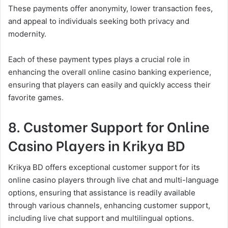
These payments offer anonymity, lower transaction fees,
and appeal to individuals seeking both privacy and
modernity.
Each of these payment types plays a crucial role in
enhancing the overall online casino banking experience,
ensuring that players can easily and quickly access their
favorite games.
8. Customer Support for Online
Casino Players in Krikya BD
Krikya BD offers exceptional customer support for its
online casino players through live chat and multi-language
options, ensuring that assistance is readily available
through various channels, enhancing customer support,
including live chat support and multilingual options.