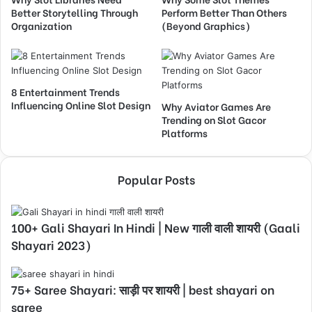
Better Storytelling Through
Perform Better Than Others
Organization
(Beyond Graphics)
8 Entertainment Trends
Influencing Online Slot Design
Why Aviator Games Are
Trending on Slot Gacor
Platforms
Popular Posts
100+ Gali Shayari In Hindi | New गाली वाली शायरी (Gaali
Shayari 2023)
75+ Saree Shayari: साड़ी पर शायरी | best shayari on
saree