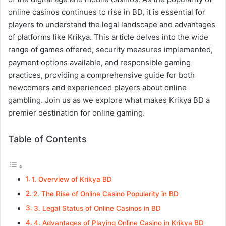
online casinos continues to rise in BD, it is essential for
players to understand the legal landscape and advantages
of platforms like Krikya. This article delves into the wide
range of games offered, security measures implemented,
payment options available, and responsible gaming
practices, providing a comprehensive guide for both
newcomers and experienced players about online
gambling. Join us as we explore what makes Krikya BD a
premier destination for online gaming.
Table of Contents
1. Overview of Krikya BD
2. The Rise of Online Casino Popularity in BD
3. Legal Status of Online Casinos in BD
4. Advantages of Playing Online Casino in Krikya BD