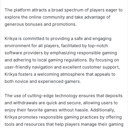
The platform attracts a broad spectrum of players eager to
explore the online community and take advantage of
generous bonuses and promotions.
Krikya is committed to providing a safe and engaging
environment for all players, facilitated by top-notch
software providers by emphasizing responsible gaming
and adhering to local gaming regulations. By focusing on
user-friendly navigation and excellent customer support,
Krikya fosters a welcoming atmosphere that appeals to
both novice and experienced gamers.
The use of cutting-edge technology ensures that deposits
and withdrawals are quick and secure, allowing users to
enjoy their favorite games without hassle. Additionally,
Krikya promotes responsible gaming practices by offering
tools and resources that help players manage their gaming