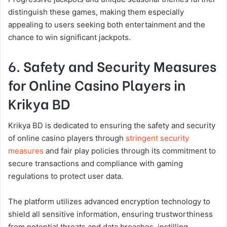
distinguish these games, making them especially
appealing to users seeking both entertainment and the
chance to win significant jackpots.
6. Safety and Security Measures
for Online Casino Players in
Krikya BD
Krikya BD is dedicated to ensuring the safety and security
of online casino players through
stringent security
measures
and fair play policies through its commitment to
secure transactions and compliance with gaming
regulations to protect user data.
The platform utilizes advanced encryption technology to
shield all sensitive information, ensuring trustworthiness
from potential threats and data breaches, instilling