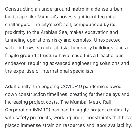
Constructing an underground metro in a dense urban
landscape like Mumbai’s poses significant technical
challenges. The city’s soft soil, compounded by its
proximity to the Arabian Sea, makes excavation and
tunneling operations risky and complex. Unexpected
water inflows, structural risks to nearby buildings, and a
fragile ground structure have made this a treacherous
endeavor, requiring advanced engineering solutions and
the expertise of international specialists.
Additionally, the ongoing COVID-19 pandemic slowed
down construction timelines, creating further delays and
increasing project costs. The Mumbai Metro Rail
Corporation (MMRC) has had to juggle project continuity
with safety protocols, working under constraints that have
placed immense strain on resources and labor availability.