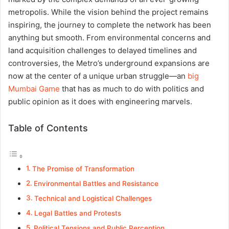
metropolis. While the vision behind the project remains
inspiring, the journey to complete the network has been
anything but smooth. From environmental concerns and
land acquisition challenges to delayed timelines and
controversies, the Metro’s underground expansions are
now at the center of a unique urban struggle—an
big
Mumbai Game
that has as much to do with politics and
public opinion as it does with engineering marvels.
Table of Contents
The Promise of Transformation
Environmental Battles and Resistance
Technical and Logistical Challenges
Legal Battles and Protests
Political Tensions and Public Perception