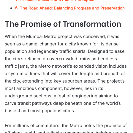
The Road Ahead: Balancing Progress and Preservation
The Promise of Transformation
When the Mumbai Metro project was conceived, it was
seen as a game-changer for a city known for its dense
population and legendary traffic snarls. Designed to ease
the city’s reliance on overcrowded trains and endless
traffic jams, the Metro network’s expanded vision includes
a system of lines that will cover the length and breadth of
the city, extending into key suburban areas. The project’s
most ambitious component, however, lies in its
underground sections, a feat of engineering aiming to
carve transit pathways deep beneath one of the world’s
busiest and most populous cities.
For millions of commuters, the Metro holds the promise of
efficient, rapid, and reliable transportation, helping reduce