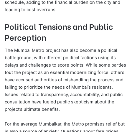
schedule, adding to the financial burden on the city and
leading to cost overruns.
Political Tensions and Public
Perception
The Mumbai Metro project has also become a political
battleground, with different political factions using its
delays and challenges to score points. While some parties
tout the project as an essential modernizing force, others
have accused authorities of mishandling the process and
failing to prioritize the needs of Mumbai’s residents.
Issues related to transparency, accountability, and public
consultation have fueled public skepticism about the
project’s ultimate benefits.
For the average Mumbaikar, the Metro promises relief but
is also a source of anxiety. Questions about fare prices,