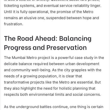
ticketing systems, and eventual service reliability linger.
Until it is fully operational, the promise of the Metro
remains an elusive one, suspended between hope and
frustration.
The Road Ahead: Balancing
Progress and Preservation
The Mumbai Metro project is a powerful case study in the
delicate balance required between urban development
and community well-being. As the city grapples with the
needs of a growing population, it is clear that
transformative projects like the Metro are essential. But
they also highlight the need for holistic planning that
respects both environmental limits and social concerns.
As the underground battles continue, one thing is certain