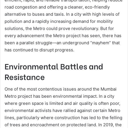
road congestion and offering a cleaner, eco-friendly
alternative to buses and taxis. In a city with high levels of
pollution and a rapidly increasing demand for mobility
solutions, the Metro could prove revolutionary. But for
every advancement the Metro project has seen, there has
been a parallel struggle—an underground “mayhem” that
has continued to disrupt progress.
Environmental Battles and
Resistance
One of the most contentious issues around the Mumbai
Metro project has been environmental impact. In a city
where green space is limited and air quality is often poor,
environmental activists have rallied against certain Metro
lines, particularly where construction has led to the felling
of trees and encroachment on protected land. In 2019, the