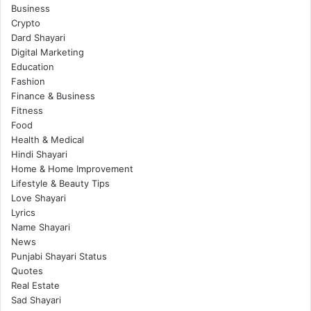
Business
Crypto
Dard Shayari
Digital Marketing
Education
Fashion
Finance & Business
Fitness
Food
Health & Medical
Hindi Shayari
Home & Home Improvement
Lifestyle & Beauty Tips
Love Shayari
Lyrics
Name Shayari
News
Punjabi Shayari Status
Quotes
Real Estate
Sad Shayari