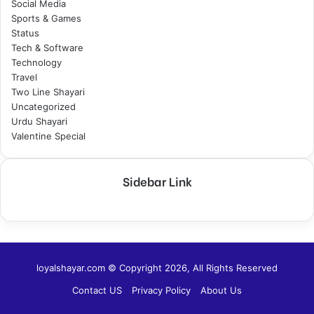
Social Media
Sports & Games
Status
Tech & Software
Technology
Travel
Two Line Shayari
Uncategorized
Urdu Shayari
Valentine Special
Sidebar Link
loyalshayar.com © Copyright 2026, All Rights Reserved
Contact US
Privacy Policy
About Us