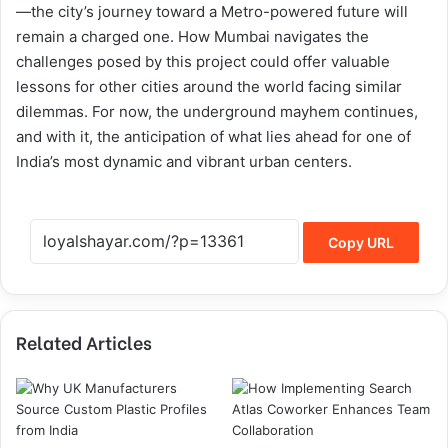
—the city’s journey toward a Metro-powered future will
remain a charged one. How Mumbai navigates the
challenges posed by this project could offer valuable
lessons for other cities around the world facing similar
dilemmas. For now, the underground mayhem continues,
and with it, the anticipation of what lies ahead for one of
India’s most dynamic and vibrant urban centers.
Copy URL
Related Articles