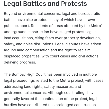
Legal Battles and Protests
Beyond environmental concerns, legal and bureaucratic
battles have also erupted, many of which have drawn
public support. Residents of areas affected by the Metro’s
underground construction have staged protests against
land acquisitions, citing fears over property devaluation,
safety, and noise disruptions. Legal disputes have arisen
around land compensation and the right to reclaim
displaced properties, with court cases and civil actions
delaying progress.
The Bombay High Court has been involved in multiple
legal proceedings related to the Metro project, with cases
addressing land rights, safety measures, and
environmental concerns. Although court rulings have
generally favored the continuation of the project, legal
hurdles have contributed to a prolonged construction