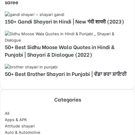
saree
150+ Gandi Shayari In Hindi | New गंदी शायरी (2023)
50+ Best Sidhu Moose Wala Quotes in Hindi &
Punjabi | Shayari & Dialogue (2022)
50+ Best Brother Shayari In Punjabi | ਵੱਡਾ ਭਰਾ ਸ਼ਾਇਰੀ
Categories
All
Apps & APK
Attitude shayari
Auto & Automotive