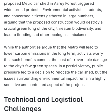
proposed Metro car shed in Aarey Forest triggered
widespread protests. Environmental activists, students,
and concerned citizens gathered in large numbers,
arguing that the proposed construction would destroy a
crucial green lung of the city, threaten biodiversity, and
lead to flooding and other ecological imbalances.
While the authorities argue that the Metro will lead to
lower carbon emissions in the long term, activists worry
that such benefits come at the cost of irreversible damage
to the city’s few green spaces. In a partial victory, public
pressure led to a decision to relocate the car shed, but the
issues surrounding environmental impact remain a highly
sensitive and contested aspect of the project.
Technical and Logistical
Challenges