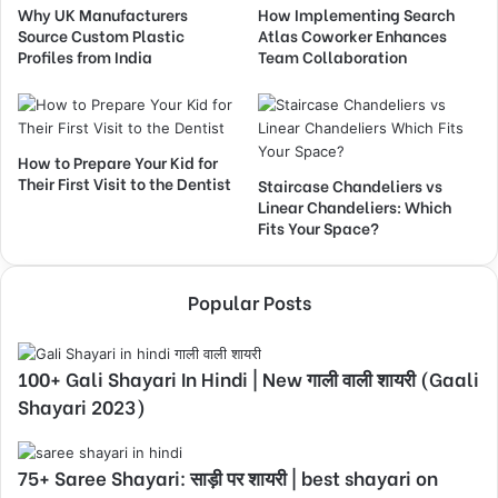
Why UK Manufacturers
How Implementing Search
Source Custom Plastic
Atlas Coworker Enhances
Profiles from India
Team Collaboration
How to Prepare Your Kid for
Their First Visit to the Dentist
Staircase Chandeliers vs
Linear Chandeliers: Which
Fits Your Space?
Popular Posts
100+ Gali Shayari In Hindi | New गाली वाली शायरी (Gaali
Shayari 2023)
75+ Saree Shayari: साड़ी पर शायरी | best shayari on