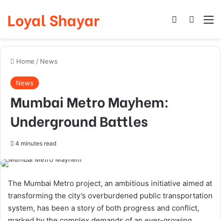
Loyal Shayar
Log In
Search
M
Home
/
News
News
Mumbai Metro Mayhem:
Underground Battles
4 minutes read
The Mumbai Metro project, an ambitious initiative aimed at
transforming the city’s overburdened public transportation
system, has been a story of both progress and conflict,
marked by the complex demands of an ever-growing