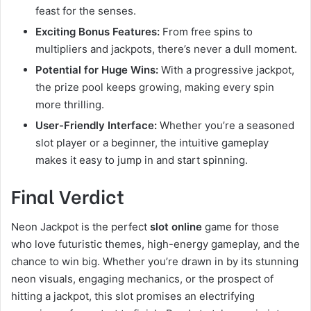
feast for the senses.
Exciting Bonus Features:
From free spins to
multipliers and jackpots, there’s never a dull moment.
Potential for Huge Wins:
With a progressive jackpot,
the prize pool keeps growing, making every spin
more thrilling.
User-Friendly Interface:
Whether you’re a seasoned
slot player or a beginner, the intuitive gameplay
makes it easy to jump in and start spinning.
Final Verdict
Neon Jackpot is the perfect
slot online
game for those
who love futuristic themes, high-energy gameplay, and the
chance to win big. Whether you’re drawn in by its stunning
neon visuals, engaging mechanics, or the prospect of
hitting a jackpot, this slot promises an electrifying