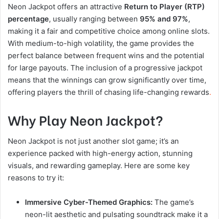
Neon Jackpot offers an attractive
Return to Player (RTP)
percentage
, usually ranging between
95% and 97%
,
making it a fair and competitive choice among online slots.
With medium-to-high volatility, the game provides the
perfect balance between frequent wins and the potential
for large payouts. The inclusion of a progressive jackpot
means that the winnings can grow significantly over time,
offering players the thrill of chasing life-changing rewards
.
Why Play Neon Jackpot?
Neon Jackpot is not just another slot game; it’s an
experience packed with high-energy action, stunning
visuals, and rewarding gameplay. Here are some key
reasons to try it:
Immersive Cyber-Themed Graphics:
The game’s
neon-lit aesthetic and pulsating soundtrack make it a