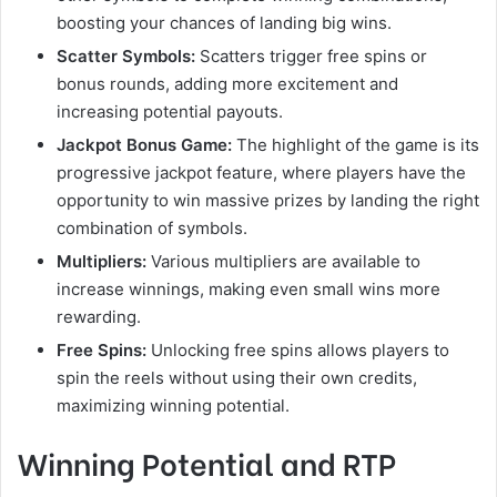
boosting your chances of landing big wins.
Scatter Symbols:
Scatters trigger free spins or
bonus rounds, adding more excitement and
increasing potential payouts.
Jackpot Bonus Game:
The highlight of the game is its
progressive jackpot feature, where players have the
opportunity to win massive prizes by landing the right
combination of symbols.
Multipliers:
Various multipliers are available to
increase winnings, making even small wins more
rewarding.
Free Spins:
Unlocking free spins allows players to
spin the reels without using their own credits,
maximizing winning potential.
Winning Potential and RTP