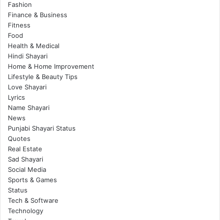
Fashion
Finance & Business
Fitness
Food
Health & Medical
Hindi Shayari
Home & Home Improvement
Lifestyle & Beauty Tips
Love Shayari
Lyrics
Name Shayari
News
Punjabi Shayari Status
Quotes
Real Estate
Sad Shayari
Social Media
Sports & Games
Status
Tech & Software
Technology