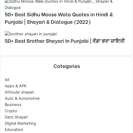
50+ Best Sidhu Moose Wala Quotes in Hindi &
Punjabi | Shayari & Dialogue (2022)
50+ Best Brother Shayari In Punjabi | ਵੱਡਾ ਭਰਾ ਸ਼ਾਇਰੀ
Categories
All
Apps & APK
Attitude shayari
Auto & Automotive
Business
Crypto
Dard Shayari
Digital Marketing
Education