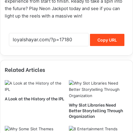
experience from start to finish. Ready to take a spin into
the future? Play Neon Jackpot today and see if you can
light up the reels with a massive win!
Copy URL
Related Articles
A Look at the History of the IPL
Why Slot Libraries Need
Better Storytelling Through
Organization