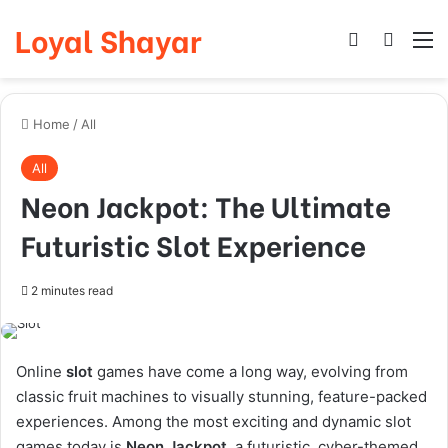
Loyal Shayar
Log In
Search
M
Home
/
All
All
Neon Jackpot: The Ultimate
Futuristic Slot Experience
2 minutes read
Online
slot
games have come a long way, evolving from
classic fruit machines to visually stunning, feature-packed
experiences. Among the most exciting and dynamic slot
games today is
Neon Jackpot
, a futuristic, cyber-themed