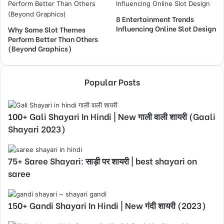
8 Entertainment Trends
Influencing Online Slot Design
Why Some Slot Themes
Perform Better Than Others
(Beyond Graphics)
Popular Posts
100+ Gali Shayari In Hindi | New गाली वाली शायरी (Gaali
Shayari 2023)
75+ Saree Shayari: साड़ी पर शायरी | best shayari on
saree
150+ Gandi Shayari In Hindi | New गंदी शायरी (2023)