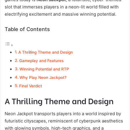
slot that immerses players in a neon-lit world filled with
electrifying excitement and massive winning potential.
Table of Contents
A Thrilling Theme and Design
Gameplay and Features
Winning Potential and RTP
Why Play Neon Jackpot?
Final Verdict
A Thrilling Theme and Design
Neon Jackpot transports players into a world inspired by
futuristic cityscapes, reminiscent of cyberpunk aesthetics
with glowing symbols, high-tech graphics, and a