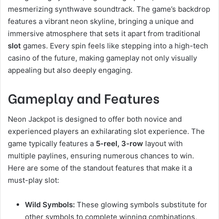
mesmerizing synthwave soundtrack. The game’s backdrop
features a vibrant neon skyline, bringing a unique and
immersive atmosphere that sets it apart from traditional
slot
games. Every spin feels like stepping into a high-tech
casino of the future, making gameplay not only visually
appealing but also deeply engaging.
Gameplay and Features
Neon Jackpot is designed to offer both novice and
experienced players an exhilarating slot experience. The
game typically features a
5-reel, 3-row
layout with
multiple paylines, ensuring numerous chances to win.
Here are some of the standout features that make it a
must-play slot:
Wild Symbols:
These glowing symbols substitute for
other symbols to complete winning combinations,