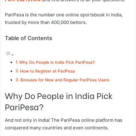
PariPesa is the number one online sportsbook in India,
trusted by more than 400,000 bettors.
Table of Contents
Why Do People in India Pick PariPesa?
How to Register at PariPesa
Bonuses for New and Regular PariPesa Users
Why Do People in India Pick
PariPesa?
And not only in India! The PariPesa online platform has
conquered many countries and even continents.