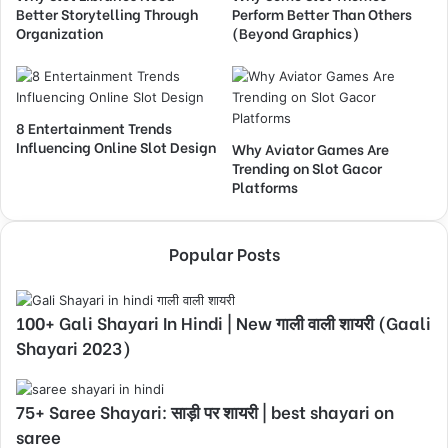
Better Storytelling Through
Perform Better Than Others
Organization
(Beyond Graphics)
8 Entertainment Trends
Influencing Online Slot Design
Why Aviator Games Are
Trending on Slot Gacor
Platforms
Popular Posts
100+ Gali Shayari In Hindi | New गाली वाली शायरी (Gaali
Shayari 2023)
75+ Saree Shayari: साड़ी पर शायरी | best shayari on
saree