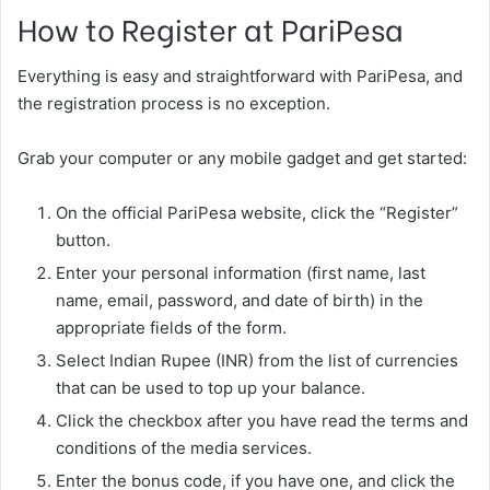
How to Register at PariPesa
Everything is easy and straightforward with PariPesa, and
the registration process is no exception.
Grab your computer or any mobile gadget and get started:
On the official PariPesa website, click the “Register”
button.
Enter your personal information (first name, last
name, email, password, and date of birth) in the
appropriate fields of the form.
Select Indian Rupee (INR) from the list of currencies
that can be used to top up your balance.
Click the checkbox after you have read the terms and
conditions of the media services.
Enter the bonus code, if you have one, and click the