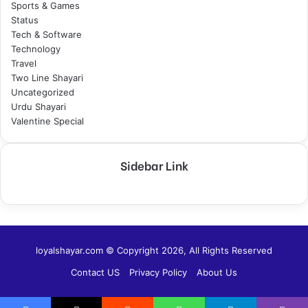
Sports & Games
Status
Tech & Software
Technology
Travel
Two Line Shayari
Uncategorized
Urdu Shayari
Valentine Special
Sidebar Link
loyalshayar.com © Copyright 2026, All Rights Reserved
Contact US
Privacy Policy
About Us