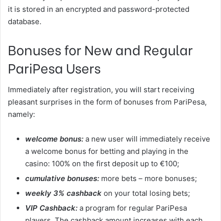
it is stored in an encrypted and password-protected
database.
Bonuses for New and Regular
PariPesa Users
Immediately after registration, you will start receiving
pleasant surprises in the form of bonuses from PariPesa,
namely:
welcome bonus:
a new user will immediately receive
a welcome bonus for betting and playing in the
casino: 100% on the first deposit up to €100;
cumulative bonuses:
more bets – more bonuses;
weekly 3% cashback
on your total losing bets;
VIP Cashback:
a program for regular PariPesa
players. The cashback amount increases with each