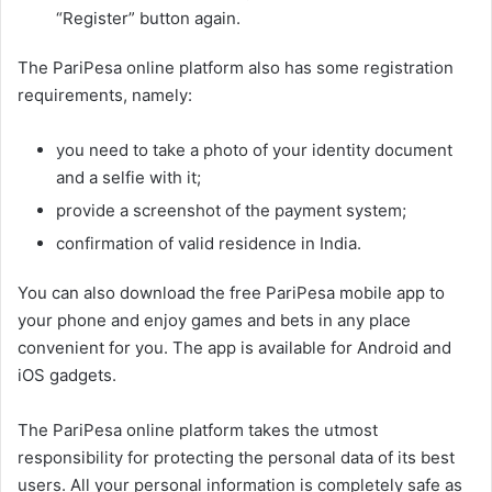
“Register” button again.
The PariPesa online platform also has some registration
requirements, namely:
you need to take a photo of your identity document
and a selfie with it;
provide a screenshot of the payment system;
confirmation of valid residence in India.
You can also download the free PariPesa mobile app to
your phone and enjoy games and bets in any place
convenient for you. The app is available for Android and
iOS gadgets.
The PariPesa online platform takes the utmost
responsibility for protecting the personal data of its best
users. All your personal information is completely safe as