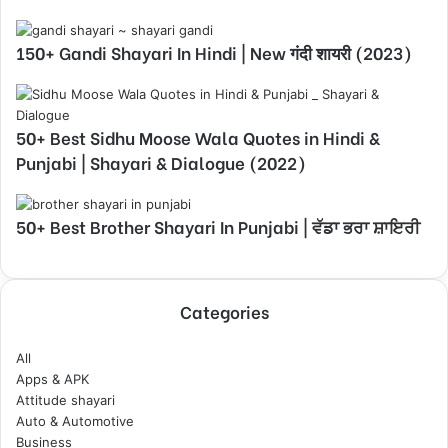
150+ Gandi Shayari In Hindi | New गंदी शायरी (2023)
50+ Best Sidhu Moose Wala Quotes in Hindi &
Punjabi | Shayari & Dialogue (2022)
50+ Best Brother Shayari In Punjabi | ਵੱਡਾ ਭਰਾ ਸ਼ਾਇਰੀ
Categories
All
Apps & APK
Attitude shayari
Auto & Automotive
Business