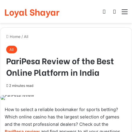
Loyal Shayar
Log In
Search
M
Home
/
All
All
PariPesa Review of the Best
Online Platform in India
2 minutes read
How to select a reliable bookmaker for sports betting?
Which online casino has the largest selection of games
and the most professional dealers? Check out the
PariPesa review
and find answers to all your questions.