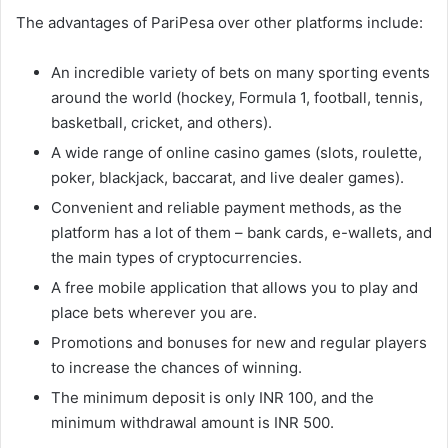
The advantages of PariPesa over other platforms include:
An incredible variety of bets on many sporting events
around the world (hockey, Formula 1, football, tennis,
basketball, cricket, and others).
A wide range of online casino games (slots, roulette,
poker, blackjack, baccarat, and live dealer games).
Convenient and reliable payment methods, as the
platform has a lot of them – bank cards, e-wallets, and
the main types of cryptocurrencies.
A free mobile application that allows you to play and
place bets wherever you are.
Promotions and bonuses for new and regular players
to increase the chances of winning.
The minimum deposit is only INR 100, and the
minimum withdrawal amount is INR 500.