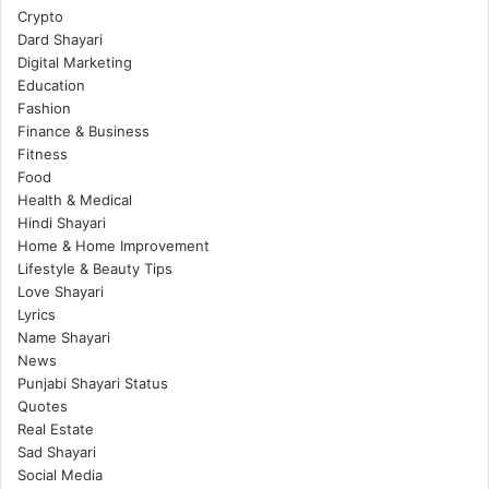
Crypto
Dard Shayari
Digital Marketing
Education
Fashion
Finance & Business
Fitness
Food
Health & Medical
Hindi Shayari
Home & Home Improvement
Lifestyle & Beauty Tips
Love Shayari
Lyrics
Name Shayari
News
Punjabi Shayari Status
Quotes
Real Estate
Sad Shayari
Social Media