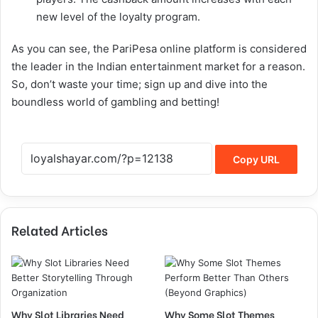
new level of the loyalty program.
As you can see, the PariPesa online platform is considered
the leader in the Indian entertainment market for a reason.
So, don’t waste your time; sign up and dive into the
boundless world of gambling and betting!
Copy URL
Related Articles
Why Slot Libraries Need
Why Some Slot Themes