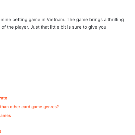
nline betting game in Vietnam. The game brings a thrilling
the player. Just that little bit is sure to give you
rate
than other card game genres?
 games
8