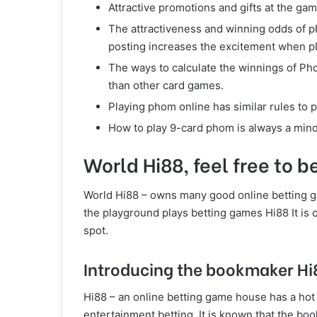
Attractive promotions and gifts at the ga
The attractiveness and winning odds of p
posting increases the excitement when 
The ways to calculate the winnings of Ph
than other card games.
Playing phom online has similar rules to pl
How to play 9-card phom is always a min
World Hi88, feel free to
World Hi88 – owns many good online betting ga
the playground plays betting games Hi88 It is
spot.
Introducing the bookmaker Hi
Hi88 – an online betting game house has a hot
entertainment betting. It is known that the bo