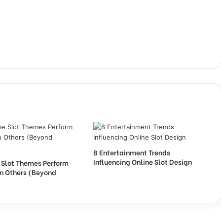
8 Entertainment Trends
Influencing Online Slot Design
Slot Themes Perform
an Others (Beyond