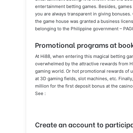
entertainment betting games. Besides, games 
you are always transparent in giving bonuses. Or
the game house was granted a business license
belonging to the Philippine government – PA
Promotional programs at boo
At Hi88, when entering this magical betting ga
overwhelmed by the attractive rewards from H
gaming world. Or hot promotional rewards of up 
at 3D gaming fields, slot machines, etc. Finall
million for the first deposit bonus at the casi
See :
Create an account to particip