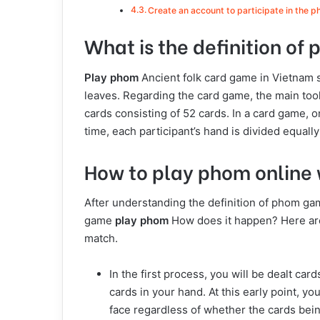
Create an account to participate in the
What is the definition o
Play phom
Ancient folk card game in Vietnam s
leaves. Regarding the card game, the main tool 
cards consisting of 52 cards. In a card game, o
time, each participant’s hand is divided equally
How to play phom online 
After understanding the definition of phom ga
game
play phom
How does it happen? Here are
match.
In the first process, you will be dealt car
cards in your hand. At this early point, 
face regardless of whether the cards being