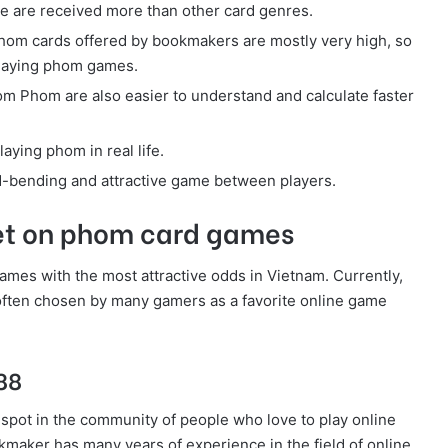
me are received more than other card genres.
hom cards offered by bookmakers are mostly very high, so
playing phom games.
om Phom are also easier to understand and calculate faster
aying phom in real life.
d-bending and attractive game between players.
 bet on phom card games
mes with the most attractive odds in Vietnam. Currently,
 often chosen by many gamers as a favorite online game
88
 spot in the community of people who love to play online
okmaker has many years of experience in the field of online