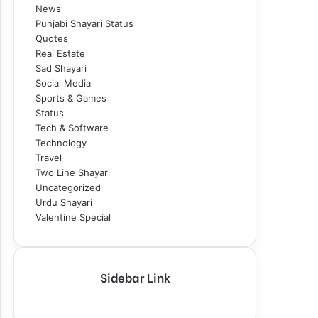
News
Punjabi Shayari Status
Quotes
Real Estate
Sad Shayari
Social Media
Sports & Games
Status
Tech & Software
Technology
Travel
Two Line Shayari
Uncategorized
Urdu Shayari
Valentine Special
Sidebar Link