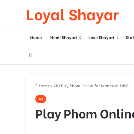
Loyal Shayar
Home
Hindi Shayari
Love Shayari
Sta
Search for
Home
/
All
/
Play Phom Online for Money at Hi88
All
Play Phom Online