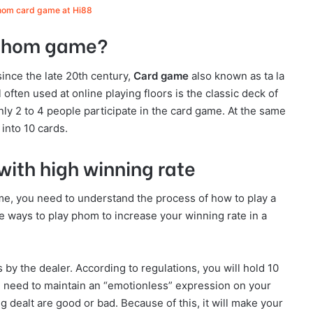
 phom card game at Hi88
f phom game?
ince the late 20th century,
Card game
also known as ta la
often used at online playing floors is the classic deck of
nly 2 to 4 people participate in the card game. At the same
 into 10 cards.
with high winning rate
me, you need to understand the process of how to play a
 ways to play phom to increase your winning rate in a
ds by the dealer. According to regulations, you will hold 10
you need to maintain an “emotionless” expression on your
 dealt are good or bad. Because of this, it will make your