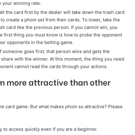
 your winning rate.
lt the card first by the dealer will take down the trash card
 to create a phom set from their cards. To lower, take the
ash card like the previous person. If you cannot win, you
the first thing you must know is how to probe the opponent
ther opponents in the betting game.
 if someone goes first, that person wins and gets the
 share with the winner. At this moment, the thing you need
pponent cannot read the cards through your actions.
 more attractive than other
nline card game. But what makes phom so attractive? Please
 to access quickly even if you are a beginner.