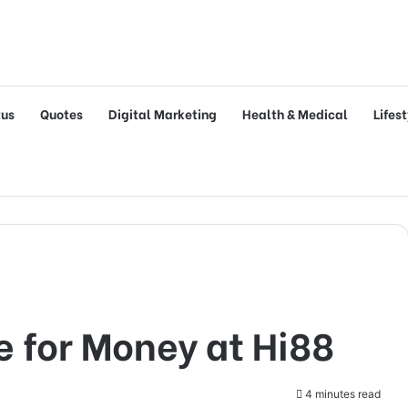
tus
Quotes
Digital Marketing
Health & Medical
Lifes
 for Money at Hi88
4 minutes read