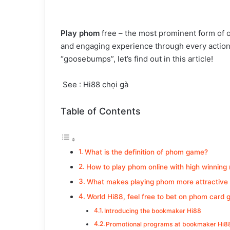
Play phom
free – the most prominent form of o
and engaging experience through every action of 
“goosebumps”, let’s find out in this article!
See :
Hi88 chọi gà
Table of Contents
What is the definition of phom game?
How to play phom online with high winning 
What makes playing phom more attractive 
World Hi88, feel free to bet on phom card
Introducing the bookmaker Hi88
Promotional programs at bookmaker Hi8