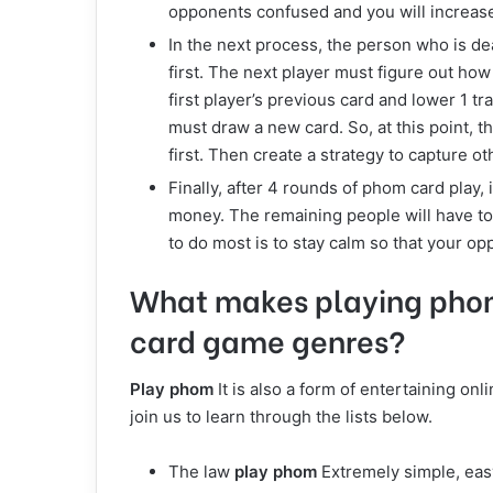
opponents confused and you will increase
In the next process, the person who is dea
first. The next player must figure out how
first player’s previous card and lower 1 tr
must draw a new card. So, at this point, 
first. Then create a strategy to capture o
Finally, after 4 rounds of phom card play,
money. The remaining people will have to
to do most is to stay calm so that your o
What makes playing phom
card game genres?
Play phom
It is also a form of entertaining o
join us to learn through the lists below.
The law
play phom
Extremely simple, easy