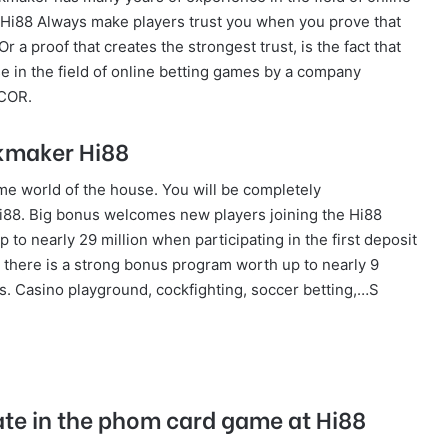
Hi88 Always make players trust you when you prove that
 a proof that creates the strongest trust, is the fact that
 in the field of online betting games by a company
GCOR.
kmaker Hi88
me world of the house. You will be completely
i88. Big bonus welcomes new players joining the Hi88
to nearly 29 million when participating in the first deposit
y, there is a strong bonus program worth up to nearly 9
nos. Casino playground, cockfighting, soccer betting,…S
ate in the phom card game at Hi88