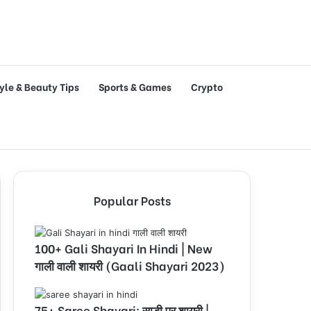
tyle & Beauty Tips
Sports & Games
Crypto
Popular Posts
100+ Gali Shayari In Hindi | New
गाली वाली शायरी (Gaali Shayari 2023)
75+ Saree Shayari: साड़ी पर शायरी |