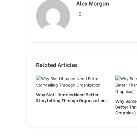
Alex Morgan
Website
Related Articles
Why Slot Libraries Need Better
Storytelling Through Organization
Why Some 
Better Th
Graphics)