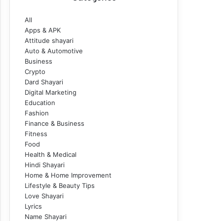
All
Apps & APK
Attitude shayari
Auto & Automotive
Business
Crypto
Dard Shayari
Digital Marketing
Education
Fashion
Finance & Business
Fitness
Food
Health & Medical
Hindi Shayari
Home & Home Improvement
Lifestyle & Beauty Tips
Love Shayari
Lyrics
Name Shayari