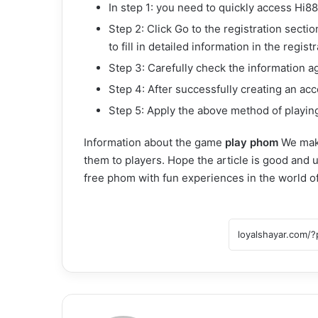
In step 1: you need to quickly access Hi88
Step 2: Click Go to the registration secti
to fill in detailed information in the regist
Step 3: Carefully check the information ag
Step 4: After successfully creating an ac
Step 5: Apply the above method of playing
Information about the game
play phom
We make 
them to players. Hope the article is good and 
free phom with fun experiences in the world o