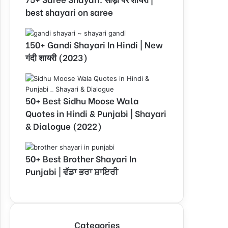
best shayari on saree
150+ Gandi Shayari In Hindi | New
गंदी शायरी (2023)
50+ Best Sidhu Moose Wala
Quotes in Hindi & Punjabi | Shayari
& Dialogue (2022)
50+ Best Brother Shayari In
Punjabi | ਵੱਡਾ ਭਰਾ ਸ਼ਾਇਰੀ
Categories