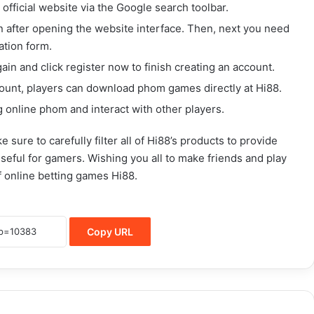
 official website via the Google search toolbar.
on after opening the website interface. Then, next you need
ration form.
ain and click register now to finish creating an account.
count, players can download phom games directly at Hi88.
 online phom and interact with other players.
sure to carefully filter all of Hi88’s products to provide
useful for gamers. Wishing you all to make friends and play
f online betting games Hi88.
Copy URL