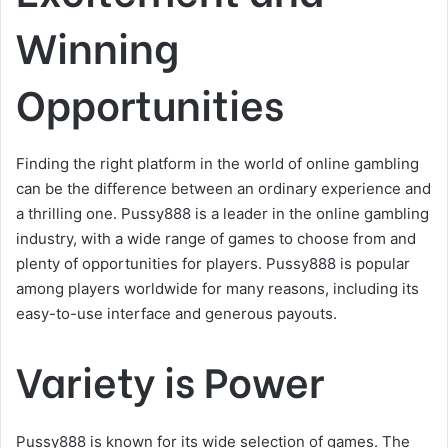
Winning
Opportunities
Finding the right platform in the world of online gambling
can be the difference between an ordinary experience and
a thrilling one. Pussy888 is a leader in the online gambling
industry, with a wide range of games to choose from and
plenty of opportunities for players. Pussy888 is popular
among players worldwide for many reasons, including its
easy-to-use interface and generous payouts.
Variety is Power
Pussy888 is known for its wide selection of games. The