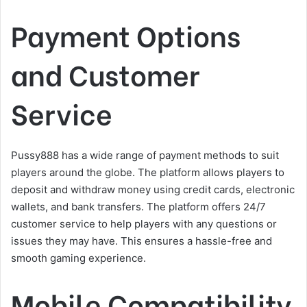
Payment Options
and Customer
Service
Pussy888 has a wide range of payment methods to suit
players around the globe. The platform allows players to
deposit and withdraw money using credit cards, electronic
wallets, and bank transfers. The platform offers 24/7
customer service to help players with any questions or
issues they may have. This ensures a hassle-free and
smooth gaming experience.
Mobile Compatibility