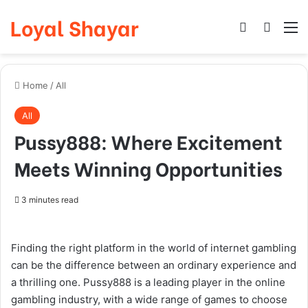
Loyal Shayar
Log In
Search
M
Home
/
All
All
Pussy888: Where Excitement
Meets Winning Opportunities
3 minutes read
Finding the right platform in the world of internet gambling
can be the difference between an ordinary experience and
a thrilling one. Pussy888 is a leading player in the online
gambling industry, with a wide range of games to choose