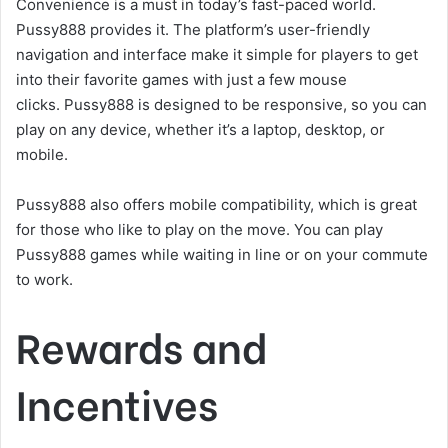
Convenience is a must in today’s fast-paced world.
Pussy888 provides it. The platform’s user-friendly
navigation and interface make it simple for players to get
into their favorite games with just a few mouse
clicks. Pussy888 is designed to be responsive, so you can
play on any device, whether it’s a laptop, desktop, or
mobile.
Pussy888 also offers mobile compatibility, which is great
for those who like to play on the move. You can play
Pussy888 games while waiting in line or on your commute
to work.
Rewards and
Incentives