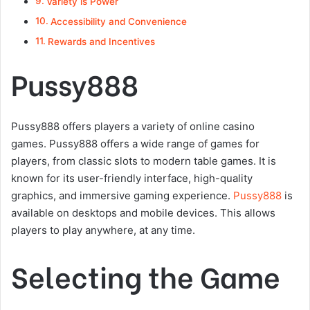
Variety is Power
Accessibility and Convenience
Rewards and Incentives
Pussy888
Pussy888 offers players a variety of online casino
games. Pussy888 offers a wide range of games for
players, from classic slots to modern table games. It is
known for its user-friendly interface, high-quality
graphics, and immersive gaming experience.
Pussy888
is
available on desktops and mobile devices. This allows
players to play anywhere, at any time.
Selecting the Game