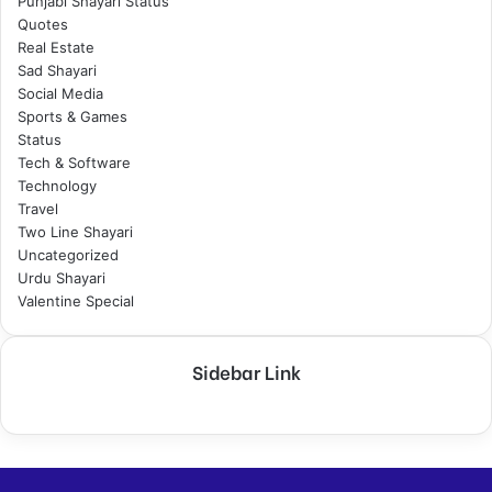
Punjabi Shayari Status
Quotes
Real Estate
Sad Shayari
Social Media
Sports & Games
Status
Tech & Software
Technology
Travel
Two Line Shayari
Uncategorized
Urdu Shayari
Valentine Special
Sidebar Link