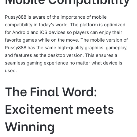
Pussy888 is aware of the importance of mobile
compatibility in today’s world. The platform is optimized
for Android and iOS devices so players can enjoy their
favorite games while on the move. The mobile version of
Pussy888 has the same high-quality graphics, gameplay,
and features as the desktop version. This ensures a
seamless gaming experience no matter what device is
used.
The Final Word:
Excitement meets
Winning