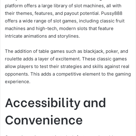
platform offers a large library of slot machines, all with
their themes, features, and payout potential. Pussy888
offers a wide range of slot games, including classic fruit
machines and high-tech, modern slots that feature
intricate animations and storylines.
The addition of table games such as blackjack, poker, and
roulette adds a layer of excitement. These classic games
allow players to test their strategies and skills against real
opponents. This adds a competitive element to the gaming
experience.
Accessibility and
Convenience