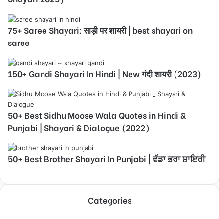
75+ Saree Shayari: साड़ी पर शायरी | best shayari on
saree
150+ Gandi Shayari In Hindi | New गंदी शायरी (2023)
50+ Best Sidhu Moose Wala Quotes in Hindi &
Punjabi | Shayari & Dialogue (2022)
50+ Best Brother Shayari In Punjabi | ਵੱਡਾ ਭਰਾ ਸ਼ਾਇਰੀ
Categories