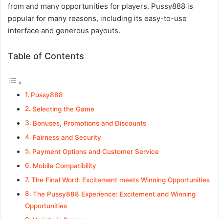
from and many opportunities for players. Pussy888 is
popular for many reasons, including its easy-to-use
interface and generous payouts.
Table of Contents
Pussy888
Selecting the Game
Bonuses, Promotions and Discounts
Fairness and Security
Payment Options and Customer Service
Mobile Compatibility
The Final Word: Excitement meets Winning Opportunities
The Pussy888 Experience: Excitement and Winning
Opportunities