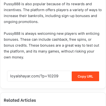
Pussy888 is also popular because of its rewards and
incentives. The platform offers players a variety of ways to
increase their bankrolls, including sign-up bonuses and
ongoing promotions.
Pussy888 is always welcoming new players with enticing
bonuses. These can include cashback, free spins, or
bonus credits. These bonuses are a great way to test out
the platform, and its many games, without risking your
own money.
Copy URL
Related Articles