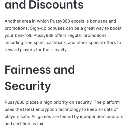
and Discounts
Another area in which Pussy888 excels is bonuses and
promotions. Sign-up bonuses can be a great way to boost
your bankroll. Pussy888 offers regular promotions,
including free spins, cashback, and other special offers to
reward players for their loyalty.
Fairness and
Security
Pussy888 places a high priority on security. The platform
uses the latest encryption technology to keep all data of
players safe. All games are tested by independent auditors
and certified as fair.