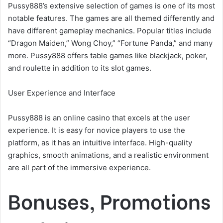
Pussy888’s extensive selection of games is one of its most
notable features. The games are all themed differently and
have different gameplay mechanics. Popular titles include
“Dragon Maiden,” Wong Choy,” “Fortune Panda,” and many
more. Pussy888 offers table games like blackjack, poker,
and roulette in addition to its slot games.
User Experience and Interface
Pussy888 is an online casino that excels at the user
experience. It is easy for novice players to use the
platform, as it has an intuitive interface. High-quality
graphics, smooth animations, and a realistic environment
are all part of the immersive experience.
Bonuses, Promotions