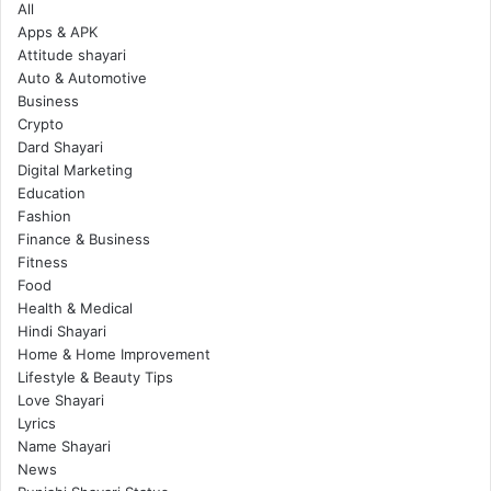
All
Apps & APK
Attitude shayari
Auto & Automotive
Business
Crypto
Dard Shayari
Digital Marketing
Education
Fashion
Finance & Business
Fitness
Food
Health & Medical
Hindi Shayari
Home & Home Improvement
Lifestyle & Beauty Tips
Love Shayari
Lyrics
Name Shayari
News