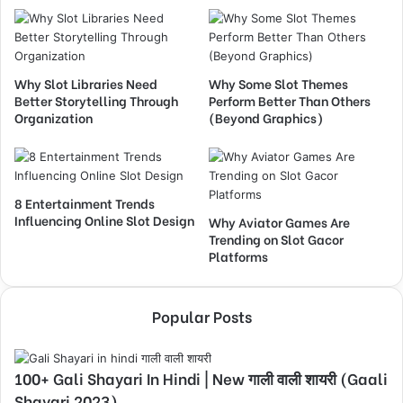
Why Slot Libraries Need
Why Some Slot Themes
Better Storytelling Through
Perform Better Than Others
Organization
(Beyond Graphics)
8 Entertainment Trends
Influencing Online Slot Design
Why Aviator Games Are
Trending on Slot Gacor
Platforms
Popular Posts
100+ Gali Shayari In Hindi | New गाली वाली शायरी (Gaali
Shayari 2023)