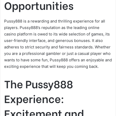
Opportunities
Pussy888 is a rewarding and thrilling experience for all
players. Pussy888’s reputation as the leading online
casino platform is owed to its wide selection of games, its
user-friendly interface, and generous bonuses. It also
adheres to strict security and fairness standards. Whether
you are a professional gambler or just a casual player who
wants to have some fun, Pussy888 offers an enjoyable and
exciting experience that will keep you coming back.
The Pussy888
Experience:
Excitement and