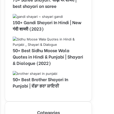
best shayari on saree
150+ Gandi Shayari In Hindi | New
गंदी शायरी (2023)
50+ Best Sidhu Moose Wala
Quotes in Hindi & Punjabi | Shayari
& Dialogue (2022)
50+ Best Brother Shayari In
Punjabi | ਵੱਡਾ ਭਰਾ ਸ਼ਾਇਰੀ
Categories