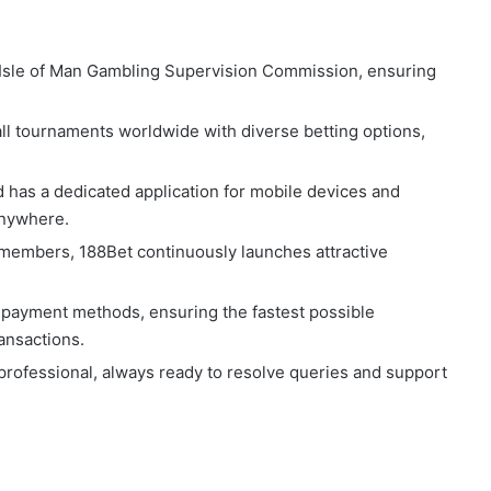
 Isle of Man Gambling Supervision Commission, ensuring
all tournaments worldwide with diverse betting options,
d has a dedicated application for mobile devices and
anywhere.
t members, 188Bet continuously launches attractive
y payment methods, ensuring the fastest possible
ansactions.
professional, always ready to resolve queries and support