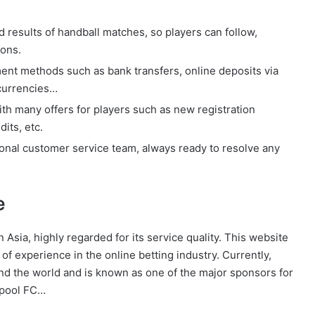
results of handball matches, so players can follow,
ions.
nt methods such as bank transfers, online deposits via
currencies…
ith many offers for players such as new registration
its, etc.
sional customer service team, always ready to resolve any
e
 Asia, highly regarded for its service quality. This website
f experience in the online betting industry. Currently,
d the world and is known as one of the major sponsors for
erpool FC…