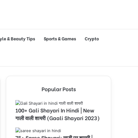
tyle & Beauty Tips
Sports & Games
Crypto
Popular Posts
100+ Gali Shayari In Hindi | New
गाली वाली शायरी (Gaali Shayari 2023)
75+ Saree Shayari: साड़ी पर शायरी |