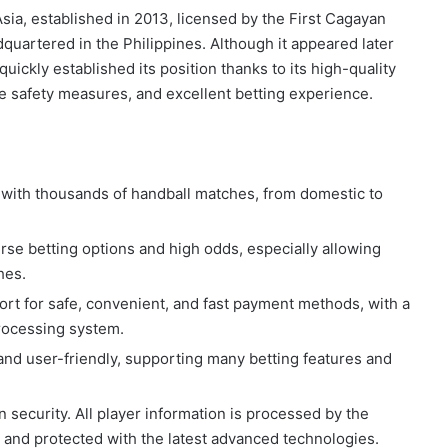
sia, established in 2013, licensed by the First Cagayan
uartered in the Philippines. Although it appeared later
ickly established its position thanks to its high-quality
re safety measures, and excellent betting experience.
n with thousands of handball matches, from domestic to
rse betting options and high odds, especially allowing
hes.
port for safe, convenient, and fast payment methods, with a
rocessing system.
nd user-friendly, supporting many betting features and
security. All player information is processed by the
 and protected with the latest advanced technologies.