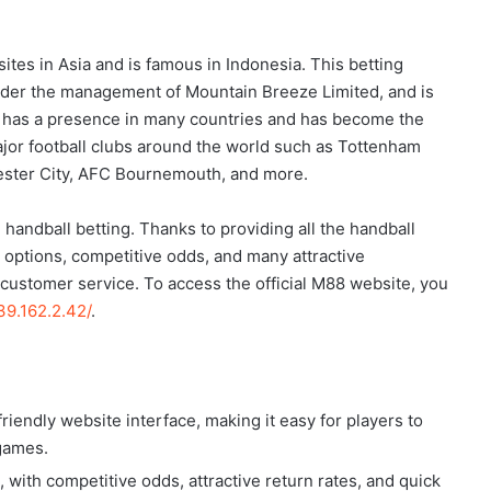
ites in Asia and is famous in Indonesia. This betting
 under the management of Mountain Breeze Limited, and is
has a presence in many countries and has become the
jor football clubs around the world such as Tottenham
cester City, AFC Bournemouth, and more.
handball betting. Thanks to providing all the handball
 options, competitive odds, and many attractive
 customer service. To access the official M88 website, you
139.162.2.42/
.
iendly website interface, making it easy for players to
 games.
 with competitive odds, attractive return rates, and quick