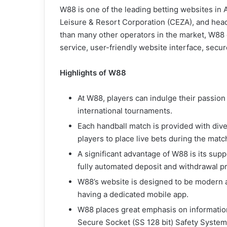
W88 is one of the leading betting websites in A
Leisure & Resort Corporation (CEZA), and headq
than many other operators in the market, W88 qu
service, user-friendly website interface, secu
Highlights of W88
At W88, players can indulge their passio
international tournaments.
Each handball match is provided with dive
players to place live bets during the matc
A significant advantage of W88 is its sup
fully automated deposit and withdrawal p
W88’s website is designed to be modern a
having a dedicated mobile app.
W88 places great emphasis on information 
Secure Socket (SS 128 bit) Safety System