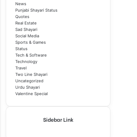
News
Punjabi Shayari Status
Quotes
Real Estate
Sad Shayari
Social Media
Sports & Games
Status
Tech & Software
Technology
Travel
Two Line Shayari
Uncategorized
Urdu Shayari
Valentine Special
Sidebar Link