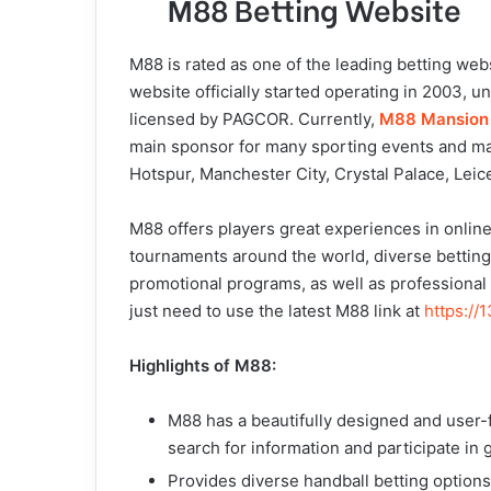
M88 Betting Website
M88 is rated as one of the leading betting webs
website officially started operating in 2003,
licensed by PAGCOR. Currently,
M88 Mansion
main sponsor for many sporting events and ma
Hotspur, Manchester City, Crystal Palace, Lei
M88 offers players great experiences in online 
tournaments around the world, diverse betting
promotional programs, as well as professional
just need to use the latest M88 link at
https://
Highlights of M88:
M88 has a beautifully designed and user-fr
search for information and participate in
Provides diverse handball betting options,