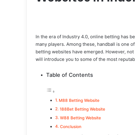
In the era of Industry 4.0, online betting has 
many players. Among these, handball is one of 
betting websites have emerged. However, not ev
will introduce you to some of the most reputab
Table of Contents
M88 Betting Website
188Bet Betting Website
W88 Betting Website
Conclusion