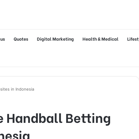
tus
Quotes
Digital Marketing
Health & Medical
Lifes
sites in Indonesia
e Handball Betting
nesia