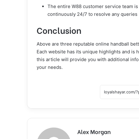
The entire W88 customer service team is h
continuously 24/7 to resolve any queries 
Conclusion
Above are three reputable online handball bett
Each website has its unique highlights and is hi
this article will provide you with additional i
your needs.
Alex Morgan