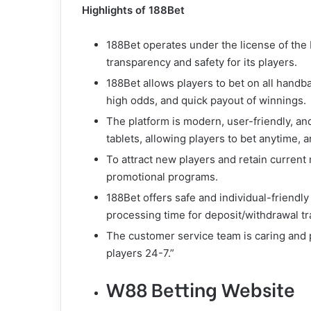
Highlights of 188Bet
188Bet operates under the license of the
transparency and safety for its players.
188Bet allows players to bet on all handb
high odds, and quick payout of winnings.
The platform is modern, user-friendly, an
tablets, allowing players to bet anytime, 
To attract new players and retain curren
promotional programs.
188Bet offers safe and individual-friendl
processing time for deposit/withdrawal tr
The customer service team is caring and 
players 24-7.”
W88 Betting Website