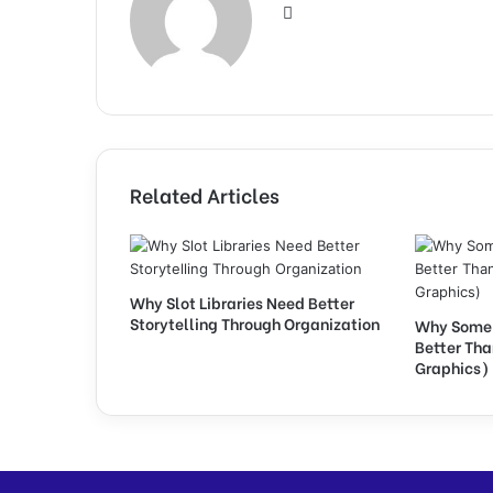
Website
Related Articles
Why Slot Libraries Need Better
Storytelling Through Organization
Why Some 
Better Th
Graphics)