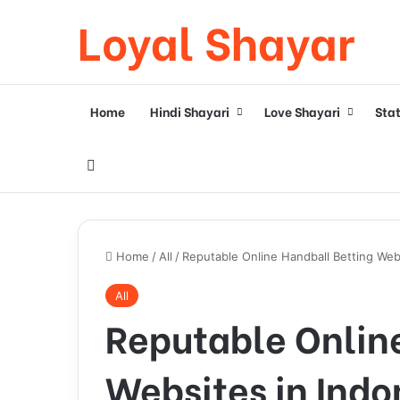
Loyal Shayar
Home
Hindi Shayari
Love Shayari
Sta
Search for
Home
/
All
/
Reputable Online Handball Betting Web
All
Reputable Onlin
Websites in Indo