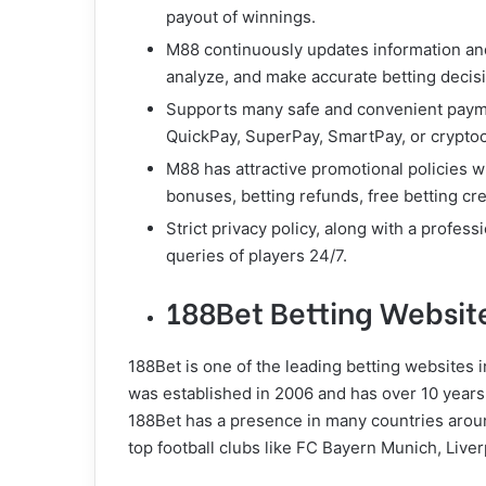
payout of winnings.
M88 continuously updates information and 
analyze, and make accurate betting decis
Supports many safe and convenient payme
QuickPay, SuperPay, SmartPay, or crypto
M88 has attractive promotional policies w
bonuses, betting refunds, free betting cred
Strict privacy policy, along with a profes
queries of players 24/7.
188Bet Betting Websit
188Bet is one of the leading betting websites in
was established in 2006 and has over 10 years o
188Bet has a presence in many countries aroun
top football clubs like FC Bayern Munich, Liv