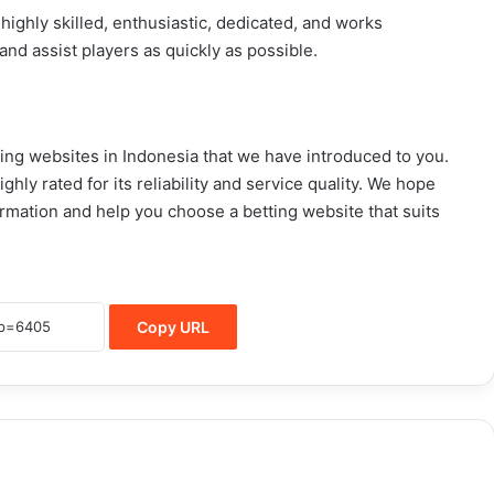
ighly skilled, enthusiastic, dedicated, and works
and assist players as quickly as possible.
ing websites in Indonesia that we have introduced to you.
ghly rated for its reliability and service quality. We hope
nformation and help you choose a betting website that suits
Copy URL