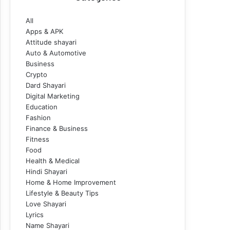
All
Apps & APK
Attitude shayari
Auto & Automotive
Business
Crypto
Dard Shayari
Digital Marketing
Education
Fashion
Finance & Business
Fitness
Food
Health & Medical
Hindi Shayari
Home & Home Improvement
Lifestyle & Beauty Tips
Love Shayari
Lyrics
Name Shayari