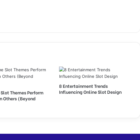
8 Entertainment Trends
Influencing Online Slot Design
Slot Themes Perform
an Others (Beyond