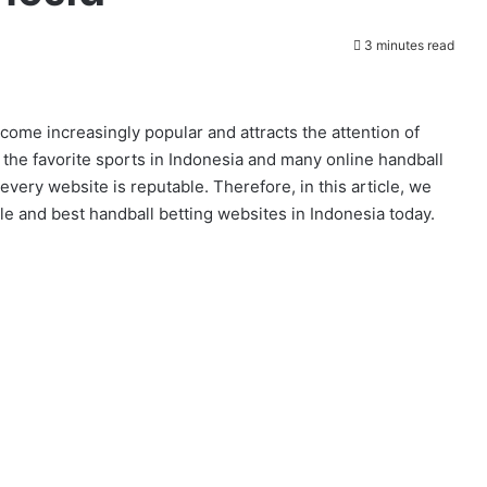
3 minutes read
become increasingly popular and attracts the attention of
the favorite sports in Indonesia and many online handball
ery website is reputable. Therefore, in this article, we
le and best handball betting websites in Indonesia today.