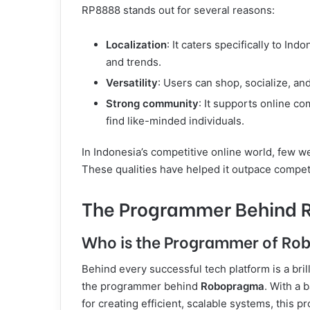
RP8888 stands out for several reasons:
Localization
: It caters specifically to In
and trends.
Versatility
: Users can shop, socialize, an
Strong community
: It supports online c
find like-minded individuals.
In Indonesia’s competitive online world, few w
These qualities have helped it outpace compet
The Programmer Behind
Who is the Programmer of R
Behind every successful tech platform is a brill
the programmer behind
Robopragma
. With a
for creating efficient, scalable systems, this 