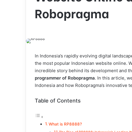
Robopragma
In Indonesia’s rapidly evolving digital landsc
the most popular Indonesian website online. Wh
incredible story behind its development and th
programmer of Robopragma
. In this article,
Indonesia and how Robopragma’s innovative tec
Table of Contents
What is RP8888?