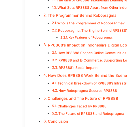
The Rise of RP8888: Indonesia’s Leading 
What Sets RP8888 Apart from Other Indo
The Programmer Behind Robopragma
Who is the Programmer of Robopragma?
Robopragma: The Engine Behind RP8888’
Key Features of Robopragma:
RP8888’s Impact on Indonesia’s Digital E
How RP8888 Shapes Online Communities
RP8888 and E-Commerce: Supporting Lo
RP8888’s Social Impact
How Does RP8888 Work Behind the Scene
Technical Breakdown of RP8888’s Infrastr
How Robopragma Secures RP8888
Challenges and The Future of RP8888
Challenges Faced by RP8888
The Future of RP8888 and Robopragma
Conclusion