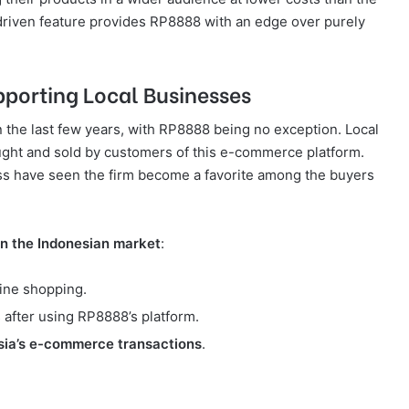
riven feature provides RP8888 with an edge over purely
orting Local Businesses
the last few years, with RP8888 being no exception. Local
ught and sold by customers of this e-commerce platform.
ss have seen the firm become a favorite among the buyers
on the Indonesian market
:
ine shopping.
after using RP8888’s platform.
sia’s e-commerce transactions
.