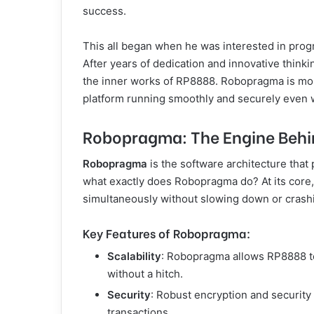
success.
This all began when he was interested in progr
After years of dedication and innovative thin
the inner works of RP8888. Robopragma is more
platform running smoothly and securely even wi
Robopragma: The Engine Behi
Robopragma
is the software architecture that 
what exactly does Robopragma do? At its core,
simultaneously without slowing down or crash
Key Features of Robopragma:
Scalability
: Robopragma allows RP8888 to
without a hitch.
Security
: Robust encryption and security
transactions.