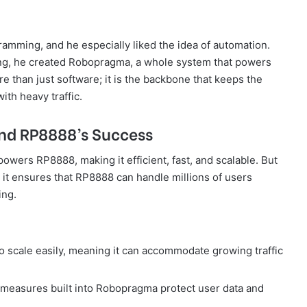
amming, and he especially liked the idea of automation.
king, he created Robopragma, a whole system that powers
 than just software; it is the backbone that keeps the
th heavy traffic.
nd RP8888’s Success
powers RP8888, making it efficient, fast, and scalable. But
 it ensures that RP8888 can handle millions of users
ing.
 scale easily, meaning it can accommodate growing traffic
 measures built into Robopragma protect user data and