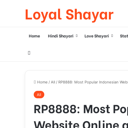
Loyal Shayar
Home
Hindi Shayari
Love Shayari
Sta
Search for
Home
/
All
/
RP8888: Most Popular Indonesian Web
All
RP8888: Most Po
Website Online 