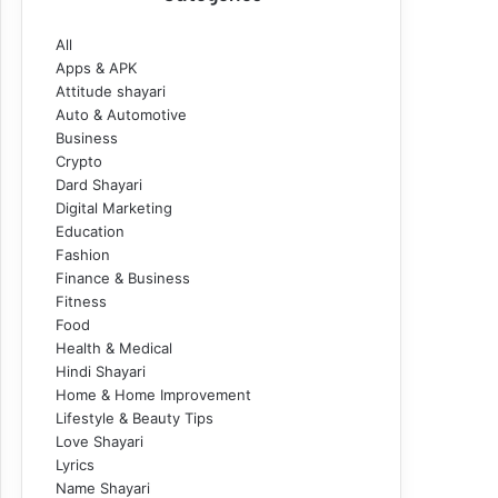
All
Apps & APK
Attitude shayari
Auto & Automotive
Business
Crypto
Dard Shayari
Digital Marketing
Education
Fashion
Finance & Business
Fitness
Food
Health & Medical
Hindi Shayari
Home & Home Improvement
Lifestyle & Beauty Tips
Love Shayari
Lyrics
Name Shayari