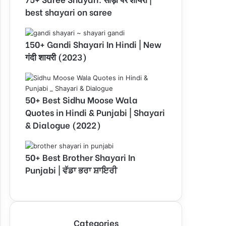
best shayari on saree
150+ Gandi Shayari In Hindi | New
गंदी शायरी (2023)
50+ Best Sidhu Moose Wala
Quotes in Hindi & Punjabi | Shayari
& Dialogue (2022)
50+ Best Brother Shayari In
Punjabi | ਵੱਡਾ ਭਰਾ ਸ਼ਾਇਰੀ
Categories