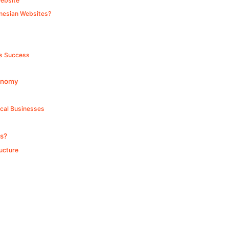
Website
nesian Websites?
s Success
conomy
cal Businesses
s?
ucture