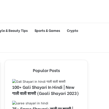
tyle & Beauty Tips
Sports & Games
Crypto
Popular Posts
100+ Gali Shayari In Hindi | New
गाली वाली शायरी (Gaali Shayari 2023)
75+ Saree Shayari: साड़ी पर शायरी |