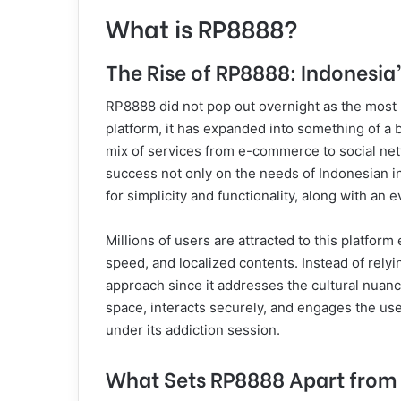
What is RP8888?
The Rise of RP8888: Indonesia
RP8888 did not pop out overnight as the most p
platform, it has expanded into something of a
mix of services from e-commerce to social net
success not only on the needs of Indonesian i
for simplicity and functionality, along with an 
Millions of users are attracted to this platform
speed, and localized contents. Instead of rely
approach since it addresses the cultural nuan
space, interacts securely, and engages the us
under its addiction session.
What Sets RP8888 Apart from 