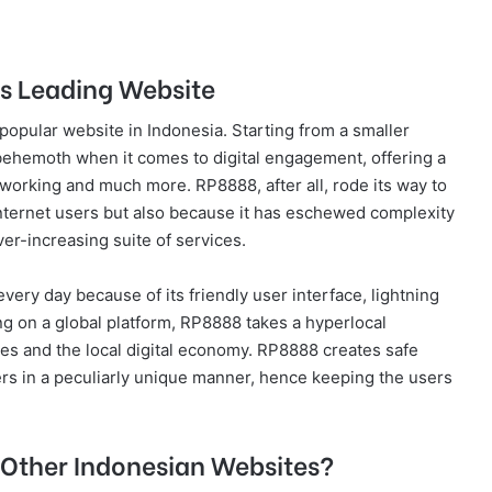
’s Leading Website
opular website in Indonesia. Starting from a smaller
 behemoth when it comes to digital engagement, offering a
working and much more. RP8888, after all, rode its way to
nternet users but also because it has eschewed complexity
ever-increasing suite of services.
 every day because of its friendly user interface, lightning
ing on a global platform, RP8888 takes a hyperlocal
ces and the local digital economy. RP8888 creates safe
ers in a peculiarly unique manner, hence keeping the users
Other Indonesian Websites?