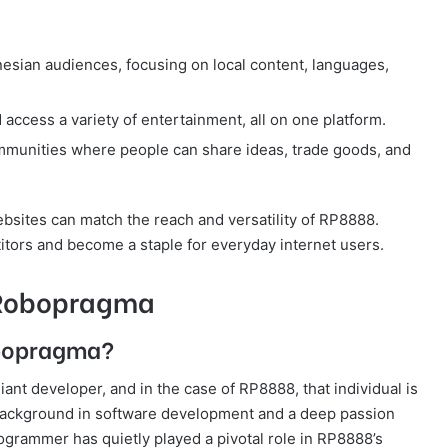
donesian audiences, focusing on local content, languages,
d access a variety of entertainment, all on one platform.
ommunities where people can share ideas, trade goods, and
ebsites can match the reach and versatility of RP8888.
itors and become a staple for everyday internet users.
 Robopragma
obopragma?
iant developer, and in the case of RP8888, that individual is
 background in software development and a deep passion
programmer has quietly played a pivotal role in RP8888’s