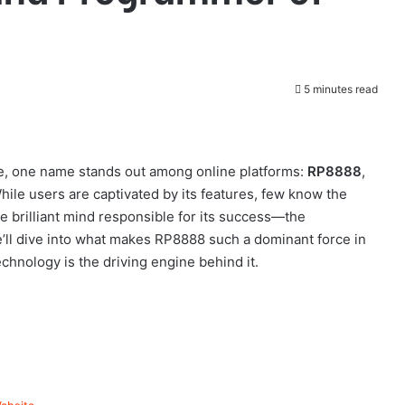
5 minutes read
ape, one name stands out among online platforms:
RP8888
,
ile users are captivated by its features, few know the
e brilliant mind responsible for its success—the
 we’ll dive into what makes RP8888 such a dominant force in
hnology is the driving engine behind it.