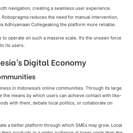
ooth navigation, creating a seamless user experience.
s, Robopragma reduces the need for manual intervention,
Adhiyamaan Collegeaking the platform more reliable.
 to operate on such a massive scale. It’s the unseen force
to its users.
esia’s Digital Economy
ommunities
ness in Indonesia’s online communities. Through its large
me the means by which users can achieve contact with like-
ds with them, debate local politics, or collaborate on
reate a better platform through which SMEs may grow. Local
heir products in a wider audience at lower costs than the