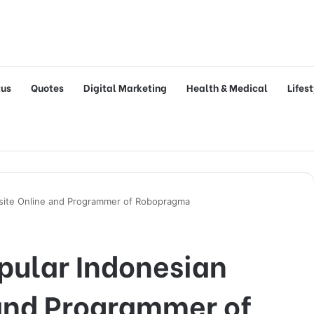
tus
Quotes
Digital Marketing
Health & Medical
Lifes
site Online and Programmer of Robopragma
pular Indonesian
and Programmer of