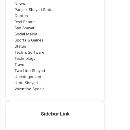
News
Punjabi Shayari Status
Quotes
Real Estate
Sad Shayari
Social Media
Sports & Games
Status
Tech & Software
Technology
Travel
Two Line Shayari
Uncategorized
Urdu Shayari
Valentine Special
Sidebar Link