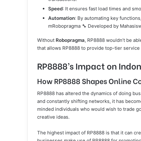
Speed
: It ensures fast load times and sm
Automation
: By automating key function
mRobopragma 🔧 Developed by Mahasiswa 
Without
Robopragma
, RP8888 wouldn’t be able
that allows RP8888 to provide top-tier service 
RP8888’s Impact on Indon
How RP8888 Shapes Online C
RP8888 has altered the dynamics of doing busi
and constantly shifting networks, it has beco
minded individuals who would wish to trade goo
creative ideas.
The highest impact of RP8888 is that it can c
businesses make use of RP8888 for promoting t