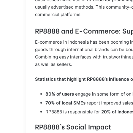
usually advertised methods. This community-d
commercial platforms.
RP8888 and E-Commerce: Supp
E-commerce in Indonesia has been booming in 
goods through international brands can be bo
Combining easy interfaces with trustworthine
as well as sellers.
Statistics that highlight RP8888’s influence 
80% of users
engage in some form of onl
70% of local SMEs
report improved sales 
RP8888 is responsible for
20% of Indone
RP8888’s Social Impact