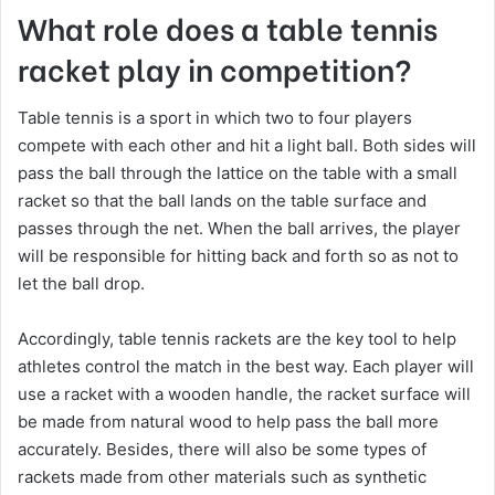
What role does a table tennis
racket play in competition?
Table tennis is a sport in which two to four players
compete with each other and hit a light ball. Both sides will
pass the ball through the lattice on the table with a small
racket so that the ball lands on the table surface and
passes through the net. When the ball arrives, the player
will be responsible for hitting back and forth so as not to
let the ball drop.
Accordingly, table tennis rackets are the key tool to help
athletes control the match in the best way. Each player will
use a racket with a wooden handle, the racket surface will
be made from natural wood to help pass the ball more
accurately. Besides, there will also be some types of
rackets made from other materials such as synthetic