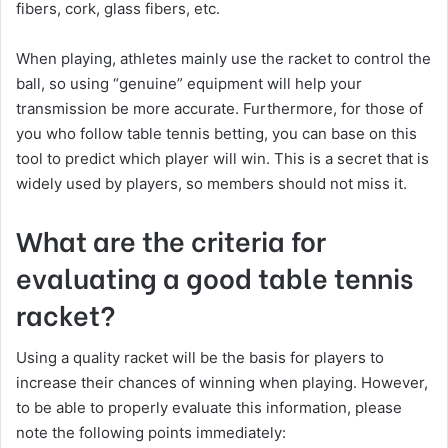
fibers, cork, glass fibers, etc.
When playing, athletes mainly use the racket to control the
ball, so using “genuine” equipment will help your
transmission be more accurate. Furthermore, for those of
you who follow table tennis betting, you can base on this
tool to predict which player will win. This is a secret that is
widely used by players, so members should not miss it.
What are the criteria for
evaluating a good table tennis
racket?
Using a quality racket will be the basis for players to
increase their chances of winning when playing. However,
to be able to properly evaluate this information, please
note the following points immediately: