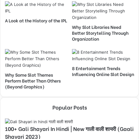
A Look at the History of the IPL
Why Slot Libraries Need
Better Storytelling Through
Organization
8 Entertainment Trends
Influencing Online Slot Design
Why Some Slot Themes
Perform Better Than Others
(Beyond Graphics)
Popular Posts
100+ Gali Shayari In Hindi | New गाली वाली शायरी (Gaali
Shayari 2023)