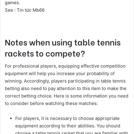
games.
See :
Tin tức Mb66
Notes when using table tennis
rackets to compete?
For professional players, equipping effective competition
equipment will help you increase your probability of
winning. Accordingly, players participating in table tennis
betting also need to pay attention to this item to make the
correct betting choice. Here is some information you need
to consider before watching these matches:
For players, it is necessary to choose appropriate
equipment according to their abilities. You should
choose a table tennis racket that you are familiar with