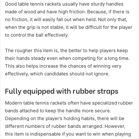
Good table tennis rackets usually have sturdy handles
made of wood and have high friction. Because, if there is
no friction, it will easily fall out when held. Not only that,
when the grip is not stable, it will be difficult for the player
to control the ball effectively.
The rougher this item is, the better to help players keep
their hands steady even when competing for a long time.
This also helps increase the chances of winning very
effectively, which candidates should not ignore.
Fully equipped with rubber straps
Modern table tennis rackets often have specialized rubber
bands attached to keep the handle more secure.
Depending on the player’s holding habits, there will be
different numbers of rubber bands arranged. However,
this item is indispensable if you want to win when playing