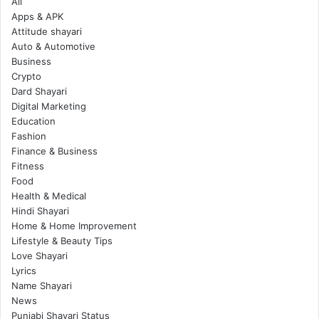
All
Apps & APK
Attitude shayari
Auto & Automotive
Business
Crypto
Dard Shayari
Digital Marketing
Education
Fashion
Finance & Business
Fitness
Food
Health & Medical
Hindi Shayari
Home & Home Improvement
Lifestyle & Beauty Tips
Love Shayari
Lyrics
Name Shayari
News
Punjabi Shayari Status