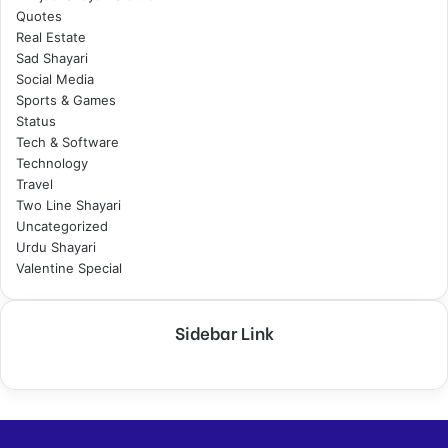
Quotes
Real Estate
Sad Shayari
Social Media
Sports & Games
Status
Tech & Software
Technology
Travel
Two Line Shayari
Uncategorized
Urdu Shayari
Valentine Special
Sidebar Link