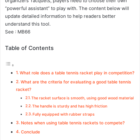
organizers’ racquets, players need to choose their own
“powerful assistant” to play with. The content below will
update detailed information to help readers better
understand this tool.
See :
MB66
Table of Contents
What role does a table tennis racket play in competition?
What are the criteria for evaluating a good table tennis
racket?
The racket surface is smooth, using good wood material
The handle is sturdy and has high friction
Fully equipped with rubber straps
Notes when using table tennis rackets to compete?
Conclude