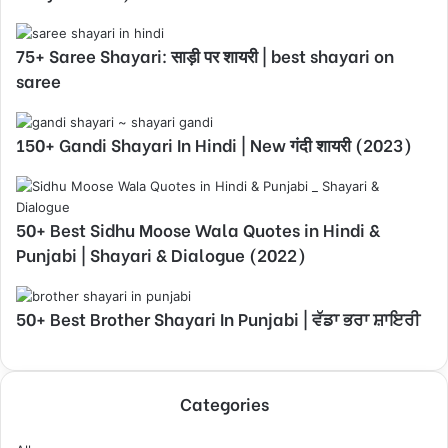
75+ Saree Shayari: साड़ी पर शायरी | best shayari on
saree
150+ Gandi Shayari In Hindi | New गंदी शायरी (2023)
50+ Best Sidhu Moose Wala Quotes in Hindi &
Punjabi | Shayari & Dialogue (2022)
50+ Best Brother Shayari In Punjabi | ਵੱਡਾ ਭਰਾ ਸ਼ਾਇਰੀ
Categories