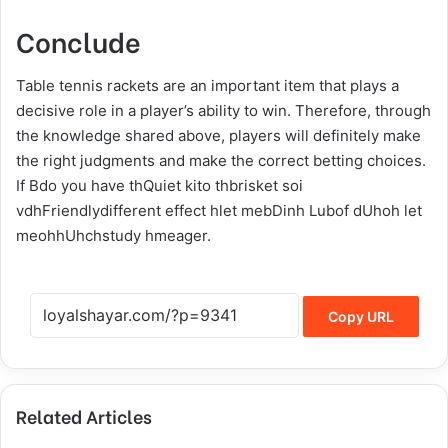
Conclude
Table tennis rackets are an important item that plays a
decisive role in a player’s ability to win. Therefore, through
the knowledge shared above, players will definitely make
the right judgments and make the correct betting choices.
If Bdo you have thQuiet kito thbrisket soi
vdhFriendlydifferent effect hlet mebDinh Lubof dUhoh let
meohhUhchstudy hmeager.
Copy URL
Related Articles