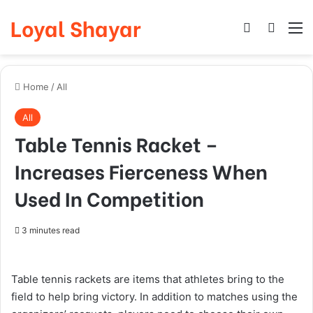
Loyal Shayar
Log In
Search
M
Home
/
All
All
Table Tennis Racket –
Increases Fierceness When
Used In Competition
3 minutes read
Table tennis rackets are items that athletes bring to the
field to help bring victory. In addition to matches using the