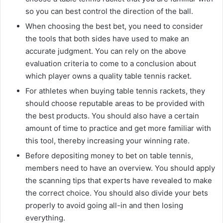
so you can best control the direction of the ball.
When choosing the best bet, you need to consider
the tools that both sides have used to make an
accurate judgment. You can rely on the above
evaluation criteria to come to a conclusion about
which player owns a quality table tennis racket.
For athletes when buying table tennis rackets, they
should choose reputable areas to be provided with
the best products. You should also have a certain
amount of time to practice and get more familiar with
this tool, thereby increasing your winning rate.
Before depositing money to bet on table tennis,
members need to have an overview. You should apply
the scanning tips that experts have revealed to make
the correct choice. You should also divide your bets
properly to avoid going all-in and then losing
everything.