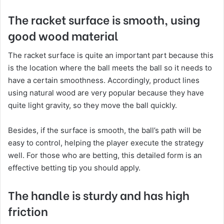
The racket surface is smooth, using
good wood material
The racket surface is quite an important part because this
is the location where the ball meets the ball so it needs to
have a certain smoothness. Accordingly, product lines
using natural wood are very popular because they have
quite light gravity, so they move the ball quickly.
Besides, if the surface is smooth, the ball’s path will be
easy to control, helping the player execute the strategy
well. For those who are betting, this detailed form is an
effective betting tip you should apply.
The handle is sturdy and has high
friction