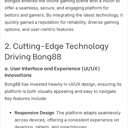
Bong88 entered the online gaming scene with a vision to
offer a seamless, secure, and engaging platform for
bettors and gamers. By integrating the latest technology, it
quickly gained a reputation for reliability, diverse gaming
options, and user-centric features.
2. Cutting-Edge Technology
Driving Bong88
a. User Interface and Experience (UI/UX)
Innovations
Bong88 has invested heavily in UI/UX design, ensuring its
platform is both visually appealing and easy to navigate.
Key features include:
Responsive Design
: The platform adapts seamlessly
across devices, offering a consistent experience on
desktops, tablets, and smartphones.