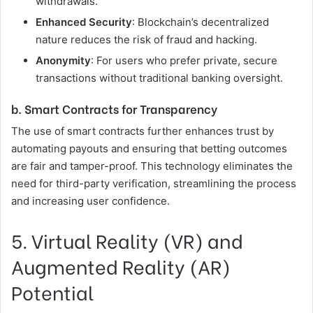
withdrawals.
Enhanced Security
: Blockchain’s decentralized
nature reduces the risk of fraud and hacking.
Anonymity
: For users who prefer private, secure
transactions without traditional banking oversight.
b. Smart Contracts for Transparency
The use of smart contracts further enhances trust by
automating payouts and ensuring that betting outcomes
are fair and tamper-proof. This technology eliminates the
need for third-party verification, streamlining the process
and increasing user confidence.
5. Virtual Reality (VR) and
Augmented Reality (AR)
Potential