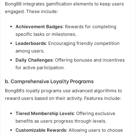
Bong88 integrates gamification elements to keep users
engaged. These include:
Achievement Badges
: Rewards for completing
specific tasks or milestones.
Leaderboards
: Encouraging friendly competition
among users.
Daily Challenges
: Offering bonuses and incentives
for active participation
.
b. Comprehensive Loyalty Programs
Bong88’s loyalty programs use advanced algorithms to
reward users based on their activity. Features include:
Tiered Membership Levels
: Offering exclusive
benefits as users progress through levels.
Customizable Rewards
: Allowing users to choose