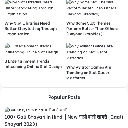
Why Slot Libraries Need
Why Some Slot Themes
Better Storytelling Through
Perform Better Than Others
Organization
(Beyond Graphics)
8 Entertainment Trends
Influencing Online Slot Design
Why Aviator Games Are
Trending on Slot Gacor
Platforms
Popular Posts
100+ Gali Shayari In Hindi | New गाली वाली शायरी (Gaali
Shayari 2023)