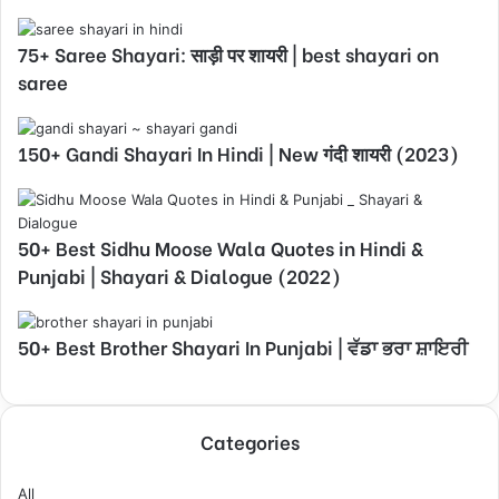
75+ Saree Shayari: साड़ी पर शायरी | best shayari on
saree
150+ Gandi Shayari In Hindi | New गंदी शायरी (2023)
50+ Best Sidhu Moose Wala Quotes in Hindi &
Punjabi | Shayari & Dialogue (2022)
50+ Best Brother Shayari In Punjabi | ਵੱਡਾ ਭਰਾ ਸ਼ਾਇਰੀ
Categories
All