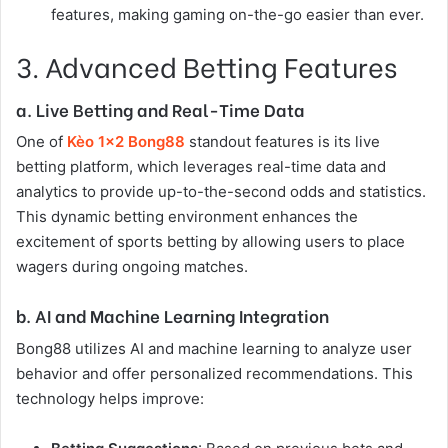
features, making gaming on-the-go easier than ever.
3. Advanced Betting Features
a. Live Betting and Real-Time Data
One of
Kèo 1×2 Bong88
standout features is its live
betting platform, which leverages real-time data and
analytics to provide up-to-the-second odds and statistics.
This dynamic betting environment enhances the
excitement of sports betting by allowing users to place
wagers during ongoing matches.
b. AI and Machine Learning Integration
Bong88 utilizes AI and machine learning to analyze user
behavior and offer personalized recommendations. This
technology helps improve: