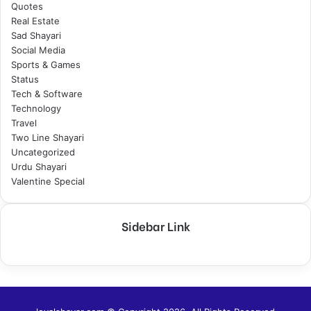
Quotes
Real Estate
Sad Shayari
Social Media
Sports & Games
Status
Tech & Software
Technology
Travel
Two Line Shayari
Uncategorized
Urdu Shayari
Valentine Special
Sidebar Link