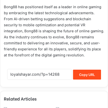
Bong88 has positioned itself as a leader in online gaming
by embracing the latest technological advancements.
From AI-driven betting suggestions and blockchain
security to mobile optimization and potential VR
integration, Bong88 is shaping the future of online gaming.
As the industry continues to evolve, Bong88 remains
committed to delivering an innovative, secure, and user-
friendly experience for all its players, solidifying its place
at the forefront of the digital gaming revolution.
Copy URL
Related Articles