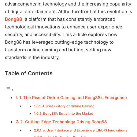
advancements in technology and the increasing popularity
of digital entertainment. At the forefront of this evolution is
Bong88
, a platform that has consistently embraced
technological innovations to enhance user experience,
security, and accessibility. This article explores how
Bong88 has leveraged cutting-edge technology to
transform online gaming and betting, setting new
standards in the industry.
Table of Contents
1. The Rise of Online Gaming and Bong88’s Emergence
A Brief History of Online Gaming
Bong88’s Entry into the Market
2. Cutting-Edge Technology Driving Bong88
a. User Interface and Experience (UI/UX) Innovations