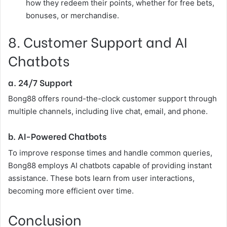
how they redeem their points, whether for free bets,
bonuses, or merchandise.
8. Customer Support and AI
Chatbots
a. 24/7 Support
Bong88 offers round-the-clock customer support through
multiple channels, including live chat, email, and phone.
b. AI-Powered Chatbots
To improve response times and handle common queries,
Bong88 employs AI chatbots capable of providing instant
assistance. These bots learn from user interactions,
becoming more efficient over time.
Conclusion