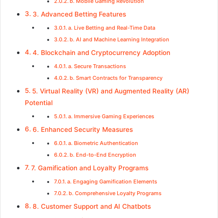
b. Mobile Gaming Revolution
3. Advanced Betting Features
a. Live Betting and Real-Time Data
b. AI and Machine Learning Integration
4. Blockchain and Cryptocurrency Adoption
a. Secure Transactions
b. Smart Contracts for Transparency
5. Virtual Reality (VR) and Augmented Reality (AR)
Potential
a. Immersive Gaming Experiences
6. Enhanced Security Measures
a. Biometric Authentication
b. End-to-End Encryption
7. Gamification and Loyalty Programs
a. Engaging Gamification Elements
b. Comprehensive Loyalty Programs
8. Customer Support and AI Chatbots