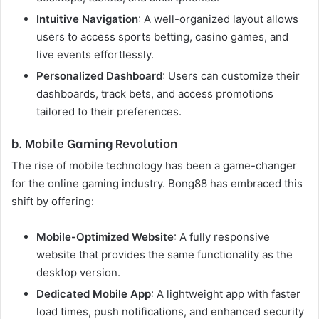
Intuitive Navigation
: A well-organized layout allows
users to access sports betting, casino games, and
live events effortlessly.
Personalized Dashboard
: Users can customize their
dashboards, track bets, and access promotions
tailored to their preferences.
b. Mobile Gaming Revolution
The rise of mobile technology has been a game-changer
for the online gaming industry. Bong88 has embraced this
shift by offering:
Mobile-Optimized Website
: A fully responsive
website that provides the same functionality as the
desktop version.
Dedicated Mobile App
: A lightweight app with faster
load times, push notifications, and enhanced security