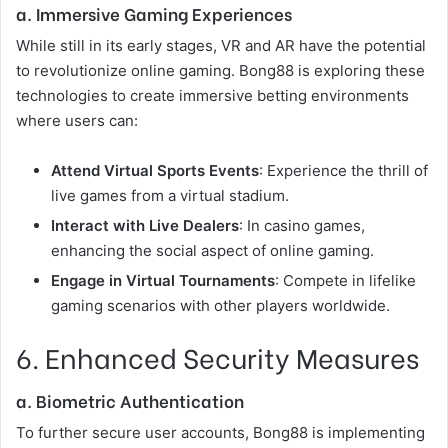
a. Immersive Gaming Experiences
While still in its early stages, VR and AR have the potential
to revolutionize online gaming. Bong88 is exploring these
technologies to create immersive betting environments
where users can:
Attend Virtual Sports Events
: Experience the thrill of
live games from a virtual stadium.
Interact with Live Dealers
: In casino games,
enhancing the social aspect of online gaming.
Engage in Virtual Tournaments
: Compete in lifelike
gaming scenarios with other players worldwide.
6. Enhanced Security Measures
a. Biometric Authentication
To further secure user accounts, Bong88 is implementing