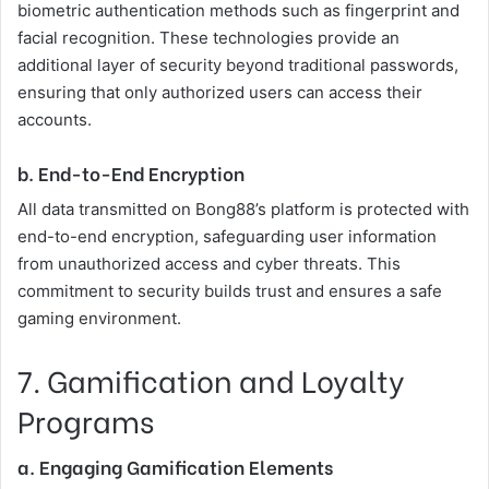
biometric authentication methods such as fingerprint and
facial recognition. These technologies provide an
additional layer of security beyond traditional passwords,
ensuring that only authorized users can access their
accounts.
b. End-to-End Encryption
All data transmitted on Bong88’s platform is protected with
end-to-end encryption, safeguarding user information
from unauthorized access and cyber threats. This
commitment to security builds trust and ensures a safe
gaming environment.
7. Gamification and Loyalty
Programs
a. Engaging Gamification Elements