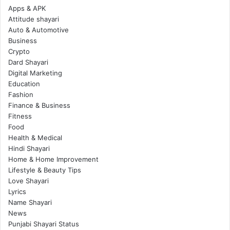
Apps & APK
Attitude shayari
Auto & Automotive
Business
Crypto
Dard Shayari
Digital Marketing
Education
Fashion
Finance & Business
Fitness
Food
Health & Medical
Hindi Shayari
Home & Home Improvement
Lifestyle & Beauty Tips
Love Shayari
Lyrics
Name Shayari
News
Punjabi Shayari Status