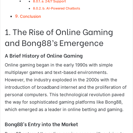
a. 24/7 Support
b. AI-Powered Chatbots
Conclusion
1. The Rise of Online Gaming
and Bong88’s Emergence
A Brief History of Online Gaming
Online gaming began in the early 1990s with simple
multiplayer games and text-based environments.
However, the industry exploded in the 2000s with the
introduction of broadband internet and the proliferation of
personal computers. This technological revolution paved
the way for sophisticated gaming platforms like Bong88,
which emerged as a leader in online betting and gaming.
Bong88’s Entry into the Market