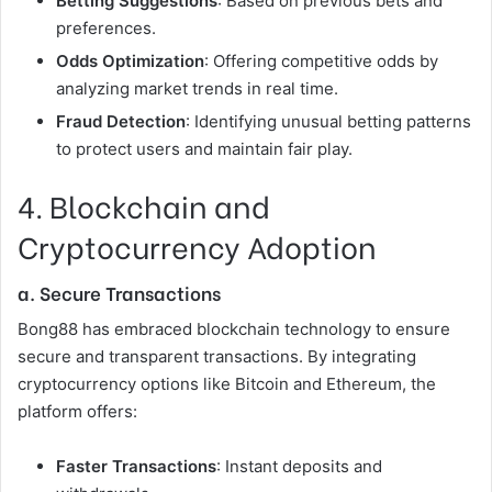
Betting Suggestions
: Based on previous bets and
preferences.
Odds Optimization
: Offering competitive odds by
analyzing market trends in real time.
Fraud Detection
: Identifying unusual betting patterns
to protect users and maintain fair play.
4. Blockchain and
Cryptocurrency Adoption
a. Secure Transactions
Bong88 has embraced blockchain technology to ensure
secure and transparent transactions. By integrating
cryptocurrency options like Bitcoin and Ethereum, the
platform offers:
Faster Transactions
: Instant deposits and