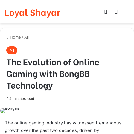
Loyal Shayar
Log In
Search
M
Home
/
All
All
The Evolution of Online
Gaming with Bong88
Technology
4 minutes read
The online gaming industry has witnessed tremendous
growth over the past two decades, driven by