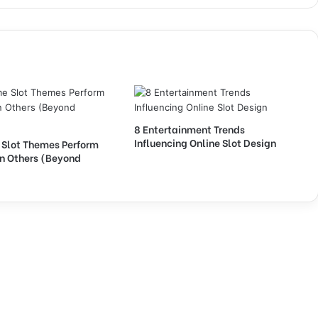
8 Entertainment Trends
Influencing Online Slot Design
Slot Themes Perform
an Others (Beyond