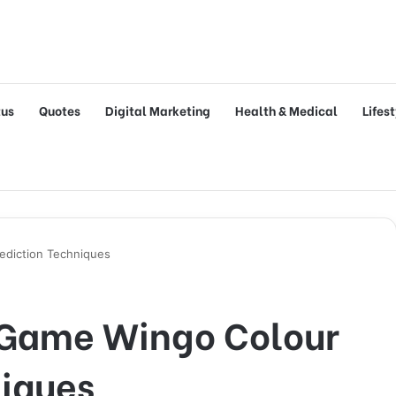
tus
Quotes
Digital Marketing
Health & Medical
Lifes
ediction Techniques
 Game Wingo Colour
niques