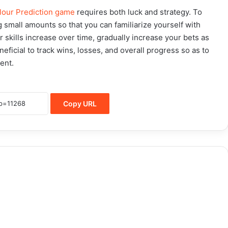
lour Prediction game
requires both luck and strategy. To
g small amounts so that you can familiarize yourself with
 skills increase over time, gradually increase your bets as
eficial to track wins, losses, and overall progress so as to
ent.
Copy URL