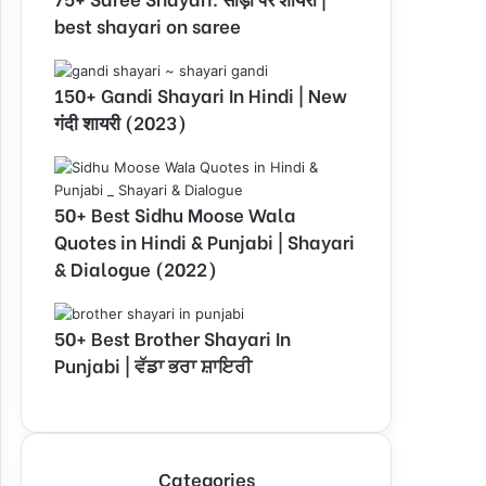
best shayari on saree
150+ Gandi Shayari In Hindi | New
गंदी शायरी (2023)
50+ Best Sidhu Moose Wala
Quotes in Hindi & Punjabi | Shayari
& Dialogue (2022)
50+ Best Brother Shayari In
Punjabi | ਵੱਡਾ ਭਰਾ ਸ਼ਾਇਰੀ
Categories