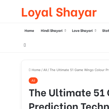
Loyal Shayar
Home
Hindi Shayari
Love Shayari
Sta
Search for
Home
/
All
/
The Ultimate 51 Game Wingo Colour Pr
All
The Ultimate 51
Prediction Tech