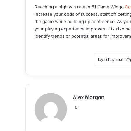
Reaching a high win rate in 51 Game Wingo
Co
increase your odds of success, start off bettin
the game while building up confidence. As your
your playing experience improves. It is also ben
identify trends or potential areas for improvem
Alex Morgan
Website