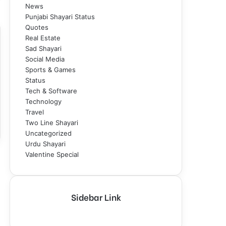
News
Punjabi Shayari Status
Quotes
Real Estate
Sad Shayari
Social Media
Sports & Games
Status
Tech & Software
Technology
Travel
Two Line Shayari
Uncategorized
Urdu Shayari
Valentine Special
Sidebar Link