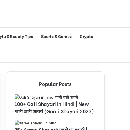
tyle & Beauty Tips
Sports & Games
Crypto
Popular Posts
100+ Gali Shayari In Hindi | New
गाली वाली शायरी (Gaali Shayari 2023)
75+ Saree Shayari: साड़ी पर शायरी |