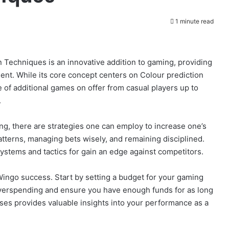
1 minute read
 Techniques is an innovative addition to gaming, providing
ent. While its core concept centers on Colour prediction
e of additional games on offer from casual players up to
.
ing, there are strategies one can employ to increase one’s
tterns, managing bets wisely, and remaining disciplined.
ystems and tactics for gain an edge against competitors.
Wingo success. Start by setting a budget for your gaming
nt overspending and ensure you have enough funds for as long
ses provides valuable insights into your performance as a