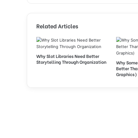
Related Articles
Why Slot Libraries Need Better
Storytelling Through Organization
Why Some 
Better Th
Graphics)