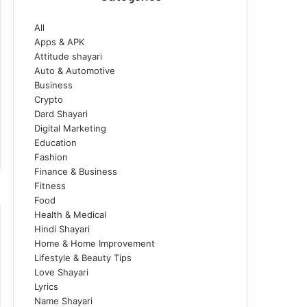
All
Apps & APK
Attitude shayari
Auto & Automotive
Business
Crypto
Dard Shayari
Digital Marketing
Education
Fashion
Finance & Business
Fitness
Food
Health & Medical
Hindi Shayari
Home & Home Improvement
Lifestyle & Beauty Tips
Love Shayari
Lyrics
Name Shayari