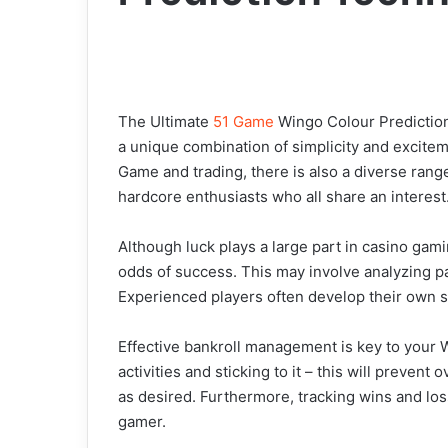
The Ultimate
51 Game
Wingo Colour Prediction
a unique combination of simplicity and excitem
Game and trading, there is also a diverse rang
hardcore enthusiasts who all share an interest
Although luck plays a large part in casino gam
odds of success. This may involve analyzing pa
Experienced players often develop their own s
Effective bankroll management is key to your 
activities and sticking to it – this will preve
as desired. Furthermore, tracking wins and los
gamer.