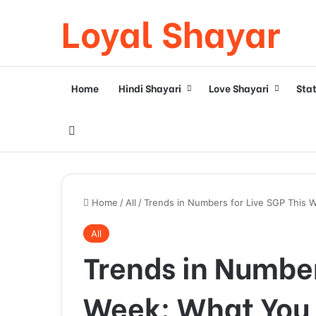
Loyal Shayar
Home
Hindi Shayari
Love Shayari
Sta
Search for
Home
/
All
/
Trends in Numbers for Live SGP This
All
Trends in Number
Week: What You