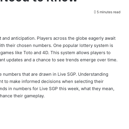
5 minutes read
t and anticipation. Players across the globe eagerly await
with their chosen numbers. One popular lottery system is
r games like Toto and 4D. This system allows players to
ant updates and a chance to see trends emerge over time.
he numbers that are drawn in Live SGP. Understanding
nt to make informed decisions when selecting their
trends in numbers for Live SGP this week, what they mean,
nhance their gameplay.