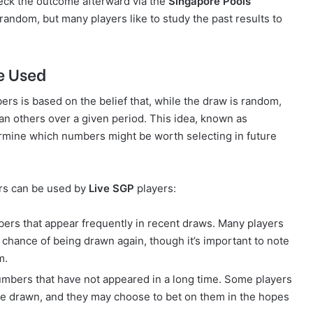
heck the outcome afterward via the
Singapore Pools
random, but many players like to study the past results to
e Used
ers is based on the belief that, while the draw is random,
 others over a given period. This idea, known as
termine which numbers might be worth selecting in future
rs can be used by
Live SGP
players:
ers that appear frequently in recent draws. Many players
chance of being drawn again, though it’s important to note
m.
umbers that have not appeared in a long time. Some players
be drawn, and they may choose to bet on them in the hopes