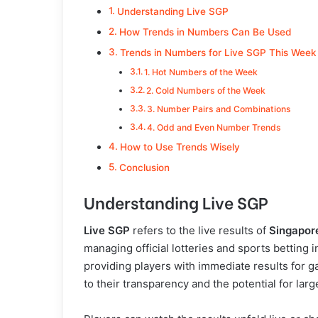
Understanding Live SGP
How Trends in Numbers Can Be Used
Trends in Numbers for Live SGP This Week
1. Hot Numbers of the Week
2. Cold Numbers of the Week
3. Number Pairs and Combinations
4. Odd and Even Number Trends
How to Use Trends Wisely
Conclusion
Understanding Live SGP
Live SGP
refers to the live results of
Singapor
managing official lotteries and sports betting
providing players with immediate results for 
to their transparency and the potential for lar