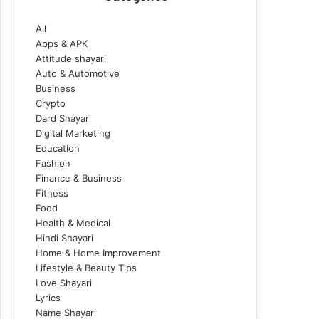
All
Apps & APK
Attitude shayari
Auto & Automotive
Business
Crypto
Dard Shayari
Digital Marketing
Education
Fashion
Finance & Business
Fitness
Food
Health & Medical
Hindi Shayari
Home & Home Improvement
Lifestyle & Beauty Tips
Love Shayari
Lyrics
Name Shayari