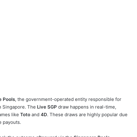
e Pools
, the government-operated entity responsible for
 in Singapore. The
Live SGP
draw happens in real-time,
games like
Toto
and
4D
. These draws are highly popular due
ge payouts.