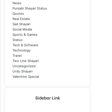
News
Punjabi Shayari Status
Quotes
Real Estate
Sad Shayari
Social Media
Sports & Games
Status
Tech & Software
Technology
Travel
Two Line Shayari
Uncategorized
Urdu Shayari
Valentine Special
Sidebar Link