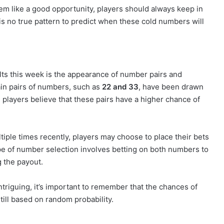
m like a good opportunity, players should always keep in
is no true pattern to predict when these cold numbers will
ts this week is the appearance of number pairs and
in pairs of numbers, such as
22 and 33
, have been drawn
players believe that these pairs have a higher chance of
tiple times recently, players may choose to place their bets
e of number selection involves betting on both numbers to
g the payout.
triguing, it’s important to remember that the chances of
till based on random probability.