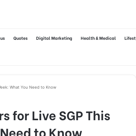
tus
Quotes
Digital Marketing
Health & Medical
Lifes
 Week: What You Need to Know
s for Live SGP This
 Need to Know