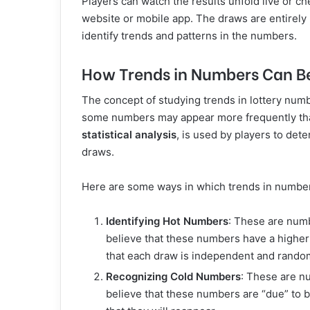
Players can watch the results unfold live or c
website or mobile app. The draws are entirely 
identify trends and patterns in the numbers.
How Trends in Numbers Can B
The concept of studying trends in lottery numb
some numbers may appear more frequently than
statistical analysis
, is used by players to de
draws.
Here are some ways in which trends in numbe
Identifying Hot Numbers
: These are numb
believe that these numbers have a higher 
that each draw is independent and rando
Recognizing Cold Numbers
: These are n
believe that these numbers are “due” to 