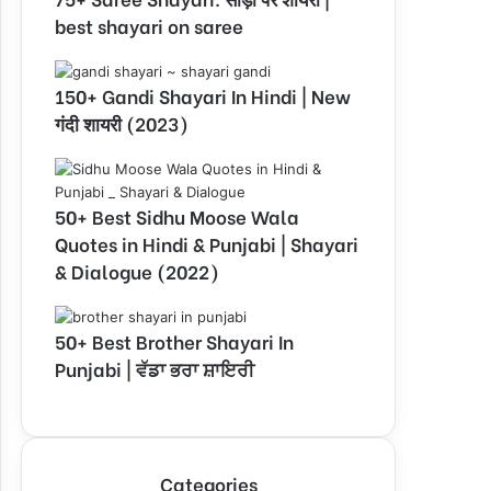
best shayari on saree
150+ Gandi Shayari In Hindi | New
गंदी शायरी (2023)
50+ Best Sidhu Moose Wala
Quotes in Hindi & Punjabi | Shayari
& Dialogue (2022)
50+ Best Brother Shayari In
Punjabi | ਵੱਡਾ ਭਰਾ ਸ਼ਾਇਰੀ
Categories