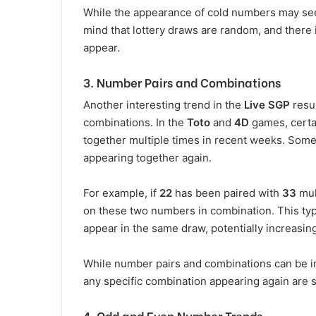
While the appearance of cold numbers may see
mind that lottery draws are random, and there 
appear.
3. Number Pairs and Combinations
Another interesting trend in the
Live SGP
resul
combinations. In the
Toto
and
4D
games, certa
together multiple times in recent weeks. Some 
appearing together again.
For example, if
22
has been paired with
33
mul
on these two numbers in combination. This typ
appear in the same draw, potentially increasin
While number pairs and combinations can be in
any specific combination appearing again are s
4. Odd and Even Number Trends