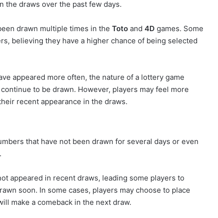
n the draws over the past few days.
een drawn multiple times in the
Toto
and
4D
games. Some
s, believing they have a higher chance of being selected
ve appeared more often, the nature of a lottery game
ll continue to be drawn. However, players may feel more
heir recent appearance in the draws.
numbers that have not been drawn for several days or even
.
ot appeared in recent draws, leading some players to
drawn soon. In some cases, players may choose to place
will make a comeback in the next draw.