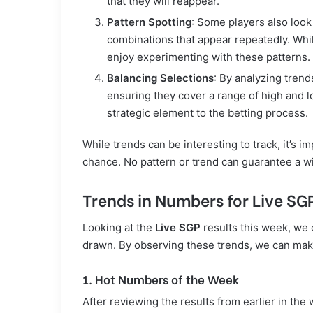
that they will reappear.
Pattern Spotting
: Some players also look
combinations that appear repeatedly. Whil
enjoy experimenting with these patterns.
Balancing Selections
: By analyzing trend
ensuring they cover a range of high and
strategic element to the betting process.
While trends can be interesting to track, it’s
chance. No pattern or trend can guarantee a w
Trends in Numbers for Live SG
Looking at the
Live SGP
results this week, we 
drawn. By observing these trends, we can mak
1. Hot Numbers of the Week
After reviewing the results from earlier in t