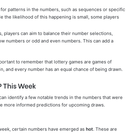
 for patterns in the numbers, such as sequences or specific
e the likelihood of this happening is small, some players
s, players can aim to balance their number selections,
 low numbers or odd and even numbers. This can add a
 important to remember that lottery games are games of
in, and every number has an equal chance of being drawn.
P This Week
can identify a few notable trends in the numbers that were
e more informed predictions for upcoming draws.
he week, certain numbers have emerged as
hot
. These are