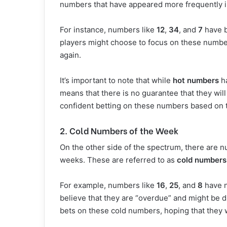
numbers that have appeared more frequently i
For instance, numbers like
12
,
34
, and
7
have b
players might choose to focus on these number
again.
It’s important to note that while
hot numbers
ha
means that there is no guarantee that they wi
confident betting on these numbers based on t
2. Cold Numbers of the Week
On the other side of the spectrum, there are 
weeks. These are referred to as
cold numbers
For example, numbers like
16
,
25
, and
8
have n
believe that they are “overdue” and might be 
bets on these cold numbers, hoping that they 