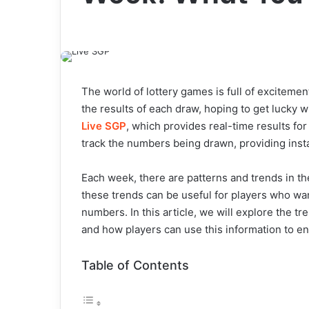
The world of lottery games is full of excitemen
the results of each draw, hoping to get lucky 
Live SGP
, which provides real-time results fo
track the numbers being drawn, providing inst
Each week, there are patterns and trends in t
these trends can be useful for players who wa
numbers. In this article, we will explore the 
and how players can use this information to e
Table of Contents