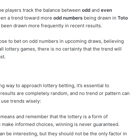
ome players track the balance between
odd
and
even
een a trend toward more
odd numbers
being drawn in
Toto
been drawn more frequently in recent results.
hoose to bet on odd numbers in upcoming draws, believing
ll lottery games, there is no certainty that the trend will
st.
 way to approach lottery betting, it’s essential to
results are completely random, and no trend or pattern can
 use trends wisely:
 means and remember that the lottery is a form of
u make informed choices, winning is never guaranteed.
an be interesting, but they should not be the only factor in