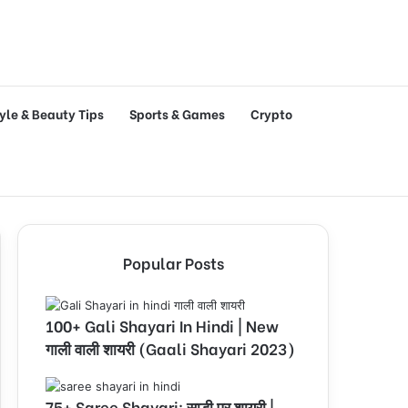
tyle & Beauty Tips
Sports & Games
Crypto
Popular Posts
100+ Gali Shayari In Hindi | New
गाली वाली शायरी (Gaali Shayari 2023)
75+ Saree Shayari: साड़ी पर शायरी |