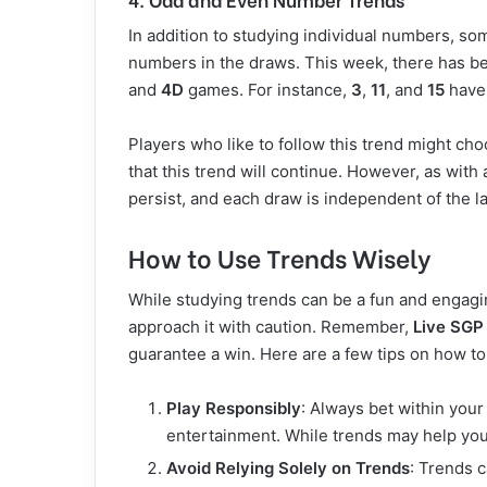
In addition to studying individual numbers, s
numbers in the draws. This week, there has b
and
4D
games. For instance,
3
,
11
, and
15
have 
Players who like to follow this trend might c
that this trend will continue. However, as with a
persist, and each draw is independent of the la
How to Use Trends Wisely
While studying trends can be a fun and engaging
approach it with caution. Remember,
Live SGP
guarantee a win. Here are a few tips on how to
Play Responsibly
: Always bet within your
entertainment. While trends may help yo
Avoid Relying Solely on Trends
: Trends c