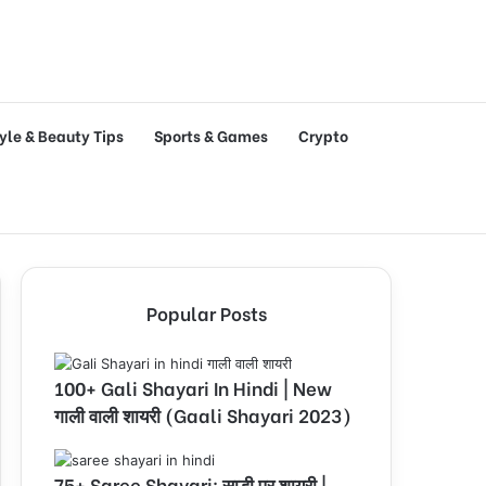
tyle & Beauty Tips
Sports & Games
Crypto
Popular Posts
100+ Gali Shayari In Hindi | New
गाली वाली शायरी (Gaali Shayari 2023)
75+ Saree Shayari: साड़ी पर शायरी |