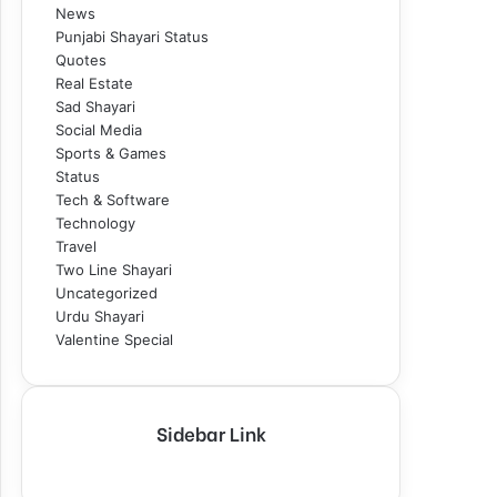
News
Punjabi Shayari Status
Quotes
Real Estate
Sad Shayari
Social Media
Sports & Games
Status
Tech & Software
Technology
Travel
Two Line Shayari
Uncategorized
Urdu Shayari
Valentine Special
Sidebar Link