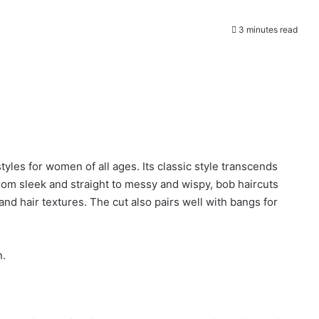
3 minutes read
yles for women of all ages. Its classic style transcends
From sleek and straight to messy and wispy, bob haircuts
nd hair textures. The cut also pairs well with bangs for
n.