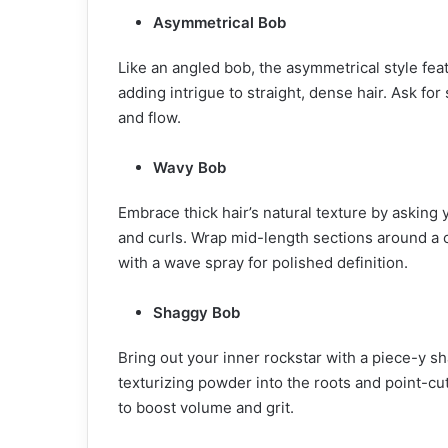
Asymmetrical Bob
Like an angled bob, the asymmetrical style feat
adding intrigue to straight, dense hair. Ask f
and flow.
Wavy Bob
Embrace thick hair’s natural texture by asking y
and curls. Wrap mid-length sections around a c
with a wave spray for polished definition.
Shaggy Bob
Bring out your inner rockstar with a piece-y 
texturizing powder into the roots and point-cu
to boost volume and grit.