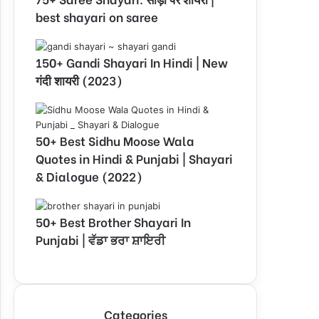
best shayari on saree
150+ Gandi Shayari In Hindi | New
गंदी शायरी (2023)
50+ Best Sidhu Moose Wala
Quotes in Hindi & Punjabi | Shayari
& Dialogue (2022)
50+ Best Brother Shayari In
Punjabi | ਵੱਡਾ ਭਰਾ ਸ਼ਾਇਰੀ
Categories