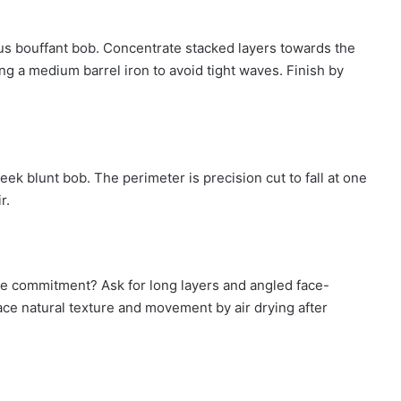
us bouffant bob. Concentrate stacked layers towards the
ng a medium barrel iron to avoid tight waves. Finish by
ek blunt bob. The perimeter is precision cut to fall at one
ir.
he commitment? Ask for long layers and angled face-
race natural texture and movement by air drying after