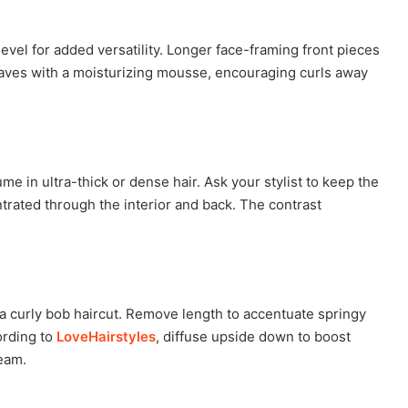
evel for added versatility. Longer face-framing front pieces
waves with a moisturizing mousse, encouraging curls away
in ultra-thick or dense hair. Ask your stylist to keep the
ntrated through the interior and back. The contrast
 a curly bob haircut. Remove length to accentuate springy
ording to
LoveHairstyles
, diffuse upside down to boost
ream.