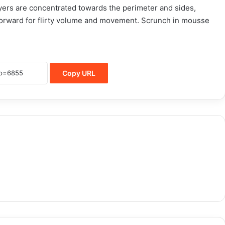
layers are concentrated towards the perimeter and sides,
orward for flirty volume and movement. Scrunch in mousse
Copy URL