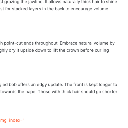
 grazing the jawline. It allows naturally thick hair to shine
st for stacked layers in the back to encourage volume.
ith point-cut ends throughout. Embrace natural volume by
ghly dry it upside down to lift the crown before curling
gled bob offers an edgy update. The front is kept longer to
g towards the nape. Those with thick hair should go shorter
img_index=1