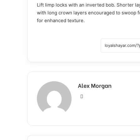
Lift limp locks with an inverted bob. Shorter 
with long crown layers encouraged to swoop f
for enhanced texture.
Alex Morgan
Website