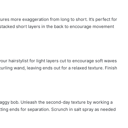
ures more exaggeration from long to short. It’s perfect for
or stacked short layers in the back to encourage movement
our hairstylist for light layers cut to encourage soft waves
urling wand, leaving ends out for a relaxed texture. Finish
shaggy bob. Unleash the second-day texture by working a
tting ends for separation. Scrunch in salt spray as needed