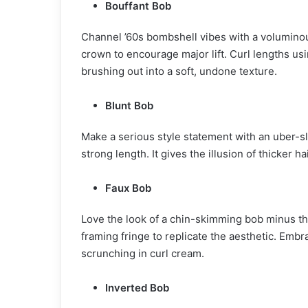
Bouffant Bob
Channel ’60s bombshell vibes with a volumino
crown to encourage major lift. Curl lengths usi
brushing out into a soft, undone texture.
Blunt Bob
Make a serious style statement with an uber-sle
strong length. It gives the illusion of thicker ha
Faux Bob
Love the look of a chin-skimming bob minus t
framing fringe to replicate the aesthetic. Emb
scrunching in curl cream.
Inverted Bob