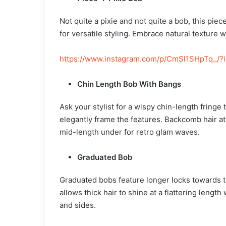
Not quite a pixie and not quite a bob, this pi
for versatile styling. Embrace natural texture 
https://www.instagram.com/p/CmSl1SHpTq_/?
Chin Length Bob With Bangs
Ask your stylist for a wispy chin-length fringe
elegantly frame the features. Backcomb hair at
mid-length under for retro glam waves.
Graduated Bob
Graduated bobs feature longer locks towards th
allows thick hair to shine at a flattering leng
and sides.