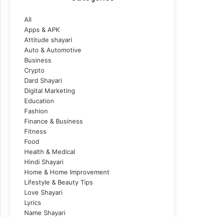
All
Apps & APK
Attitude shayari
Auto & Automotive
Business
Crypto
Dard Shayari
Digital Marketing
Education
Fashion
Finance & Business
Fitness
Food
Health & Medical
Hindi Shayari
Home & Home Improvement
Lifestyle & Beauty Tips
Love Shayari
Lyrics
Name Shayari