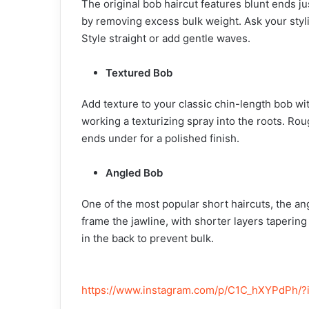
The original bob haircut features blunt ends just
by removing excess bulk weight. Ask your styli
Style straight or add gentle waves.
Textured Bob
Add texture to your classic chin-length bob w
working a texturizing spray into the roots. Rou
ends under for a polished finish.
Angled Bob
One of the most popular short haircuts, the an
frame the jawline, with shorter layers taperin
in the back to prevent bulk.
https://www.instagram.com/p/C1C_hXYPdPh/?