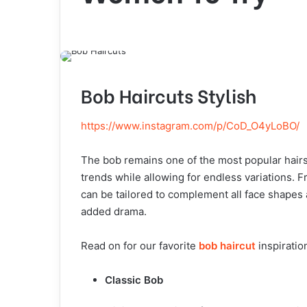
Bob Haircuts Stylish
https://www.instagram.com/p/CoD_O4yLoBO/
The bob remains one of the most popular hairst
trends while allowing for endless variations. 
can be tailored to complement all face shapes a
added drama.
Read on for our favorite
bob haircut
inspiratio
Classic Bob