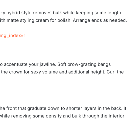
ece-y hybrid style removes bulk while keeping some length
with matte styling cream for polish. Arrange ends as needed.
img_index=1
 to accentuate your jawline. Soft brow-grazing bangs
 the crown for sexy volume and additional height. Curl the
e front that graduate down to shorter layers in the back. It
th while removing some density and bulk through the interior