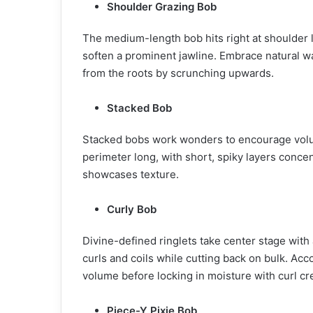
Shoulder Grazing Bob
The medium-length bob hits right at shoulder l
soften a prominent jawline. Embrace natural 
from the roots by scrunching upwards.
Stacked Bob
Stacked bobs work wonders to encourage volume 
perimeter long, with short, spiky layers conce
showcases texture.
Curly Bob
Divine-defined ringlets take center stage with
curls and coils while cutting back on bulk. Acc
volume before locking in moisture with curl c
Piece-Y Pixie Bob