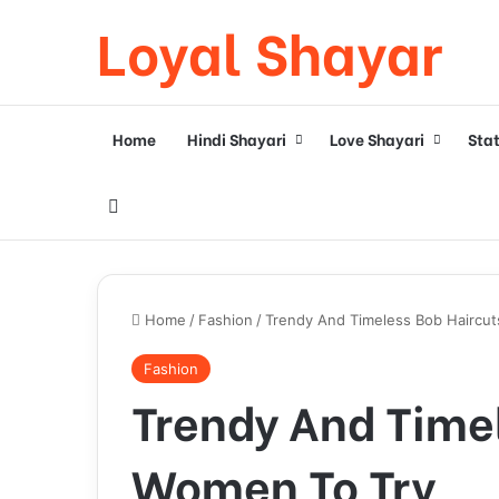
Loyal Shayar
Home
Hindi Shayari
Love Shayari
Sta
Search for
Home
/
Fashion
/
Trendy And Timeless Bob Haircut
Fashion
Trendy And Timel
Women To Try