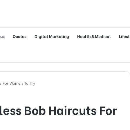
tus
Quotes
Digital Marketing
Health & Medical
Lifes
s For Women To Try
ess Bob Haircuts For