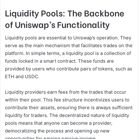
Liquidity Pools: The Backbone
of Uniswap’s Functionality
Liquidity pools are essential to Uniswap’s operation. They
serve as the main mechanism that facilitates trades on the
platform. In simple terms, a liquidity pool is a collection of
funds locked in a smart contract. These funds are
provided by users who contribute pairs of tokens, such as
ETH and USDC.
Liquidity providers earn fees from the trades that occur
within their pool. This fee structure incentivizes users to
contribute their assets, ensuring there is always sufficient
liquidity for traders. The decentralized nature of liquidity
pools means that anyone can become a provider,
democratizing the process and opening up new
opportunities for earning passive income.