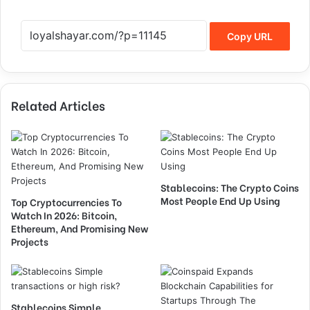
Copy URL
Related Articles
Stablecoins: The Crypto Coins
Most People End Up Using
Top Cryptocurrencies To
Watch In 2026: Bitcoin,
Ethereum, And Promising New
Projects
Stablecoins Simple