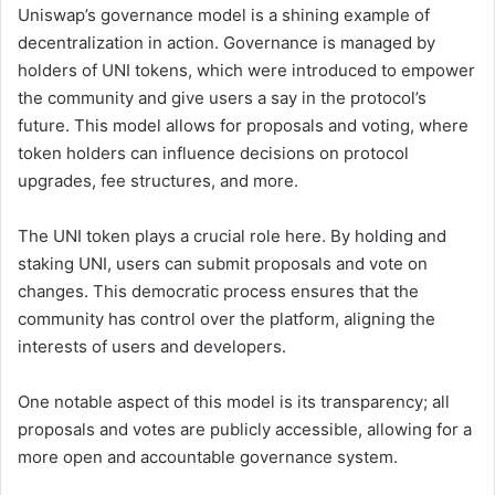
Uniswap’s governance model is a shining example of
decentralization in action. Governance is managed by
holders of UNI tokens, which were introduced to empower
the community and give users a say in the protocol’s
future. This model allows for proposals and voting, where
token holders can influence decisions on protocol
upgrades, fee structures, and more.
The UNI token plays a crucial role here. By holding and
staking UNI, users can submit proposals and vote on
changes. This democratic process ensures that the
community has control over the platform, aligning the
interests of users and developers.
One notable aspect of this model is its transparency; all
proposals and votes are publicly accessible, allowing for a
more open and accountable governance system.