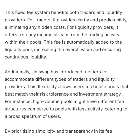
This fixed fee system benefits both traders and liquidity
providers. For traders, it provides clarity and predictability,
eliminating any hidden costs. For liquidity providers, it
offers a steady income stream from the trading activity
within their pools. This fee is automatically added to the
liquidity pool, increasing the overall value and ensuring
continuous liquidity.
Additionally, Uniswap has introduced fee tiers to
accommodate different types of traders and liquidity
providers. This flexibility allows users to choose pools that
best match their risk tolerance and investment strategy.
For instance, high-volume pools might have different fee
structures compared to pools with less activity, catering to
a broad spectrum of users.
By prioritizing simplicity and transparency in its fee