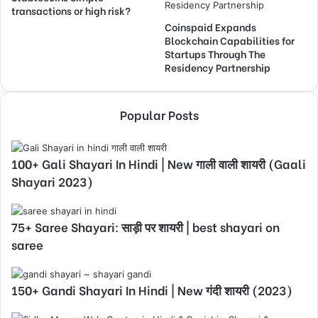
transactions or high risk?
Coinspaid Expands
Blockchain Capabilities for
Startups Through The
Residency Partnership
Popular Posts
100+ Gali Shayari In Hindi | New गाली वाली शायरी (Gaali
Shayari 2023)
75+ Saree Shayari: साड़ी पर शायरी | best shayari on
saree
150+ Gandi Shayari In Hindi | New गंदी शायरी (2023)