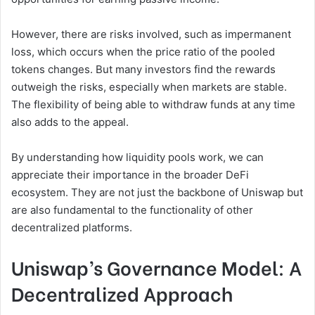
However, there are risks involved, such as impermanent
loss, which occurs when the price ratio of the pooled
tokens changes. But many investors find the rewards
outweigh the risks, especially when markets are stable.
The flexibility of being able to withdraw funds at any time
also adds to the appeal.
By understanding how liquidity pools work, we can
appreciate their importance in the broader DeFi
ecosystem. They are not just the backbone of Uniswap but
are also fundamental to the functionality of other
decentralized platforms.
Uniswap’s Governance Model: A
Decentralized Approach