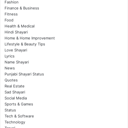
Fashion
Finance & Business
Fitness
Food
Health & Medical
Hindi Shayari
Home & Home Improvement
Lifestyle & Beauty Tips
Love Shayari
Lyrics
Name Shayari
News
Punjabi Shayari Status
Quotes
Real Estate
Sad Shayari
Social Media
Sports & Games
Status
Tech & Software
Technology
Travel