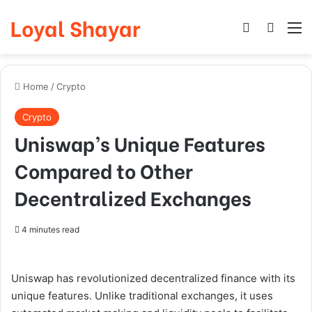
Loyal Shayar
Log In
Search
M
Home
/
Crypto
Crypto
Uniswap’s Unique Features
Compared to Other
Decentralized Exchanges
4 minutes read
Uniswap has revolutionized decentralized finance with its
unique features. Unlike traditional exchanges, it uses