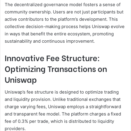
The decentralized governance model fosters a sense of
community ownership. Users are not just participants but
active contributors to the platform’s development. This
collective decision-making process helps Uniswap evolve
in ways that benefit the entire ecosystem, promoting
sustainability and continuous improvement.
Innovative Fee Structure:
Optimizing Transactions on
Uniswap
Uniswap’s fee structure is designed to optimize trading
and liquidity provision. Unlike traditional exchanges that
charge varying fees, Uniswap employs a straightforward
and transparent fee model. The platform charges a fixed
fee of 0.3% per trade, which is distributed to liquidity
providers.