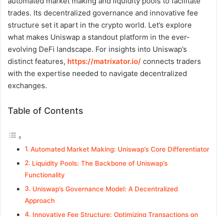
automated market making and liquidity pools to facilitate
trades. Its decentralized governance and innovative fee
structure set it apart in the crypto world. Let’s explore
what makes Uniswap a standout platform in the ever-
evolving DeFi landscape. For insights into Uniswap’s
distinct features,
https://matrixator.io/
connects traders
with the expertise needed to navigate decentralized
exchanges.
Table of Contents
Automated Market Making: Uniswap’s Core Differentiator
Liquidity Pools: The Backbone of Uniswap’s
Functionality
Uniswap’s Governance Model: A Decentralized
Approach
Innovative Fee Structure: Optimizing Transactions on