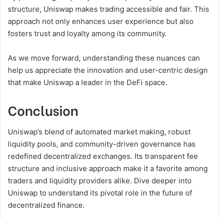
structure, Uniswap makes trading accessible and fair. This
approach not only enhances user experience but also
fosters trust and loyalty among its community.
As we move forward, understanding these nuances can
help us appreciate the innovation and user-centric design
that make Uniswap a leader in the DeFi space.
Conclusion
Uniswap’s blend of automated market making, robust
liquidity pools, and community-driven governance has
redefined decentralized exchanges. Its transparent fee
structure and inclusive approach make it a favorite among
traders and liquidity providers alike. Dive deeper into
Uniswap to understand its pivotal role in the future of
decentralized finance.