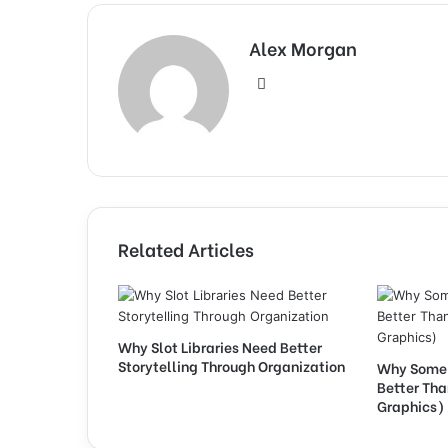
Alex Morgan
Website
Related Articles
Why Slot Libraries Need Better
Storytelling Through Organization
Why Some 
Better Th
Graphics)