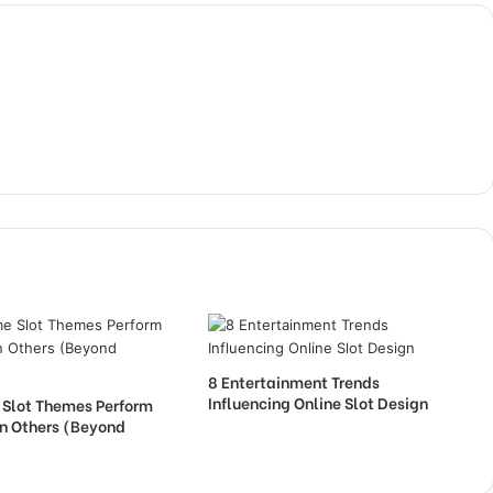
8 Entertainment Trends
Influencing Online Slot Design
Slot Themes Perform
an Others (Beyond