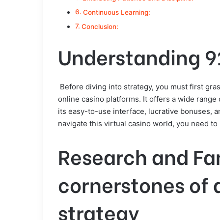
Continuous Learning:
Conclusion:
Understanding 9
Before diving into strategy, you must first gra
online casino platforms. It offers a wide range 
its easy-to-use interface, lucrative bonuses, 
navigate this virtual casino world, you need t
Research and Fam
cornerstones of 
strategy