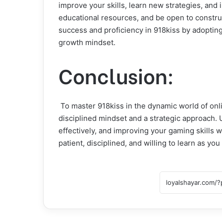
improve your skills, learn new strategies, and
educational resources, and be open to constru
success and proficiency in 918kiss by adopting
growth mindset.
Conclusion:
To master 918kiss in the dynamic world of onli
disciplined mindset and a strategic approach. 
effectively, and improving your gaming skills w
patient, disciplined, and willing to learn as yo