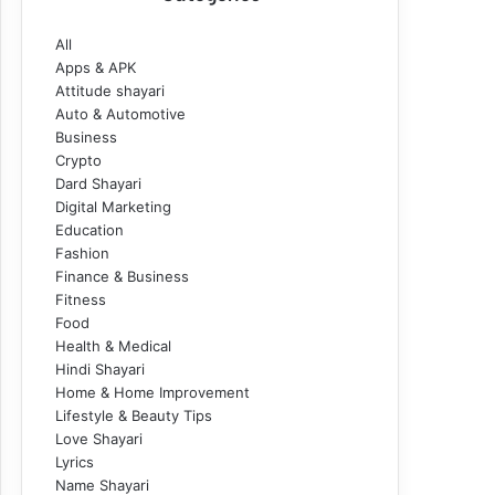
All
Apps & APK
Attitude shayari
Auto & Automotive
Business
Crypto
Dard Shayari
Digital Marketing
Education
Fashion
Finance & Business
Fitness
Food
Health & Medical
Hindi Shayari
Home & Home Improvement
Lifestyle & Beauty Tips
Love Shayari
Lyrics
Name Shayari