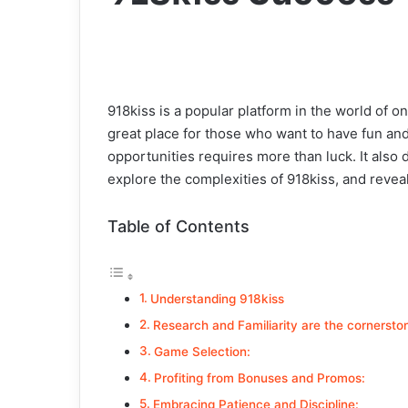
918kiss is a popular platform in the world of on
great place for those who want to have fun an
opportunities requires more than luck. It also
explore the complexities of 918kiss, and reveal
Table of Contents
Understanding 918kiss
Research and Familiarity are the cornersto
Game Selection:
Profiting from Bonuses and Promos:
Embracing Patience and Discipline: