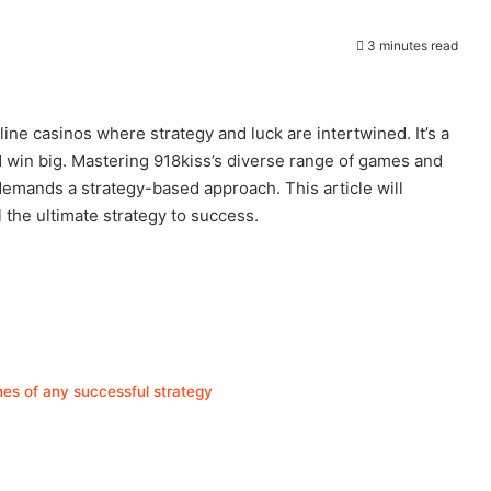
3 minutes read
line casinos where strategy and luck are intertwined. It’s a
d win big. Mastering 918kiss’s diverse range of games and
 demands a strategy-based approach. This article will
 the ultimate strategy to success.
nes of any successful strategy