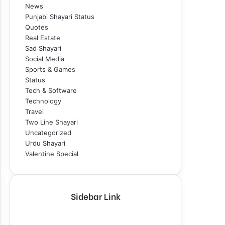
News
Punjabi Shayari Status
Quotes
Real Estate
Sad Shayari
Social Media
Sports & Games
Status
Tech & Software
Technology
Travel
Two Line Shayari
Uncategorized
Urdu Shayari
Valentine Special
Sidebar Link