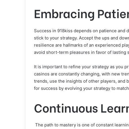
Embracing Patie
Success in 918kiss depends on patience and di
stick to your strategy. Accept the ups and do
resilience are hallmarks of an experienced pla
avoid short-term pleasures in favor of lasting 
It is important to refine your strategy as you
casinos are constantly changing, with new tre
trends, use the insights of other players, an
for success by evolving your strategy to matc
Continuous Lear
The path to mastery is one of constant learnin