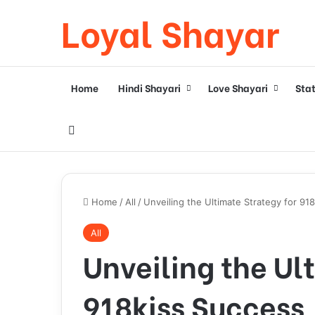
Loyal Shayar
Home
Hindi Shayari
Love Shayari
Sta
Search for
Home
/
All
/
Unveiling the Ultimate Strategy for 91
All
Unveiling the Ul
918kiss Success