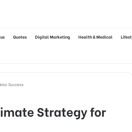
tus
Quotes
Digital Marketing
Health & Medical
Lifes
8kiss Success
timate Strategy for