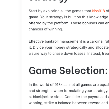
Start by exploring all the games that
kiss918
of
game. Your strategy is built on this knowledge
offered by the platform. These bonuses can e
chances of winning.
Effective bankroll management is a cardinal rul
it. Divide your money strategically and allocat
a sure way to chase down losses. Instead, tre
Game Selection
In the world of 918kiss, not all games are equal
and strengths when formulating your strategy.
at blackjack or slots. Consider the payout and
winning, strike a balance between reward and 