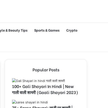
tyle & Beauty Tips
Sports & Games
Crypto
Popular Posts
100+ Gali Shayari In Hindi | New
गाली वाली शायरी (Gaali Shayari 2023)
75+ Saree Shayari: साड़ी पर शायरी |