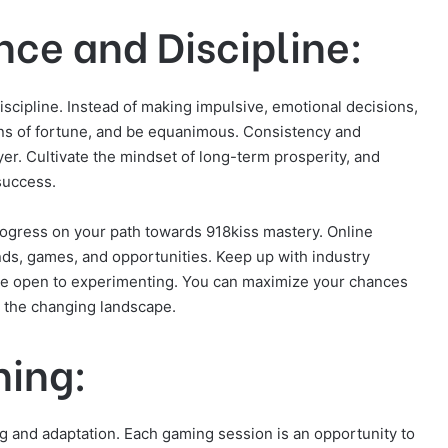
nce and Discipline:
scipline. Instead of making impulsive, emotional decisions,
wns of fortune, and be equanimous. Consistency and
yer. Cultivate the mindset of long-term prosperity, and
success.
 progress on your path towards 918kiss mastery. Online
nds, games, and opportunities. Keep up with industry
d be open to experimenting. You can maximize your chances
h the changing landscape.
ning:
g and adaptation. Each gaming session is an opportunity to