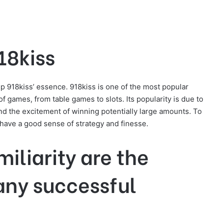
18kiss
sp 918kiss’ essence. 918kiss is one of the most popular
of games, from table games to slots. Its popularity is due to
and the excitement of winning potentially large amounts. To
o have a good sense of strategy and finesse.
iliarity are the
any successful