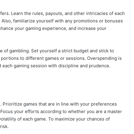
fers. Learn the rules, payouts, and other intricacies of each
. Also, familiarize yourself with any promotions or bonuses
nhance your gaming experience, and increase your
e of gambling. Set yourself a strict budget and stick to
e portions to different games or sessions. Overspending is
at each gaming session with discipline and prudence.
:
. Prioritize games that are in line with your preferences
 Focus your efforts according to whether you are a master
 volatility of each game. To maximize your chances of
risk.