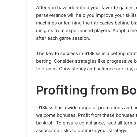
After you have identified your favorite games, 
perseverance will help you improve your skills,
machines or learning the intricacies behind bla
insights from experienced players. Adopt a me
after each game session.
The key to success in 918kiss is a betting str
betting. Consider strategies like progressive b
tolerance. Consistency and patience are key, a
Profiting from B
918kiss has a wide range of promotions and b
welcome bonuses. Profit from these bonuses 
bankroll. To ensure compliance, read all term
associated risks to optimize your strategy.