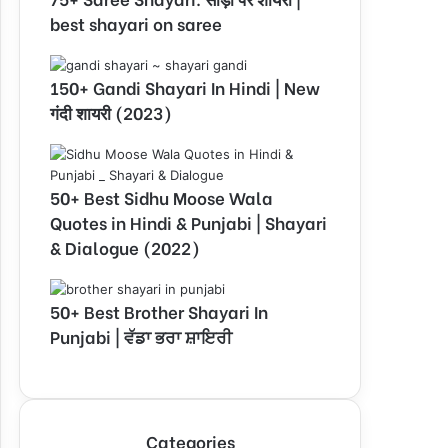
best shayari on saree
150+ Gandi Shayari In Hindi | New
गंदी शायरी (2023)
50+ Best Sidhu Moose Wala
Quotes in Hindi & Punjabi | Shayari
& Dialogue (2022)
50+ Best Brother Shayari In
Punjabi | ਵੱਡਾ ਭਰਾ ਸ਼ਾਇਰੀ
Categories