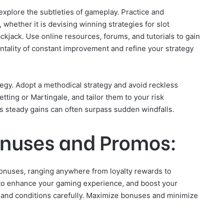
explore the subtleties of gameplay. Practice and
 whether it is devising winning strategies for slot
ckjack. Use online resources, forums, and tutorials to gain
ntality of constant improvement and refine your strategy
ategy. Adopt a methodical strategy and avoid reckless
etting or Martingale, and tailor them to your risk
s steady gains can often surpass sudden windfalls.
onuses and Promos:
onuses, ranging anywhere from loyalty rewards to
to enhance your gaming experience, and boost your
s and conditions carefully. Maximize bonuses and minimize