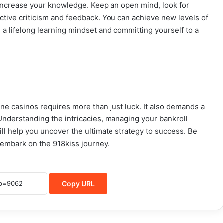
 increase your knowledge. Keep an open mind, look for
ctive criticism and feedback. You can achieve new levels of
 a lifelong learning mindset and committing yourself to a
ne casinos requires more than just luck. It also demands a
Understanding the intricacies, managing your bankroll
ill help you uncover the ultimate strategy to success. Be
u embark on the 918kiss journey.
Copy URL