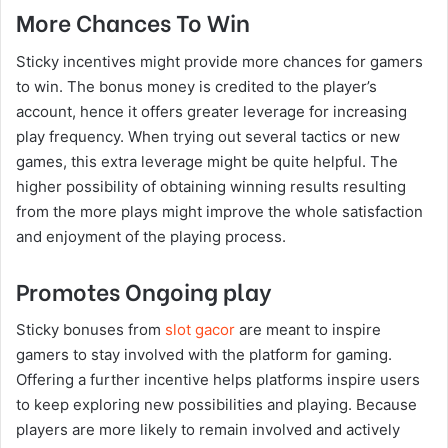
More Chances To Win
Sticky incentives might provide more chances for gamers
to win. The bonus money is credited to the player’s
account, hence it offers greater leverage for increasing
play frequency. When trying out several tactics or new
games, this extra leverage might be quite helpful. The
higher possibility of obtaining winning results resulting
from the more plays might improve the whole satisfaction
and enjoyment of the playing process.
Promotes Ongoing play
Sticky bonuses from
slot gacor
are meant to inspire
gamers to stay involved with the platform for gaming.
Offering a further incentive helps platforms inspire users
to keep exploring new possibilities and playing. Because
players are more likely to remain involved and actively