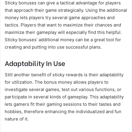
Sticky bonuses can give a tactical advantage for players
that approach their game strategically. Using the additional
money lets players try several game approaches and
tactics. Players that want to maximize their chances and
maximize their gameplay will especially find this helpful.
Sticky bonuses’ additional money can be a great tool for
creating and putting into use successful plans.
Adaptability In Use
Still another benefit of sticky rewards is their adaptability
for utilization. The bonus money allows players to
investigate several games, test out various functions, or
participate in several kinds of gameplay. This adaptability
lets gamers fit their gaming sessions to their tastes and
hobbies, therefore enhancing the individualized and fun
nature of it.