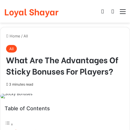
Loyal Shayar
Log In
Search
M
Home
/
All
All
What Are The Advantages Of
Sticky Bonuses For Players?
3 minutes read
Table of Contents