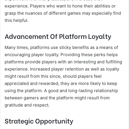
experience. Players who want to hone their abilities or
grasp the nuances of different games may especially find
this helpful.
Advancement Of Platform Loyalty
Many times, platforms use sticky benefits as a means of
encouraging player loyalty. Providing these perks helps
platforms provide players with an interesting and fulfilling
experience. Increased player retention as well as loyalty
might result from this since, should players feel
appreciated and rewarded, they are more likely to keep
using the platform. A good and long-lasting relationship
between gamers and the platform might result from
gratitude and respect.
Strategic Opportunity