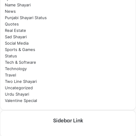
Name Shayari
News
Punjabi Shayari Status
Quotes
Real Estate
Sad Shayari
Social Media
Sports & Games
Status
Tech & Software
Technology
Travel
Two Line Shayari
Uncategorized
Urdu Shayari
Valentine Special
Sidebar Link