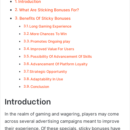
Introduction
What Are Sticking Bonuses For?
Benefits Of Sticky Bonuses
Long Gaming Experience
More Chances To Win
Promotes Ongoing play
Improved Value For Users
Possibility Of Advancement Of Skills
Advancement Of Platform Loyalty
Strategic Opportunity
Adaptability In Use
Conclusion
Introduction
In the realm of gaming and wagering, players may come
across several advertising campaigns meant to improve
their experience. Of these specials, sticky bonuses have