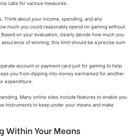
nce calls for various measures.
es. Think about your income, spending, and any
 how much you could reasonably spend on gaming without
es. Based on your evaluation, clearly decide how much you
 assurance of winning, this limit should be a precise sum
parate account or payment card just for gaming to help
keeps you from dipping into money earmarked for another
ur expenditure.
pending. Many online sites include features to enable you
hese instruments to keep under your means and make
g Within Your Means