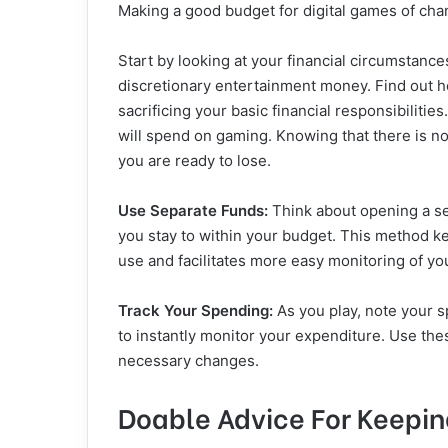
Making a good budget for digital games of cha
Start by looking at your financial circumstanc
discretionary entertainment money. Find out
sacrificing your basic financial responsibiliti
will spend on gaming. Knowing that there is no
you are ready to lose.
Use Separate Funds:
Think about opening a se
you stay to within your budget. This method 
use and facilitates more easy monitoring of yo
Track Your Spending:
As you play, note your s
to instantly monitor your expenditure. Use t
necessary changes.
Doable Advice For Keepin