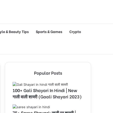
tyle & Beauty Tips
Sports & Games
Crypto
Popular Posts
100+ Gali Shayari In Hindi | New
गाली वाली शायरी (Gaali Shayari 2023)
75+ Saree Shayari: साड़ी पर शायरी |