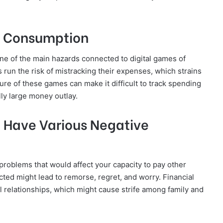
d Consumption
ne of the main hazards connected to digital games of
 run the risk of mistracking their expenses, which strains
ure of these games can make it difficult to track spending
lly large money outlay.
Have Various Negative
problems that would affect your capacity to pay other
ted might lead to remorse, regret, and worry. Financial
al relationships, which might cause strife among family and