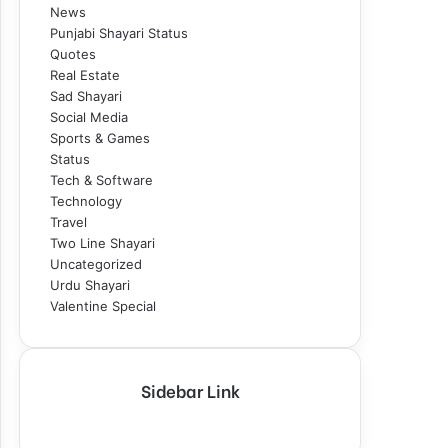
News
Punjabi Shayari Status
Quotes
Real Estate
Sad Shayari
Social Media
Sports & Games
Status
Tech & Software
Technology
Travel
Two Line Shayari
Uncategorized
Urdu Shayari
Valentine Special
Sidebar Link