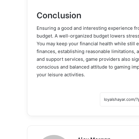
Conclusion
Ensuring a good and interesting experience f
budget. A well-organized budget lowers stress,
You may keep your financial health while still 
finances, establishing reasonable limitations,
and support services, game providers also signi
conscious and balanced attitude to gaming im
your leisure activities.
Alex Morgan