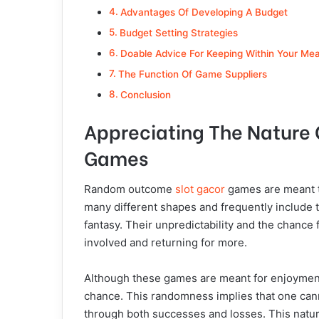
Advantages Of Developing A Budget
Budget Setting Strategies
Doable Advice For Keeping Within Your Me
The Function Of Game Suppliers
Conclusion
Appreciating The Nature
Games
Random outcome
slot gacor
games are meant t
many different shapes and frequently include 
fantasy. Their unpredictability and the chance
involved and returning for more.
Although these games are meant for enjoyment, 
chance. This randomness implies that one cann
through both successes and losses. This natu