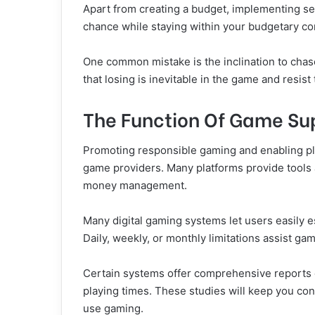
Apart from creating a budget, implementing sen
chance while staying within your budgetary con
One common mistake is the inclination to chas
that losing is inevitable in the game and resis
The Function Of Game Sup
Promoting responsible gaming and enabling pl
game providers. Many platforms provide tools 
money management.
Many digital gaming systems let users easily es
Daily, weekly, or monthly limitations assist g
Certain systems offer comprehensive reports 
playing times. These studies will keep you co
use gaming.