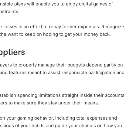
sible plans will enable you to enjoy digital games of
straints.
e losses in an effort to repay former expenses. Recognize
t the want to keep on hoping to get your money back.
pliers
ayers to properly manage their budgets depend partly on
and features meant to assist responsible participation and
tablish spending limitations straight inside their accounts.
amers to make sure they stay under their means.
on your gaming behavior, including total expenses and
nscious of your habits and guide your choices on how you