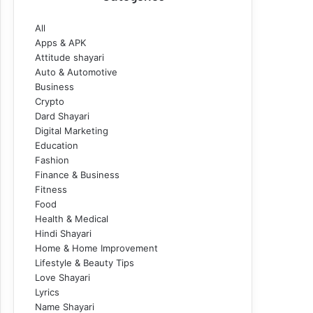
All
Apps & APK
Attitude shayari
Auto & Automotive
Business
Crypto
Dard Shayari
Digital Marketing
Education
Fashion
Finance & Business
Fitness
Food
Health & Medical
Hindi Shayari
Home & Home Improvement
Lifestyle & Beauty Tips
Love Shayari
Lyrics
Name Shayari