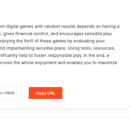
rom digital games with random results depends on having a
 gives financial control, and encourages sensible play.
enjoying the thrill of these games by evaluating your
 and implementing sensible plans. Using tools, resources,
ficantly help to foster responsible play. In the end, a
proves the whole enjoyment and enables you to maximize
Copy URL