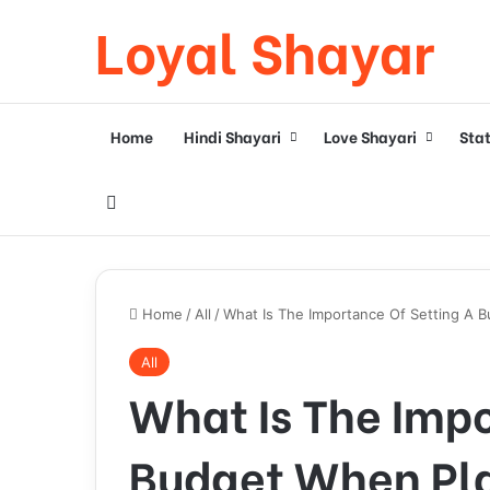
Loyal Shayar
Home
Hindi Shayari
Love Shayari
Sta
Search for
Home
/
All
/
What Is The Importance Of Setting A 
All
What Is The Impo
Budget When Pl