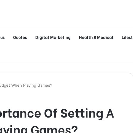
tus
Quotes
Digital Marketing
Health & Medical
Lifes
Budget When Playing Games?
rtance Of Setting A
aying Games?