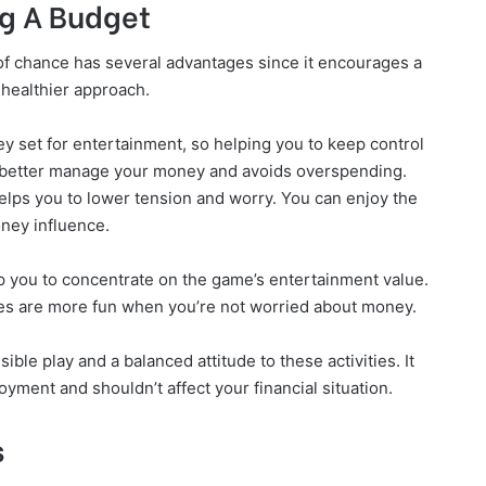
g A Budget
 of chance has several advantages since it encourages a
healthier approach.
 set for entertainment, so helping you to keep control
u better manage your money and avoids overspending.
elps you to lower tension and worry. You can enjoy the
ney influence.
p you to concentrate on the game’s entertainment value.
ries are more fun when you’re not worried about money.
ble play and a balanced attitude to these activities. It
yment and shouldn’t affect your financial situation.
s