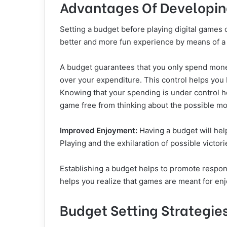
Advantages Of Developin
Setting a budget before playing digital games
better and more fun experience by means of a 
A budget guarantees that you only spend money
over your expenditure. This control helps yo
Knowing that your spending is under control h
game free from thinking about the possible mo
Improved Enjoyment:
Having a budget will hel
Playing and the exhilaration of possible victo
Establishing a budget helps to promote responsi
helps you realize that games are meant for enjo
Budget Setting Strategie