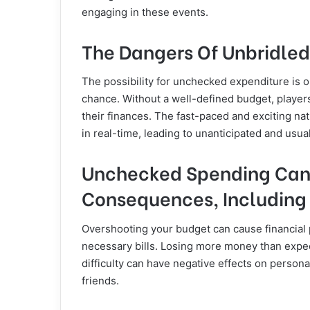
engaging in these events.
The Dangers Of Unbridle
The possibility for unchecked expenditure is o
chance. Without a well-defined budget, players
their finances. The fast-paced and exciting nat
in real-time, leading to unanticipated and usua
Unchecked Spending Can 
Consequences, Including
Overshooting your budget can cause financial 
necessary bills. Losing more money than expec
difficulty can have negative effects on person
friends.