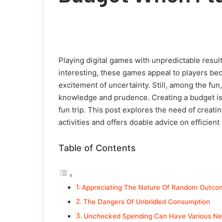
Playing digital games with unpredictable result
interesting, these games appeal to players bec
excitement of uncertainty. Still, among the fun,
knowledge and prudence. Creating a budget i
fun trip. This post explores the need of creatin
activities and offers doable advice on efficie
Table of Contents
Appreciating The Nature Of Random Outco
The Dangers Of Unbridled Consumption
Unchecked Spending Can Have Various Neg