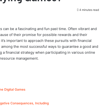
4 minutes read
s can be a fascinating and fun past time. Often vibrant and
ause of their promise for possible rewards and their
 it’s important to approach these pursuits with financial
s among the most successful ways to guarantee a good and
g a financial strategy when participating in various online
nt resource management.
me Digital Games
ative Consequences, Including