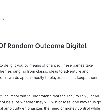
ans
 Of Random Outcome Digital
o delight you by means of chance. These games take
themes ranging from classic ideas to adventure and
 for rewards appeal mostly to players since it keeps them
it’s important to understand that the results rely just on
ot be sure whether they will win or lose; one may thus go
ral ambiguity emphasizes the need of money control while