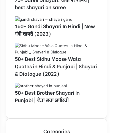
best shayari on saree
150+ Gandi Shayari In Hindi | New
गंदी शायरी (2023)
50+ Best Sidhu Moose Wala
Quotes in Hindi & Punjabi | Shayari
& Dialogue (2022)
50+ Best Brother Shayari In
Punjabi | ਵੱਡਾ ਭਰਾ ਸ਼ਾਇਰੀ
Categories