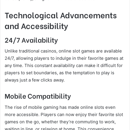
Technological Advancements
and Accessibility
24/7 Availability
Unlike traditional casinos, online slot games are available
24/7, allowing players to indulge in their favorite games at
any time. This constant availability can make it difficult for
players to set boundaries, as the temptation to play is
always just a few clicks away.
Mobile Compatibility
The rise of mobile gaming has made online slots even
more accessible. Players can now enjoy their favorite slot
games on the go, whether they’re commuting to work,
waiting in line, or relaxing at home. This convenience