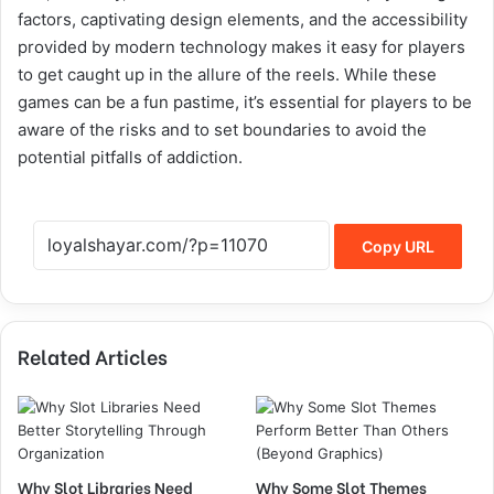
factors, captivating design elements, and the accessibility
provided by modern technology makes it easy for players
to get caught up in the allure of the reels. While these
games can be a fun pastime, it’s essential for players to be
aware of the risks and to set boundaries to avoid the
potential pitfalls of addiction.
Copy URL
Related Articles
Why Slot Libraries Need
Why Some Slot Themes