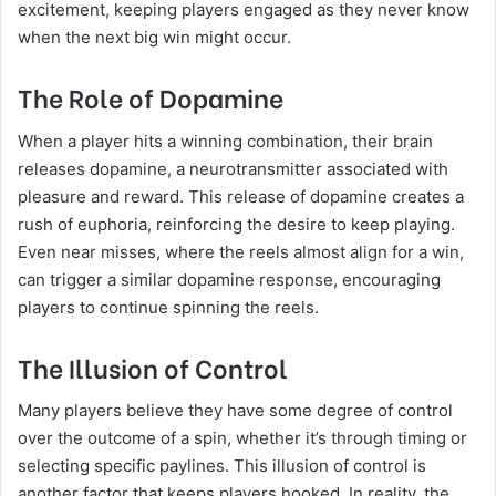
excitement, keeping players engaged as they never know
when the next big win might occur.
The Role of Dopamine
When a player hits a winning combination, their brain
releases dopamine, a neurotransmitter associated with
pleasure and reward. This release of dopamine creates a
rush of euphoria, reinforcing the desire to keep playing.
Even near misses, where the reels almost align for a win,
can trigger a similar dopamine response, encouraging
players to continue spinning the reels.
The Illusion of Control
Many players believe they have some degree of control
over the outcome of a spin, whether it’s through timing or
selecting specific paylines. This illusion of control is
another factor that keeps players hooked. In reality, the