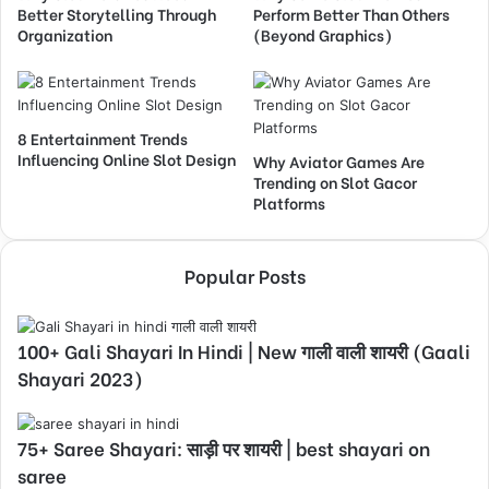
Better Storytelling Through
Perform Better Than Others
Organization
(Beyond Graphics)
8 Entertainment Trends
Influencing Online Slot Design
Why Aviator Games Are
Trending on Slot Gacor
Platforms
Popular Posts
100+ Gali Shayari In Hindi | New गाली वाली शायरी (Gaali
Shayari 2023)
75+ Saree Shayari: साड़ी पर शायरी | best shayari on
saree