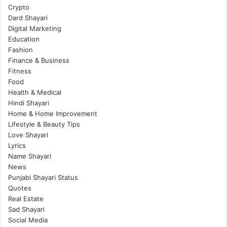
Crypto
Dard Shayari
Digital Marketing
Education
Fashion
Finance & Business
Fitness
Food
Health & Medical
Hindi Shayari
Home & Home Improvement
Lifestyle & Beauty Tips
Love Shayari
Lyrics
Name Shayari
News
Punjabi Shayari Status
Quotes
Real Estate
Sad Shayari
Social Media