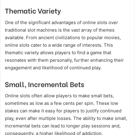
Thematic Variety
One of the significant advantages of online slots over
traditional slot machines is the vast array of themes
available. From ancient civilizations to popular movies,
online slots cater to a wide range of interests. This
thematic variety allows players to find a game that
resonates with them personally, further enhancing their
engagement and likelihood of continued play.
Small, Incremental Bets
Online slots often allow players to make small bets,
sometimes as low as a few cents per spin. These low
stakes can make it easy for players to justify continued
play, even after multiple losses. The ability to make small,
incremental bets can lead to longer play sessions and,
consequently, a higher likelihood of addiction.