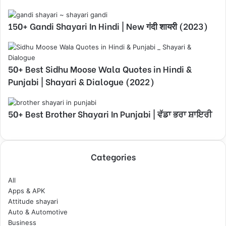
150+ Gandi Shayari In Hindi | New गंदी शायरी (2023)
50+ Best Sidhu Moose Wala Quotes in Hindi &
Punjabi | Shayari & Dialogue (2022)
50+ Best Brother Shayari In Punjabi | ਵੱਡਾ ਭਰਾ ਸ਼ਾਇਰੀ
Categories
All
Apps & APK
Attitude shayari
Auto & Automotive
Business