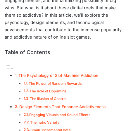
engaging themes, and the tantalizing possibility of big
wins. But what is it about these digital reels that make
them so addictive? In this article, we’ll explore the
psychology, design elements, and technological
advancements that contribute to the immense popularity
and addictive nature of online slot games.
Table of Contents
The Psychology of Slot Machine Addiction
The Power of Random Rewards
The Role of Dopamine
The Illusion of Control
Design Elements That Enhance Addictiveness
Engaging Visuals and Sound Effects
Thematic Variety
Small, Incremental Bets