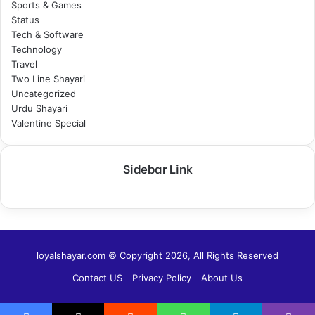
Sports & Games
Status
Tech & Software
Technology
Travel
Two Line Shayari
Uncategorized
Urdu Shayari
Valentine Special
Sidebar Link
loyalshayar.com © Copyright 2026, All Rights Reserved
Contact US
Privacy Policy
About Us