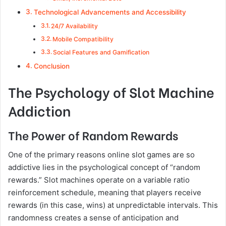
Technological Advancements and Accessibility
24/7 Availability
Mobile Compatibility
Social Features and Gamification
Conclusion
The Psychology of Slot Machine
Addiction
The Power of Random Rewards
One of the primary reasons online slot games are so
addictive lies in the psychological concept of “random
rewards.” Slot machines operate on a variable ratio
reinforcement schedule, meaning that players receive
rewards (in this case, wins) at unpredictable intervals. This
randomness creates a sense of anticipation and