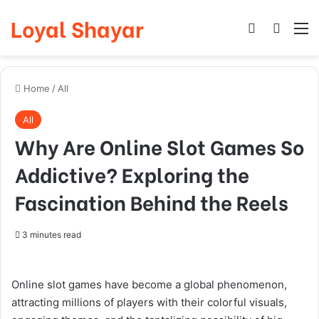
Loyal Shayar
Log In
Search
M
Home
/
All
All
Why Are Online Slot Games So
Addictive? Exploring the
Fascination Behind the Reels
3 minutes read
Online slot games have become a global phenomenon,
attracting millions of players with their colorful visuals,