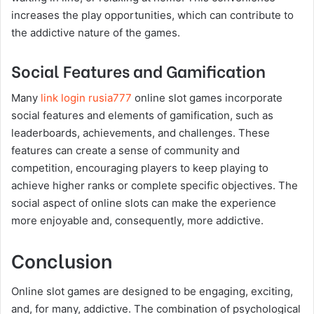
increases the play opportunities, which can contribute to
the addictive nature of the games.
Social Features and Gamification
Many
link login rusia777
online slot games incorporate
social features and elements of gamification, such as
leaderboards, achievements, and challenges. These
features can create a sense of community and
competition, encouraging players to keep playing to
achieve higher ranks or complete specific objectives. The
social aspect of online slots can make the experience
more enjoyable and, consequently, more addictive.
Conclusion
Online slot games are designed to be engaging, exciting,
and, for many, addictive. The combination of psychological