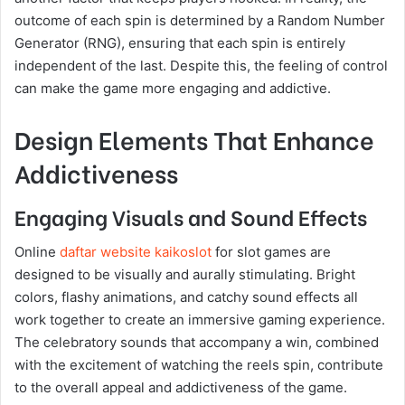
outcome of each spin is determined by a Random Number
Generator (RNG), ensuring that each spin is entirely
independent of the last. Despite this, the feeling of control
can make the game more engaging and addictive.
Design Elements That Enhance
Addictiveness
Engaging Visuals and Sound Effects
Online
daftar website kaikoslot
for slot games are
designed to be visually and aurally stimulating. Bright
colors, flashy animations, and catchy sound effects all
work together to create an immersive gaming experience.
The celebratory sounds that accompany a win, combined
with the excitement of watching the reels spin, contribute
to the overall appeal and addictiveness of the game.