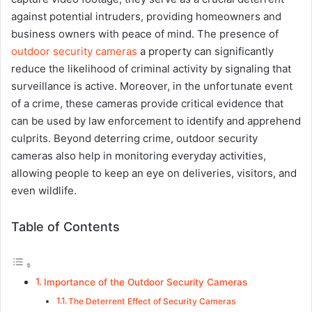
against potential intruders, providing homeowners and
business owners with peace of mind. The presence of
outdoor security cameras
a property can significantly
reduce the likelihood of criminal activity by signaling that
surveillance is active. Moreover, in the unfortunate event
of a crime, these cameras provide critical evidence that
can be used by law enforcement to identify and apprehend
culprits. Beyond deterring crime, outdoor security
cameras also help in monitoring everyday activities,
allowing people to keep an eye on deliveries, visitors, and
even wildlife.
Table of Contents
Importance of the Outdoor Security Cameras
The Deterrent Effect of Security Cameras