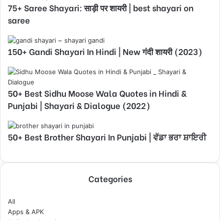
75+ Saree Shayari: साड़ी पर शायरी | best shayari on
saree
150+ Gandi Shayari In Hindi | New गंदी शायरी (2023)
50+ Best Sidhu Moose Wala Quotes in Hindi &
Punjabi | Shayari & Dialogue (2022)
50+ Best Brother Shayari In Punjabi | ਵੱਡਾ ਭਰਾ ਸ਼ਾਇਰੀ
Categories
All
Apps & APK