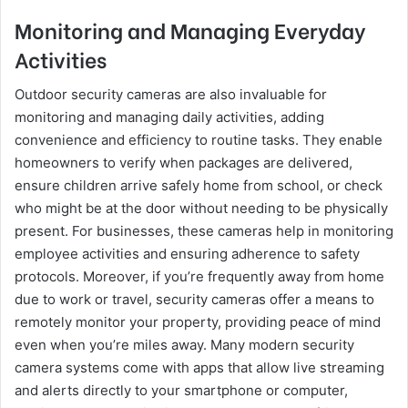
Monitoring and Managing Everyday
Activities
Outdoor security cameras are also invaluable for
monitoring and managing daily activities, adding
convenience and efficiency to routine tasks. They enable
homeowners to verify when packages are delivered,
ensure children arrive safely home from school, or check
who might be at the door without needing to be physically
present. For businesses, these cameras help in monitoring
employee activities and ensuring adherence to safety
protocols. Moreover, if you’re frequently away from home
due to work or travel, security cameras offer a means to
remotely monitor your property, providing peace of mind
even when you’re miles away. Many modern security
camera systems come with apps that allow live streaming
and alerts directly to your smartphone or computer,