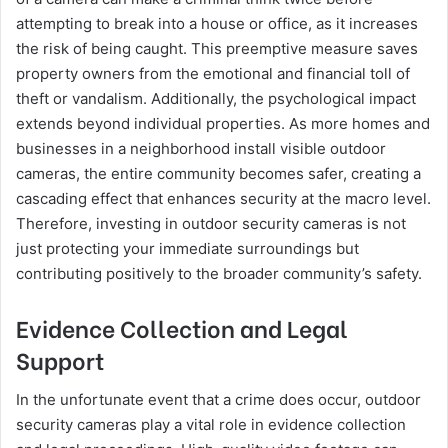
attempting to break into a house or office, as it increases
the risk of being caught. This preemptive measure saves
property owners from the emotional and financial toll of
theft or vandalism. Additionally, the psychological impact
extends beyond individual properties. As more homes and
businesses in a neighborhood install visible outdoor
cameras, the entire community becomes safer, creating a
cascading effect that enhances security at the macro level.
Therefore, investing in outdoor security cameras is not
just protecting your immediate surroundings but
contributing positively to the broader community’s safety.
Evidence Collection and Legal
Support
In the unfortunate event that a crime does occur, outdoor
security cameras play a vital role in evidence collection