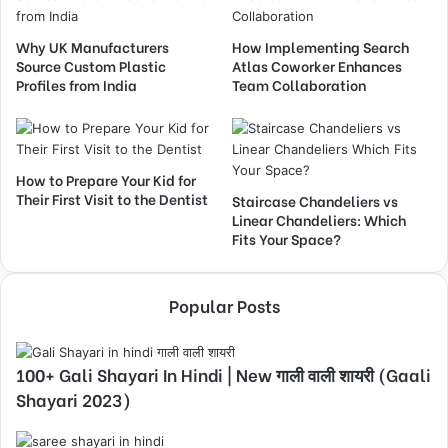
Why UK Manufacturers
How Implementing Search
Source Custom Plastic
Atlas Coworker Enhances
Profiles from India
Team Collaboration
How to Prepare Your Kid for
Their First Visit to the Dentist
Staircase Chandeliers vs
Linear Chandeliers: Which
Fits Your Space?
Popular Posts
100+ Gali Shayari In Hindi | New गाली वाली शायरी (Gaali
Shayari 2023)