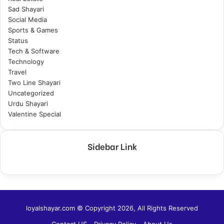
Sad Shayari
Social Media
Sports & Games
Status
Tech & Software
Technology
Travel
Two Line Shayari
Uncategorized
Urdu Shayari
Valentine Special
Sidebar Link
loyalshayar.com © Copyright 2026, All Rights Reserved