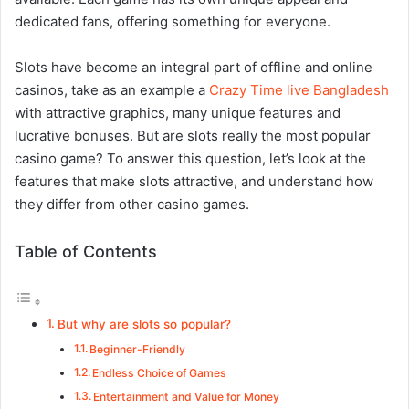
dedicated fans, offering something for everyone.
Slots have become an integral part of offline and online
casinos, take as an example a
Crazy Time live Bangladesh
with attractive graphics, many unique features and
lucrative bonuses
.
But are slots really the most popular
casino game? To answer this question, let’s look at the
features that make slots attractive, and understand how
they differ from other casino games.
Table of Contents
But why are slots so popular?
Beginner-Friendly
Endless Choice of Games
Entertainment and Value for Money