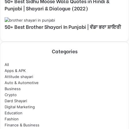
50+ Best Sidhu Moose Wala Quotes in Hindi &
Punjabi | Shayari & Dialogue (2022)
50+ Best Brother Shayari In Punjabi | ਵੱਡਾ ਭਰਾ ਸ਼ਾਇਰੀ
Categories
All
Apps & APK
Attitude shayari
Auto & Automotive
Business
Crypto
Dard Shayari
Digital Marketing
Education
Fashion
Finance & Business