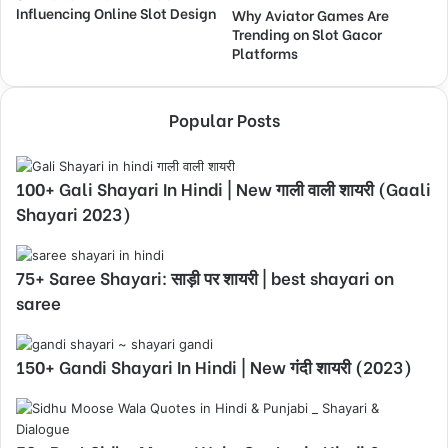
Influencing Online Slot Design
Why Aviator Games Are
Trending on Slot Gacor
Platforms
Popular Posts
100+ Gali Shayari In Hindi | New गाली वाली शायरी (Gaali
Shayari 2023)
75+ Saree Shayari: साड़ी पर शायरी | best shayari on
saree
150+ Gandi Shayari In Hindi | New गंदी शायरी (2023)