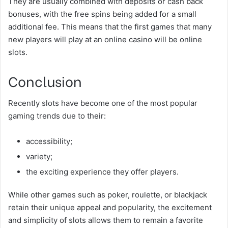
They are usually combined with deposits or cash back
bonuses, with the free spins being added for a small
additional fee. This means that the first games that many
new players will play at an online casino will be online
slots.
Conclusion
Recently slots have become one of the most popular
gaming
trends due to their:
accessibility;
variety;
the exciting experience they offer players.
While other games such as poker, roulette, or blackjack
retain their unique appeal and popularity, the excitement
and simplicity of slots allows them to remain a favorite