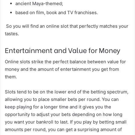
ancient Maya-themed;
based on film, book and TV franchises.
So you will find an online slot that perfectly matches your
tastes.
Entertainment and Value for Money
Online slots strike the perfect balance between value for
money and the amount of entertainment you get from
them.
Slots tend to be on the lower end of the betting spectrum,
allowing you to place smaller bets per round. You can
keep playing for a longer time and it gives you the
opportunity to adjust your bets depending on how long
you want your bankroll to last. If you play by betting small
amounts per round, you can get a surprising amount of