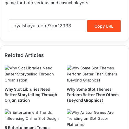
game for both serious and casual players.
Copy URL
Related Articles
Why Slot Libraries Need
Why Some Slot Themes
Better Storytelling Through
Perform Better Than Others
Organization
(Beyond Graphics)
8 Entertainment Trends