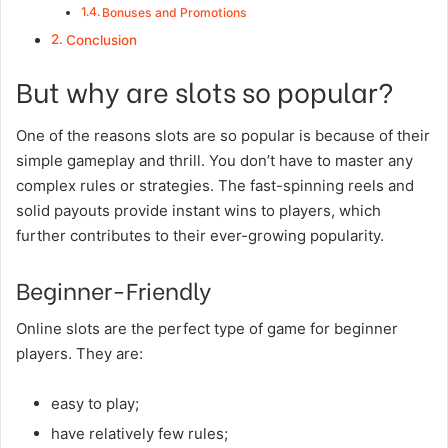
Bonuses and Promotions
Conclusion
But why are slots so popular?
One of the reasons slots are so popular is because of their
simple gameplay and thrill. You don’t have to master any
complex rules or strategies. The fast-spinning reels and
solid payouts provide instant wins to players, which
further contributes to their ever-growing popularity.
Beginner-Friendly
Online slots are the perfect type of game for beginner
players. They are:
easy to play;
have relatively few rules;