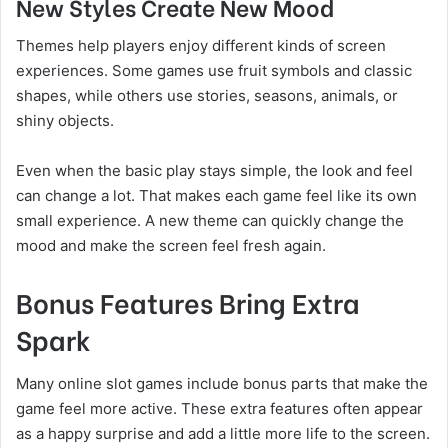
New Styles Create New Mood
Themes help players enjoy different kinds of screen
experiences. Some games use fruit symbols and classic
shapes, while others use stories, seasons, animals, or
shiny objects.
Even when the basic play stays simple, the look and feel
can change a lot. That makes each game feel like its own
small experience. A new theme can quickly change the
mood and make the screen feel fresh again.
Bonus Features Bring Extra
Spark
Many online slot games include bonus parts that make the
game feel more active. These extra features often appear
as a happy surprise and add a little more life to the screen.