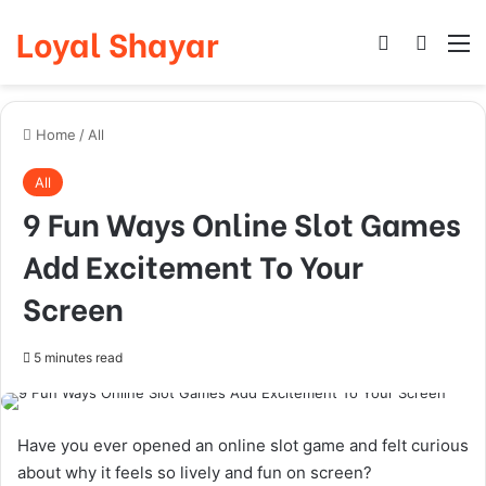
Loyal Shayar
Log In
Search
M
Home
/
All
All
9 Fun Ways Online Slot Games
Add Excitement To Your
Screen
5 minutes read
Have you ever opened an online slot game and felt curious
about why it feels so lively and fun on screen?