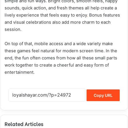
simple and fun ways. Bright colors, smooth reels, happy
sounds, quick action, and fresh themes all help create a
lively experience that feels easy to enjoy
.
Bonus features
and visual celebrations also add more charm to each
session.
On top of that, mobile access and a wide variety make
these games feel natural for modern screen time. In the
end, the fun often comes from how all these small parts
work together to create a cheerful and easy form of
entertainment.
Copy URL
Related Articles