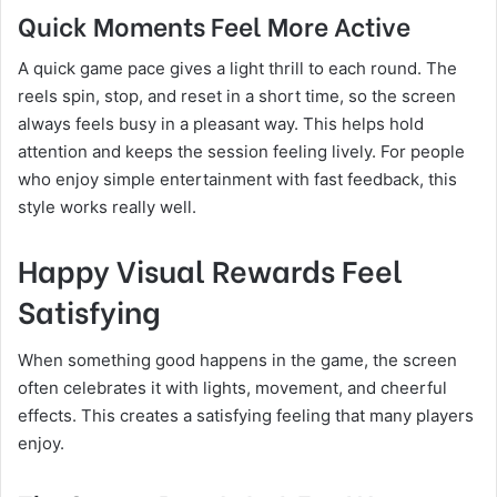
Quick Moments Feel More Active
A quick game pace gives a light thrill to each round. The
reels spin, stop, and reset in a short time, so the screen
always feels busy in a pleasant way. This helps hold
attention and keeps the session feeling lively. For people
who enjoy simple entertainment with fast feedback, this
style works really well.
Happy Visual Rewards Feel
Satisfying
When something good happens in the game, the screen
often celebrates it with lights, movement, and cheerful
effects. This creates a satisfying feeling that many players
enjoy.