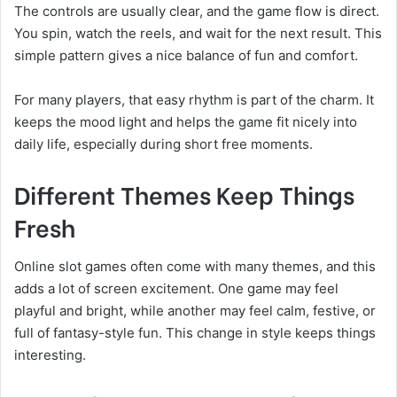
The controls are usually clear, and the game flow is direct.
You spin, watch the reels, and wait for the next result. This
simple pattern gives a nice balance of fun and comfort.
For many players, that easy rhythm is part of the charm. It
keeps the mood light and helps the game fit nicely into
daily life, especially during short free moments.
Different Themes Keep Things
Fresh
Online slot games often come with many themes, and this
adds a lot of screen excitement. One game may feel
playful and bright, while another may feel calm, festive, or
full of fantasy-style fun. This change in style keeps things
interesting.