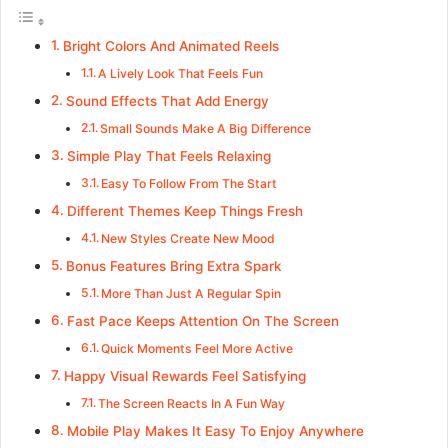
Bright Colors And Animated Reels
A Lively Look That Feels Fun
Sound Effects That Add Energy
Small Sounds Make A Big Difference
Simple Play That Feels Relaxing
Easy To Follow From The Start
Different Themes Keep Things Fresh
New Styles Create New Mood
Bonus Features Bring Extra Spark
More Than Just A Regular Spin
Fast Pace Keeps Attention On The Screen
Quick Moments Feel More Active
Happy Visual Rewards Feel Satisfying
The Screen Reacts In A Fun Way
Mobile Play Makes It Easy To Enjoy Anywhere