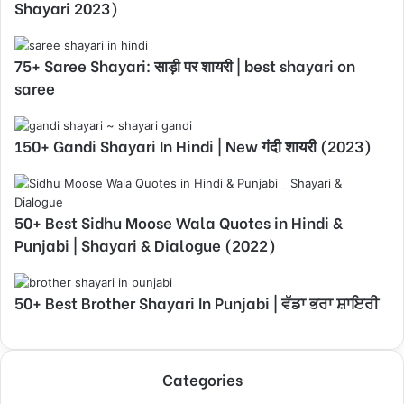
Shayari 2023)
75+ Saree Shayari: साड़ी पर शायरी | best shayari on
saree
150+ Gandi Shayari In Hindi | New गंदी शायरी (2023)
50+ Best Sidhu Moose Wala Quotes in Hindi &
Punjabi | Shayari & Dialogue (2022)
50+ Best Brother Shayari In Punjabi | ਵੱਡਾ ਭਰਾ ਸ਼ਾਇਰੀ
Categories