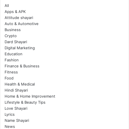
All
Apps & APK
Attitude shayari
Auto & Automotive
Business
Crypto
Dard Shayari
Digital Marketing
Education
Fashion
Finance & Business
Fitness
Food
Health & Medical
Hindi Shayari
Home & Home Improvement
Lifestyle & Beauty Tips
Love Shayari
Lyrics
Name Shayari
News