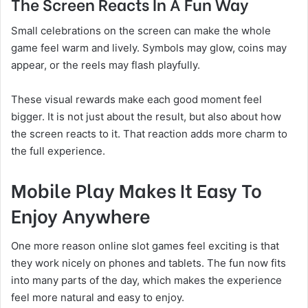
The Screen Reacts In A Fun Way
Small celebrations on the screen can make the whole
game feel warm and lively. Symbols may glow, coins may
appear, or the reels may flash playfully.
These visual rewards make each good moment feel
bigger. It is not just about the result, but also about how
the screen reacts to it. That reaction adds more charm to
the full experience.
Mobile Play Makes It Easy To
Enjoy Anywhere
One more reason online slot games feel exciting is that
they work nicely on phones and tablets. The fun now fits
into many parts of the day, which makes the experience
feel more natural and easy to enjoy.