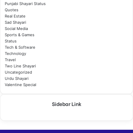
Punjabi Shayari Status
Quotes
Real Estate
Sad Shayari
Social Media
Sports & Games
Status
Tech & Software
Technology
Travel
Two Line Shayari
Uncategorized
Urdu Shayari
Valentine Special
Sidebar Link