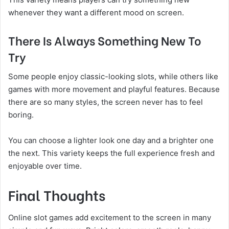
whenever they want a different mood on screen.
There Is Always Something New To
Try
Some people enjoy classic-looking slots, while others like
games with more movement and playful features. Because
there are so many styles, the screen never has to feel
boring.
You can choose a lighter look one day and a brighter one
the next. This variety keeps the full experience fresh and
enjoyable over time.
Final Thoughts
Online slot games add excitement to the screen in many