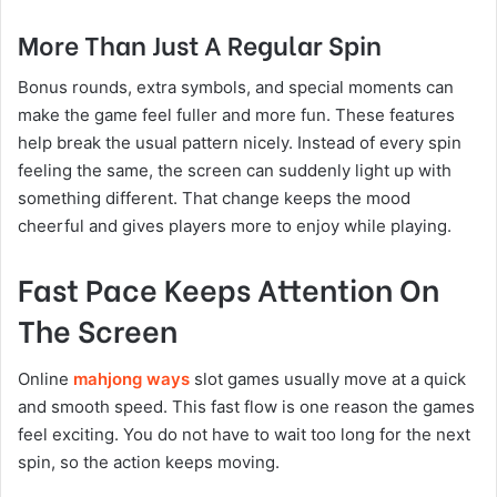
More Than Just A Regular Spin
Bonus rounds, extra symbols, and special moments can
make the game feel fuller and more fun. These features
help break the usual pattern nicely. Instead of every spin
feeling the same, the screen can suddenly light up with
something different. That change keeps the mood
cheerful and gives players more to enjoy while playing.
Fast Pace Keeps Attention On
The Screen
Online
mahjong ways
slot games usually move at a quick
and smooth speed. This fast flow is one reason the games
feel exciting. You do not have to wait too long for the next
spin, so the action keeps moving.