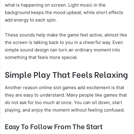
what is happening on screen. Light music in the
background keeps the mood upbeat, while short effects
add energy to each spin.
These sounds help make the game feel active, almost like
the screen is talking back to you in a cheerful way. Even
simple sound design can turn an ordinary moment into
something that feels more special.
Simple Play That Feels Relaxing
Another reason online slot games add excitement is that
they are easy to understand. Many people like games that
do not ask for too much at once. You can sit down, start
playing, and enjoy the moment without feeling confused.
Easy To Follow From The Start