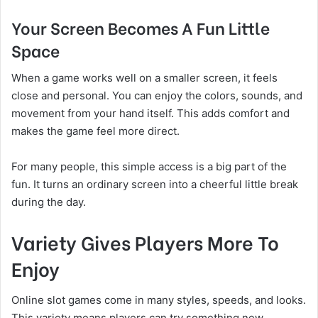
Your Screen Becomes A Fun Little
Space
When a game works well on a smaller screen, it feels
close and personal. You can enjoy the colors, sounds, and
movement from your hand itself. This adds comfort and
makes the game feel more direct.
For many people, this simple access is a big part of the
fun. It turns an ordinary screen into a cheerful little break
during the day.
Variety Gives Players More To
Enjoy
Online slot games come in many styles, speeds, and looks.
This variety means players can try something new