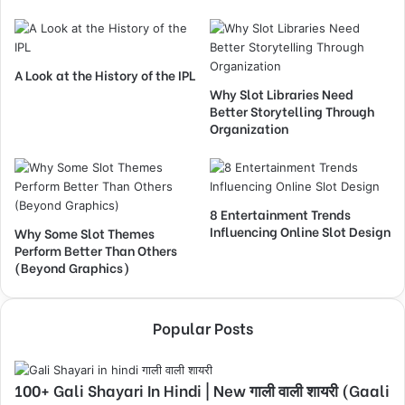
A Look at the History of the IPL
Why Slot Libraries Need
Better Storytelling Through
Organization
8 Entertainment Trends
Influencing Online Slot Design
Why Some Slot Themes
Perform Better Than Others
(Beyond Graphics)
Popular Posts
100+ Gali Shayari In Hindi | New गाली वाली शायरी (Gaali