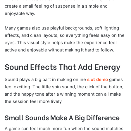
create a small feeling of suspense in a simple and
enjoyable way.
Many games also use playful backgrounds, soft lighting
effects, and clean layouts, so everything feels easy on the
eyes. This visual style helps make the experience feel
active and enjoyable without making it hard to follow.
Sound Effects That Add Energy
Sound plays a big part in making online
slot demo
games
feel exciting. The little spin sound, the click of the button,
and the happy tone after a winning moment can all make
the session feel more lively.
Small Sounds Make A Big Difference
A game can feel much more fun when the sound matches