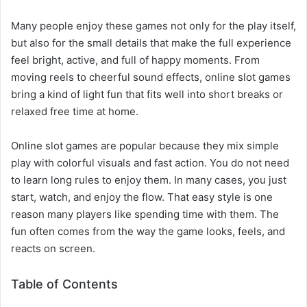
Many people enjoy these games not only for the play itself,
but also for the small details that make the full experience
feel bright, active, and full of happy moments. From
moving reels to cheerful sound effects, online slot games
bring a kind of light fun that fits well into short breaks or
relaxed free time at home.
Online slot games are popular because they mix simple
play with colorful visuals and fast action. You do not need
to learn long rules to enjoy them. In many cases, you just
start, watch, and enjoy the flow. That easy style is one
reason many players like spending time with them. The
fun often comes from the way the game looks, feels, and
reacts on screen.
Table of Contents