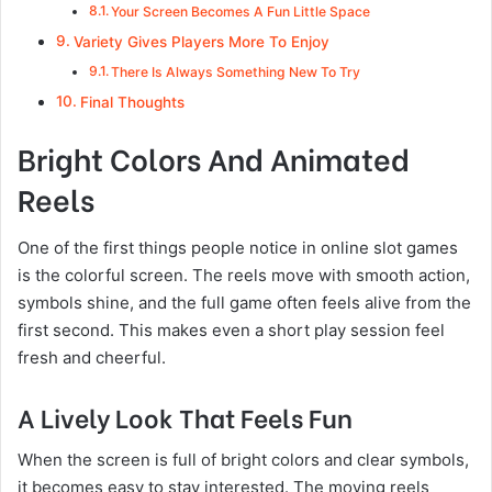
Your Screen Becomes A Fun Little Space
Variety Gives Players More To Enjoy
There Is Always Something New To Try
Final Thoughts
Bright Colors And Animated
Reels
One of the first things people notice in online slot games
is the colorful screen. The reels move with smooth action,
symbols shine, and the full game often feels alive from the
first second. This makes even a short play session feel
fresh and cheerful.
A Lively Look That Feels Fun
When the screen is full of bright colors and clear symbols,
it becomes easy to stay interested. The moving reels