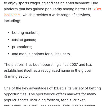
to enjoy sports wagering and casino entertainment. One
platform that has gained popularity among bettors is
1xBet
lanka.com
, which provides a wide range of services,
including:
betting markets;
casino games;
promotions;
and mobile options for all its users.
The platform has been operating since 2007 and has
established itself as a recognized name in the global
iGaming sector.
One of the key advantages of 1xBet is its variety of betting
opportunities. The sportsbook offers markets for many
popular sports, including football, tennis, cricket,
basketball, volleyball, and esports. This wide selection