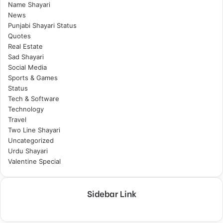
Name Shayari
News
Punjabi Shayari Status
Quotes
Real Estate
Sad Shayari
Social Media
Sports & Games
Status
Tech & Software
Technology
Travel
Two Line Shayari
Uncategorized
Urdu Shayari
Valentine Special
Sidebar Link