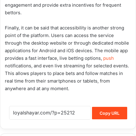
engagement and provide extra incentives for frequent
bettors.
Finally, it can be said that accessibility is another strong
point of the platform. Users can access the service
through the desktop website or through dedicated mobile
applications for Android and iOS devices. The mobile app
provides a fast interface, live betting options,
push
notifications, and even live streaming for selected events.
This allows players to place bets and follow matches in
real time from their smartphones or tablets, from
anywhere and at any moment.
Copy URL