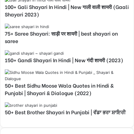
100+ Gali Shayari In Hindi | New गाली वाली शायरी (Gaali
Shayari 2023)
75+ Saree Shayari: साड़ी पर शायरी | best shayari on
saree
150+ Gandi Shayari In Hindi | New गंदी शायरी (2023)
50+ Best Sidhu Moose Wala Quotes in Hindi &
Punjabi | Shayari & Dialogue (2022)
50+ Best Brother Shayari In Punjabi | ਵੱਡਾ ਭਰਾ ਸ਼ਾਇਰੀ