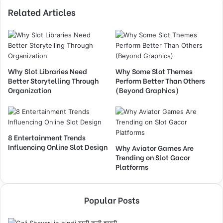
Related Articles
Why Slot Libraries Need
Why Some Slot Themes
Better Storytelling Through
Perform Better Than Others
Organization
(Beyond Graphics)
8 Entertainment Trends
Influencing Online Slot Design
Why Aviator Games Are
Trending on Slot Gacor
Platforms
Popular Posts