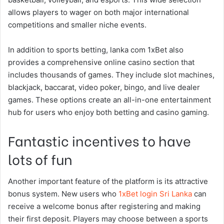
allows players to wager on both major international
competitions and smaller niche events.
In addition to sports betting, lanka com 1xBet also
provides a comprehensive online casino section that
includes thousands of games. They include slot machines,
blackjack, baccarat, video poker, bingo, and live dealer
games. These options create an all-in-one entertainment
hub for users who enjoy both betting and casino gaming.
Fantastic incentives to have
lots of fun
Another important feature of the platform is its attractive
bonus system. New users who
1xBet login Sri Lanka
can
receive a welcome bonus after registering and making
their first deposit. Players may choose between a sports