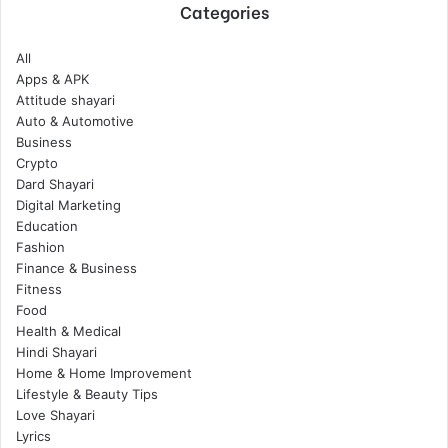
Categories
All
Apps & APK
Attitude shayari
Auto & Automotive
Business
Crypto
Dard Shayari
Digital Marketing
Education
Fashion
Finance & Business
Fitness
Food
Health & Medical
Hindi Shayari
Home & Home Improvement
Lifestyle & Beauty Tips
Love Shayari
Lyrics