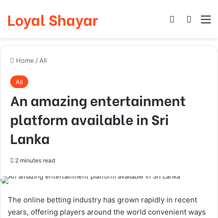
Loyal Shayar
Log In
Search
M
Home
/
All
All
An amazing entertainment
platform available in Sri
Lanka
2 minutes read
The online betting industry has grown rapidly in recent
years, offering players around the world convenient ways