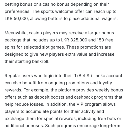
betting bonus or a casino bonus depending on their
preferences. The sports welcome offer can reach up to
LKR 50,000, allowing bettors to place additional wagers.
Meanwhile, casino players may receive a larger bonus
package that includes up to LKR 325,000 and 150 free
spins for selected slot games. These promotions are
designed to give new players extra value and increase
their starting bankroll.
Regular users who login into their 1xBet Sri Lanka account
can also benefit from ongoing promotions and loyalty
rewards. For example, the platform provides weekly bonus
offers such as deposit boosts and cashback programs that
help reduce losses. In addition, the VIP program allows
players to accumulate points for their activity and
exchange them for special rewards, including free bets or
additional bonuses. Such programs encourage long-term