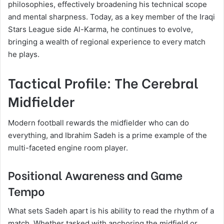
philosophies, effectively broadening his technical scope
and mental sharpness. Today, as a key member of the Iraqi
Stars League side Al-Karma, he continues to evolve,
bringing a wealth of regional experience to every match
he plays.
Tactical Profile: The Cerebral
Midfielder
Modern football rewards the midfielder who can do
everything, and Ibrahim Sadeh is a prime example of the
multi-faceted engine room player.
Positional Awareness and Game
Tempo
What sets Sadeh apart is his ability to read the rhythm of a
match. Whether tasked with anchoring the midfield or