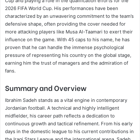
Cup and playing a role in the qualification efforts for the
2026 FIFA World Cup. His performances have been
characterized by an unwavering commitment to the team’s
defensive shape, often providing the cover needed for
more attacking players like Musa Al-Taamari to exert their
influence on the game. With 45 caps to his name, he has
proven that he can handle the immense psychological
pressure of representing his country on the global stage,
earning him the trust of managers and the admiration of
fans.
Summary and Overview
Ibrahim Sadeh stands as a vital engine in contemporary
Jordanian football. A technical and highly intelligent
midfielder, his career path reflects a dedication to
continuous growth and tactical refinement. From his early
days in the domestic league to his current contributions in
the Iraqi Stars League and the international arena, Sadeh