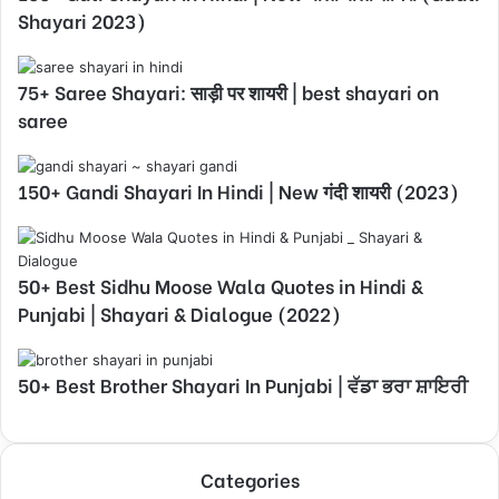
Shayari 2023)
75+ Saree Shayari: साड़ी पर शायरी | best shayari on
saree
150+ Gandi Shayari In Hindi | New गंदी शायरी (2023)
50+ Best Sidhu Moose Wala Quotes in Hindi &
Punjabi | Shayari & Dialogue (2022)
50+ Best Brother Shayari In Punjabi | ਵੱਡਾ ਭਰਾ ਸ਼ਾਇਰੀ
Categories