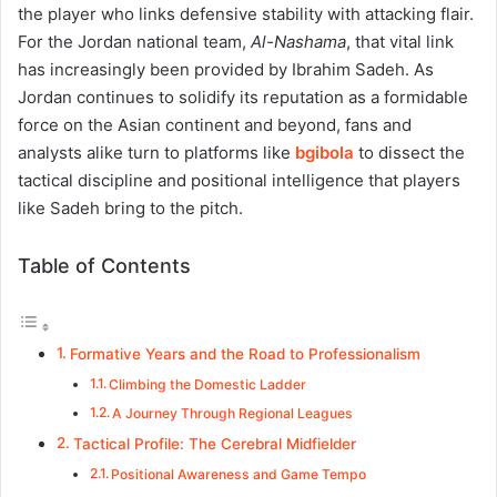
the player who links defensive stability with attacking flair.
For the Jordan national team,
Al-Nashama
, that vital link
has increasingly been provided by Ibrahim Sadeh. As
Jordan continues to solidify its reputation as a formidable
force on the Asian continent and beyond, fans and
analysts alike turn to platforms like
bgibola
to dissect the
tactical discipline and positional intelligence that players
like Sadeh bring to the pitch.
Table of Contents
Formative Years and the Road to Professionalism
Climbing the Domestic Ladder
A Journey Through Regional Leagues
Tactical Profile: The Cerebral Midfielder
Positional Awareness and Game Tempo