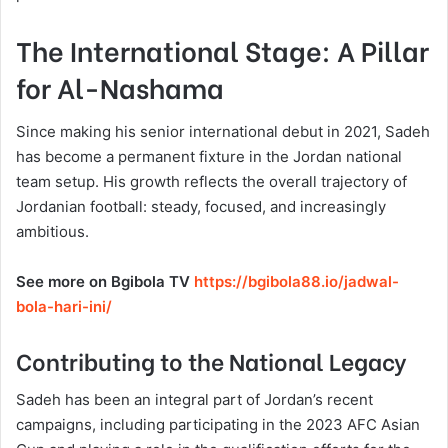
The International Stage: A Pillar
for Al-Nashama
Since making his senior international debut in 2021, Sadeh
has become a permanent fixture in the Jordan national
team setup. His growth reflects the overall trajectory of
Jordanian football: steady, focused, and increasingly
ambitious.
See more on Bgibola TV
https://bgibola88.io/jadwal-
bola-hari-ini/
Contributing to the National Legacy
Sadeh has been an integral part of Jordan’s recent
campaigns, including participating in the 2023 AFC Asian