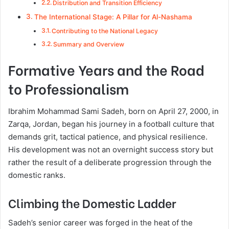
Distribution and Transition Efficiency
The International Stage: A Pillar for Al-Nashama
Contributing to the National Legacy
Summary and Overview
Formative Years and the Road
to Professionalism
Ibrahim Mohammad Sami Sadeh, born on April 27, 2000, in
Zarqa, Jordan, began his journey in a football culture that
demands grit, tactical patience, and physical resilience.
His development was not an overnight success story but
rather the result of a deliberate progression through the
domestic ranks.
Climbing the Domestic Ladder
Sadeh’s senior career was forged in the heat of the