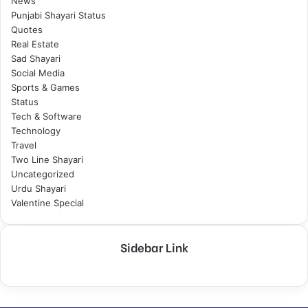
News
Punjabi Shayari Status
Quotes
Real Estate
Sad Shayari
Social Media
Sports & Games
Status
Tech & Software
Technology
Travel
Two Line Shayari
Uncategorized
Urdu Shayari
Valentine Special
Sidebar Link