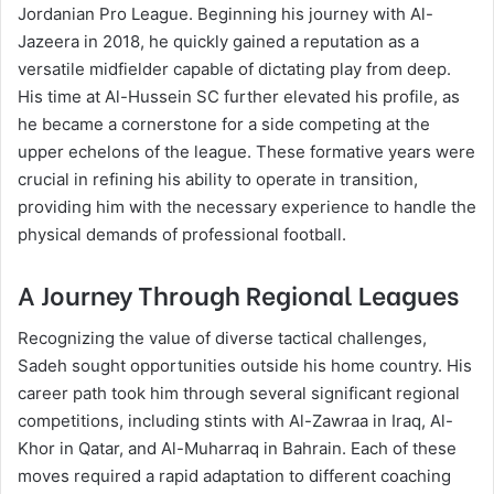
Jordanian Pro League. Beginning his journey with Al-
Jazeera in 2018, he quickly gained a reputation as a
versatile midfielder capable of dictating play from deep.
His time at Al-Hussein SC further elevated his profile, as
he became a cornerstone for a side competing at the
upper echelons of the league. These formative years were
crucial in refining his ability to operate in transition,
providing him with the necessary experience to handle the
physical demands of professional football.
A Journey Through Regional Leagues
Recognizing the value of diverse tactical challenges,
Sadeh sought opportunities outside his home country. His
career path took him through several significant regional
competitions, including stints with Al-Zawraa in Iraq, Al-
Khor in Qatar, and Al-Muharraq in Bahrain. Each of these
moves required a rapid adaptation to different coaching