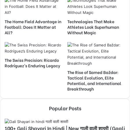
The Home Field Advantage in
Technologies That Make
Football: Does It Matter at
Athletes Look Superhuman
All?
Without Magic
The Swiss Precision: Ricardo
Rodríguez’s Enduring Legacy
The Rise of Samed Baždar:
Tactical Evolution, Elite
Potential, and International
Breakthrough
Popular Posts
100+ Gali Shayari In Hindi | New गाली वाली शायरी (Gaali