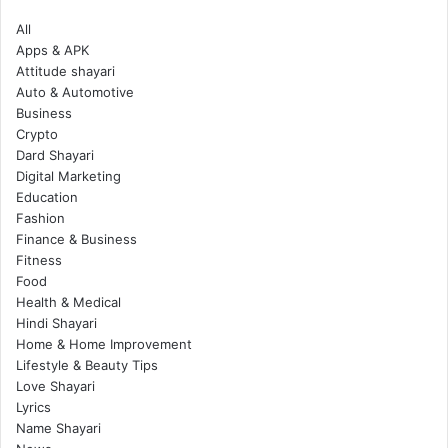
All
Apps & APK
Attitude shayari
Auto & Automotive
Business
Crypto
Dard Shayari
Digital Marketing
Education
Fashion
Finance & Business
Fitness
Food
Health & Medical
Hindi Shayari
Home & Home Improvement
Lifestyle & Beauty Tips
Love Shayari
Lyrics
Name Shayari