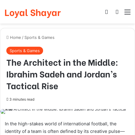
Loyal Shayar
Log In
Search
M
Home
/
Sports & Games
Sports & Games
The Architect in the Middle:
Ibrahim Sadeh and Jordan’s
Tactical Rise
3 minutes read
In the high-stakes world of international football, the
identity of a team is often defined by its creative pulse—