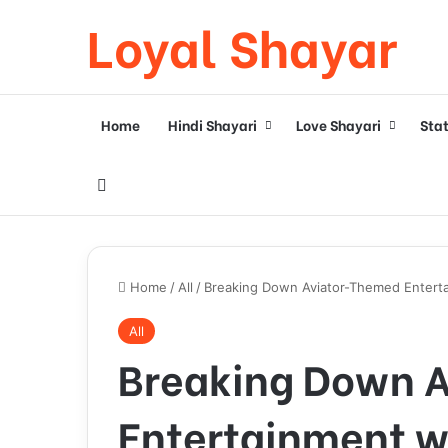
Loyal Shayar
Home
Hindi Shayari
Love Shayari
Sta
Search for
Home
/
All
/
Breaking Down Aviator-Themed Enterta
All
Breaking Down 
Entertainment w