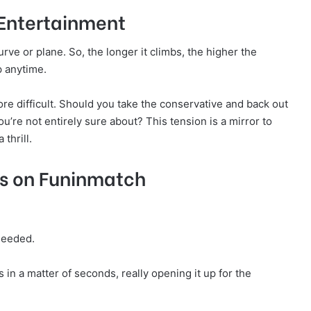
 Entertainment
urve or plane. So, the longer it climbs, the higher the
op anytime.
ore difficult. Should you take the conservative and back out
u’re not entirely sure about? This tension is a mirror to
thrill.
rs on Funinmatch
 needed.
in a matter of seconds, really opening it up for the