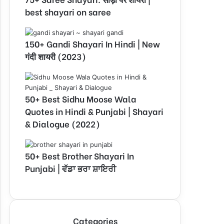
best shayari on saree
150+ Gandi Shayari In Hindi | New
गंदी शायरी (2023)
50+ Best Sidhu Moose Wala
Quotes in Hindi & Punjabi | Shayari
& Dialogue (2022)
50+ Best Brother Shayari In
Punjabi | ਵੱਡਾ ਭਰਾ ਸ਼ਾਇਰੀ
Categories