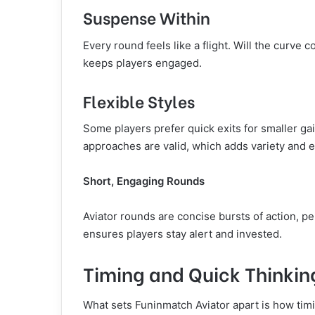
Suspense Within
Every round feels like a flight. Will the curve 
keeps players engaged.
Flexible Styles
Some players prefer quick exits for smaller ga
approaches are valid, which adds variety and 
Short, Engaging Rounds
Aviator rounds are concise bursts of action, pe
ensures players stay alert and invested.
Timing and Quick Thinkin
What sets Funinmatch Aviator apart is how timi