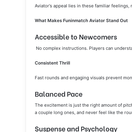
Aviator’s appeal lies in these familiar feelings
What Makes Funinmatch Aviator Stand Out
Accessible to Newcomers
No complex instructions. Players can underst
Consistent Thrill
Fast rounds and engaging visuals prevent mon
Balanced Pace
The excitement is just the right amount of pitc
a couple long ones, and never feel like the rou
Suspense and Psychology