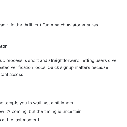
can ruin the thrill, but Funinmatch Aviator ensures
ator
up process is short and straightforward, letting users dive
eated verification loops. Quick signup matters because
tant access.
 tempts you to wait just a bit longer.
w it’s coming, but the timing is uncertain.
s at the last moment.