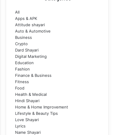
All
Apps & APK
Attitude shayari
Auto & Automotive
Business
Crypto
Dard Shayari
Digital Marketing
Education
Fashion
Finance & Business
Fitness
Food
Health & Medical
Hindi Shayari
Home & Home Improvement
Lifestyle & Beauty Tips
Love Shayari
Lyrics
Name Shayari