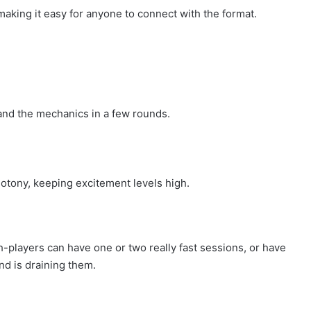
, making it easy for anyone to connect with the format.
and the mechanics in a few rounds.
otony, keeping excitement levels high.
h-players can have one or two really fast sessions, or have
nd is draining them.