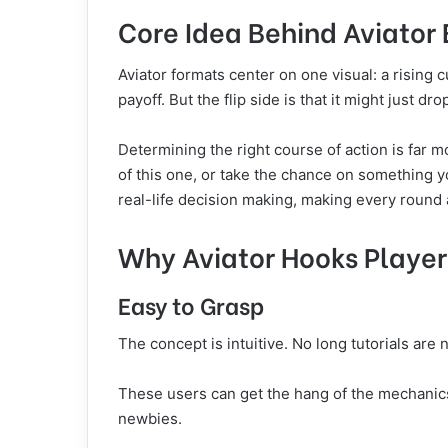
Core Idea Behind Aviator
Aviator formats center on one visual: a rising c
payoff. But the flip side is that it might just dr
Determining the right course of action is far m
of this one, or take the chance on something yo
real-life decision making, making every round a 
Why Aviator Hooks Playe
Easy to Grasp
The concept is intuitive. No long tutorials are
These users can get the hang of the mechanics 
newbies.