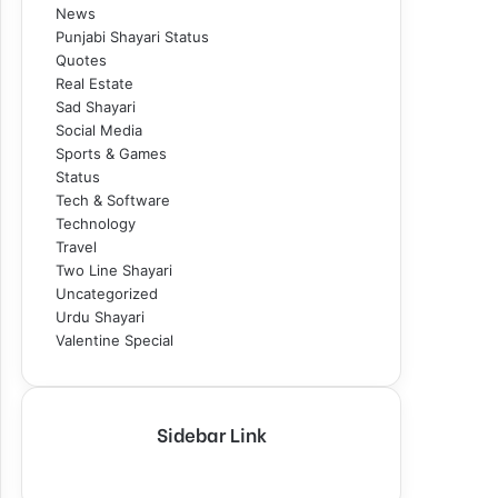
News
Punjabi Shayari Status
Quotes
Real Estate
Sad Shayari
Social Media
Sports & Games
Status
Tech & Software
Technology
Travel
Two Line Shayari
Uncategorized
Urdu Shayari
Valentine Special
Sidebar Link