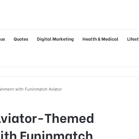
tus
Quotes
Digital Marketing
Health & Medical
Lifes
inment with Funinmatch Aviator
Aviator-Themed
ith Funinmatch