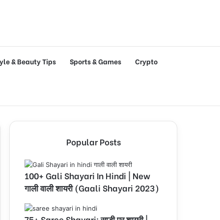
tyle & Beauty Tips
Sports & Games
Crypto
Popular Posts
100+ Gali Shayari In Hindi | New
गाली वाली शायरी (Gaali Shayari 2023)
75+ Saree Shayari: साड़ी पर शायरी |