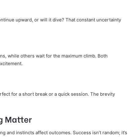
continue upward, or will it dive? That constant uncertainty
ins, while others wait for the maximum climb. Both
excitement.
rfect for a short break or a quick session. The brevity
g Matter
ng and instincts affect outcomes. Success isn’t random; it’s