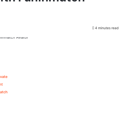
4 minutes read
ivate
nt
atch