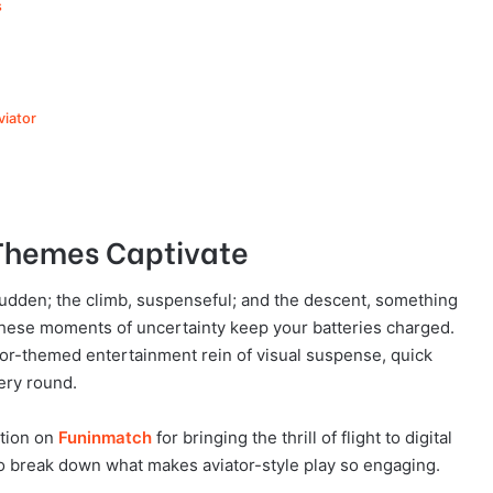
s
viator
 Themes Captivate
e sudden; the climb, suspenseful; and the descent, something
These moments of uncertainty keep your batteries charged.
or-themed entertainment rein of visual suspense, quick
ery round.
ntion on
Funinmatch
for bringing the thrill of flight to digital
 to break down what makes aviator-style play so engaging.