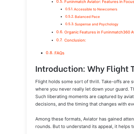
Funinmatch Aviator: Features in Focu
Accessible to Newcomers
Balanced Pace
Suspense and Psychology
Organic Features in Funinmatch360 A
Conclusion:
FAQs
Introduction: Why Flight
Flight holds some sort of thrill. Take-offs ar
where you never really let down your guard. 
Such liberating moments are captured by aviat
decisions, and the timing that changes with ev
Among these formats, Aviator has gained atte
rounds. But to understand its appeal, it helps