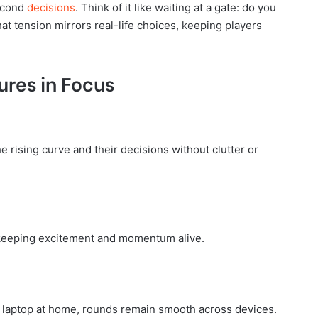
second
decisions
. Think of it like waiting at a gate: do you
hat tension mirrors real-life choices, keeping players
ures in Focus
e rising curve and their decisions without clutter or
, keeping excitement and momentum alive.
laptop at home, rounds remain smooth across devices.