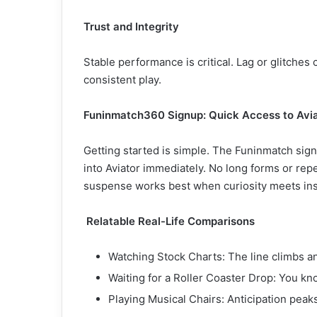
Trust and Integrity
Stable performance is critical. Lag or glitches 
consistent play.
Funinmatch360 Signup: Quick Access to Avi
Getting started is simple. The Funinmatch sign
into Aviator immediately. No long forms or rep
suspense works best when curiosity meets ins
Relatable Real-Life Comparisons
Watching Stock Charts: The line climbs and
Waiting for a Roller Coaster Drop: You kno
Playing Musical Chairs: Anticipation peak