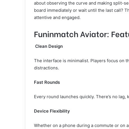
about observing the curve and making split-
board immediately or wait until the last call? T
attentive and engaged.
Funinmatch Aviator: Feat
Clean Design
The interface is minimalist. Players focus on th
distractions.
Fast Rounds
Every round launches quickly. There’s no lag
Device Flexibility
Whether on a phone during a commute or on a 