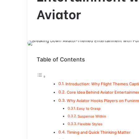
Aviator
Table of Contents
Introduction: Why Flight Themes Capt
Core Idea Behind Aviator Entertainme
Why Aviator Hooks Players on Funinm
Easy to Grasp
Suspense Within
Flexible Styles
Timing and Quick Thinking Matter