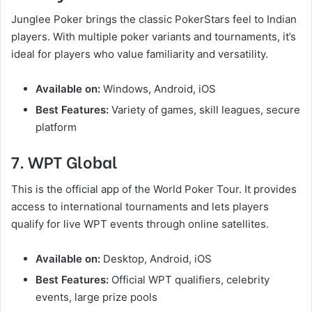
Junglee Poker brings the classic PokerStars feel to Indian
players. With multiple poker variants and tournaments, it’s
ideal for players who value familiarity and versatility.
Available on:
Windows, Android, iOS
Best Features:
Variety of games, skill leagues, secure
platform
7.
WPT Global
This is the official app of the World Poker Tour. It provides
access to international tournaments and lets players
qualify for live WPT events through online satellites.
Available on:
Desktop, Android, iOS
Best Features:
Official WPT qualifiers, celebrity
events, large prize pools