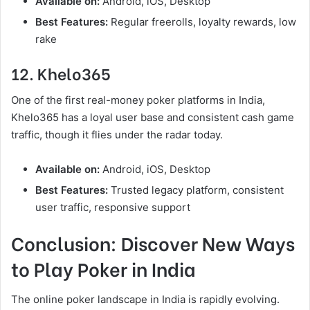
Available on:
Android, iOS, Desktop
Best Features:
Regular freerolls, loyalty rewards, low
rake
12.
Khelo365
One of the first real-money poker platforms in India,
Khelo365 has a loyal user base and consistent cash game
traffic, though it flies under the radar today.
Available on:
Android, iOS, Desktop
Best Features:
Trusted legacy platform, consistent
user traffic, responsive support
Conclusion: Discover New Ways
to Play Poker in India
The online poker landscape in India is rapidly evolving.