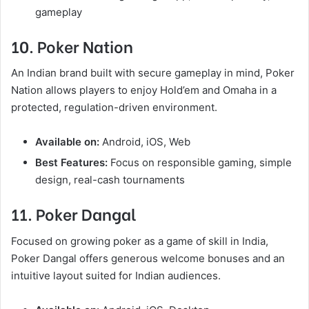
gameplay
10.
Poker Nation
An Indian brand built with secure gameplay in mind, Poker
Nation allows players to enjoy Hold’em and Omaha in a
protected, regulation-driven environment.
Available on:
Android, iOS, Web
Best Features:
Focus on responsible gaming, simple
design, real-cash tournaments
11.
Poker Dangal
Focused on growing poker as a game of skill in India,
Poker Dangal offers generous welcome bonuses and an
intuitive layout suited for Indian audiences.