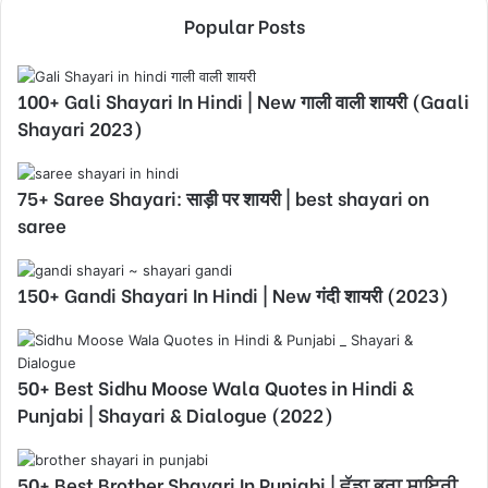
Popular Posts
100+ Gali Shayari In Hindi | New गाली वाली शायरी (Gaali
Shayari 2023)
75+ Saree Shayari: साड़ी पर शायरी | best shayari on
saree
150+ Gandi Shayari In Hindi | New गंदी शायरी (2023)
50+ Best Sidhu Moose Wala Quotes in Hindi &
Punjabi | Shayari & Dialogue (2022)
50+ Best Brother Shayari In Punjabi | ਵੱਡਾ ਭਰਾ ਸ਼ਾਇਰੀ