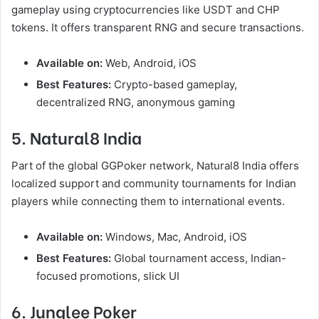
gameplay using cryptocurrencies like USDT and CHP
tokens. It offers transparent RNG and secure transactions.
Available on:
Web, Android, iOS
Best Features:
Crypto-based gameplay,
decentralized RNG, anonymous gaming
5.
Natural8 India
Part of the global GGPoker network, Natural8 India offers
localized support and community tournaments for Indian
players while connecting them to international events.
Available on:
Windows, Mac, Android, iOS
Best Features:
Global tournament access, Indian-
focused promotions, slick UI
6.
Junglee Poker