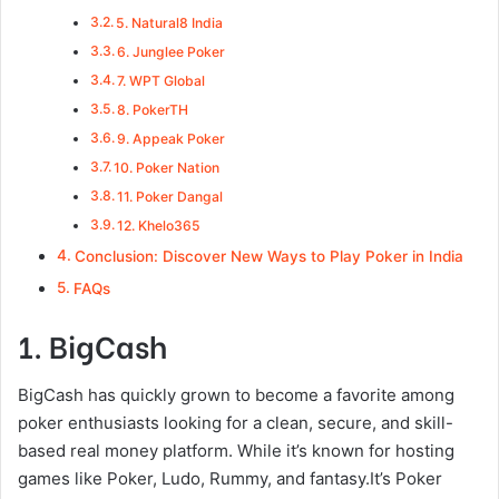
5. Natural8 India
6. Junglee Poker
7. WPT Global
8. PokerTH
9. Appeak Poker
10. Poker Nation
11. Poker Dangal
12. Khelo365
Conclusion: Discover New Ways to Play Poker in India
FAQs
1. BigCash
BigCash has quickly grown to become a favorite among
poker enthusiasts looking for a clean, secure, and skill-
based real money platform. While it’s known for hosting
games like Poker, Ludo, Rummy, and fantasy.It’s Poker