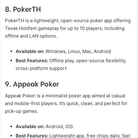
8.
PokerTH
PokerTH is a lightweight, open-source poker app offering
Texas Hold’em gameplay for up to 10 players, including
offline and LAN options.
Available on:
Windows, Linux, Mac, Android
Best Features:
Offline play, open-source flexibility,
cross-platform support
9.
Appeak Poker
Appeak Poker is a minimalist poker app aimed at casual
and mobile-first players. It’s quick, clean, and perfect for
pick-up games.
Available on:
Android, iOS
Best Features:
Lightweight app, free chips daily, fast