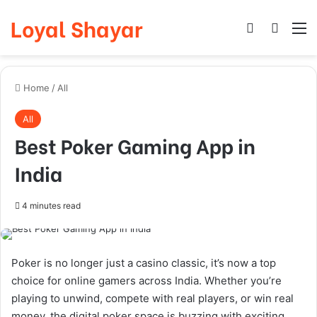
Loyal Shayar
Log In
Search
M
Home
/
All
All
Best Poker Gaming App in
India
4 minutes read
Poker is no longer just a casino classic, it’s now a top
choice for online gamers across India. Whether you’re
playing to unwind, compete with real players, or win real
money, the digital poker space is buzzing with exciting