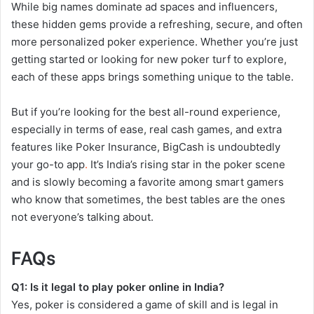
While big names dominate ad spaces and influencers,
these hidden gems provide a refreshing, secure, and often
more personalized poker experience. Whether you’re just
getting started or looking for new poker turf to explore,
each of these apps brings something unique to the table.
But if you’re looking for the best all-round experience,
especially in terms of ease, real cash games, and extra
features like Poker Insurance, BigCash is undoubtedly
your go-to app
.
It’s India’s rising star in the poker scene
and is slowly becoming a favorite among smart gamers
who know that sometimes, the best tables are the ones
not everyone’s talking about.
FAQs
Q1: Is it legal to play poker online in India?
Yes, poker is considered a game of skill and is legal in