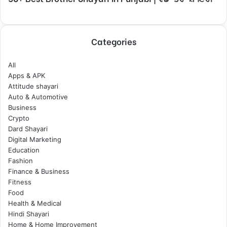
Categories
All
Apps & APK
Attitude shayari
Auto & Automotive
Business
Crypto
Dard Shayari
Digital Marketing
Education
Fashion
Finance & Business
Fitness
Food
Health & Medical
Hindi Shayari
Home & Home Improvement