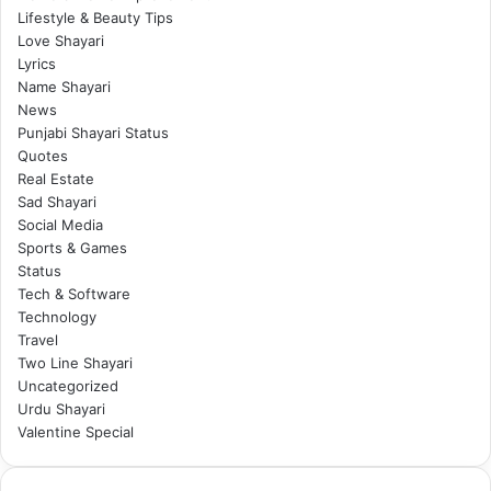
Lifestyle & Beauty Tips
Love Shayari
Lyrics
Name Shayari
News
Punjabi Shayari Status
Quotes
Real Estate
Sad Shayari
Social Media
Sports & Games
Status
Tech & Software
Technology
Travel
Two Line Shayari
Uncategorized
Urdu Shayari
Valentine Special