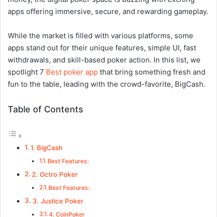
apps offering immersive, secure, and rewarding gameplay.
While the market is filled with various platforms, some
apps stand out for their unique features, simple UI, fast
withdrawals, and skill-based poker action. In this list, we
spotlight 7
Best poker app
that bring something fresh and
fun to the table, leading with the crowd-favorite, BigCash.
Table of Contents
1. BigCash
Best Features:
2. Octro Poker
Best Features:
3. Justice Poker
4. CoinPoker