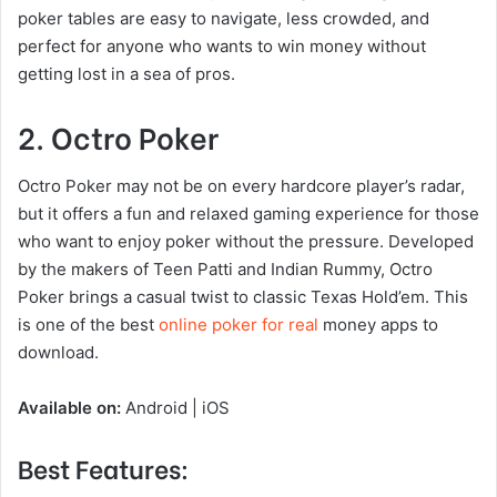
poker tables are easy to navigate, less crowded, and
perfect for anyone who wants to win money without
getting lost in a sea of pros.
2. Octro Poker
Octro Poker may not be on every hardcore player’s radar,
but it offers a fun and relaxed gaming experience for those
who want to enjoy poker without the pressure. Developed
by the makers of Teen Patti and Indian Rummy, Octro
Poker brings a casual twist to classic Texas Hold’em. This
is one of the best
online poker for real
money apps to
download.
Available on:
Android | iOS
Best Features: