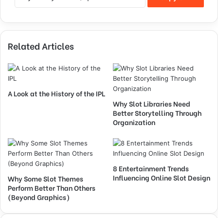
Related Articles
A Look at the History of the IPL
Why Slot Libraries Need
Better Storytelling Through
Organization
8 Entertainment Trends
Influencing Online Slot Design
Why Some Slot Themes
Perform Better Than Others
(Beyond Graphics)