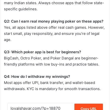
many Indian states. Always choose apps that follow state-
specific guidelines.
Q2: Can I earn real money playing poker on these apps?
Yes, all apps listed above offer real cash games. However,
start small, play responsibly, and ensure you’re of legal
age.
Q3: Which poker app is best for beginners?
BigCash, Octro Poker, and Poker Dangal are beginner-
friendly platforms with low buy-ins and practice tables.
Q4: How do I withdraw my winnings?
Most apps offer UPI, bank transfer, and wallet-based
withdrawals. KYC is mandatory for smooth transactions.
Copy URL