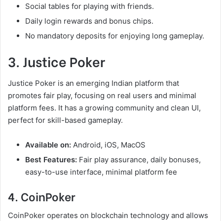
Social tables for playing with friends.
Daily login rewards and bonus chips.
No mandatory deposits for enjoying long gameplay.
3.
Justice Poker
Justice Poker is an emerging Indian platform that
promotes fair play, focusing on real users and minimal
platform fees. It has a growing community and clean UI,
perfect for skill-based gameplay.
Available on:
Android, iOS, MacOS
Best Features:
Fair play assurance, daily bonuses,
easy-to-use interface, minimal platform fee
4.
CoinPoker
CoinPoker operates on blockchain technology and allows