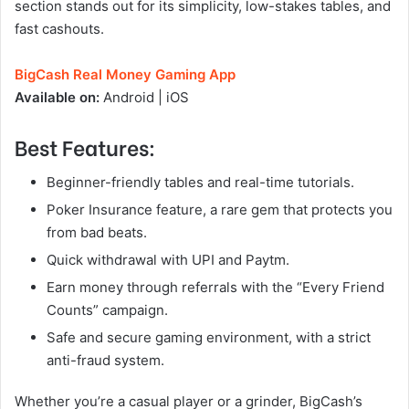
section stands out for its simplicity, low-stakes tables, and
fast cashouts.
BigCash Real Money Gaming App
Available on:
Android | iOS
Best Features:
Beginner-friendly tables and real-time tutorials.
Poker Insurance feature, a rare gem that protects you
from bad beats.
Quick withdrawal with UPI and Paytm.
Earn money through referrals with the “Every Friend
Counts” campaign.
Safe and secure gaming environment, with a strict
anti-fraud system.
Whether you’re a casual player or a grinder, BigCash’s