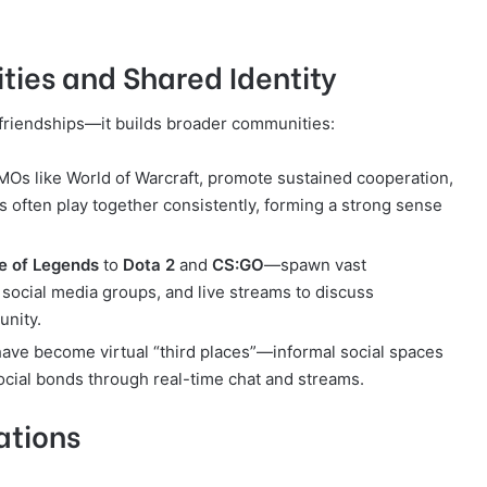
ies and Shared Identity
friendships—it builds broader communities:
MMOs like World of Warcraft, promote sustained cooperation,
 often play together consistently, forming a strong sense
e of Legends
to
Dota 2
and
CS:GO
—spawn vast
social media groups, and live streams to discuss
unity.
ave become virtual “third places”—informal social spaces
cial bonds through real-time chat and streams.
ations