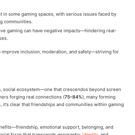
t in some gaming spaces, with serious issues faced by
ng communities.
ssive gaming can have negative impacts—hindering real-
ses.
o improve inclusion, moderation, and safety—striving for
ich, social ecosystem—one that crescendos beyond screen
ers forging real connections (
75–84%
), many forming
, it’s clear that friendships and communities within gaming
enefits—friendship, emotional support, belonging, and
ocial force that transcends geography,
identity
, and