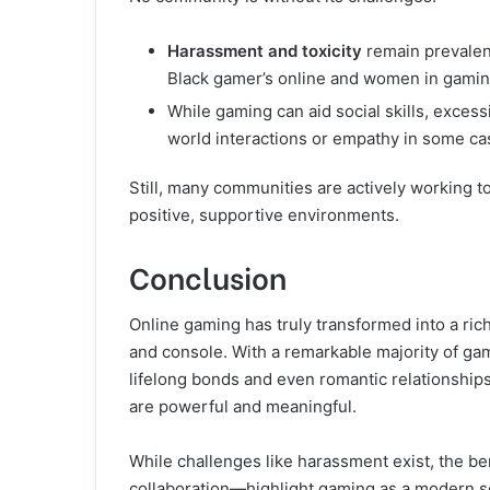
Harassment and toxicity
remain prevalen
Black gamer’s online and women in gami
While gaming can aid social skills, exce
world interactions or empathy in some ca
Still, many communities are actively working t
positive, supportive environments.
Conclusion
Online gaming has truly transformed into a r
and console. With a remarkable majority of gam
lifelong bonds and even romantic relationships
are powerful and meaningful.
While challenges like harassment exist, the b
collaboration—highlight gaming as a modern s