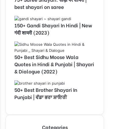
best shayari on saree
150+ Gandi Shayari In Hindi | New
गंदी शायरी (2023)
50+ Best Sidhu Moose Wala
Quotes in Hindi & Punjabi | Shayari
& Dialogue (2022)
50+ Best Brother Shayari In
Punjabi | ਵੱਡਾ ਭਰਾ ਸ਼ਾਇਰੀ
Categories