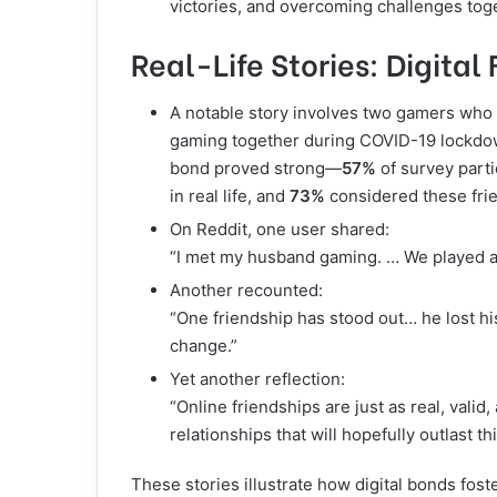
victories, and overcoming challenges tog
Real-Life Stories: Digita
A notable story involves two gamers who
gaming together during COVID-19 lockdown
bond proved strong—
57%
of survey parti
in real life, and
73%
considered these fri
On Reddit, one user shared:
“I met my husband gaming. … We played a
Another recounted:
“One friendship has stood out… he lost hi
change.”
Yet another reflection:
“Online friendships are just as real, valid
relationships that will hopefully outlast t
These stories illustrate how digital bonds fos