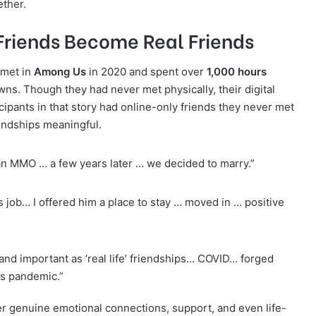
ether.
l Friends Become Real Friends
 met in
Among Us
in 2020 and spent over
1,000 hours
s. Though they had never met physically, their digital
cipants in that story had online-only friends they never met
endships meaningful.
n MMO … a few years later … we decided to marry.”
s job… I offered him a place to stay … moved in … positive
, and important as ‘real life’ friendships… COVID… forged
his pandemic.”
ter genuine emotional connections, support, and even life-