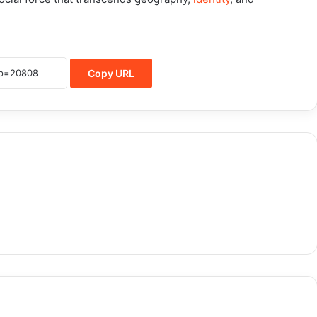
Copy URL