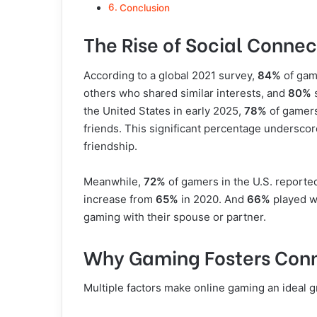
Conclusion
The Rise of Social Conne
According to a global 2021 survey,
84%
of gam
others who shared similar interests, and
80%
s
the United States in early 2025,
78%
of gamers
friends. This significant percentage undersco
friendship.
Meanwhile,
72%
of gamers in the U.S. reporte
increase from
65%
in 2020. And
66%
played wi
gaming with their spouse or partner.
Why Gaming Fosters Con
Multiple factors make online gaming an ideal g