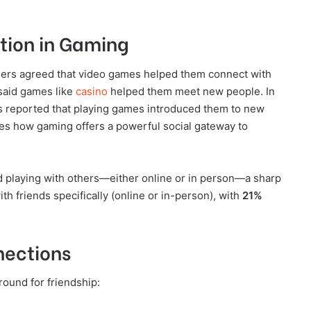
ction in Gaming
ers agreed that video games helped them connect with
aid games like
casino
helped them meet new people. In
 reported that playing games introduced them to new
res how gaming offers a powerful social gateway to
d playing with others—either online or in person—a sharp
th friends specifically (online or in-person), with
21%
nections
round for friendship: