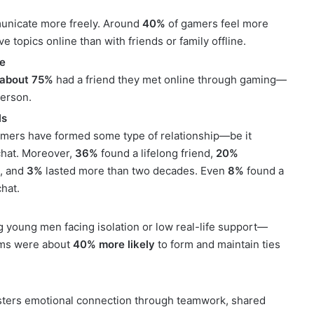
unicate more freely. Around
40%
of gamers feel more
e topics online than with friends or family offline.
ne
about 75%
had a friend they met online through gaming—
person.
ls
mers have formed some type of relationship—be it
hat. Moreover,
36%
found a lifelong friend,
20%
s, and
3%
lasted more than two decades. Even
8%
found a
hat.
young men facing isolation or low real-life support—
oms were about
40% more likely
to form and maintain ties
osters emotional connection through teamwork, shared