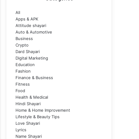
All
Apps & APK
Attitude shayari
Auto & Automotive
Business
Crypto
Dard Shayari
Digital Marketing
Education
Fashion
Finance & Business
Fitness
Food
Health & Medical
Hindi Shayari
Home & Home Improvement
Lifestyle & Beauty Tips
Love Shayari
Lyrics
Name Shayari