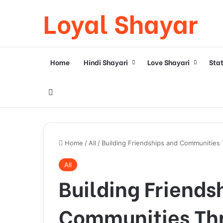
Loyal Shayar
Home
Hindi Shayari
Love Shayari
Sta
Search for
Home
/
All
/
Building Friendships and Communities
All
Building Friends
Communities Th