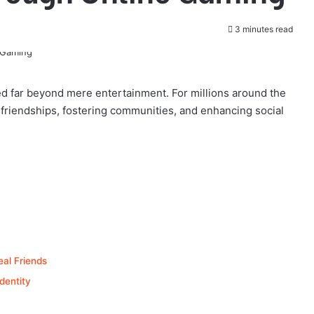
3 minutes read
ved far beyond mere entertainment. For millions around the
g friendships, fostering communities, and enhancing social
eal Friends
dentity