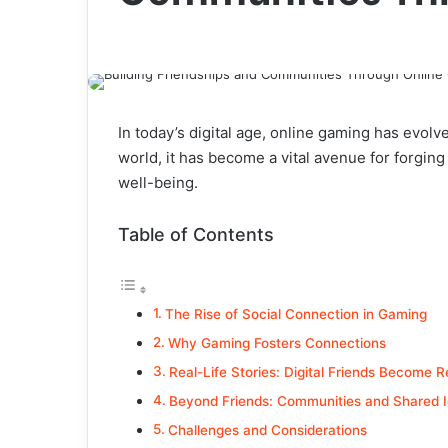
In today’s digital age, online gaming has evol
world, it has become a vital avenue for forgin
well-being.
Table of Contents
The Rise of Social Connection in Gaming
Why Gaming Fosters Connections
Real-Life Stories: Digital Friends Become R
Beyond Friends: Communities and Shared I
Challenges and Considerations