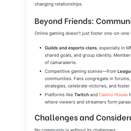
changing relationships.
Beyond Friends: Communit
Online gaming doesn’t just foster one-on-one 
Guilds and esports clans
, especially in 
shared goals, and group identity. Members
of camaraderie.
Competitive gaming scenes—from
Leagu
communities. Fans congregate in forums, 
strategies, celebrate victories, and foster 
Platforms like
Twitch
and
Casino
House
h
where viewers and streamers form paraso
Challenges and Consider
No community is without its challenges: