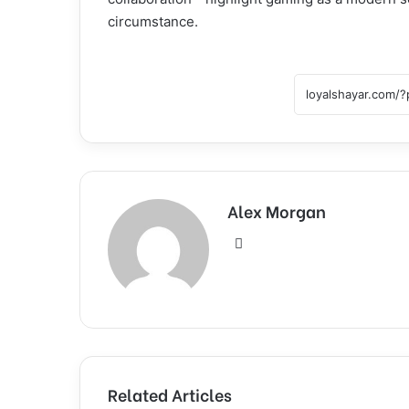
circumstance.
Alex Morgan
Website
Related Articles