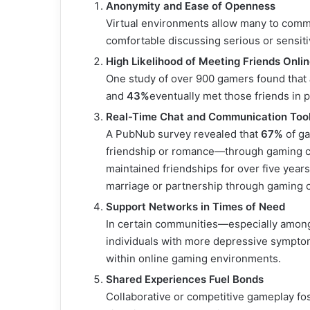
Anonymity and Ease of Openness
Virtual environments allow many to comm
comfortable discussing serious or sensitiv
High Likelihood of Meeting Friends Onli
One study of over 900 gamers found that
and
43%
eventually met those friends in 
Real-Time Chat and Communication Too
A PubNub survey revealed that
67%
of ga
friendship or romance—through gaming c
maintained friendships for over five year
marriage or partnership through gaming c
Support Networks in Times of Need
In certain communities—especially among 
individuals with more depressive sympt
within online gaming environments.
Shared Experiences Fuel Bonds
Collaborative or competitive gameplay f