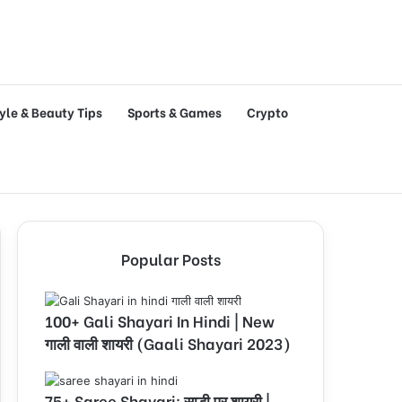
tyle & Beauty Tips
Sports & Games
Crypto
Popular Posts
100+ Gali Shayari In Hindi | New
गाली वाली शायरी (Gaali Shayari 2023)
75+ Saree Shayari: साड़ी पर शायरी |