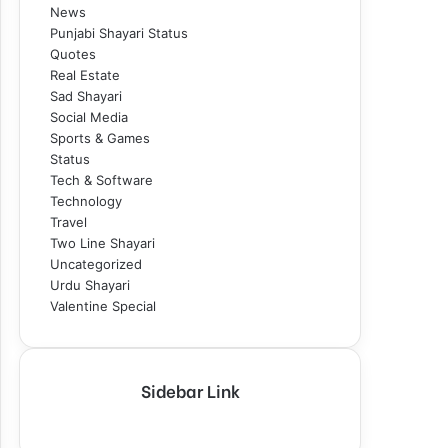
News
Punjabi Shayari Status
Quotes
Real Estate
Sad Shayari
Social Media
Sports & Games
Status
Tech & Software
Technology
Travel
Two Line Shayari
Uncategorized
Urdu Shayari
Valentine Special
Sidebar Link