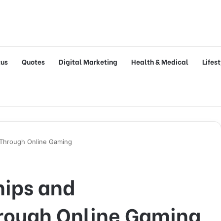
tus
Quotes
Digital Marketing
Health & Medical
Lifes
 Through Online Gaming
hips and
rough Online Gaming