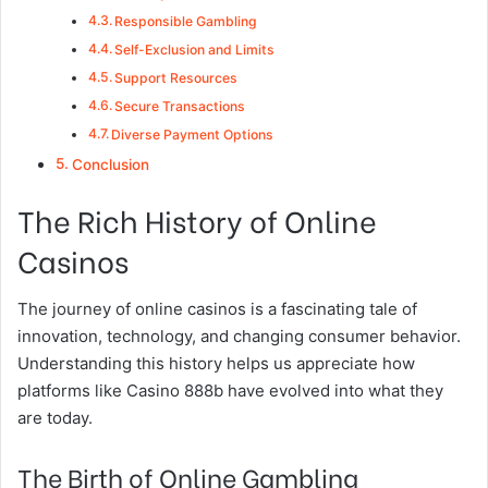
Responsible Gambling
Self-Exclusion and Limits
Support Resources
Secure Transactions
Diverse Payment Options
Conclusion
The Rich History of Online
Casinos
The journey of online casinos is a fascinating tale of
innovation, technology, and changing consumer behavior.
Understanding this history helps us appreciate how
platforms like Casino 888b have evolved into what they
are today.
The Birth of Online Gambling