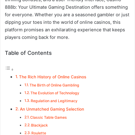
888b: Your Ultimate Gaming Destination offers something
for everyone. Whether you are a seasoned gambler or just
dipping your toes into the world of online casinos, this
platform promises an exhilarating experience that keeps
players coming back for more.
Table of Contents
The Rich History of Online Casinos
The Birth of Online Gambling
The Evolution of Technology
Regulation and Legitimacy
An Unmatched Gaming Selection
Classic Table Games
Blackjack
Roulette