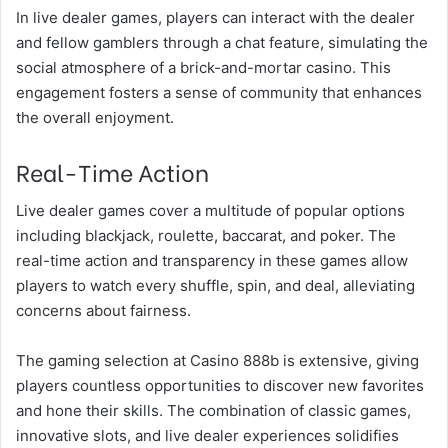
In live dealer games, players can interact with the dealer
and fellow gamblers through a chat feature, simulating the
social atmosphere of a brick-and-mortar casino. This
engagement fosters a sense of community that enhances
the overall enjoyment.
Real-Time Action
Live dealer games cover a multitude of popular options
including blackjack, roulette, baccarat, and poker. The
real-time action and transparency in these games allow
players to watch every shuffle, spin, and deal, alleviating
concerns about fairness.
The gaming selection at Casino 888b is extensive, giving
players countless opportunities to discover new favorites
and hone their skills. The combination of classic games,
innovative slots, and live dealer experiences solidifies