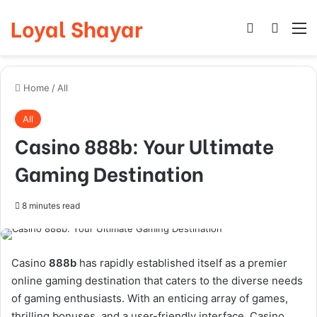
Loyal Shayar
Log In
Search
M
Home
/
All
All
Casino 888b: Your Ultimate
Gaming Destination
8 minutes read
Casino
888b
has rapidly established itself as a premier
online gaming destination that caters to the diverse needs
of gaming enthusiasts. With an enticing array of games,
thrilling bonuses, and a user-friendly interface, Casino