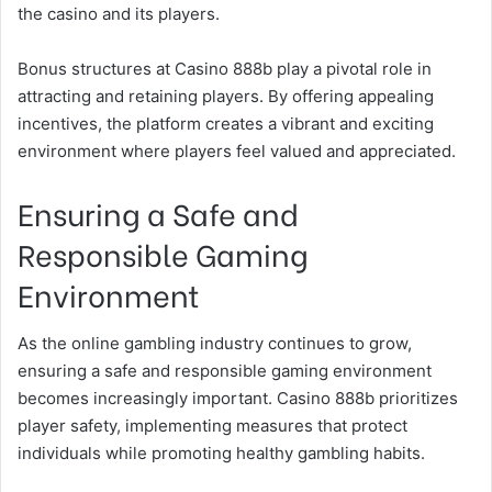
the casino and its players.
Bonus structures at Casino 888b play a pivotal role in
attracting and retaining players. By offering appealing
incentives, the platform creates a vibrant and exciting
environment where players feel valued and appreciated.
Ensuring a Safe and
Responsible Gaming
Environment
As the online gambling industry continues to grow,
ensuring a safe and responsible gaming environment
becomes increasingly important. Casino 888b prioritizes
player safety, implementing measures that protect
individuals while promoting healthy gambling habits.