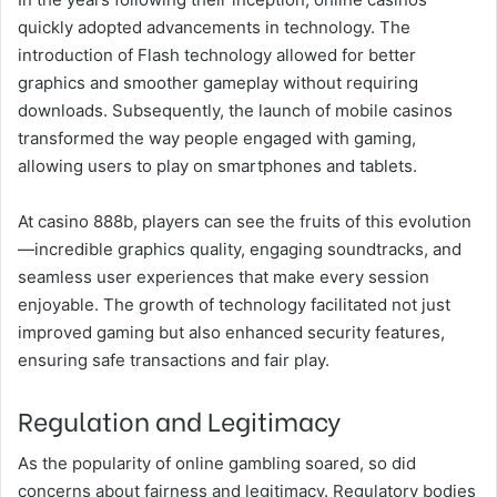
quickly adopted advancements in technology. The
introduction of Flash technology allowed for better
graphics and smoother gameplay without requiring
downloads. Subsequently, the launch of mobile casinos
transformed the way people engaged with gaming,
allowing users to play on smartphones and tablets.
At
casino 888b
, players can see the fruits of this evolution
—incredible graphics quality, engaging soundtracks, and
seamless user experiences that make every session
enjoyable. The growth of technology facilitated not just
improved gaming but also enhanced security features,
ensuring safe transactions and fair play.
Regulation and Legitimacy
As the popularity of online gambling soared, so did
concerns about fairness and legitimacy. Regulatory bodies