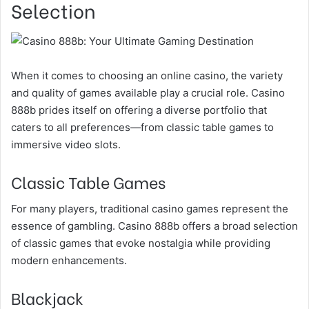
Selection
When it comes to choosing an online casino, the variety
and quality of games available play a crucial role. Casino
888b prides itself on offering a diverse portfolio that
caters to all preferences—from classic table games to
immersive video slots.
Classic Table Games
For many players, traditional casino games represent the
essence of gambling. Casino 888b offers a broad selection
of classic games that evoke nostalgia while providing
modern enhancements.
Blackjack