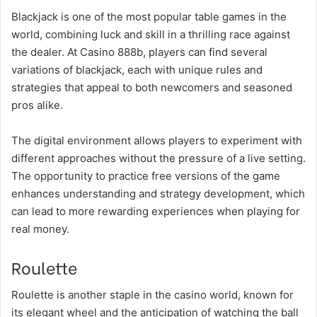
Blackjack is one of the most popular table games in the
world, combining luck and skill in a thrilling race against
the dealer. At Casino 888b, players can find several
variations of blackjack, each with unique rules and
strategies that appeal to both newcomers and seasoned
pros alike.
The digital environment allows players to experiment with
different approaches without the pressure of a live setting.
The opportunity to practice free versions of the game
enhances understanding and strategy development, which
can lead to more rewarding experiences when playing for
real money.
Roulette
Roulette is another staple in the casino world, known for
its elegant wheel and the anticipation of watching the ball