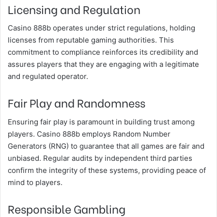
Licensing and Regulation
Casino 888b operates under strict regulations, holding
licenses from reputable gaming authorities. This
commitment to compliance reinforces its credibility and
assures players that they are engaging with a legitimate
and regulated operator.
Fair Play and Randomness
Ensuring fair play is paramount in building trust among
players. Casino 888b employs Random Number
Generators (RNG) to guarantee that all games are fair and
unbiased. Regular audits by independent third parties
confirm the integrity of these systems, providing peace of
mind to players.
Responsible Gambling