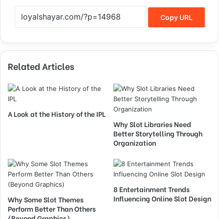
Copy URL
Related Articles
A Look at the History of the IPL
Why Slot Libraries Need
Better Storytelling Through
Organization
8 Entertainment Trends
Influencing Online Slot Design
Why Some Slot Themes
Perform Better Than Others
(Beyond Graphics)