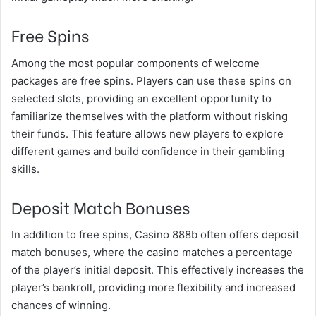
Free Spins
Among the most popular components of welcome
packages are free spins. Players can use these spins on
selected slots, providing an excellent opportunity to
familiarize themselves with the platform without risking
their funds. This feature allows new players to explore
different games and build confidence in their gambling
skills.
Deposit Match Bonuses
In addition to free spins, Casino 888b often offers deposit
match bonuses, where the casino matches a percentage
of the player’s initial deposit. This effectively increases the
player’s bankroll, providing more flexibility and increased
chances of winning.