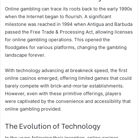
Online gambling can trace its roots back to the early 1990s
when the Internet began to flourish. A significant
milestone was reached in 1994 when Antigua and Barbuda
passed the Free Trade & Processing Act, allowing licenses
for online gambling operations. This opened the
floodgates for various platforms, changing the gambling
landscape forever.
With technology advancing at breakneck speed, the first
online casinos emerged, offering limited games that could
barely compete with brick-and-mortar establishments.
However, even with these primitive offerings, players
were captivated by the convenience and accessibility that
online gambling provided.
The Evolution of Technology
In the years following their inception, online casinos