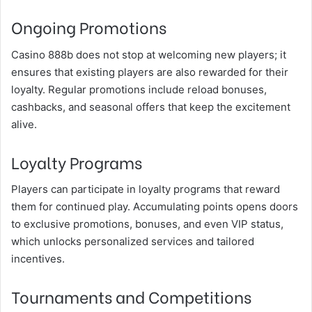
Ongoing Promotions
Casino 888b does not stop at welcoming new players; it
ensures that existing players are also rewarded for their
loyalty. Regular promotions include reload bonuses,
cashbacks, and seasonal offers that keep the excitement
alive.
Loyalty Programs
Players can participate in loyalty programs that reward
them for continued play. Accumulating points opens doors
to exclusive promotions, bonuses, and even VIP status,
which unlocks personalized services and tailored
incentives.
Tournaments and Competitions