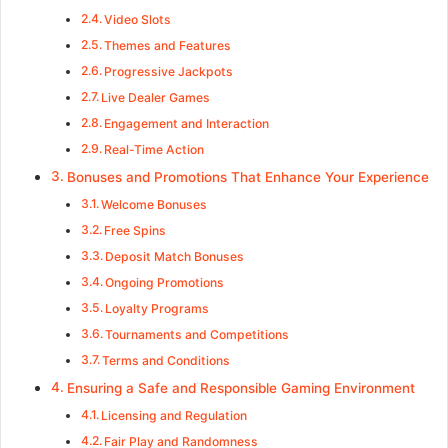
Video Slots
Themes and Features
Progressive Jackpots
Live Dealer Games
Engagement and Interaction
Real-Time Action
Bonuses and Promotions That Enhance Your Experience
Welcome Bonuses
Free Spins
Deposit Match Bonuses
Ongoing Promotions
Loyalty Programs
Tournaments and Competitions
Terms and Conditions
Ensuring a Safe and Responsible Gaming Environment
Licensing and Regulation
Fair Play and Randomness