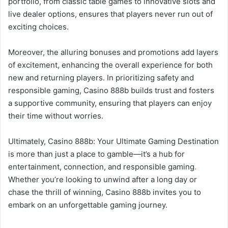
portfolio, from classic table games to innovative slots and
live dealer options, ensures that players never run out of
exciting choices.
Moreover, the alluring bonuses and promotions add layers
of excitement, enhancing the overall experience for both
new and returning players. In prioritizing safety and
responsible gaming, Casino 888b builds trust and fosters
a supportive community, ensuring that players can enjoy
their time without worries.
Ultimately, Casino 888b: Your Ultimate Gaming Destination
is more than just a place to gamble—it’s a hub for
entertainment, connection, and responsible gaming
.
Whether you’re looking to unwind after a long day or
chase the thrill of winning, Casino 888b invites you to
embark on an unforgettable gaming journey.