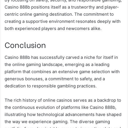
Casino 888b positions itself as a trustworthy and player-
centric online gaming destination. The commitment to
creating a supportive environment resonates deeply with
both experienced players and newcomers alike.
Conclusion
Casino 888b has successfully carved a niche for itself in
the online gaming landscape, emerging as a leading
platform that combines an extensive game selection with
generous bonuses, a commitment to safety, and a
dedication to responsible gambling practices.
The rich history of online casinos serves as a backdrop to
the continuous evolution of platforms like Casino 888b,
illustrating how technological advancements have shaped
the way we experience gaming. The diverse gaming