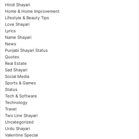
Hindi Shayari
Home & Home Improvement
Lifestyle & Beauty Tips
Love Shayari
Lyrics
Name Shayari
News
Punjabi Shayari Status
Quotes
Real Estate
Sad Shayari
Social Media
Sports & Games
Status
Tech & Software
Technology
Travel
Two Line Shayari
Uncategorized
Urdu Shayari
Valentine Special