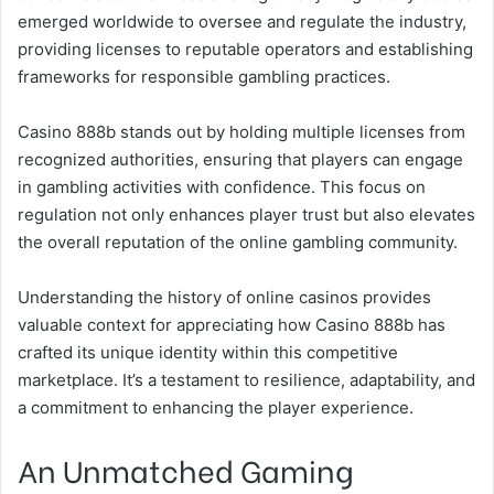
emerged worldwide to oversee and regulate the industry,
providing licenses to reputable operators and establishing
frameworks for responsible gambling practices.
Casino 888b stands out by holding multiple licenses from
recognized authorities, ensuring that players can engage
in gambling activities with confidence. This focus on
regulation not only enhances player trust but also elevates
the overall reputation of the online gambling community.
Understanding the history of online casinos provides
valuable context for appreciating how Casino 888b has
crafted its unique identity within this competitive
marketplace. It’s a testament to resilience, adaptability, and
a commitment to enhancing the player experience.
An Unmatched Gaming