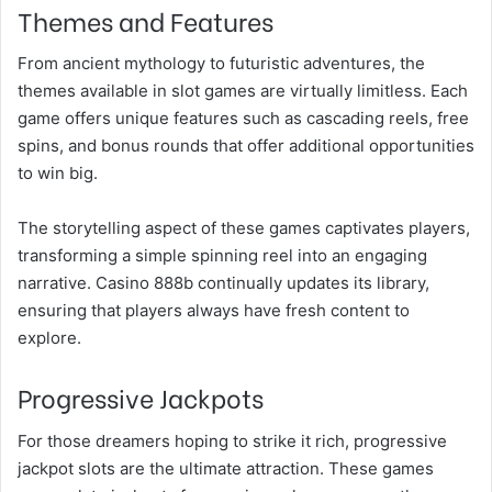
Themes and Features
From ancient mythology to futuristic adventures, the
themes available in slot games are virtually limitless. Each
game offers unique features such as cascading reels, free
spins, and bonus rounds that offer additional opportunities
to win big.
The storytelling aspect of these games captivates players,
transforming a simple spinning reel into an engaging
narrative. Casino 888b continually updates its library,
ensuring that players always have fresh content to
explore.
Progressive Jackpots
For those dreamers hoping to strike it rich, progressive
jackpot slots are the ultimate attraction. These games