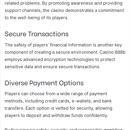
related problems. By promoting awareness and providing
support channels, the casino demonstrates a commitment
to the well-being of its players.
Secure Transactions
The safety of players’ financial information is another key
component of creating a secure environment. Casino 888b
employs advanced encryption technologies to protect
sensitive data and ensure secure transactions.
Diverse Payment Options
Players can choose from a wide range of payment
methods, including credit cards, e-wallets, and bank
transfers. Each option is vetted for security, allowing
players to deposit and withdraw funds confidently.
By focusing on safety, security, and responsible gambling,