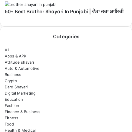
50+ Best Brother Shayari In Punjabi | ਵੱਡਾ ਭਰਾ ਸ਼ਾਇਰੀ
Categories
All
Apps & APK
Attitude shayari
Auto & Automotive
Business
Crypto
Dard Shayari
Digital Marketing
Education
Fashion
Finance & Business
Fitness
Food
Health & Medical