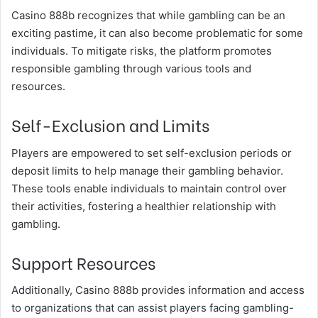
Casino 888b recognizes that while gambling can be an
exciting pastime, it can also become problematic for some
individuals. To mitigate risks, the platform promotes
responsible gambling through various tools and
resources.
Self-Exclusion and Limits
Players are empowered to set self-exclusion periods or
deposit limits to help manage their gambling behavior.
These tools enable individuals to maintain control over
their activities, fostering a healthier relationship with
gambling.
Support Resources
Additionally, Casino 888b provides information and access
to organizations that can assist players facing gambling-