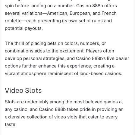
spin before landing on a number. Casino 888b offers
several variations—American, European, and French
roulette—each presenting its own set of rules and
potential payouts.
The thrill of placing bets on colors, numbers, or
combinations adds to the excitement. Players often
develop personal strategies, and Casino 888b’s live dealer
options further enhance this experience, creating a
vibrant atmosphere reminiscent of land-based casinos.
Video Slots
Slots are undeniably among the most beloved games at
any casino, and Casino 888b takes pride in providing an
extensive collection of video slots that cater to every
taste.