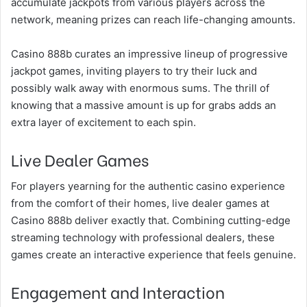
accumulate jackpots from various players across the
network, meaning prizes can reach life-changing amounts.
Casino 888b curates an impressive lineup of progressive
jackpot games, inviting players to try their luck and
possibly walk away with enormous sums. The thrill of
knowing that a massive amount is up for grabs adds an
extra layer of excitement to each spin.
Live Dealer Games
For players yearning for the authentic casino experience
from the comfort of their homes, live dealer games at
Casino 888b deliver exactly that. Combining cutting-edge
streaming technology with professional dealers, these
games create an interactive experience that feels genuine.
Engagement and Interaction