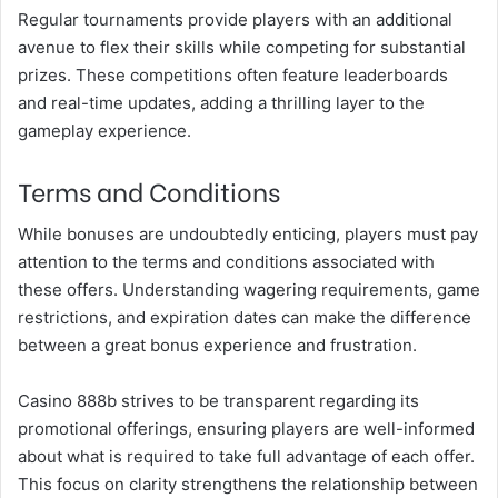
Regular tournaments provide players with an additional
avenue to flex their skills while competing for substantial
prizes. These competitions often feature leaderboards
and real-time updates, adding a thrilling layer to the
gameplay experience.
Terms and Conditions
While bonuses are undoubtedly enticing, players must pay
attention to the terms and conditions associated with
these offers. Understanding wagering requirements, game
restrictions, and expiration dates can make the difference
between a great bonus experience and frustration.
Casino 888b strives to be transparent regarding its
promotional offerings, ensuring players are well-informed
about what is required to take full advantage of each offer.
This focus on clarity strengthens the relationship between