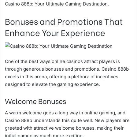
Casino 888b: Your Ultimate Gaming Destination.
Bonuses and Promotions That
Enhance Your Experience
One of the best ways online casinos attract players is
through generous bonuses and promotions. Casino 888b
excels in this arena, offering a plethora of incentives
designed to elevate the gaming experience.
Welcome Bonuses
A warm welcome goes a long way in online gaming, and
Casino 888b understands this quite well. New players are
greeted with attractive welcome bonuses, making their
initial gameplay much more exciting.