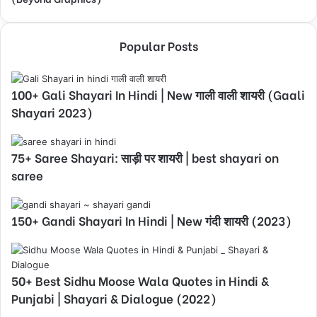
Popular Posts
100+ Gali Shayari In Hindi | New गाली वाली शायरी (Gaali
Shayari 2023)
75+ Saree Shayari: साड़ी पर शायरी | best shayari on
saree
150+ Gandi Shayari In Hindi | New गंदी शायरी (2023)
50+ Best Sidhu Moose Wala Quotes in Hindi &
Punjabi | Shayari & Dialogue (2022)